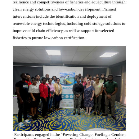
resilience and competitiveness of fisheries and aquaculture through
clean energy solutions and low-carbon development. Planned
interventions include the identification and deployment of
renewable energy technologies, including cold storage solutions to
improve cold chain efficiency, as well as support for selected
fisheries to pursue low-carbon certification.
Participants engaged in the “Powering Change: Fueling a Gender-