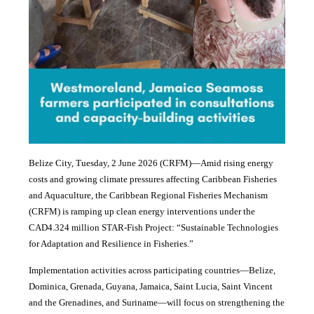
Belize City, Tuesday, 2 June 2026 (CRFM)—Amid rising energy
costs and growing climate pressures affecting Caribbean Fisheries
and Aquaculture, the Caribbean Regional Fisheries Mechanism
(CRFM) is ramping up clean energy interventions under the
CAD4.324 million STAR-Fish Project: “Sustainable Technologies
for Adaptation and Resilience in Fisheries.”
Implementation activities across participating countries—Belize,
Dominica, Grenada, Guyana, Jamaica, Saint Lucia, Saint Vincent
and the Grenadines, and Suriname—will focus on strengthening the