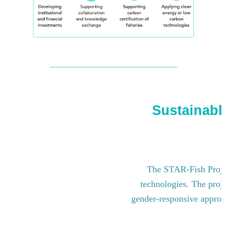
Sustainable
The STAR-Fish Project
technologies. The proje
gender-responsive approach