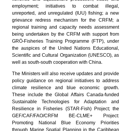
employment; initiatives to combat illegal,
unreported, and unregulated (IUU) fishing; a new
grievance redress mechanism for the CRFM; a
regional training and capacity needs assessment
being undertaken by the CRFM with support from
GRÓ-Fisheries Training Programme (FTP), under
the auspices of the United Nations Educational,
Scientific and Cultural Organization (UNESCO), as
well as south-south cooperation with China.
The Ministers will also receive updates and provide
policy guidance on regional initiatives to address
climate resilience and blue economic growth.
These include the Global Affairs Canada-funded
Sustainable Technologies for Adaptation and
Resilience in Fisheries (STAR-Fish) Project; the
GEF/CAF/FAO/CRFM BE-CLME+ Project:
Promoting National Blue Economy Priorities
through Marine Spatial Planning in the Caribbean