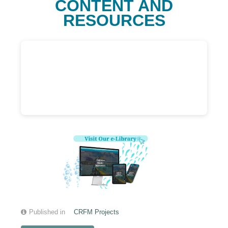
CONTENT AND
RESOURCES
Published in
CRFM Projects