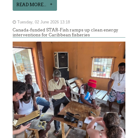
READ MORE...
Tuesday, 02 June 2026 13:18
Canada-funded STAR-Fish ramps up clean energy
interventions for Caribbean fisheries