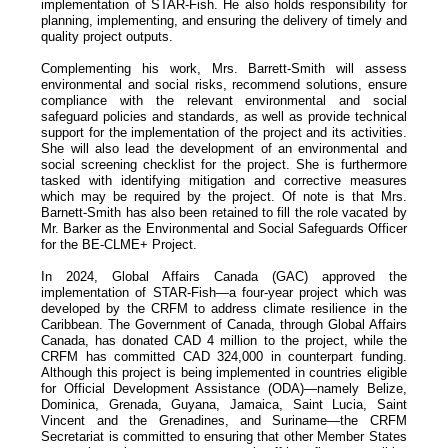
implementation of STAR-Fish. He also holds responsibility for
planning, implementing, and ensuring the delivery of timely and
quality project outputs.
Complementing his work, Mrs. Barrett-Smith will assess
environmental and social risks, recommend solutions, ensure
compliance with the relevant environmental and social
safeguard policies and standards, as well as provide technical
support for the implementation of the project and its activities.
She will also lead the development of an environmental and
social screening checklist for the project. She is furthermore
tasked with identifying mitigation and corrective measures
which may be required by the project. Of note is that Mrs.
Barnett-Smith has also been retained to fill the role vacated by
Mr. Barker as the Environmental and Social Safeguards Officer
for the BE-CLME+ Project.
In 2024, Global Affairs Canada (GAC) approved the
implementation of STAR-Fish—a four-year project which was
developed by the CRFM to address climate resilience in the
Caribbean. The Government of Canada, through Global Affairs
Canada, has donated CAD 4 million to the project, while the
CRFM has committed CAD 324,000 in counterpart funding.
Although this project is being implemented in countries eligible
for Official Development Assistance (ODA)—namely Belize,
Dominica, Grenada, Guyana, Jamaica, Saint Lucia, Saint
Vincent and the Grenadines, and Suriname—the CRFM
Secretariat is committed to ensuring that other Member States