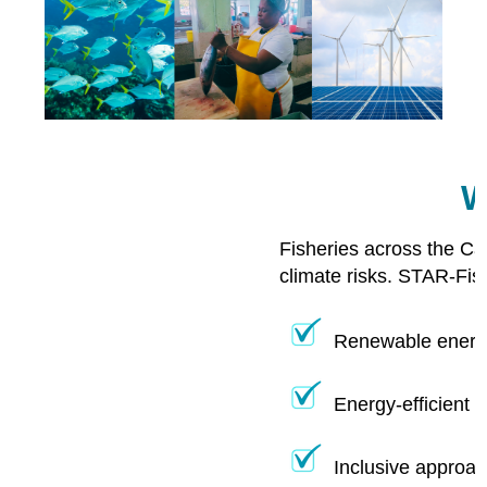
W
Fisheries across the Ca
climate risks. STAR-Fis
Renewable energy
Energy-efficient 
Inclusive approac