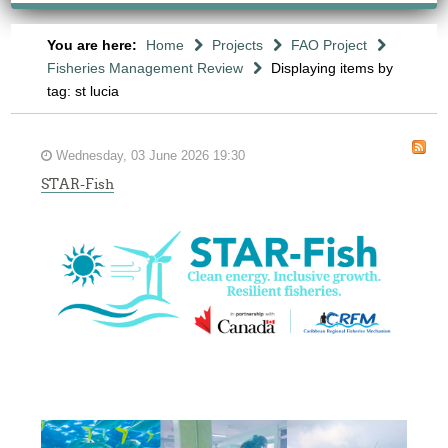
You are here:
Home
Projects
FAO Project
Fisheries Management Review
Displaying items by
tag: st lucia
Wednesday, 03 June 2026 19:30
STAR-Fish