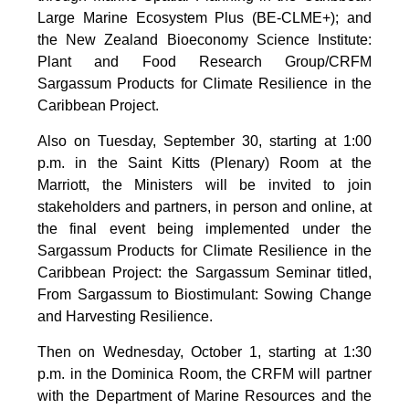
Large Marine Ecosystem Plus (BE-CLME+); and
the New Zealand Bioeconomy Science Institute:
Plant and Food Research Group/CRFM
Sargassum Products for Climate Resilience in the
Caribbean Project.
Also on Tuesday, September 30, starting at 1:00
p.m. in the Saint Kitts (Plenary) Room at the
Marriott, the Ministers will be invited to join
stakeholders and partners, in person and online, at
the final event being implemented under the
Sargassum Products for Climate Resilience in the
Caribbean Project: the Sargassum Seminar titled,
From Sargassum to Biostimulant: Sowing Change
and Harvesting Resilience.
Then on Wednesday, October 1, starting at 1:30
p.m. in the Dominica Room, the CRFM will partner
with the Department of Marine Resources and the