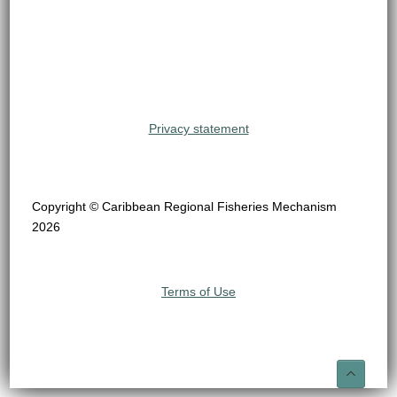
Privacy statement
Copyright © Caribbean Regional Fisheries Mechanism
2026
Terms of Use