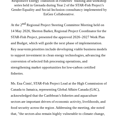
Responsive Energy Transition in Fisheries” training and workshop
series held in Grenada during Year 2 of the STAR-Fish Project’s
Gender Equality and Social Inclusion consultancy implemented by
EnGen Collaborative.
nd
At the 2
Regional Project Steering Committee Meeting held on
14 May 2026, Sherron Barker, Regional Project Coordinator for the
STAR-Fish Project, presented the approved 2026–2027 Work Plan
and Budget, which will guide the next phase of implementation.
Key near-term priorities include developing viable business models
to support investment in clean energy technologies, advancing the
conversion of selected fish processing operations, and
strengthening market opportunities for low-carbon certified
fisheries.
Ms. Ena Ćimić, STAR-Fish Project Lead at the High Commission of
Canada to Jamaica, representing Global Affairs Canada (GAC),
acknowledged that the Caribbean’s fisheries and aquaculture
sectors are important drivers of economic activity, livelihoods, and
food security across the region. Addressing the meeting, she noted
that, “the sectors also remain highly vulnerable to climate change,