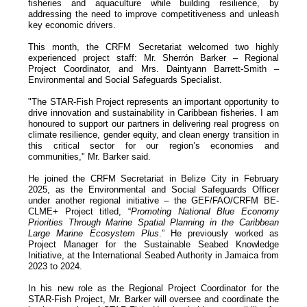
fisheries and aquaculture while building resilience, by
addressing the need to improve competitiveness and unleash
key economic drivers.
This month, the CRFM Secretariat welcomed two highly
experienced project staff: Mr. Sherrón Barker – Regional
Project Coordinator, and Mrs. Daintyann Barrett-Smith –
Environmental and Social Safeguards Specialist.
"The STAR-Fish Project represents an important opportunity to
drive innovation and sustainability in Caribbean fisheries. I am
honoured to support our partners in delivering real progress on
climate resilience, gender equity, and clean energy transition in
this critical sector for our region’s economies and
communities," Mr. Barker said.
He joined the CRFM Secretariat in Belize City in February
2025, as the Environmental and Social Safeguards Officer
under another regional initiative – the GEF/FAO/CRFM BE-
CLME+ Project titled, “
Promoting National Blue Economy
Priorities Through Marine Spatial Planning in the Caribbean
Large Marine Ecosystem Plus
.” He previously worked as
Project Manager for the Sustainable Seabed Knowledge
Initiative, at the International Seabed Authority in Jamaica from
2023 to 2024.
In his new role as the Regional Project Coordinator for the
STAR-Fish Project, Mr. Barker will oversee and coordinate the