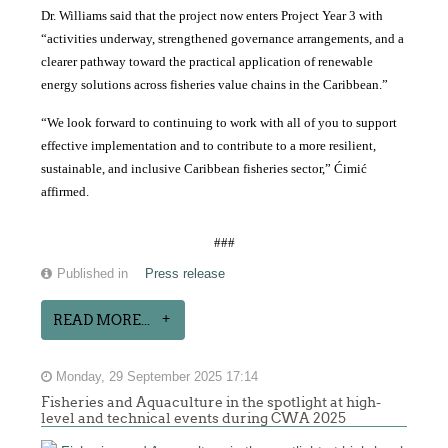
Dr. Williams said that the project now enters Project Year 3 with
“activities underway, strengthened governance arrangements, and a
clearer pathway toward the practical application of renewable
energy solutions across fisheries value chains in the Caribbean.”
“We look forward to continuing to work with all of you to support
effective implementation and to contribute to a more resilient,
sustainable, and inclusive Caribbean fisheries sector,” Ćimić
affirmed.
###
Published in
Press release
READ MORE...
Monday, 29 September 2025 17:14
Fisheries and Aquaculture in the spotlight at high-
level and technical events during CWA 2025