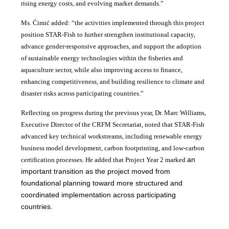
rising energy costs, and evolving market demands.”
Ms. Ćimić added: “the activities implemented through this project
position STAR-Fish to further strengthen institutional capacity,
advance gender-responsive approaches, and support the adoption
of sustainable energy technologies within the fisheries and
aquaculture sector, while also improving access to finance,
enhancing competitiveness, and building resilience to climate and
disaster risks across participating countries.”
Reflecting on progress during the previous year, Dr. Marc Williams,
Executive Director of the CRFM Secretariat, noted that STAR-Fish
advanced key technical workstreams, including renewable energy
business model development, carbon footprinting, and low-carbon
an
certification processes. He added that Project Year 2 marked
important transition as the project moved from
foundational planning toward more structured and
coordinated implementation across participating
countries.