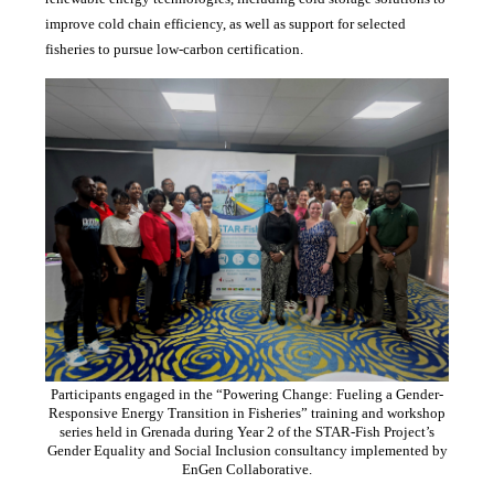
improve cold chain efficiency, as well as support for selected
fisheries to pursue low-carbon certification.
Participants engaged in the “Powering Change: Fueling a Gender-
Responsive Energy Transition in Fisheries” training and workshop
series held in Grenada during Year 2 of the STAR-Fish Project’s
Gender Equality and Social Inclusion consultancy implemented by
EnGen Collaborative.