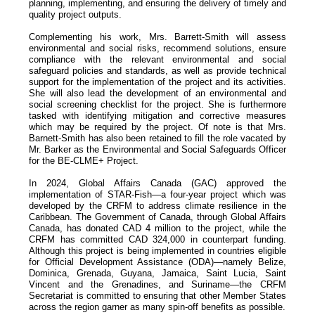
planning, implementing, and ensuring the delivery of timely and
quality project outputs.
Complementing his work, Mrs. Barrett-Smith will assess
environmental and social risks, recommend solutions, ensure
compliance with the relevant environmental and social
safeguard policies and standards, as well as provide technical
support for the implementation of the project and its activities.
She will also lead the development of an environmental and
social screening checklist for the project. She is furthermore
tasked with identifying mitigation and corrective measures
which may be required by the project. Of note is that Mrs.
Barnett-Smith has also been retained to fill the role vacated by
Mr. Barker as the Environmental and Social Safeguards Officer
for the BE-CLME+ Project.
In 2024, Global Affairs Canada (GAC) approved the
implementation of STAR-Fish—a four-year project which was
developed by the CRFM to address climate resilience in the
Caribbean. The Government of Canada, through Global Affairs
Canada, has donated CAD 4 million to the project, while the
CRFM has committed CAD 324,000 in counterpart funding.
Although this project is being implemented in countries eligible
for Official Development Assistance (ODA)—namely Belize,
Dominica, Grenada, Guyana, Jamaica, Saint Lucia, Saint
Vincent and the Grenadines, and Suriname—the CRFM
Secretariat is committed to ensuring that other Member States
across the region garner as many spin-off benefits as possible.