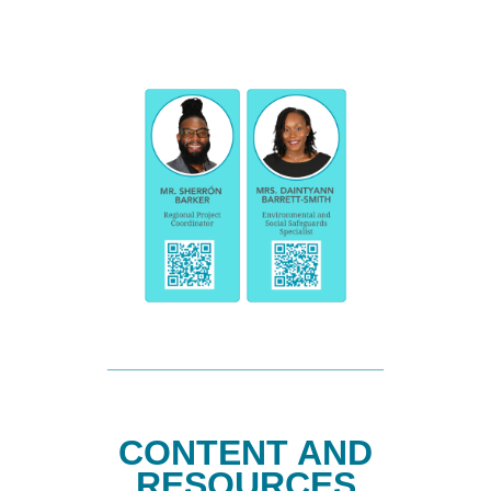
CONTENT AND
RESOURCES