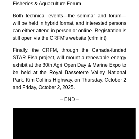
Fisheries & Aquaculture Forum.
Both technical events—the seminar and forum—
will be held in hybrid format, and interested persons
can either attend in person or online. Registration is
still open via the CRFM’s website (crfm.int).
Finally, the CRFM, through the Canada-funded
STAR-Fish project, will mount a renewable energy
exhibit at the 30th Agri Open Day & Marine Expo to
be held at the Royal Basseterre Valley National
Park, Kim Collins Highway, on Thursday, October 2
and Friday, October 2, 2025.
– END –