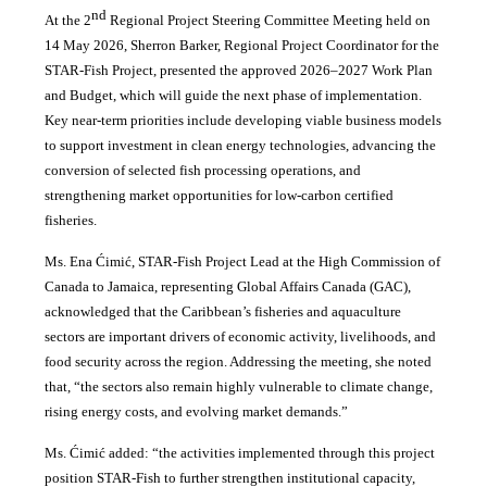
nd
At the 2
Regional Project Steering Committee Meeting held on
14 May 2026, Sherron Barker, Regional Project Coordinator for the
STAR-Fish Project, presented the approved 2026–2027 Work Plan
and Budget, which will guide the next phase of implementation.
Key near-term priorities include developing viable business models
to support investment in clean energy technologies, advancing the
conversion of selected fish processing operations, and
strengthening market opportunities for low-carbon certified
fisheries.
Ms. Ena Ćimić, STAR-Fish Project Lead at the High Commission of
Canada to Jamaica, representing Global Affairs Canada (GAC),
acknowledged that the Caribbean’s fisheries and aquaculture
sectors are important drivers of economic activity, livelihoods, and
food security across the region. Addressing the meeting, she noted
that, “the sectors also remain highly vulnerable to climate change,
rising energy costs, and evolving market demands.”
Ms. Ćimić added: “the activities implemented through this project
position STAR-Fish to further strengthen institutional capacity,