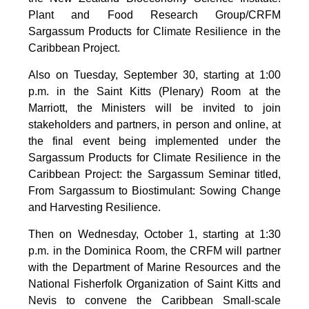
Plant and Food Research Group/CRFM
Sargassum Products for Climate Resilience in the
Caribbean Project.
Also on Tuesday, September 30, starting at 1:00
p.m. in the Saint Kitts (Plenary) Room at the
Marriott, the Ministers will be invited to join
stakeholders and partners, in person and online, at
the final event being implemented under the
Sargassum Products for Climate Resilience in the
Caribbean Project: the Sargassum Seminar titled,
From Sargassum to Biostimulant: Sowing Change
and Harvesting Resilience.
Then on Wednesday, October 1, starting at 1:30
p.m. in the Dominica Room, the CRFM will partner
with the Department of Marine Resources and the
National Fisherfolk Organization of Saint Kitts and
Nevis to convene the Caribbean Small-scale