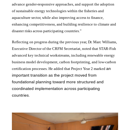
advance gender-responsive approaches, and support the adoption
of sustainable energy technologies within the fisheries and
aquaculture sector, while also improving access to finance,
enhancing competitiveness, and building resilience to climate and
disaster risks across participating countries.”
Reflecting on progress during the previous year, Dr. Marc Williams,
Executive Director of the CRFM Secretariat, noted that STAR-Fish
advanced key technical workstreams, including renewable energy
business model development, carbon footprinting, and low-carbon
an
certification processes. He added that Project Year 2 marked
important transition as the project moved from
foundational planning toward more structured and
coordinated implementation across participating
countries.