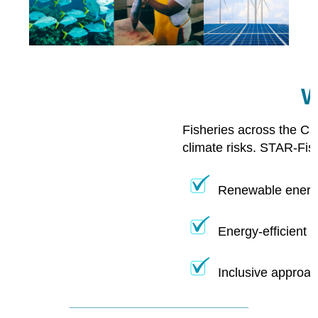
W
Fisheries across the Ca
climate risks. STAR-Fis
Renewable energy
Energy-efficient 
Inclusive approac