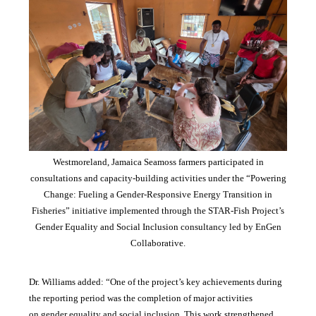
Westmoreland, Jamaica Seamoss farmers participated in
consultations and capacity-building activities under the “Powering
Change: Fueling a Gender-Responsive Energy Transition in
Fisheries” initiative implemented through the STAR-Fish Project’s
Gender Equality and Social Inclusion consultancy led by EnGen
Collaborative.
Dr. Williams added:
“
One of the project’s key achievements during
the reporting period was the completion of major activities
on gender equality and social inclusion. This work strengthened