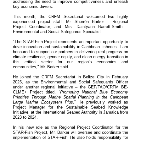
addressing the need to improve competitiveness and unleash
key economic drivers.
This month, the CRFM Secretariat welcomed two highly
experienced project staff: Mr. Sherrón Barker – Regional
Project Coordinator, and Mrs. Daintyann Barrett-Smith –
Environmental and Social Safeguards Specialist.
"The STAR-Fish Project represents an important opportunity to
drive innovation and sustainability in Caribbean fisheries. I am
honoured to support our partners in delivering real progress on
climate resilience, gender equity, and clean energy transition in
this critical sector for our region’s economies and
communities," Mr. Barker said.
He joined the CRFM Secretariat in Belize City in February
2025, as the Environmental and Social Safeguards Officer
under another regional initiative – the GEF/FAO/CRFM BE-
CLME+ Project titled, “
Promoting National Blue Economy
Priorities Through Marine Spatial Planning in the Caribbean
Large Marine Ecosystem Plus
.” He previously worked as
Project Manager for the Sustainable Seabed Knowledge
Initiative, at the International Seabed Authority in Jamaica from
2023 to 2024.
In his new role as the Regional Project Coordinator for the
STAR-Fish Project, Mr. Barker will oversee and coordinate the
implementation of STAR-Fish. He also holds responsibility for