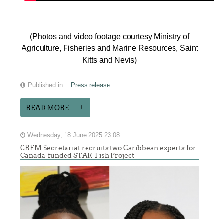
(Photos and video footage courtesy Ministry of
Agriculture, Fisheries and Marine Resources, Saint
Kitts and Nevis)
Published in
Press release
READ MORE...
Wednesday, 18 June 2025 23:08
CRFM Secretariat recruits two Caribbean experts for
Canada-funded STAR-Fish Project