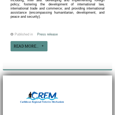
including,
inter alia
: developing and implementing foreign
policy; fostering the development of international law,
international trade and commerce; and providing international
assistance (encompassing humanitarian, development, and
peace and security).
Published in
Press release
READ MORE...