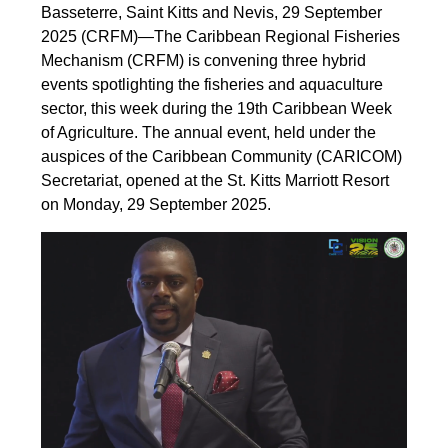
Basseterre, Saint Kitts and Nevis, 29 September
2025 (CRFM)—The Caribbean Regional Fisheries
Mechanism (CRFM) is convening three hybrid
events spotlighting the fisheries and aquaculture
sector, this week during the 19th Caribbean Week
of Agriculture. The annual event, held under the
auspices of the Caribbean Community (CARICOM)
Secretariat, opened at the St. Kitts Marriott Resort
on Monday, 29 September 2025.