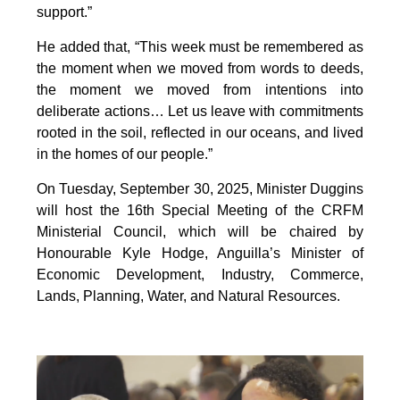
support.”
He added that, “This week must be remembered as
the moment when we moved from words to deeds,
the moment we moved from intentions into
deliberate actions… Let us leave with commitments
rooted in the soil, reflected in our oceans, and lived
in the homes of our people.”
On Tuesday, September 30, 2025, Minister Duggins
will host the 16th Special Meeting of the CRFM
Ministerial Council, which will be chaired by
Honourable Kyle Hodge, Anguilla’s Minister of
Economic Development, Industry, Commerce,
Lands, Planning, Water, and Natural Resources.