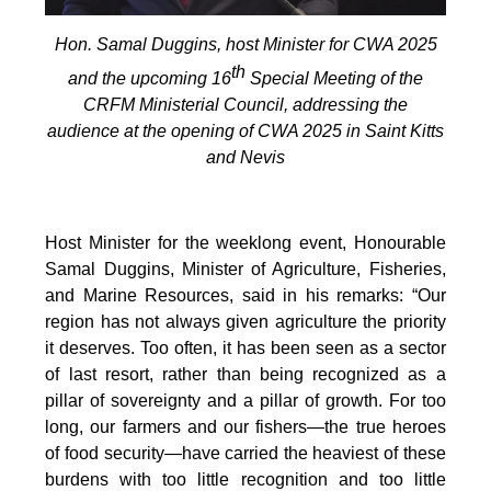
Hon. Samal Duggins, host Minister for CWA 2025
th
and the upcoming 16
Special Meeting of the
CRFM Ministerial Council, addressing the
audience at the opening of CWA 2025 in Saint Kitts
and Nevis
Host Minister for the weeklong event, Honourable
Samal Duggins, Minister of Agriculture, Fisheries,
and Marine Resources, said in his remarks: “Our
region has not always given agriculture the priority
it deserves. Too often, it has been seen as a sector
of last resort, rather than being recognized as a
pillar of sovereignty and a pillar of growth. For too
long, our farmers and our fishers—the true heroes
of food security—have carried the heaviest of these
burdens with too little recognition and too little