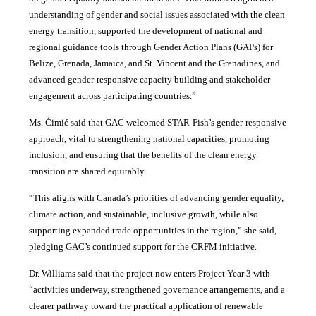
understanding of gender and social issues associated with the clean
energy transition, supported the development of national and
regional guidance tools through Gender Action Plans (GAPs) for
Belize, Grenada, Jamaica, and St. Vincent and the Grenadines, and
advanced gender-responsive capacity building and stakeholder
engagement across participating countries
.”
Ms. Ćimić said that GAC welcomed STAR-Fish’s gender-responsive
approach, vital to strengthening national capacities, promoting
inclusion, and ensuring that the benefits of the clean energy
transition are shared equitably.
“This aligns with Canada’s priorities of advancing gender equality,
climate action, and sustainable, inclusive growth, while also
supporting expanded trade opportunities in the region,” she said,
pledging GAC’s continued support for the CRFM initiative.
Dr. Williams said that the project now enters Project Year 3 with
“activities underway, strengthened governance arrangements, and a
clearer pathway toward the practical application of renewable