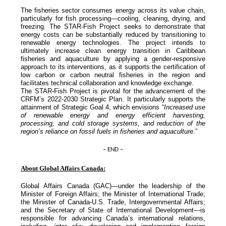
The fisheries sector consumes energy across its value chain,
particularly for fish processing—cooling, cleaning, drying, and
freezing. The STAR-Fish Project seeks to demonstrate that
energy costs can be substantially reduced by transitioning to
renewable energy technologies. The project intends to
ultimately increase clean energy transition in Caribbean
fisheries and aquaculture by applying a gender-responsive
approach to its interventions, as it supports the certification of
low carbon or carbon neutral fisheries in the region and
facilitates technical collaboration and knowledge exchange.
The STAR-Fish Project is pivotal for the advancement of the
CRFM’s 2022-2030 Strategic Plan. It particularly supports the
attainment of Strategic Goal 4, which envisions “
Increased use
of renewable energy and energy efficient harvesting,
processing, and cold storage systems, and reduction of the
region’s reliance on fossil fuels in fisheries and aquaculture
.”
– END –
About Global Affairs Canada:
Global Affairs Canada (GAC)—under the leadership of the
Minister of Foreign Affairs; the Minister of International Trade;
the Minister of Canada-U.S. Trade, Intergovernmental Affairs;
and the Secretary of State of International Development—is
responsible for advancing Canada’s international relations,