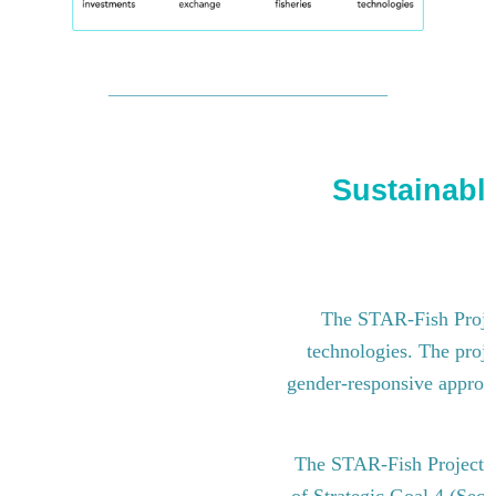
Sustainable
The STAR-Fish Project
technologies. The proje
gender-responsive approach
The STAR-Fish Project i
of Strategic Goal 4 (Sect