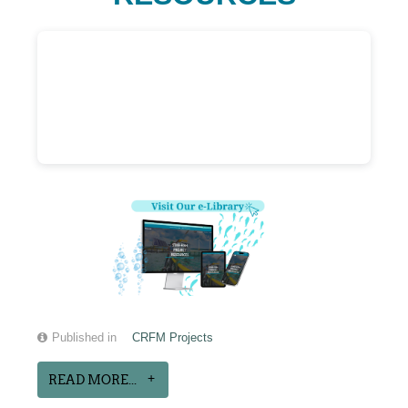
Published in
CRFM Projects
READ MORE...