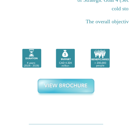
cold stor
The overall objective