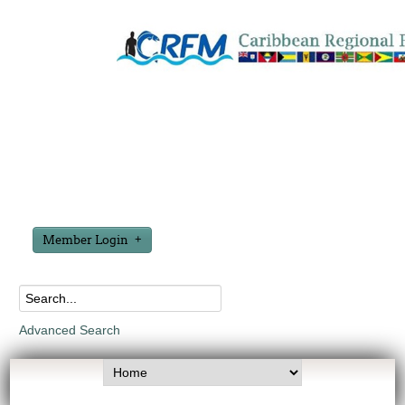
Member Login
Advanced Search