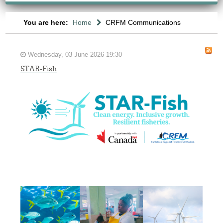
You are here:
Home
CRFM Communications
Wednesday, 03 June 2026 19:30
STAR-Fish