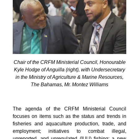
Chair of the CRFM Ministerial Council, Honourable
Kyle Hodge of Anguilla (right), with Undersecretary
in the Ministry of Agriculture & Marine Resources,
The Bahamas, Mr. Montez Williams
The agenda of the CRFM Ministerial Council
focuses on items such as the status and trends in
fisheries and aquaculture production, trade, and
employment; initiatives to combat illegal,
unreported, and unregulated (IUU) fishing; a new