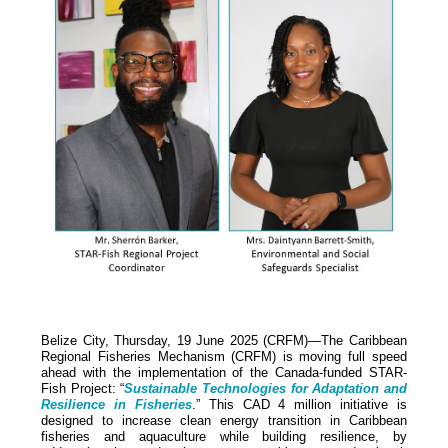
Belize City, Thursday, 19 June 2025 (CRFM)—The Caribbean
Regional Fisheries Mechanism (CRFM) is moving full speed
ahead with the implementation of the Canada-funded STAR-
Fish Project: “
Sustainable Technologies for Adaptation and
Resilience in Fisheries
.” This CAD 4 million initiative is
designed to increase clean energy transition in Caribbean
fisheries and aquaculture while building resilience, by