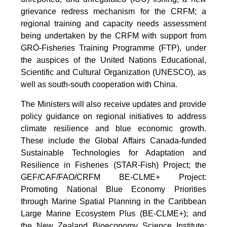
grievance redress mechanism for the CRFM; a
regional training and capacity needs assessment
being undertaken by the CRFM with support from
GRÓ-Fisheries Training Programme (FTP), under
the auspices of the United Nations Educational,
Scientific and Cultural Organization (UNESCO), as
well as south-south cooperation with China.
The Ministers will also receive updates and provide
policy guidance on regional initiatives to address
climate resilience and blue economic growth.
These include the Global Affairs Canada-funded
Sustainable Technologies for Adaptation and
Resilience in Fisheries (STAR-Fish) Project; the
GEF/CAF/FAO/CRFM BE-CLME+ Project:
Promoting National Blue Economy Priorities
through Marine Spatial Planning in the Caribbean
Large Marine Ecosystem Plus (BE-CLME+); and
the New Zealand Bioeconomy Science Institute: