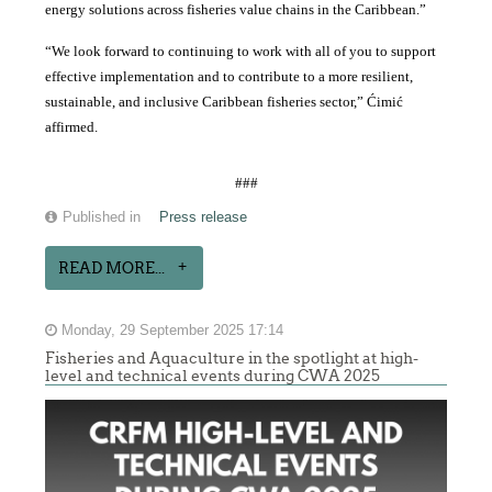
energy solutions across fisheries value chains in the Caribbean.”
“We look forward to continuing to work with all of you to support
effective implementation and to contribute to a more resilient,
sustainable, and inclusive Caribbean fisheries sector,” Ćimić
affirmed.
###
Published in
Press release
READ MORE...
Monday, 29 September 2025 17:14
Fisheries and Aquaculture in the spotlight at high-
level and technical events during CWA 2025