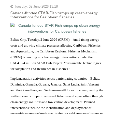
Tuesday, 02 June 2026 13:18
Canada-funded STAR-Fish ramps up clean energy
interventions for Caribbean fisheries
Belize City, Tuesday, 2 June 2026 (CRFM)—Amid rising energy
costs and growing climate pressures affecting Caribbean Fisheries
and Aquaculture, the Caribbean Regional Fisheries Mechanism
(CRFM) is ramping up clean energy interventions under the
CAD4.324 million STAR-Fish Project: “Sustainable Technologies
for Adaptation and Resilience in Fisheries.”
Implementation activities across participating countries—Belize,
Dominica, Grenada, Guyana, Jamaica, Saint Lucia, Saint Vincent
and the Grenadines, and Suriname—will focus on strengthening the
resilience and competitiveness of fisheries and aquaculture through
clean energy solutions and low-carbon development. Planned
interventions include the identification and deployment of
renewable energy technologies, including cold storage solutions to