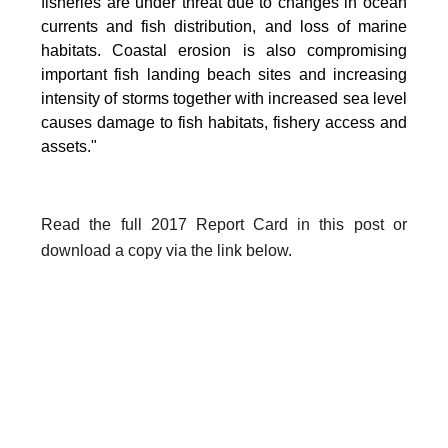
fisheries are under threat due to changes in ocean
currents and fish distribution, and loss of marine
habitats. Coastal erosion is also compromising
important fish landing beach sites and increasing
intensity of storms together with increased sea level
causes damage to fish habitats, fishery access and
assets."
Read the full 2017 Report Card in this post or
download a copy via the link below.