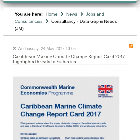
You are here:
Home
News
Jobs and
Consultancies
Consultancy - Data Gap & Needs
(JM)
Wednesday, 24 May 2017 13:05
Caribbean Marine Climate Change Report Card 2017
highlights threats to Fisheries