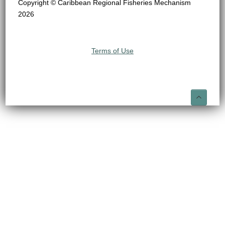
Copyright © Caribbean Regional Fisheries Mechanism
2026
Terms of Use