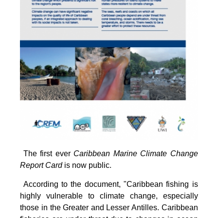
The first ever
Caribbean Marine Climate Change
Report Card
is now public.
According to the document, "Caribbean fishing is
highly vulnerable to climate change, especially
those in the Greater and Lesser Antilles. Caribbean