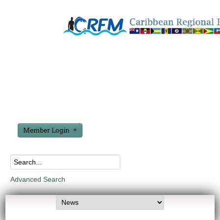
Member Login
Advanced Search