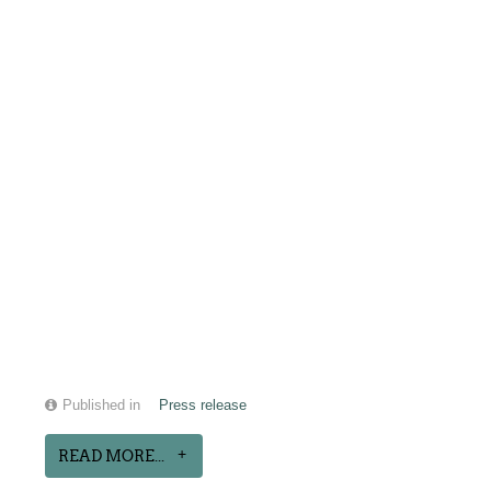
Published in
Press release
READ MORE...