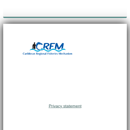
Privacy statement