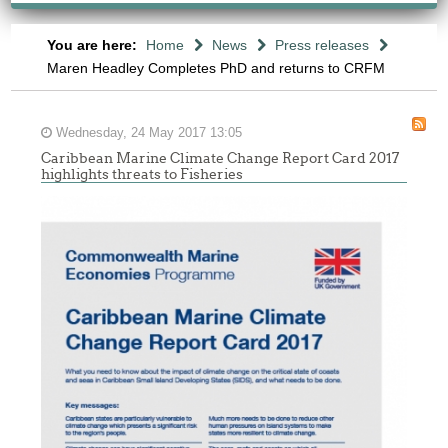
You are here:
Home
News
Press releases
Maren Headley Completes PhD and returns to CRFM
Wednesday, 24 May 2017 13:05
Caribbean Marine Climate Change Report Card 2017
highlights threats to Fisheries