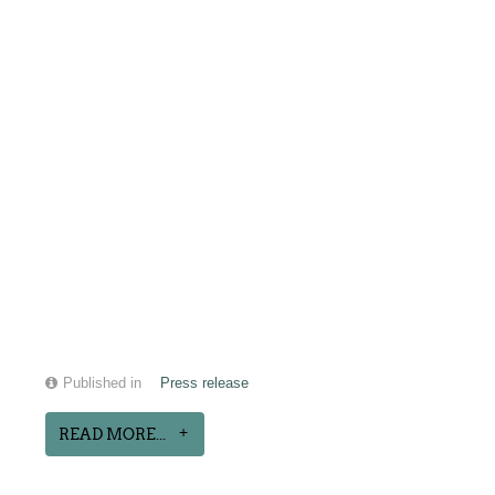
Published in
Press release
READ MORE...