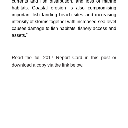
currents and fish distribution, and loss of marine
habitats. Coastal erosion is also compromising
important fish landing beach sites and increasing
intensity of storms together with increased sea level
causes damage to fish habitats, fishery access and
assets."
Read the full 2017 Report Card in this post or
download a copy via the link below.