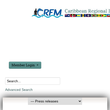
Member Login
Advanced Search