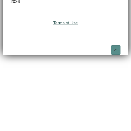
2026
Terms of Use