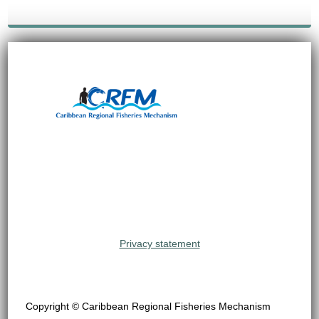
Privacy statement
Copyright © Caribbean Regional Fisheries Mechanism