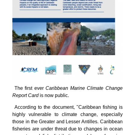
The first ever
Caribbean Marine Climate Change
Report Card
is now public.
According to the document, "Caribbean fishing is
highly vulnerable to climate change, especially
those in the Greater and Lesser Antilles. Caribbean
fisheries are under threat due to changes in ocean