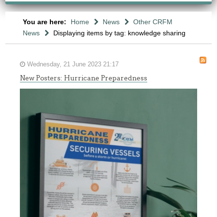
You are here:
Home
News
Other CRFM
News
Displaying items by tag: knowledge sharing
Wednesday, 21 June 2023 21:17
New Posters: Hurricane Preparedness