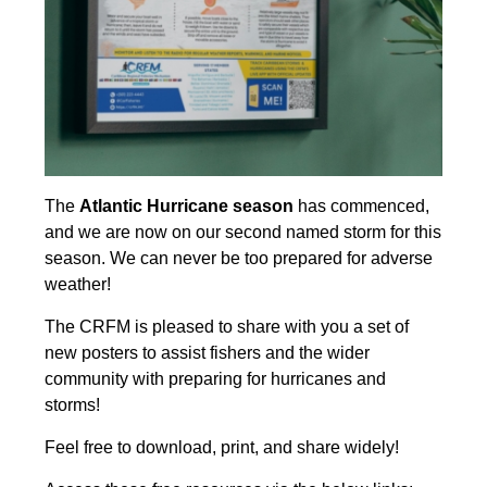
The
Atlantic Hurricane season
has commenced,
and we are now on our second named storm for this
season. We can never be too prepared for adverse
weather!
The CRFM is pleased to share with you a set of
new posters to assist fishers and the wider
community with preparing for hurricanes and
storms!
Feel free to download, print, and share widely!