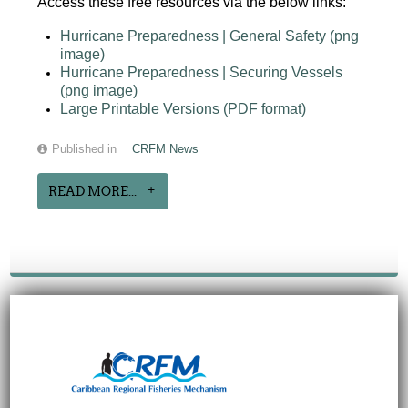
Access these free resources via the below links:
Hurricane Preparedness | General Safety (png
image)
Hurricane Preparedness | Securing Vessels
(png image)
Large Printable Versions (PDF format)
Published in
CRFM News
READ MORE...