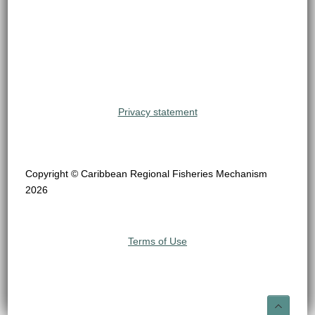
Privacy statement
Copyright © Caribbean Regional Fisheries Mechanism
2026
Terms of Use