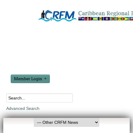
Member Login
Advanced Search