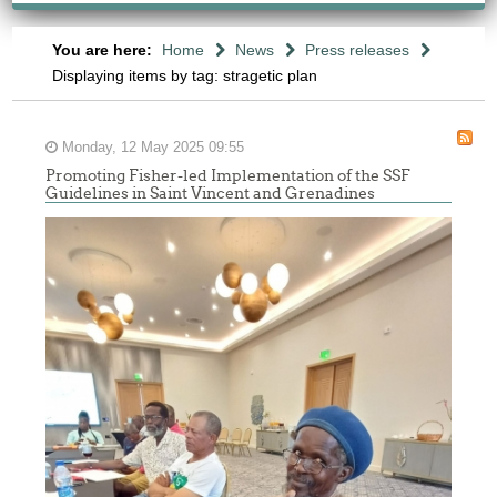
You are here:
Home
News
Press releases
Displaying items by tag: stragetic plan
Monday, 12 May 2025 09:55
Promoting Fisher-led Implementation of the SSF
Guidelines in Saint Vincent and Grenadines