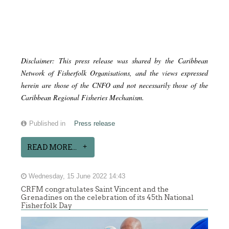
Disclaimer: This press release was shared by the Caribbean
Network of Fisherfolk Organisations, and the views expressed
herein are those of the CNFO and not necessarily those of the
Caribbean Regional Fisheries Mechanism.
Published in
Press release
READ MORE...
Wednesday, 15 June 2022 14:43
CRFM congratulates Saint Vincent and the
Grenadines on the celebration of its 45th National
Fisherfolk Day