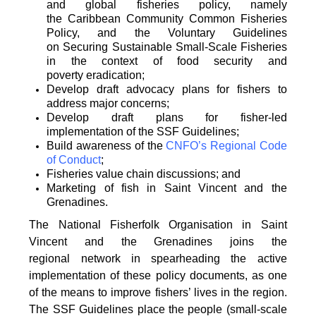
and global fisheries policy, namely
the
Caribbean Community Common Fisheries
Policy, and the Voluntary Guidelines
on
Securing Sustainable Small-Scale Fisheries
in the context of food security and
poverty
eradication;
Develop draft advocacy plans for fishers to
address major concerns;
Develop draft plans for fisher-led
implementation of the SSF Guidelines;
Build awareness of the
CNFO’s Regional Code
of Conduct
;
Fisheries value chain discussions; and
Marketing of fish in Saint Vincent and the
Grenadines.
The National Fisherfolk Organisation in Saint
Vincent and the Grenadines joins the
regional
network in spearheading the active
implementation of these policy documents, as one
of the
means to improve fishers’ lives in the region.
The SSF Guidelines place the people (small-scale