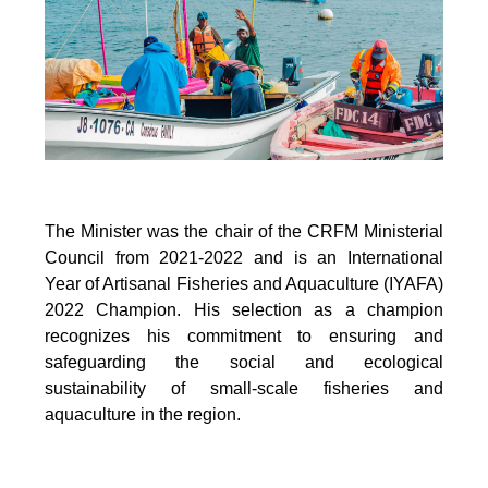
The Minister was the chair of the CRFM Ministerial
Council from 2021-2022 and is an International
Year of Artisanal Fisheries and Aquaculture (IYAFA)
2022 Champion. His selection as a champion
recognizes his commitment to ensuring and
safeguarding the social and ecological
sustainability of small-scale fisheries and
aquaculture in the region.