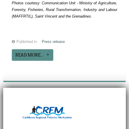
Photos courtesy:
Communication Unit -
Ministry of Agriculture,
Forestry, Fisheries, Rural Transformation, Industry and Labour
(MAFFRTIL), Saint Vincent and the Grenadines.
Published in
Press release
READ MORE...