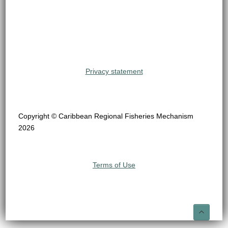
Privacy statement
Copyright © Caribbean Regional Fisheries Mechanism
2026
Terms of Use