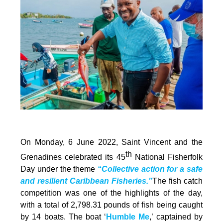
On Monday, 6 June 2022, Saint Vincent and the
th
Grenadines celebrated its 45
National Fisherfolk
Day under the theme
“Collective action for a safe
and resilient Caribbean Fisheries.”
The fish catch
competition was one of the highlights of the day,
with a total of 2,798.31 pounds of fish being caught
by 14 boats. The boat ‘
Humble Me
,’ captained by