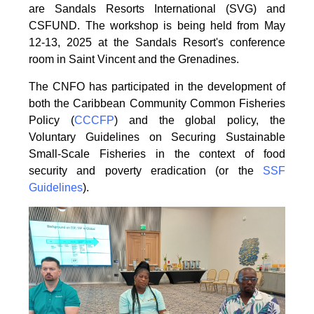
are Sandals Resorts International (SVG) and
CSFUND. The
workshop is being held from
May
12-13, 2025 at the Sandals Resort's conference
room in
Saint Vincent and the Grenadines.
The CNFO has participated in the development of
both the Caribbean Community Common
Fisheries
Policy (
CCCFP
) and the global policy, the
Voluntary Guidelines on Securing
Sustainable
Small-Scale Fisheries in the context of food
security and poverty eradication (or the
SSF
Guidelines
).