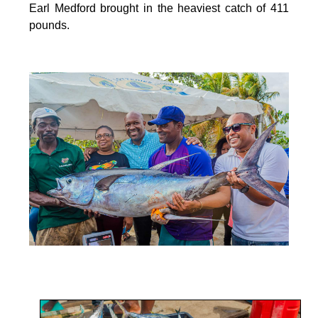
Earl Medford brought in the heaviest catch of 411
pounds.