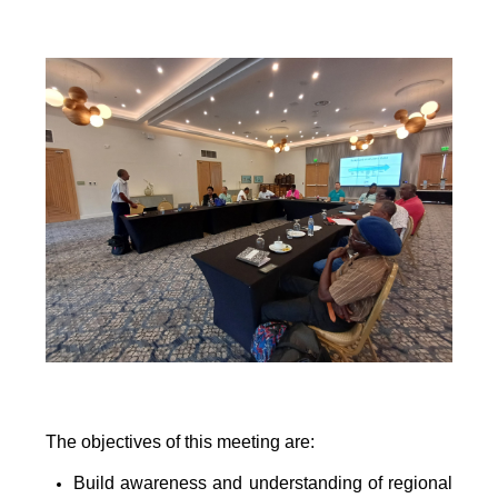
The objectives of this meeting are:
Build awareness and understanding of regional