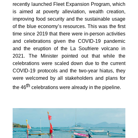
recently launched Fleet Expansion Program, which
is aimed at poverty alleviation, wealth creation,
improving food security and the sustainable usage
of the blue economy’s resources. This was the first
time since 2019 that there were in-person activities
and celebrations given the COVID-19 pandemic
and the eruption of the La Soufriere volcano in
2021. The Minister pointed out that while the
celebrations were scaled down due to the current
COVID-19 protocols and the two-year hiatus, they
were welcomed by all stakeholders and plans for
th
the 46
celebrations were already in the pipeline.