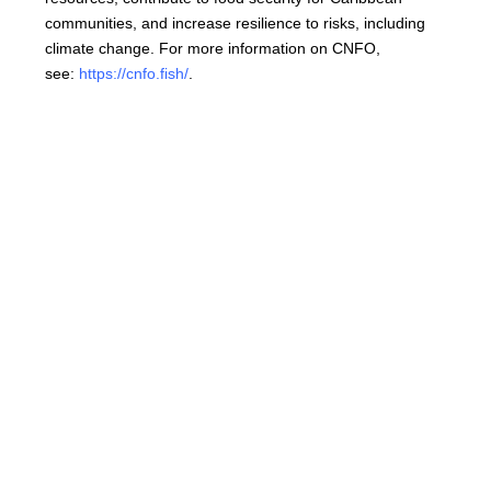
communities, and increase resilience to risks, including
climate change. For more information on CNFO,
see:
https://cnfo.fish/
.