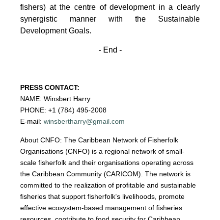
fishers)
at the centre of development in a clearly
synergistic manner with the Sustainable
Development
Goals.
- End -
PRESS CONTACT:
NAME: Winsbert Harry
PHONE: +1 (784) 495-2008
E-mail:
winsbertharry@gmail.com
About CNFO: The Caribbean Network of Fisherfolk
Organisations (CNFO) is a regional network of small-
scale fisherfolk and their organisations operating across
the Caribbean Community (CARICOM). The network is
committed to the realization of profitable and sustainable
fisheries that support fisherfolk's livelihoods, promote
effective ecosystem-based management of fisheries
resources, contribute to food security for Caribbean