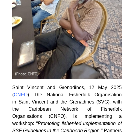
Saint Vincent and Grenadines, 12 May 2025
(
CNFO
)—The National Fisherfolk Organisation
in
Saint Vincent and the Grenadines (SVG), with
the Caribbean Network of Fisherfolk
Organisations
(CNFO), is implementing a
workshop: “
Promoting fisher-led implementation of
SSF Guidelines
in the Caribbean Region."
Partners