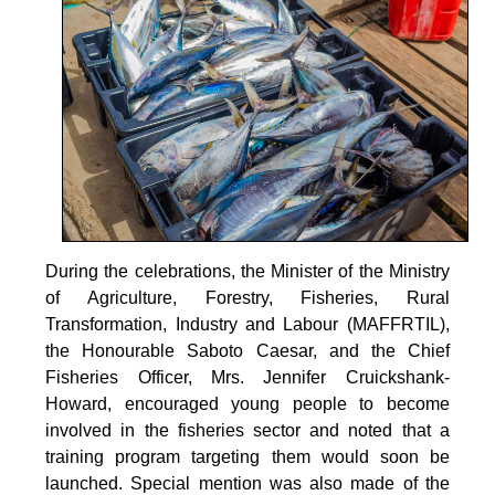
During the celebrations, the Minister of the Ministry
of Agriculture, Forestry, Fisheries, Rural
Transformation, Industry and Labour (MAFFRTIL),
the Honourable Saboto Caesar, and the Chief
Fisheries Officer, Mrs. Jennifer Cruickshank-
Howard, encouraged young people to become
involved in the fisheries sector and noted that a
training program targeting them would soon be
launched. Special mention was also made of the