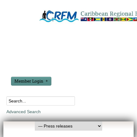
Member Login
Advanced Search