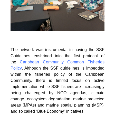
The network was instrumental in having the SSF
Guidelines enshrined into the first protocol of
the
Caribbean Community Common Fisheries
Policy
. Although the SSF guidelines is
imbedded
within the fisheries policy of the Caribbean
Community, there is limited focus on
active
implementation while SSF fishers are increasingly
being challenged by NGO agendas,
climate
change, ecosystem degradation, marine protected
areas (MPAs) and marine spatial
planning (MSP),
and so called “Blue Economy” initiatives.