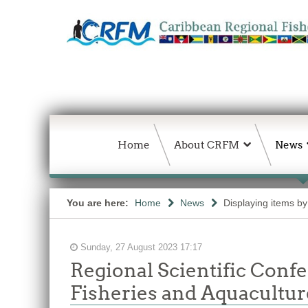
Home
About CRFM
News
You are here:
Home
News
Displaying items by
Sunday, 27 August 2023 17:17
Regional Scientific Confe
Fisheries and Aquacultu