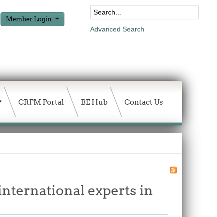
Member Login
Advanced Search
CRFM Portal
BE Hub
Contact Us
international experts in