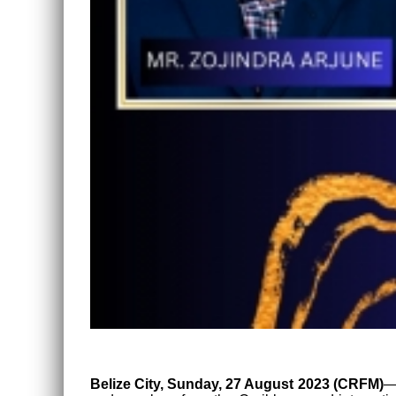
Belize City, Sunday, 27 August 2023 (CRFM)
—