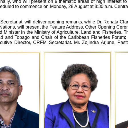
lly, who will present on 9 thematic areas of high interest to 
 scheduled to commence on Monday, 28 August at 8:30 a.m. Centr
ecretariat, will deliver opening remarks, while Dr. Renata Cla
 Nations, will present the Feature Address. Other Opening Ce
d Minister in the Ministry of Agriculture, Land and Fisheries, 
nidad and Tobago and Chair of the Caribbean Fisheries Forum
cutive Director, CRFM Secretariat. Mr. Zojindra Arjune, Pas