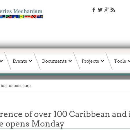
Events
Documents
Projects
Tools
 tag: aquaculture
rence of over 100 Caribbean and 
re opens Monday