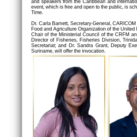
and speakers from the Caribbean and internationa
event, which is free and open to the public, is
Time.
Dr. Carla Barnett, Secretary-General, CARICOM S
Food and Agriculture Organization of the United
Chair of the Ministerial Council of the CRFM an
Director of Fisheries, Fisheries Division, Tri
Secretariat; and Dr. Sandra Grant, Deputy Exe
Suriname, will offer the invocation.