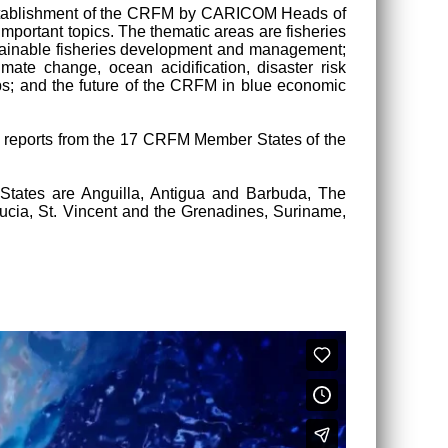
e establishment of the CRFM by CARICOM Heads of
mportant topics. The thematic areas are fisheries
sustainable fisheries development and management;
mate change, ocean acidification, disaster risk
ps; and the future of the CRFM in blue economic
nal reports from the 17 CRFM Member States of the
ates are Anguilla, Antigua and Barbuda, The
Lucia, St. Vincent and the Grenadines, Suriname,