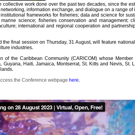
the collective work done over the past two decades, since th
networking, information exchange, and dialogue on a range of i
nd institutional frameworks for fisheries; data and science for 
d marine science; fisheries conservation and management; cli
ulture; international and regional cooperation and partnershi
nd the final session on Thursday, 31 August, will feature natio
ture industries.
ion of the Caribbean Community (CARICOM) whose Member St
uyana, Haiti, Jamaica, Montserrat, St. Kitts and Nevis, St. 
lands.
e access the Conference webpage
here
.