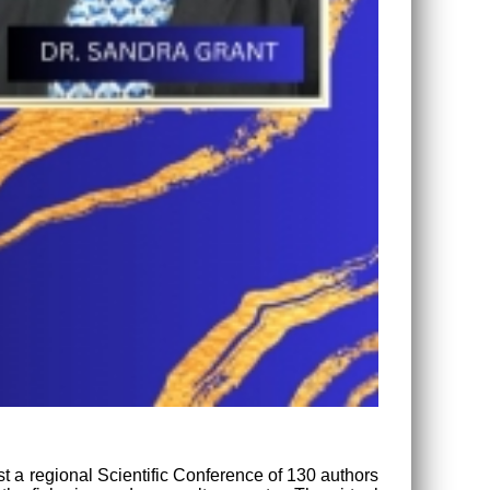
ost a regional Scientific Conference of 130 authors