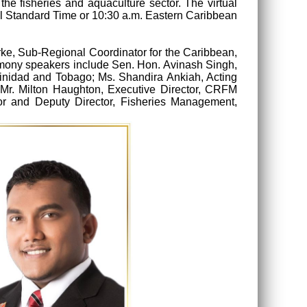
the fisheries and aquaculture sector. The virtual
al Standard Time or 10:30 a.m. Eastern Caribbean
rke, Sub-Regional Coordinator for the Caribbean,
remony speakers include Sen. Hon. Avinash Singh,
Trinidad and Tobago; Ms. Shandira Ankiah, Acting
; Mr. Milton Haughton, Executive Director, CRFM
tor and Deputy Director, Fisheries Management,