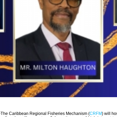
The Caribbean Regional Fisheries Mechanism (
CRFM
) will h