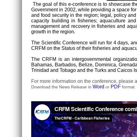
The goal of this e-conference is to showcase 
Government in 2002, while providing a space for 
and food security in the region; legal, policy a
capacity building in fisheries; aquaculture an
management and recovery in fisheries and aquac
growth in the region.
The Scientific Conference will run for 4 days, a
CRFM on the Status of their fisheries and aquacul
The CRFM is an intergovernmental organizat
Bahamas, Barbados, Belize, Dominica, Grenada, G
Trinidad and Tobago and the Turks and Caicos Is
For more information on the conference, pleas
Word
PDF
Download the News Release in
or
format.