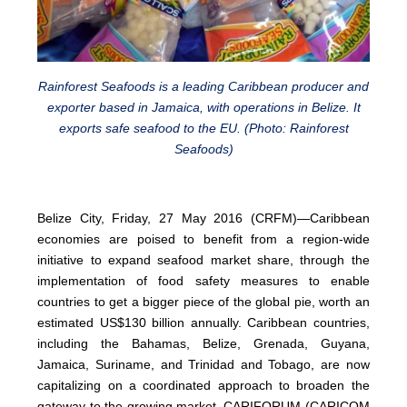
Rainforest Seafoods is a leading Caribbean producer and
exporter based in Jamaica, with operations in Belize. It
exports safe seafood to the EU. (Photo: Rainforest
Seafoods)
Belize City, Friday, 27 May 2016 (CRFM)—Caribbean
economies are poised to benefit from a region-wide
initiative to expand seafood market share, through the
implementation of food safety measures to enable
countries to get a bigger piece of the global pie, worth an
estimated US$130 billion annually. Caribbean countries,
including the Bahamas, Belize, Grenada, Guyana,
Jamaica, Suriname, and Trinidad and Tobago, are now
capitalizing on a coordinated approach to broaden the
gateway to the growing market. CARIFORUM (CARICOM