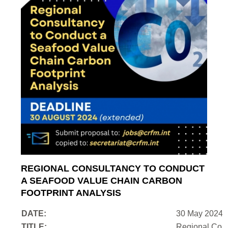
REGIONAL CONSULTANCY TO CONDUCT
A SEAFOOD VALUE CHAIN CARBON
FOOTPRINT ANALYSIS
DATE:
30 May 2024
TITLE:
Regional Cons