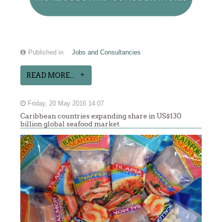
Published in
Jobs and Consultancies
READ MORE...
Friday, 20 May 2016 14:07
Caribbean countries expanding share in US$130
billion global seafood market