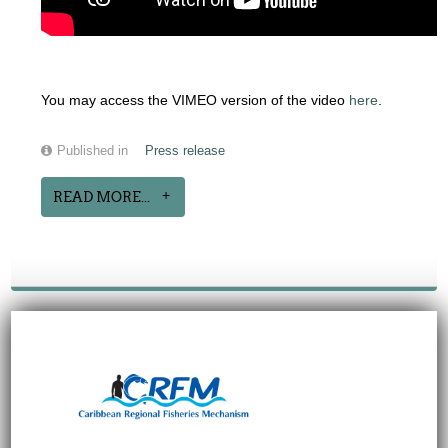
You may access the VIMEO version of the video
here
.
Published in
Press release
READ MORE...