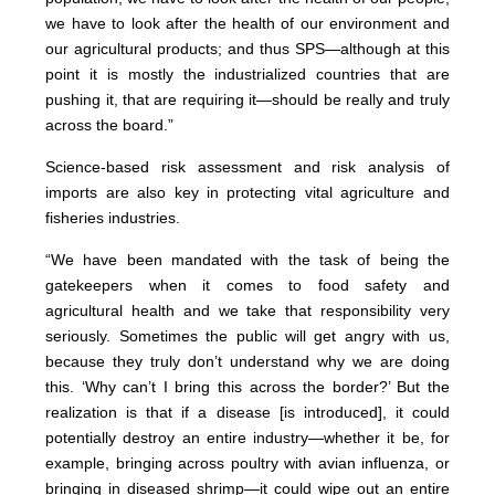
we have to look after the health of our environment and
our agricultural products; and thus SPS—although at this
point it is mostly the industrialized countries that are
pushing it, that are requiring it—should be really and truly
across the board.”
Science-based risk assessment and risk analysis of
imports are also key in protecting vital agriculture and
fisheries industries.
“We have been mandated with the task of being the
gatekeepers when it comes to food safety and
agricultural health and we take that responsibility very
seriously. Sometimes the public will get angry with us,
because they truly don’t understand why we are doing
this. ‘Why can’t I bring this across the border?’ But the
realization is that if a disease [is introduced], it could
potentially destroy an entire industry—whether it be, for
example, bringing across poultry with avian influenza, or
bringing in diseased shrimp—it could wipe out an entire