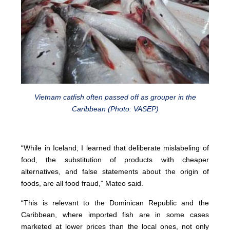
Vietnam catfish often passed off as grouper in the
Caribbean (Photo: VASEP)
“While in Iceland, I learned that deliberate mislabeling of
food, the substitution of products with cheaper
alternatives, and false statements about the origin of
foods, are all food fraud,” Mateo said.
“This is relevant to the Dominican Republic and the
Caribbean, where imported fish are in some cases
marketed at lower prices than the local ones, not only