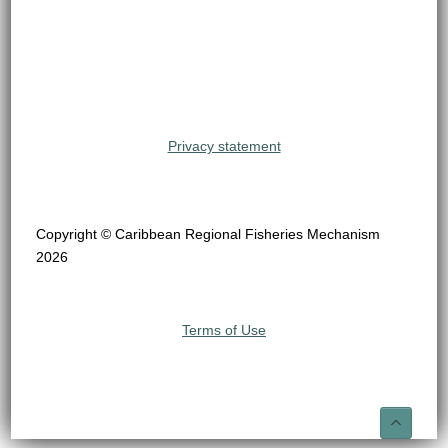
Privacy statement
Copyright © Caribbean Regional Fisheries Mechanism
2026
Terms of Use