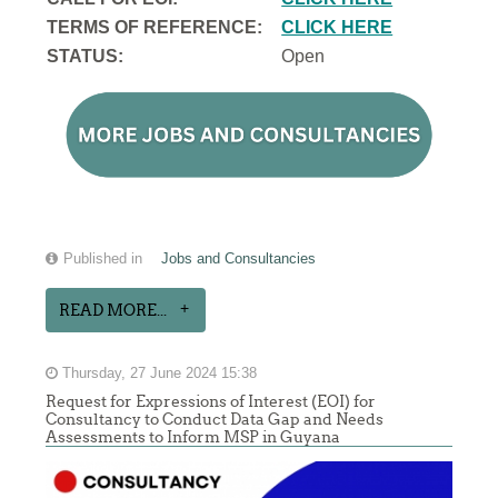
TERMS OF REFERENCE:
CLICK HERE
STATUS:
Open
Published in
Jobs and Consultancies
READ MORE...
Thursday, 27 June 2024 15:38
Request for Expressions of Interest (EOI) for
Consultancy to Conduct Data Gap and Needs
Assessments to Inform MSP in Guyana