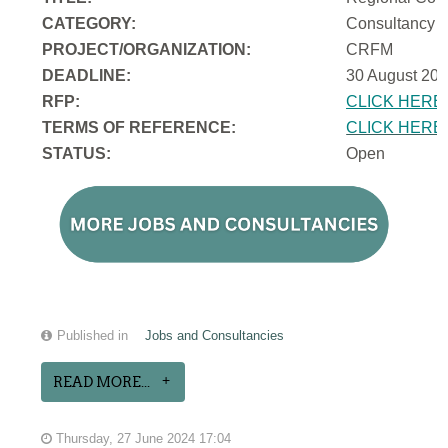
CATEGORY:
Consultancy
PROJECT/ORGANIZATION:
CRFM
DEADLINE:
30 August 202
RFP:
CLICK HERE
TERMS OF REFERENCE:
CLICK HERE
STATUS:
Open
Published in
Jobs and Consultancies
READ MORE...
Thursday, 27 June 2024 17:04