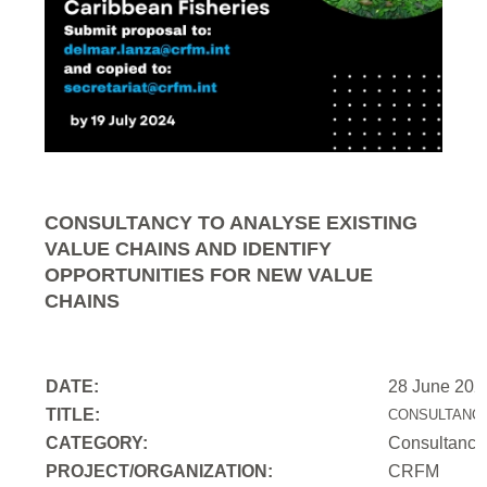
CONSULTANCY TO ANALYSE EXISTING
VALUE CHAINS AND IDENTIFY
OPPORTUNITIES FOR NEW VALUE
CHAINS
DATE:
28 June 202
TITLE:
CONSULTANCY
CATEGORY:
Consultancy
PROJECT/ORGANIZATION:
CRFM