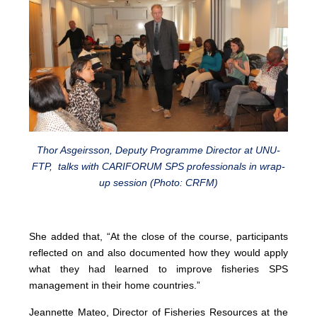
Thor Asgeirsson, Deputy Programme Director at UNU-
FTP, talks with CARIFORUM SPS professionals in wrap-
up session (Photo: CRFM)
She added that, “At the close of the course, participants
reflected on and also documented how they would apply
what they had learned to improve fisheries SPS
management in their home countries.”
Jeannette Mateo, Director of Fisheries Resources at the