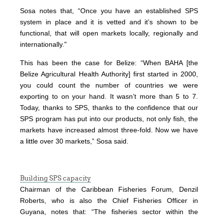
Sosa notes that, “Once you have an established SPS
system in place and it is vetted and it’s shown to be
functional, that will open markets locally, regionally and
internationally."
This has been the case for Belize: “When BAHA [the
Belize Agricultural Health Authority] first started in 2000,
you could count the number of countries we were
exporting to on your hand. It wasn’t more than 5 to 7.
Today, thanks to SPS, thanks to the confidence that our
SPS program has put into our products, not only fish, the
markets have increased almost three-fold. Now we have
a little over 30 markets,” Sosa said.
Building SPS capacity
Chairman of the Caribbean Fisheries Forum, Denzil
Roberts, who is also the Chief Fisheries Officer in
Guyana, notes that: “The fisheries sector within the