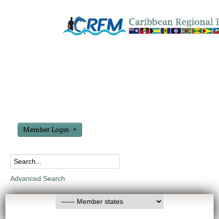
Member Login
Advanced Search