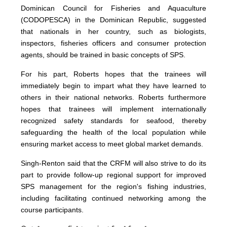
Dominican Council for Fisheries and Aquaculture
(CODOPESCA) in the Dominican Republic, suggested
that nationals in her country, such as biologists,
inspectors, fisheries officers and consumer protection
agents, should be trained in basic concepts of SPS.
For his part, Roberts hopes that the trainees will
immediately begin to impart what they have learned to
others in their national networks. Roberts furthermore
hopes that trainees will implement internationally
recognized safety standards for seafood, thereby
safeguarding the health of the local population while
ensuring market access to meet global market demands.
Singh-Renton said that the CRFM will also strive to do its
part to provide follow-up regional support for improved
SPS management for the region's fishing industries,
including facilitating continued networking among the
course participants.