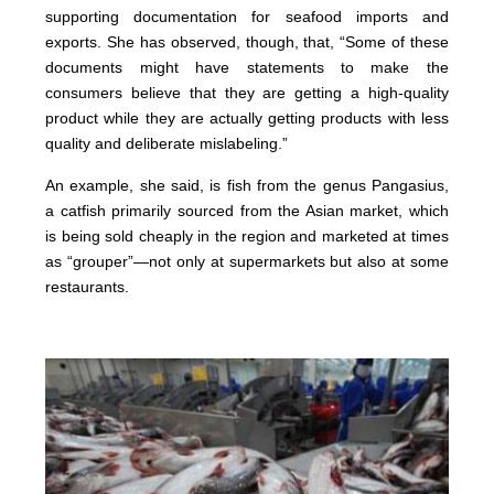
supporting documentation for seafood imports and
exports. She has observed, though, that, “Some of these
documents might have statements to make the
consumers believe that they are getting a high-quality
product while they are actually getting products with less
quality and deliberate mislabeling.”
An example, she said, is fish from the genus Pangasius,
a catfish primarily sourced from the Asian market, which
is being sold cheaply in the region and marketed at times
as “grouper”—not only at supermarkets but also at some
restaurants.