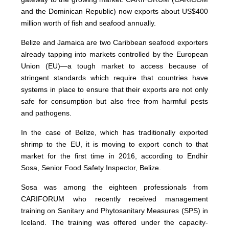
and the Dominican Republic) now exports about US$400
million worth of fish and seafood annually.
Belize and Jamaica are two Caribbean seafood exporters
already tapping into markets controlled by the European
Union (EU)—a tough market to access because of
stringent standards which require that countries have
systems in place to ensure that their exports are not only
safe for consumption but also free from harmful pests
and pathogens.
In the case of Belize, which has traditionally exported
shrimp to the EU, it is moving to export conch to that
market for the first time in 2016, according to Endhir
Sosa, Senior Food Safety Inspector, Belize.
Sosa was among the eighteen professionals from
CARIFORUM who recently received management
training on Sanitary and Phytosanitary Measures (SPS) in
Iceland. The training was offered under the capacity-