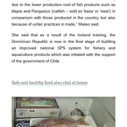
due to the lower production cost of fish products such as
tilapia and Pangasius (catfish – sold as ‘basa’ or ‘swai’) in
comparison with those produced in the country, but also
because of unfair practices in trade,” Mateo said.
She said that as a result of the Iceland training, the
Dominican Republic is now in the final stage of building
an improved national SPS system for fishery and
aquaculture products which was initiated with the support
of the government of Chile.
Safe and healthy food also vital at home