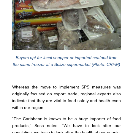
Buyers opt for local snapper or imported seafood from
the same freezer at a Belize supermarket (Photo: CRFM)
Whereas the move to implement SPS measures was
originally focused on export trade, regional experts also
indicate that they are vital to food safety and health even
within our region.
“The Caribbean is known to be a huge importer of food
products,” Sosa noted. “We have to look after our
population, we have to look after the health of our people,