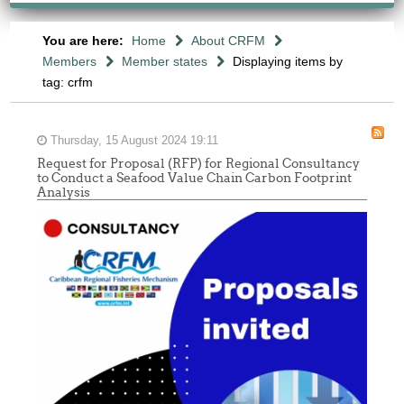
You are here:
Home
About CRFM
Members
Member states
Displaying items by
tag: crfm
Thursday, 15 August 2024 19:11
Request for Proposal (RFP) for Regional Consultancy
to Conduct a Seafood Value Chain Carbon Footprint
Analysis