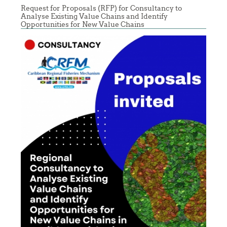
Request for Proposals (RFP) for Consultancy to
Analyse Existing Value Chains and Identify
Opportunities for New Value Chains