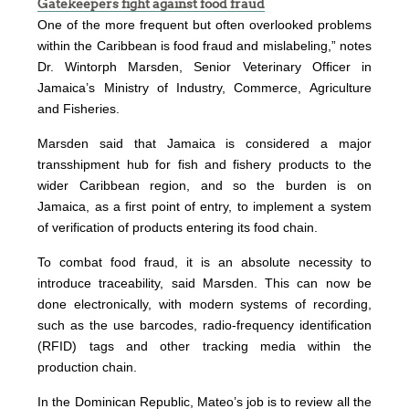
Gatekeepers fight against food fraud
One of the more frequent but often overlooked problems
within the Caribbean is food fraud and mislabeling,” notes
Dr. Wintorph Marsden, Senior Veterinary Officer in
Jamaica’s Ministry of Industry, Commerce, Agriculture
and Fisheries.
Marsden said that Jamaica is considered a major
transshipment hub for fish and fishery products to the
wider Caribbean region, and so the burden is on
Jamaica, as a first point of entry, to implement a system
of verification of products entering its food chain.
To combat food fraud, it is an absolute necessity to
introduce traceability, said Marsden. This can now be
done electronically, with modern systems of recording,
such as the use barcodes, radio-frequency identification
(RFID) tags and other tracking media within the
production chain.
In the Dominican Republic, Mateo’s job is to review all the