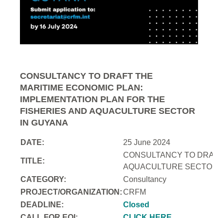
CONSULTANCY TO DRAFT THE
MARITIME ECONOMIC PLAN:
IMPLEMENTATION PLAN FOR THE
FISHERIES AND AQUACULTURE SECTOR
IN GUYANA
DATE:
25 June 2024
CONSULTANCY TO DRAFT
TITLE:
AQUACULTURE SECTOR 
CATEGORY:
Consultancy
PROJECT/ORGANIZATION:
CRFM
DEADLINE:
Closed
CALL FOR EOI:
CLICK HERE