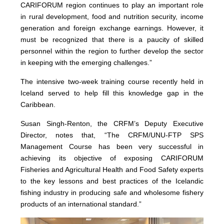
CARIFORUM region continues to play an important role
in rural development, food and nutrition security, income
generation and foreign exchange earnings. However, it
must be recognized that there is a paucity of skilled
personnel within the region to further develop the sector
in keeping with the emerging challenges.”
The intensive two-week training course recently held in
Iceland served to help fill this knowledge gap in the
Caribbean.
Susan Singh-Renton, the CRFM’s Deputy Executive
Director, notes that, “The CRFM/UNU-FTP SPS
Management Course has been very successful in
achieving its objective of exposing CARIFORUM
Fisheries and Agricultural Health and Food Safety experts
to the key lessons and best practices of the Icelandic
fishing industry in producing safe and wholesome fishery
products of an international standard.”