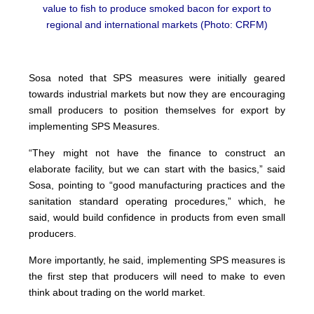
value to fish to produce smoked bacon for export to
regional and international markets (Photo: CRFM)
Sosa noted that SPS measures were initially geared
towards industrial markets but now they are encouraging
small producers to position themselves for export by
implementing SPS Measures.
“They might not have the finance to construct an
elaborate facility, but we can start with the basics,” said
Sosa, pointing to “good manufacturing practices and the
sanitation standard operating procedures,” which, he
said, would build confidence in products from even small
producers.
More importantly, he said, implementing SPS measures is
the first step that producers will need to make to even
think about trading on the world market.