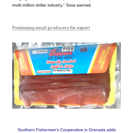
multi-million-dollar industry,” Sosa warned.
Positioning small producers for export
Southern Fishermen's Cooperative in Grenada adds