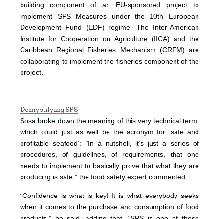
building component of an EU-sponsored project to
implement SPS Measures under the 10th European
Development Fund (EDF) regime. The Inter-American
Institute for Cooperation on Agriculture (IICA) and the
Caribbean Regional Fisheries Mechanism (CRFM) are
collaborating to implement the fisheries component of the
project.
Demystifying SPS
Sosa broke down the meaning of this very technical term,
which could just as well be the acronym for ‘safe and
profitable seafood’: “In a nutshell, it’s just a series of
procedures, of guidelines, of requirements, that one
needs to implement to basically prove that what they are
producing is safe,” the food safety expert commented.
“Confidence is what is key! It is what everybody seeks
when it comes to the purchase and consumption of food
products,” he said, adding that, “SPS is one of those