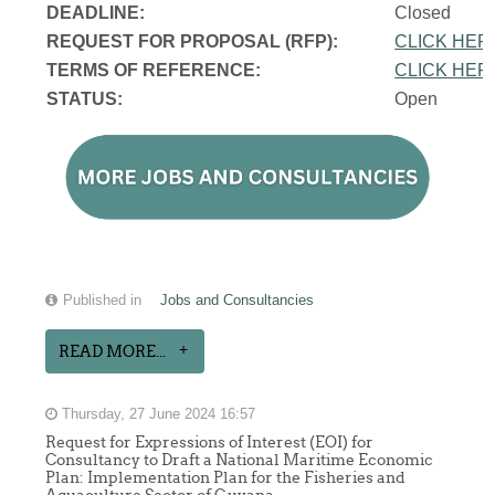
DEADLINE:
Closed
REQUEST FOR PROPOSAL (RFP):
CLICK HER
TERMS OF REFERENCE:
CLICK HER
STATUS:
Open
Published in
Jobs and Consultancies
READ MORE...
Thursday, 27 June 2024 16:57
Request for Expressions of Interest (EOI) for
Consultancy to Draft a National Maritime Economic
Plan: Implementation Plan for the Fisheries and
Aquaculture Sector of Guyana