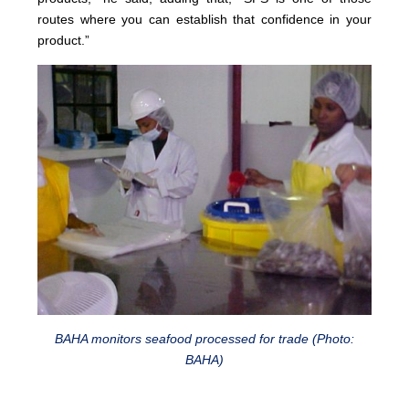
routes where you can establish that confidence in your
product.”
BAHA monitors seafood processed for trade (Photo:
BAHA)