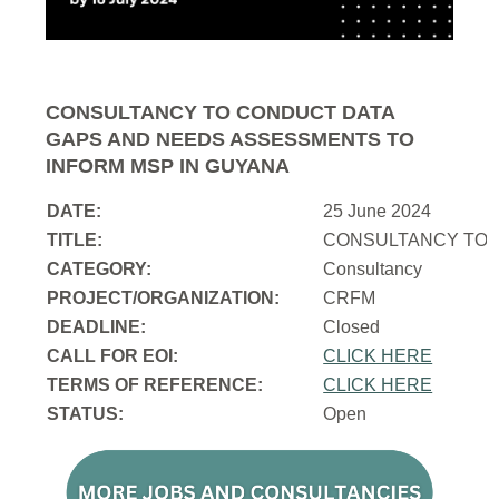
CONSULTANCY TO CONDUCT DATA
GAPS AND NEEDS ASSESSMENTS TO
INFORM MSP IN GUYANA
DATE:
25 June 2024
TITLE:
CONSULTANCY TO 
CATEGORY:
Consultancy
PROJECT/ORGANIZATION:
CRFM
DEADLINE:
Closed
CALL FOR EOI:
CLICK HERE
TERMS OF REFERENCE:
CLICK HERE
STATUS:
Open