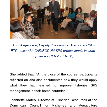
Thor Asgeirsson, Deputy Programme Director at UNU-
FTP, talks with CARIFORUM SPS professionals in wrap-
up session (Photo: CRFM)
She added that, “At the close of the course, participants
reflected on and also documented how they would apply
what they had learned to improve fisheries SPS
management in their home countries.”
Jeannette Mateo, Director of Fisheries Resources at the
Dominican Council for Fisheries and Aquaculture