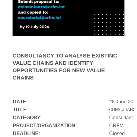
CONSULTANCY TO ANALYSE EXISTING
VALUE CHAINS AND IDENTIFY
OPPORTUNITIES FOR NEW VALUE
CHAINS
DATE:
28 June 202
TITLE:
CONSULTANCY
CATEGORY:
Consultancy
PROJECT/ORGANIZATION:
CRFM
DEADLINE:
Closed