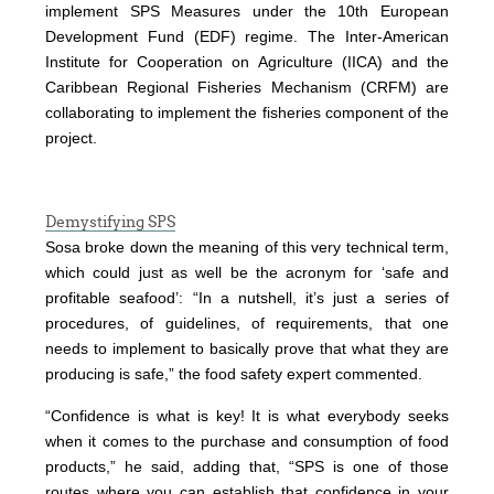
implement SPS Measures under the 10th European
Development Fund (EDF) regime. The Inter-American
Institute for Cooperation on Agriculture (IICA) and the
Caribbean Regional Fisheries Mechanism (CRFM) are
collaborating to implement the fisheries component of the
project.
Demystifying SPS
Sosa broke down the meaning of this very technical term,
which could just as well be the acronym for ‘safe and
profitable seafood’: “In a nutshell, it’s just a series of
procedures, of guidelines, of requirements, that one
needs to implement to basically prove that what they are
producing is safe,” the food safety expert commented.
“Confidence is what is key! It is what everybody seeks
when it comes to the purchase and consumption of food
products,” he said, adding that, “SPS is one of those
routes where you can establish that confidence in your