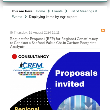
You are here:
Home
Events
List of Meetings &
Events
Displaying items by tag: export
Thursday, 15 August 2024 19:11
Request for Proposal (RFP) for Regional Consultancy
to Conduct a Seafood Value Chain Carbon Footprint
Analysis