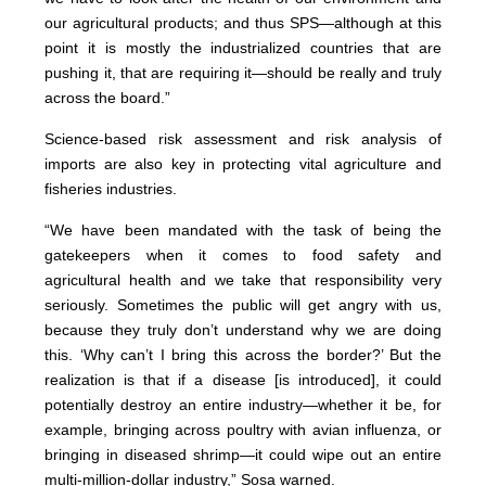
our agricultural products; and thus SPS—although at this
point it is mostly the industrialized countries that are
pushing it, that are requiring it—should be really and truly
across the board.”
Science-based risk assessment and risk analysis of
imports are also key in protecting vital agriculture and
fisheries industries.
“We have been mandated with the task of being the
gatekeepers when it comes to food safety and
agricultural health and we take that responsibility very
seriously. Sometimes the public will get angry with us,
because they truly don’t understand why we are doing
this. ‘Why can’t I bring this across the border?’ But the
realization is that if a disease [is introduced], it could
potentially destroy an entire industry—whether it be, for
example, bringing across poultry with avian influenza, or
bringing in diseased shrimp—it could wipe out an entire
multi-million-dollar industry,” Sosa warned.