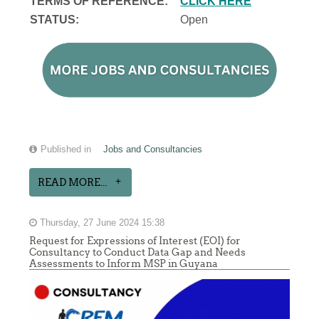
TERMS OF REFERENCE:
CLICK HERE
STATUS:
Open
Published in
Jobs and Consultancies
READ MORE...
Thursday, 27 June 2024 15:38
Request for Expressions of Interest (EOI) for
Consultancy to Conduct Data Gap and Needs
Assessments to Inform MSP in Guyana