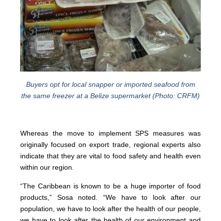
Buyers opt for local snapper or imported seafood from
the same freezer at a Belize supermarket (Photo: CRFM)
Whereas the move to implement SPS measures was
originally focused on export trade, regional experts also
indicate that they are vital to food safety and health even
within our region.
“The Caribbean is known to be a huge importer of food
products,” Sosa noted. “We have to look after our
population, we have to look after the health of our people,
we have to look after the health of our environment and