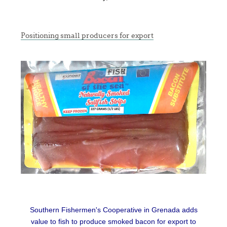
Positioning small producers for export
Southern Fishermen's Cooperative in Grenada adds
value to fish to produce smoked bacon for export to