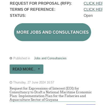
REQUEST FOR PROPOSAL (RFP):
CLICK HER
TERMS OF REFERENCE:
CLICK HER
STATUS:
Open
Published in
Jobs and Consultancies
READ MORE...
Thursday, 27 June 2024 16:57
Request for Expressions of Interest (EOI) for
Consultancy to Draft a National Maritime Economic
Plan: Implementation Plan for the Fisheries and
Aquaculture Sector of Guyana