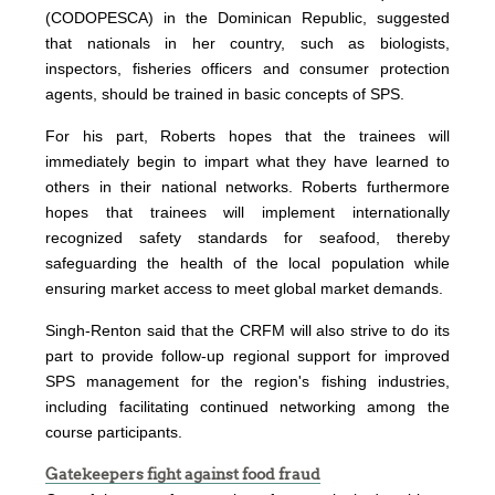
(CODOPESCA) in the Dominican Republic, suggested
that nationals in her country, such as biologists,
inspectors, fisheries officers and consumer protection
agents, should be trained in basic concepts of SPS.
For his part, Roberts hopes that the trainees will
immediately begin to impart what they have learned to
others in their national networks. Roberts furthermore
hopes that trainees will implement internationally
recognized safety standards for seafood, thereby
safeguarding the health of the local population while
ensuring market access to meet global market demands.
Singh-Renton said that the CRFM will also strive to do its
part to provide follow-up regional support for improved
SPS management for the region's fishing industries,
including facilitating continued networking among the
course participants.
Gatekeepers fight against food fraud