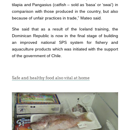
tilapia and Pangasius (catfish – sold as ‘basa’ or ‘swai’) in
comparison with those produced in the country, but also
because of unfair practices in trade,” Mateo said.
She said that as a result of the Iceland training, the
Dominican Republic is now in the final stage of building
an improved national SPS system for fishery and
aquaculture products which was initiated with the support
of the government of Chile.
Safe and healthy food also vital at home