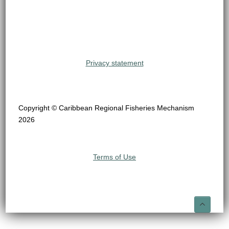
Privacy statement
Copyright © Caribbean Regional Fisheries Mechanism
2026
Terms of Use