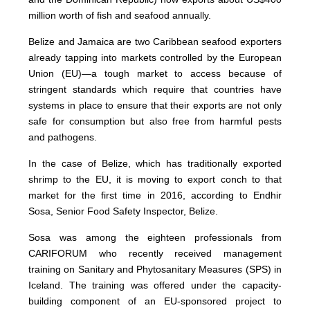
million worth of fish and seafood annually.
Belize and Jamaica are two Caribbean seafood exporters
already tapping into markets controlled by the European
Union (EU)—a tough market to access because of
stringent standards which require that countries have
systems in place to ensure that their exports are not only
safe for consumption but also free from harmful pests
and pathogens.
In the case of Belize, which has traditionally exported
shrimp to the EU, it is moving to export conch to that
market for the first time in 2016, according to Endhir
Sosa, Senior Food Safety Inspector, Belize.
Sosa was among the eighteen professionals from
CARIFORUM who recently received management
training on Sanitary and Phytosanitary Measures (SPS) in
Iceland. The training was offered under the capacity-
building component of an EU-sponsored project to