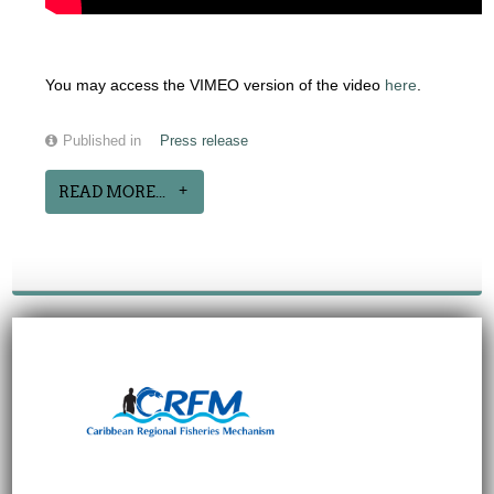
You may access the VIMEO version of the video
here
.
Published in
Press release
READ MORE...