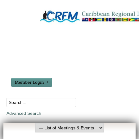
Member Login
Advanced Search