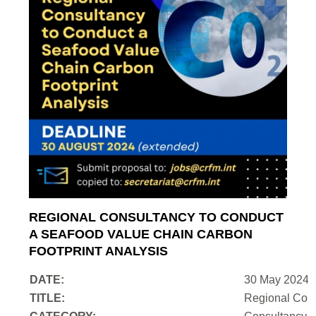
REGIONAL CONSULTANCY TO CONDUCT
A SEAFOOD VALUE CHAIN CARBON
FOOTPRINT ANALYSIS
DATE:
30 May 2024
TITLE:
Regional Cons