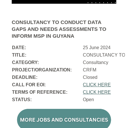
CONSULTANCY TO CONDUCT DATA
GAPS AND NEEDS ASSESSMENTS TO
INFORM MSP IN GUYANA
DATE:
25 June 2024
TITLE:
CONSULTANCY TO 
CATEGORY:
Consultancy
PROJECT/ORGANIZATION:
CRFM
DEADLINE:
Closed
CALL FOR EOI:
CLICK HERE
TERMS OF REFERENCE:
CLICK HERE
STATUS:
Open