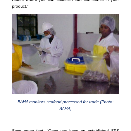
product.”
BAHA monitors seafood processed for trade (Photo:
BAHA)
Sosa notes that, “Once you have an established SPS