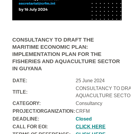
CONSULTANCY TO DRAFT THE
MARITIME ECONOMIC PLAN:
IMPLEMENTATION PLAN FOR THE
FISHERIES AND AQUACULTURE SECTOR
IN GUYANA
DATE:
25 June 2024
CONSULTANCY TO DRAFT
TITLE:
AQUACULTURE SECTOR 
CATEGORY:
Consultancy
PROJECT/ORGANIZATION:
CRFM
DEADLINE:
Closed
CALL FOR EOI:
CLICK HERE