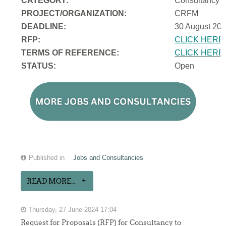
CATEGORY:
Consultancy
PROJECT/ORGANIZATION:
CRFM
DEADLINE:
30 August 202
RFP:
CLICK HERE
TERMS OF REFERENCE:
CLICK HERE
STATUS:
Open
Published in
Jobs and Consultancies
READ MORE...
Thursday, 27 June 2024 17:04
Request for Proposals (RFP) for Consultancy to