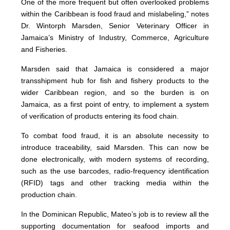
One of the more frequent but often overlooked problems
within the Caribbean is food fraud and mislabeling,” notes
Dr. Wintorph Marsden, Senior Veterinary Officer in
Jamaica’s Ministry of Industry, Commerce, Agriculture
and Fisheries.
Marsden said that Jamaica is considered a major
transshipment hub for fish and fishery products to the
wider Caribbean region, and so the burden is on
Jamaica, as a first point of entry, to implement a system
of verification of products entering its food chain.
To combat food fraud, it is an absolute necessity to
introduce traceability, said Marsden. This can now be
done electronically, with modern systems of recording,
such as the use barcodes, radio-frequency identification
(RFID) tags and other tracking media within the
production chain.
In the Dominican Republic, Mateo’s job is to review all the
supporting documentation for seafood imports and