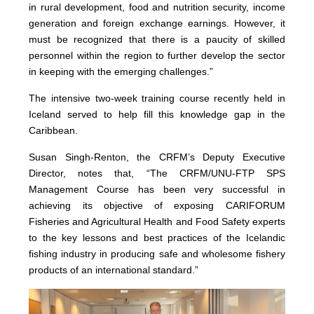
in rural development, food and nutrition security, income
generation and foreign exchange earnings. However, it
must be recognized that there is a paucity of skilled
personnel within the region to further develop the sector
in keeping with the emerging challenges.”
The intensive two-week training course recently held in
Iceland served to help fill this knowledge gap in the
Caribbean.
Susan Singh-Renton, the CRFM’s Deputy Executive
Director, notes that, “The CRFM/UNU-FTP SPS
Management Course has been very successful in
achieving its objective of exposing CARIFORUM
Fisheries and Agricultural Health and Food Safety experts
to the key lessons and best practices of the Icelandic
fishing industry in producing safe and wholesome fishery
products of an international standard.”