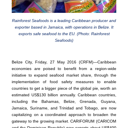
Rainforest Seafoods is a leading Caribbean producer and
exporter based in Jamaica, with operations in Belize. It
exports safe seafood to the EU. (Photo: Rainforest
Seafoods)
Belize City, Friday, 27 May 2016 (CRFM)—Caribbean
economies are poised to benefit from a region-wide
initiative to expand seafood market share, through the
implementation of food safety measures to enable
countries to get a bigger piece of the global pie, worth an
estimated US$130 billion annually. Caribbean countries,
including the Bahamas, Belize, Grenada, Guyana,
Jamaica, Suriname, and Trinidad and Tobago, are now
capitalizing on a coordinated approach to broaden the
gateway to the growing market. CARIFORUM (CARICOM
and the Dominican Republic) now exports about US$400