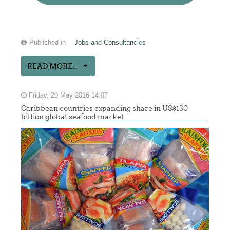
Published in
Jobs and Consultancies
READ MORE...
Friday, 20 May 2016 14:07
Caribbean countries expanding share in US$130
billion global seafood market