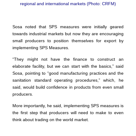
regional and international markets (Photo: CRFM)
Sosa noted that SPS measures were initially geared
towards industrial markets but now they are encouraging
small producers to position themselves for export by
implementing SPS Measures.
“They might not have the finance to construct an
elaborate facility, but we can start with the basics,” said
Sosa, pointing to “good manufacturing practices and the
sanitation standard operating procedures,” which, he
said, would build confidence in products from even small
producers.
More importantly, he said, implementing SPS measures is
the first step that producers will need to make to even
think about trading on the world market.