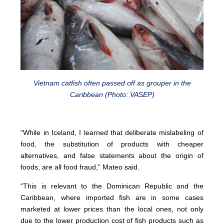
Vietnam catfish often passed off as grouper in the
Caribbean (Photo: VASEP)
“While in Iceland, I learned that deliberate mislabeling of
food, the substitution of products with cheaper
alternatives, and false statements about the origin of
foods, are all food fraud,” Mateo said.
“This is relevant to the Dominican Republic and the
Caribbean, where imported fish are in some cases
marketed at lower prices than the local ones, not only
due to the lower production cost of fish products such as