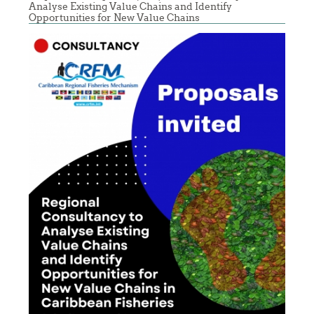
Analyse Existing Value Chains and Identify
Opportunities for New Value Chains