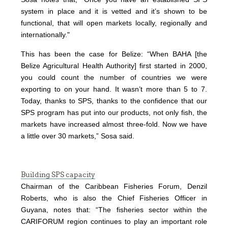
system in place and it is vetted and it’s shown to be
functional, that will open markets locally, regionally and
internationally."
This has been the case for Belize: “When BAHA [the
Belize Agricultural Health Authority] first started in 2000,
you could count the number of countries we were
exporting to on your hand. It wasn’t more than 5 to 7.
Today, thanks to SPS, thanks to the confidence that our
SPS program has put into our products, not only fish, the
markets have increased almost three-fold. Now we have
a little over 30 markets,” Sosa said.
Building SPS capacity
Chairman of the Caribbean Fisheries Forum, Denzil
Roberts, who is also the Chief Fisheries Officer in
Guyana, notes that: “The fisheries sector within the
CARIFORUM region continues to play an important role