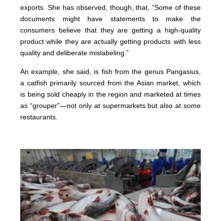
exports. She has observed, though, that, “Some of these
documents might have statements to make the
consumers believe that they are getting a high-quality
product while they are actually getting products with less
quality and deliberate mislabeling.”
An example, she said, is fish from the genus Pangasius,
a catfish primarily sourced from the Asian market, which
is being sold cheaply in the region and marketed at times
as “grouper”—not only at supermarkets but also at some
restaurants.