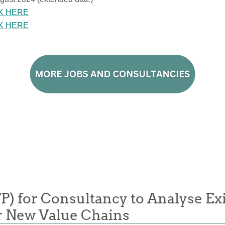
K HERE
K HERE
FP) for Consultancy to Analyse Ex
or New Value Chains