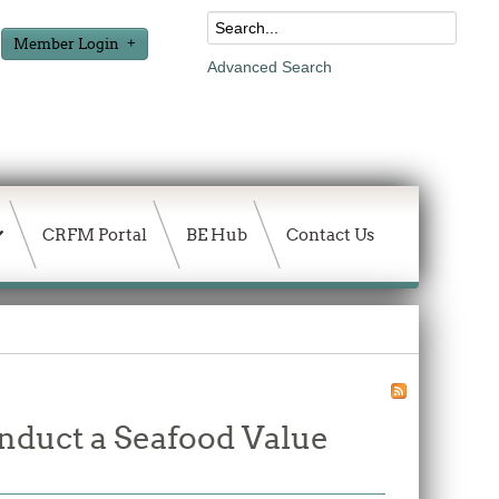
Member Login
Advanced Search
CRFM Portal
BE Hub
Contact Us
onduct a Seafood Value