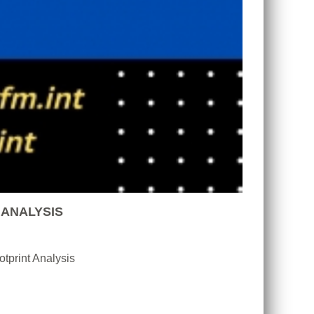
 ANALYSIS
tprint Analysis