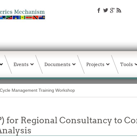
Events
Documents
Projects
Tools
 Cycle Management Training Workshop
P) for Regional Consultancy to C
Analysis