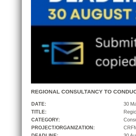
REGIONAL CONSULTANCY TO CONDUC
DATE:
30 M
TITLE:
Regio
CATEGORY:
Consu
PROJECT/ORGANIZATION:
CRF
DEADLINE:
30 Au