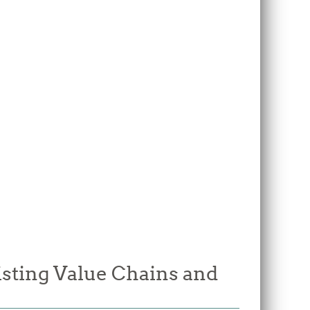
isting Value Chains and