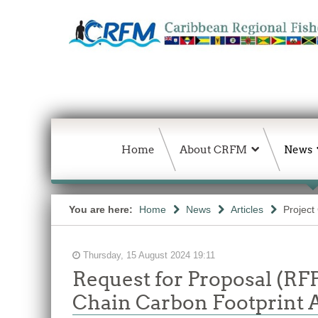
Home
About CRFM
News
You are here:
Home
News
Articles
Project
Thursday, 15 August 2024 19:11
Request for Proposal (RF
Chain Carbon Footprint 