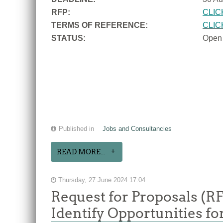
RFP:
CLIC
TERMS OF REFERENCE:
CLIC
STATUS:
Open
Published in
Jobs and Consultancies
READ MORE...
Thursday, 27 June 2024 17:04
Request for Proposals (R
Identify Opportunities f