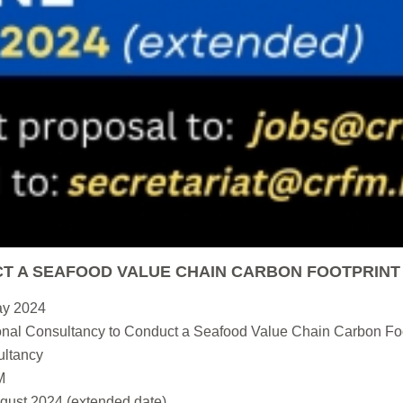
T A SEAFOOD VALUE CHAIN CARBON FOOTPRINT
ay 2024
nal Consultancy to Conduct a Seafood Value Chain Carbon Foo
ltancy
M
gust 2024 (extended date)