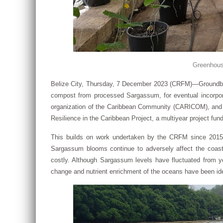
Greenhouse
Belize City, Thursday, 7 December 2023 (CRFM)—Groundbreak
compost from processed Sargassum, for eventual incorpor
organization of the Caribbean Community (CARICOM), and P
Resilience in the Caribbean Project, a multiyear project fu
This builds on work undertaken by the CRFM since 2015, 
Sargassum blooms continue to adversely affect the coas
costly. Although Sargassum levels have fluctuated from ye
change and nutrient enrichment of the oceans have been ide