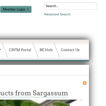
Member Login
Advanced Search
CRFM Portal
BE Hub
Contact Us
ducts from Sargassum