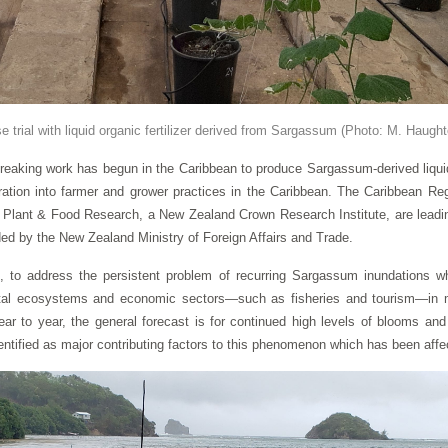
 trial with liquid organic fertilizer derived from Sargassum
(Photo: M. Haugh
ing work has begun in the Caribbean to produce Sargassum-derived liquid fe
ation into farmer and grower practices in the Caribbean. The Caribbean Re
lant & Food Research, a New Zealand Crown Research Institute, are leading 
nded by the New Zealand Ministry of Foreign Affairs and Trade.
to address the persistent problem of recurring Sargassum inundations wh
tal ecosystems and economic sectors—such as fisheries and tourism—in m
ar to year, the general forecast is for continued high levels of blooms an
ntified as major contributing factors to this phenomenon which has been affec