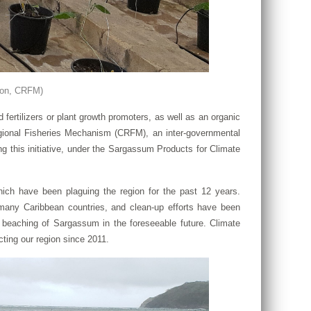
ton, CRFM)
rtilizers or plant growth promoters, as well as an organic
gional Fisheries Mechanism (CRFM), an inter-governmental
this initiative, under the Sargassum Products for Climate
ich have been plaguing the region for the past 12 years.
any Caribbean countries, and clean-up efforts have been
d beaching of Sargassum in the foreseeable future. Climate
ting our region since 2011.