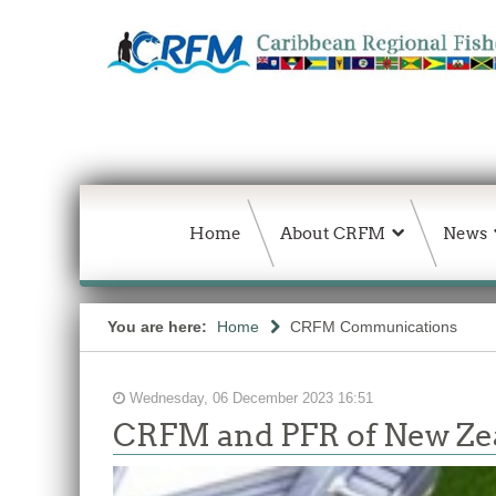
Home
About CRFM
News
You are here:
Home
CRFM Communications
Wednesday, 06 December 2023 16:51
CRFM and PFR of New Zea