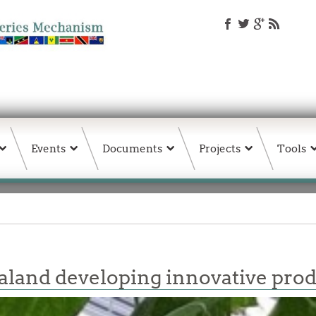
Events
Documents
Projects
Tools
land developing innovative pro