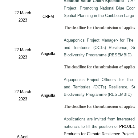
Seafood Value Chain Specialist
- CAF/
Project: Promoting National Blue Econo
22 March
Spatial Planning in the Caribbean Large
CRFM
2023
The deadline for the submission of applicati
Aquaponics Project Manager- for The C
and Territories (OCTs) Resilience, Su
22 March
Anguilla
Biodiversity Programme (RESEMBID).
2023
The deadline for the submission of applicat
Aquaponics Project Officers- for The 
and Territories (OCTs) Resilience, Su
22 March
Biodiversity Programme (RESEMBID)
Anguilla
2023
The deadline for the submission of applicat
Applications are invited from interested 
nationals to fill the position of
PROJECT
Products for Climate Resilience Project i
6 April