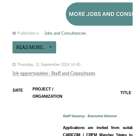
Published in
Jobs and Consultancies
READ MORE...
Thursday, 11 September 2014 14:45
Job opportunities - Staff and Consultants
PROJECT /
DATE
TITLE
ORGANIZATION
Staff Vacancy - Executive Director
Applications are invited from suitabl
CARICOM / CRFM Member States to fill