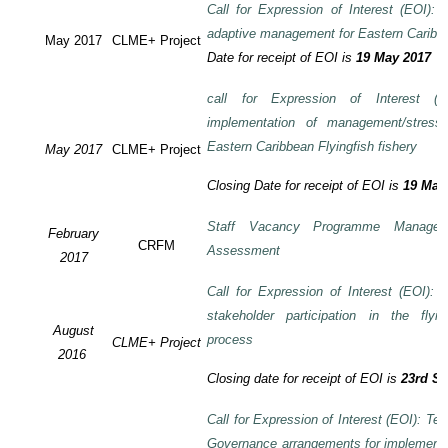
Call for Expression of Interest (EOI): T
adaptive management for Eastern Caribbea
May 2017
CLME+ Project
Date for receipt of EOI is
19 May 2017
call for Expression of Interest (E
implementation of management/stress
Eastern Caribbean Flyingfish fishery
May 2017
CLME+ Project
Closing Date for receipt of EOI is
19 May
Staff Vacancy Programme Manage
February
CRFM
Assessment
2017
Call for Expression of Interest (EOI):
stakeholder participation in the flyi
August
process
CLME+ Project
2016
Closing date for receipt of EOI is
23rd S
Call for Expression of Interest (EOI): Te
Governance arrangements for implement