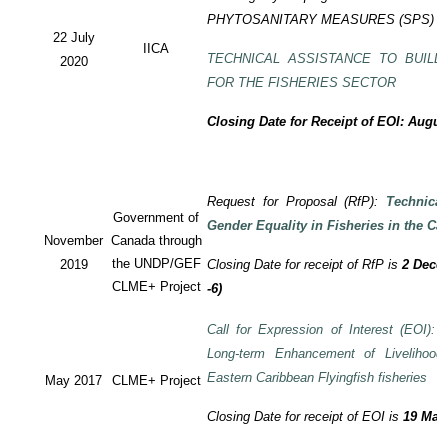
PHYTOSANITARY MEASURES (SPS) P
22 July
IICA
TECHNICAL ASSISTANCE TO BUILD
2020
FOR THE FISHERIES SECTOR
Closing Date for Receipt of EOI: Augus
Request for Proposal (RfP):
Technica
Government of
Gender Equality in Fisheries in the Ca
November
Canada through
the UNDP/GEF
2019
Closing Date for receipt of RfP is
2 Decem
CLME+ Project
-6)
Call for Expression of Interest (EOI): T
Long-term Enhancement of Livelihood
Eastern Caribbean Flyingfish fisheries
May 2017
CLME+ Project
Closing Date for receipt of EOI is
19 May