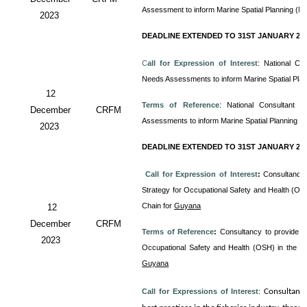
Assessment to inform Marine Spatial Planning (M
2023
DEADLINE EXTENDED TO 31ST JANUARY 20
C
all for Expression of Interest
: National Co
Needs Assessments to inform Marine Spatial Pla
12
Terms of Reference
: National Consultant
December
CRFM
Assessments to inform Marine Spatial Planning (
2023
DEADLINE EXTENDED TO 31ST JANUARY 20
Call for Expression of Interest
:
Consultancy 
Strategy for Occupational Safety and Health (OS
Chain for
Guyana
12
December
CRFM
Terms of Reference
:
Consultancy to provide T
2023
Occupational Safety and Health (OSH) in the 
Guyana
Call for Expressions of Interest
:
Consultanc