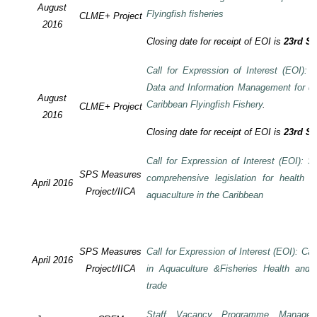
August
Flyingfish fisheries
CLME+ Project
2016
Closing date for receipt of EOI is
23rd S
Call for Expression of Interest (EOI):
Data and Information Management for de
August
Caribbean Flyingfish Fishery
.
CLME+ Project
2016
Closing date for receipt of EOI is
23rd S
Call for Expression of Interest (EOI): S
SPS Measures
comprehensive legislation for health 
April 2016
Project/IICA
aquaculture in the Caribbean
SPS Measures
Call for Expression of Interest (EOI): Ca
April 2016
Project/IICA
in Aquaculture &Fisheries Health and F
trade
Staff Vacancy Programme Manage