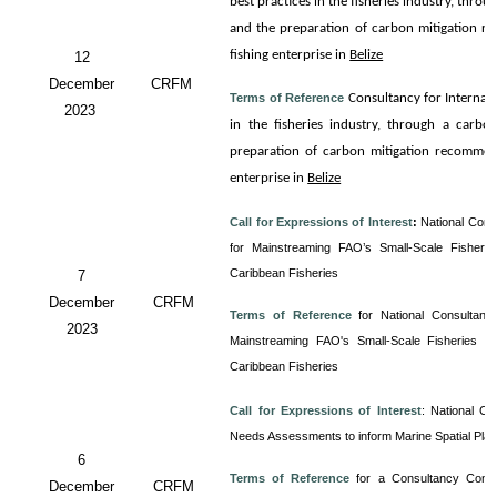
best practices in the fisheries industry, thro
and the preparation of carbon mitigation re
fishing enterprise in
Belize
12
December
CRFM
Terms of Reference
Consultancy for
Internali
2023
in the fisheries industry, through a carbo
preparation of carbon mitigation recommenda
enterprise in
Belize
Call for Expressions of Interest
:
National Cons
for Mainstreaming FAO’s Small-Scale Fisherie
Caribbean Fisheries
7
December
CRFM
Terms of Reference
for
National Consultancy
2023
Mainstreaming FAO's Small-Scale Fisheries Gu
Caribbean Fisheries
Call for Expressions of Interest
:
National Co
Needs Assessments to inform Marine Spatial Pla
6
Terms of Reference
for a Consultancy
Cons
December
CRFM