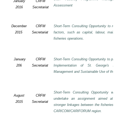
January
CRFM
Assessment
2016
Secretariat
December
CRFM
Short-Term Consulting Opportunity to rev
2015
Secretariat
factors, such as capital, labour, mai
fisheries operations
.
January
CRFM
Short-Term Consulting Opportunity to pre
206
Secretariat
Implementation of St. George's De
Management and Sustainable Use of the 
Short-Term Consulting Opportunity wi
August
CRFM
undertake an assignment aimed at 
2015
Secretariat
stronger linkages between the fisheries 
CARICOM/CARIFORUM region.