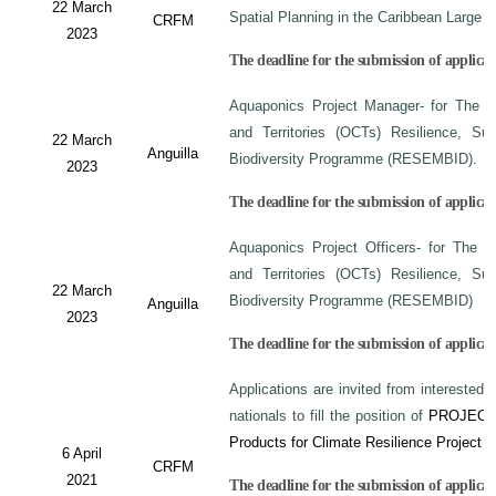
22 March
Spatial Planning in the Caribbean Large
CRFM
2023
The deadline for the submission of applicati
Aquaponics Project Manager- for The C
and Territories (OCTs) Resilience, Su
22 March
Anguilla
Biodiversity Programme (RESEMBID).
2023
The deadline for the submission of applicat
Aquaponics Project Officers- for The 
and Territories (OCTs) Resilience, Su
22 March
Biodiversity Programme (RESEMBID)
Anguilla
2023
The deadline for the submission of applicat
Applications are invited from interested 
nationals to fill the position of
PROJECT
Products for Climate Resilience Project i
6 April
CRFM
2021
The deadline for the submission of applicati