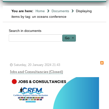
You are here:
Home
Documents
Displaying
items by tag: un oceans conference
Search in documents
Go
Saturday, 20 January 2024 21:43
Jobs and Consultancies (Closed)