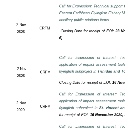
Call for Expression: Technical support fo
Eastern Caribbean Flyingfish Fishery M
ancillary public relations items
2 Nov
CRFM
Closing Date for receipt of EOI:
23 Nov
2020
6)
Call for Expression of Interest: Tech
application of impact assessment tools
2 Nov
flyingfish subproject in
Trinidad and To
CRFM
2020
Closing Date for receipt of EOI:
16 Novem
Call for Expression of Interest: Tech
application of impact assessment tools
2 Nov
CRFM
flyingfish subproject in
St. vincent and
2020
for receipt of EOI:
16 November 2020, 3:
Call for Expression of Interest: Tech