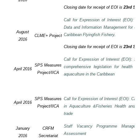
Closing date for receipt of EOI is
23rd S
Call for Expression of Interest (EOI):
Data and Information Management for de
August
Caribbean Flyingfish Fishery
.
CLME+ Project
2016
Closing date for receipt of EOI is
23rd S
Call for Expression of Interest (EOI): S
SPS Measures
comprehensive legislation for health 
April 2016
Project/IICA
aquaculture in the Caribbean
SPS Measures
Call for Expression of Interest (EOI): Ca
April 2016
Project/IICA
in Aquaculture &Fisheries Health and F
trade
Staff Vacancy Programme Manage
January
CRFM
Assessment
2016
Secretariat