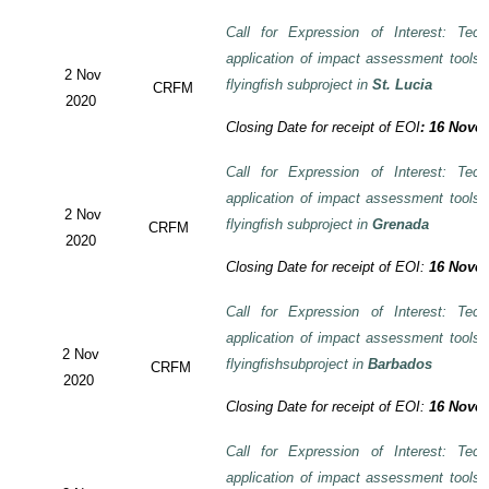
Call for Expression of Interest: Tech
application of impact assessment tools
2 Nov
flyingfish subproject in
St. Lucia
CRFM
2020
Closing Date for receipt of EOI
:
16 Novem
Call for Expression of Interest: Tech
application of impact assessment tools
2 Nov
flyingfish subproject in
Grenada
CRFM
2020
Closing Date for receipt of EOI:
16 Novem
Call for Expression of Interest: Tech
application of impact assessment tools
2 Nov
flyingfishsubproject in
Barbados
CRFM
2020
Closing Date for receipt of EOI:
16 Novem
Call for Expression of Interest: Tech
application of impact assessment tools