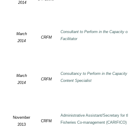
2014
Consultant to Perform in the Capacity of
March
CRFM
Facilitator
2014
Consultancy to Perform in the Capacity 
March
CRFM
Content Specialist
2014
Administrative Assistant/Secretary for 
November
CRFM
Fisheries Co-management (CARIFICO) Pr
2013