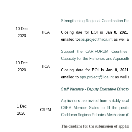
Strengthening Regional Coordination Fram
10 Dec
IICA
Closing dae for EOI is
Jan 8, 2021
an
2020
emailed to
sps.project@iica.int
as well a
Support the CARIFORUM Countries to
Capacity for the Fisheries and Aquacultu
10 Dec
IICA
2020
Closing date for EOI is
Jan 8, 2021
a
emailed to
sps.project@iica.int
as well a
Staff Vacancy - Deputy Executive Director
Applications are invited from suitably qual
1 Dec
CRFM Member States to fill the position 
CRFM
2020
Caribbean Regiona Fisheries Mechanism (CRF
The deadline for the submission of applicat