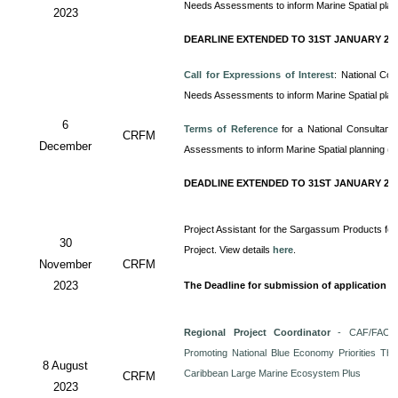
Needs Assessments to inform Marine Spatial pla
2023
DEARLINE EXTENDED TO 31ST JANUARY 20
Call for Expressions of Interest
: National Co
Needs Assessments to inform Marine Spatial pla
6
Terms of Reference
for a
National Consultan
CRFM
December
Assessments to inform Marine Spatial planning (
DEADLINE EXTENDED TO 31ST JANUARY 20
Project Assistant for the Sargassum Products for
30
Project. View details
here
.
November
CRFM
2023
The Deadline for submission of application i
Regional Project Coordinator
- CAF/FAO/C
Promoting National Blue Economy Priorities Thro
8 August
Caribbean Large Marine Ecosystem Plus
CRFM
2023