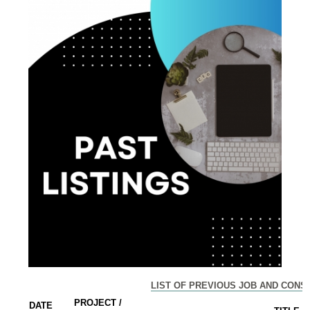
LIST OF PREVIOUS JOB AND CONS
PROJECT /
DATE