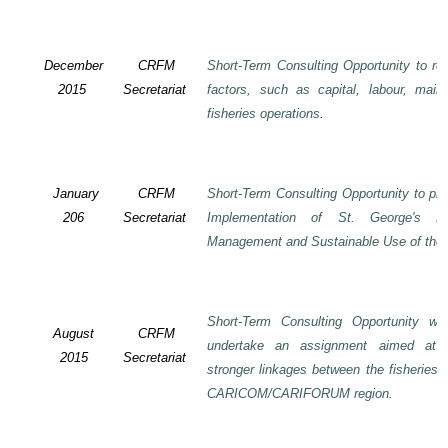
December
CRFM
Short-Term Consulting Opportunity to rev
2015
Secretariat
factors, such as capital, labour, mai
fisheries operations
.
January
CRFM
Short-Term Consulting Opportunity to pre
206
Secretariat
Implementation of St. George's De
Management and Sustainable Use of the 
Short-Term Consulting Opportunity wi
August
CRFM
undertake an assignment aimed at 
2015
Secretariat
stronger linkages between the fisheries 
CARICOM/CARIFORUM region.