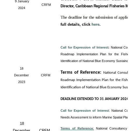
9 January
CRFM
Director, Caribbean Regional Fisheries M
2024
The deadline for the submission of applica
full details, click
here
.
Call for Expression of Interest
:
National Cons
Roadmap Implementation Plan for the Fisheri
Identification of National Blue Economy Sustainab
18
Terms of Reference
:
National Consult
December
CRFM
Roadmap Implementation Plan for the Fisheri
2023
Identification of National Blue Economy Sust
DEADLINE EXTENDED TO 31 JANUARY 2024
Call for Expression of Interest
:
National Con
Needs Assessment to inform Marine Spatial Plan
18
Terms of Reference
:
National Consultancy 
December
CRFM