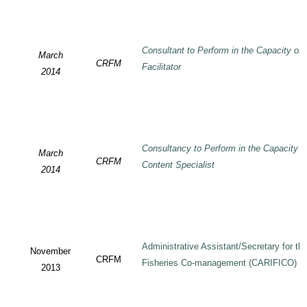
Consultant to Perform in the Capacity of
March
CRFM
Facilitator
2014
Consultancy to Perform in the Capacity 
March
CRFM
Content Specialist
2014
Administrative Assistant/Secretary for 
November
CRFM
Fisheries Co-management (CARIFICO) Pr
2013