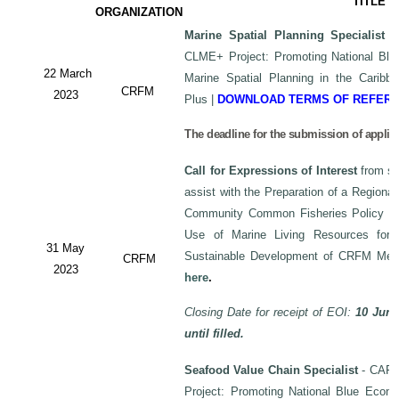
TITLE
ORGANIZATION
Marine Spatial Planning Specialist
-
CLME+ Project: Promoting National Blu
22 March
Marine Spatial Planning in the Carib
CRFM
2023
Plus
|
DOWNLOAD TERMS OF REFER
The deadline for the submission of applic
Call for Expressions of Interest
from sui
assist with the Preparation of a Regiona
Community Common Fisheries Policy on 
Use of Marine Living Resources for
31 May
Sustainable Development of CRFM Mem
CRFM
2023
here
.
Closing Date for receipt of EOI:
10 June
until filled.
Seafood Value Chain Specialist
- CAF/
Project: Promoting National Blue Econo