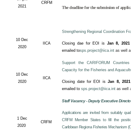
CRFM
2021
The deadline for the submission of applicati
Strengthening Regional Coordination Fram
10 Dec
IICA
Closing dae for EOI is
Jan 8, 2021
an
2020
emailed to
sps.project@iica.int
as well a
Support the CARIFORUM Countries to
Capacity for the Fisheries and Aquacultu
10 Dec
IICA
2020
Closing date for EOI is
Jan 8, 2021
a
emailed to
sps.project@iica.int
as well a
Staff Vacancy - Deputy Executive Director
Applications are invited from suitably qual
1 Dec
CRFM Member States to fill the position 
CRFM
2020
Caribbean Regiona Fisheries Mechanism (CRF