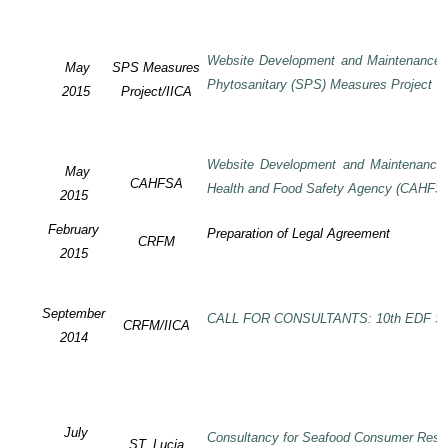
Website Development and Maintenance o
May
SPS Measures
Phytosanitary (SPS) Measures Project
2015
Project/IICA
Website Development and Maintenance o
May
CAHFSA
Health and Food Safety Agency (CAHFS
2015
February
Preparation of Legal Agreement
CRFM
2015
September
CALL FOR CONSULTANTS: 10th EDF SP
CRFM/IICA
2014
July
Consultancy for Seafood Consumer Rese
ST. Lucia