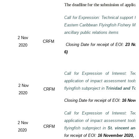
The deadline for the submission of applicat
Call for Expression: Technical support fo
Eastern Caribbean Flyingfish Fishery M
ancillary public relations items
2 Nov
CRFM
Closing Date for receipt of EOI:
23 Nov
2020
6)
Call for Expression of Interest: Tech
application of impact assessment tools
2 Nov
flyingfish subproject in
Trinidad and To
CRFM
2020
Closing Date for receipt of EOI:
16 Novem
Call for Expression of Interest: Tech
application of impact assessment tools
2 Nov
CRFM
flyingfish subproject in
St. vincent and
2020
for receipt of EOI:
16 November 2020, 3: