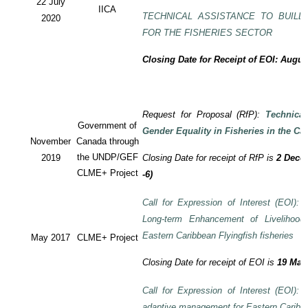
22 July
IICA
TECHNICAL ASSISTANCE TO BUILD
2020
FOR THE FISHERIES SECTOR
Closing Date for Receipt of EOI: Augus
Request for Proposal (RfP):
Technica
Government of
Gender Equality in Fisheries in the Ca
November
Canada through
the UNDP/GEF
2019
Closing Date for receipt of RfP is
2 Decem
CLME+ Project
-6)
Call for Expression of Interest (EOI): T
Long-term Enhancement of Livelihood
Eastern Caribbean Flyingfish fisheries
May 2017
CLME+ Project
Closing Date for receipt of EOI is
19 May
Call for Expression of Interest (EOI): T
adaptive management for Eastern Caribbea