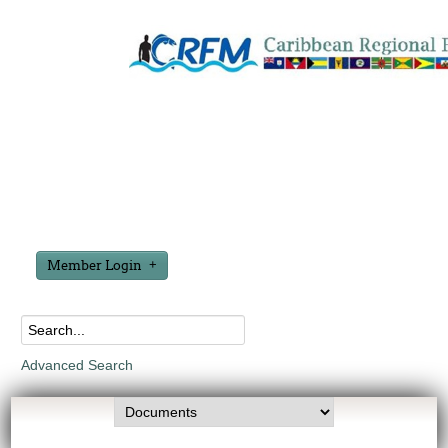
Member Login
Advanced Search