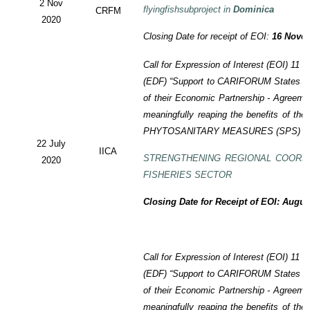
2 Nov
flyingfishsubproject in
Dominica
CRFM
2020
Closing Date for receipt of EOI:
16 Novem
Call for Expression of Interest (EOI)
11 t
(EDF)
“Support to CARIFORUM States in 
of their Economic Partnership -
Agreeme
meaningfully reaping the benefits of the
PHYTOSANITARY MEASURES (SPS) P
22 July
IICA
STRENGTHENING REGIONAL COORD
2020
FISHERIES SECTOR
Closing Date for Receipt of EOI: Augus
Call for Expression of Interest (EOI) 11
(EDF) “Support to CARIFORUM States in 
of their Economic Partnership - Agreem
meaningfully reaping the benefits of the