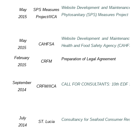
Website Development and Maintenance o
May
SPS Measures
Phytosanitary (SPS) Measures Project
2015
Project/IICA
Website Development and Maintenance o
May
CAHFSA
Health and Food Safety Agency (CAHFS
2015
February
Preparation of Legal Agreement
CRFM
2015
September
CALL FOR CONSULTANTS: 10th EDF SP
CRFM/IICA
2014
July
Consultancy for Seafood Consumer Rese
ST. Lucia
2014