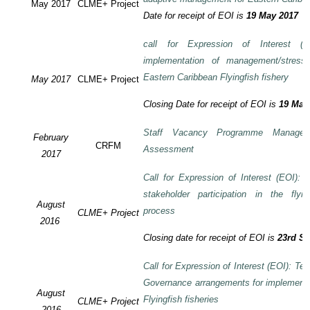
May 2017
CLME+ Project
Date for receipt of EOI is
19 May 2017
call for Expression of Interest (E
implementation of management/stress
Eastern Caribbean Flyingfish fishery
May 2017
CLME+ Project
Closing Date for receipt of EOI is
19 May
Staff Vacancy Programme Manage
February
CRFM
Assessment
2017
Call for Expression of Interest (EOI):
stakeholder participation in the flyi
August
process
CLME+ Project
2016
Closing date for receipt of EOI is
23rd S
Call for Expression of Interest (EOI): Te
Governance arrangements for implement
August
Flyingfish fisheries
CLME+ Project
2016