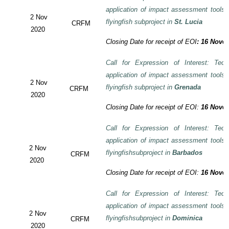
application of impact assessment tools
2 Nov
flyingfish subproject in
St. Lucia
CRFM
2020
Closing Date for receipt of EOI
:
16 Novem
Call for Expression of Interest: Tech
application of impact assessment tools
2 Nov
flyingfish subproject in
Grenada
CRFM
2020
Closing Date for receipt of EOI:
16 Novem
Call for Expression of Interest: Tech
application of impact assessment tools
2 Nov
flyingfishsubproject in
Barbados
CRFM
2020
Closing Date for receipt of EOI:
16 Novem
Call for Expression of Interest: Tech
application of impact assessment tools
2 Nov
flyingfishsubproject in
Dominica
CRFM
2020