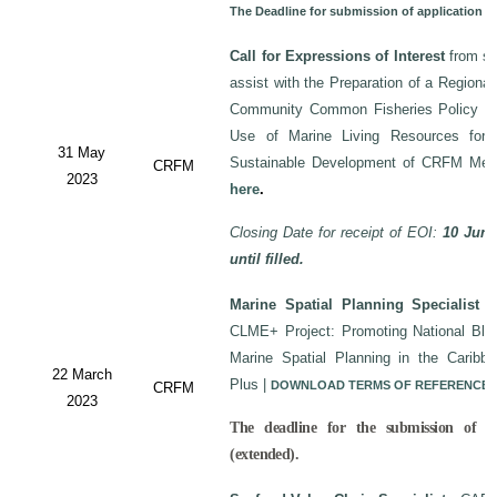
The Deadline for submission of application 
Call for Expressions of Interest
from sui
assist with the Preparation of a Regiona
Community Common Fisheries Policy on 
Use of Marine Living Resources for
31 May
Sustainable Development of CRFM Mem
CRFM
2023
here
.
Closing Date for receipt of EOI:
10 June
until filled.
Marine Spatial Planning Specialist
-
CLME+ Project: Promoting National Blu
Marine Spatial Planning in the Carib
22 March
Plus
|
DOWNLOAD TERMS OF REFERENCE
CRFM
2023
The deadline for the submission of a
(extended).