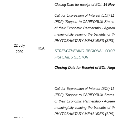
Closing Date for receipt of EOI:
16 Novem
Call for Expression of Interest (EOI)
11 t
(EDF)
“Support to CARIFORUM States in 
of their Economic Partnership -
Agreeme
meaningfully reaping the benefits of the
PHYTOSANITARY MEASURES (SPS) P
22 July
IICA
STRENGTHENING REGIONAL COORD
2020
FISHERIES SECTOR
Closing Date for Receipt of EOI: Augus
Call for Expression of Interest (EOI) 11
(EDF) “Support to CARIFORUM States in 
of their Economic Partnership - Agreem
meaningfully reaping the benefits of the
PHYTOSANITARY MEASURES (SPS) P