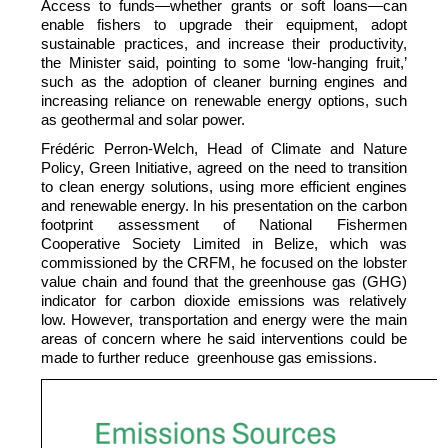
Access to funds—whether grants or soft loans—can
enable fishers to upgrade their equipment, adopt
sustainable practices, and increase their productivity,
the Minister said, pointing to some ‘low-hanging fruit,’
such as the adoption of cleaner burning engines and
increasing reliance on renewable energy options, such
as geothermal and solar power.
Frédéric Perron-Welch, Head of Climate and Nature
Policy, Green Initiative, agreed on the need to transition
to clean energy solutions, using more efficient engines
and renewable energy. In his presentation on the carbon
footprint assessment of National Fishermen
Cooperative Society Limited in Belize, which was
commissioned by the CRFM, he focused on the lobster
value chain and found that the greenhouse gas (GHG)
indicator for carbon dioxide emissions was relatively
low. However, transportation and energy were the main
areas of concern where he said interventions could be
made to further reduce greenhouse gas emissions.