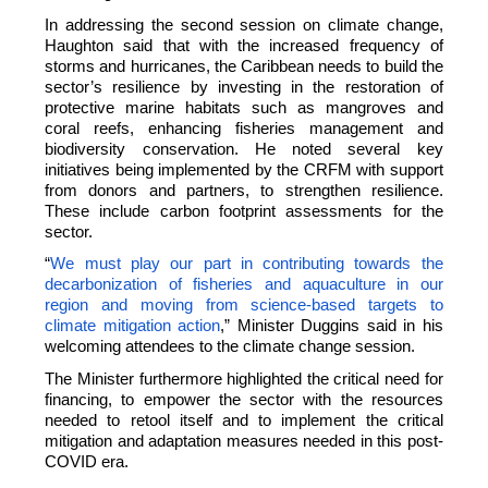
In addressing the second session on climate change,
Haughton said that with the increased frequency of
storms and hurricanes, the Caribbean needs to build the
sector’s resilience by investing in the restoration of
protective marine habitats such as mangroves and
coral reefs, enhancing fisheries management and
biodiversity conservation. He noted several key
initiatives being implemented by the CRFM with support
from donors and partners, to strengthen resilience.
These include carbon footprint assessments for the
sector.
“
We must play our part in contributing towards the
decarbonization of fisheries and aquaculture in our
region and moving from science-based targets to
climate mitigation action
,” Minister Duggins said in his
welcoming attendees to the climate change session.
The Minister furthermore highlighted the critical need for
financing, to empower the sector with the resources
needed to retool itself and to implement the critical
mitigation and adaptation measures needed in this post-
COVID era.