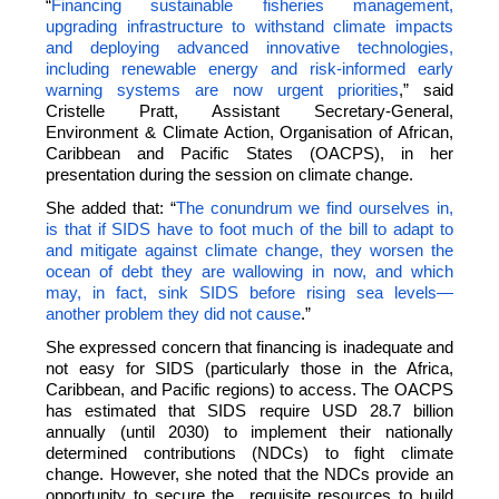
“
Financing sustainable fisheries management,
upgrading infrastructure to withstand climate impacts
and deploying advanced innovative technologies,
including renewable energy and risk-informed early
warning systems are now urgent priorities
,” said
Cristelle Pratt, Assistant Secretary-General,
Environment & Climate Action, Organisation of African,
Caribbean and Pacific States (OACPS), in her
presentation during the session on climate change.
She added that: “
The conundrum we find ourselves in,
is that if SIDS have to foot much of the bill to adapt to
and mitigate against climate change, they worsen the
ocean of debt they are wallowing in now, and which
may, in fact, sink SIDS before rising sea levels—
another problem they did not cause
.”
She expressed concern that financing is inadequate and
not easy for SIDS (particularly those in the Africa,
Caribbean, and Pacific regions) to access. The OACPS
has estimated that SIDS require USD 28.7 billion
annually (until 2030) to implement their nationally
determined contributions (NDCs) to fight climate
change. However, she noted that the NDCs provide an
opportunity to secure the requisite resources to build