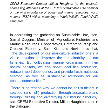
CRFM Executive Director, Milton Haughton (at the podium),
addressing attendees at the CRFM’s Sustainable Use seminar
on the vital importance of ocean and marine resources, worth
at least US$24 trillion, according to World Wildlife Fund (WWF)
estimates
In addressing the gathering on Sustainable Use, Hon.
Samal Duggins, Minister of Agriculture, Fisheries and
Marine Resources, Cooperatives, Entrepreneurship and
Creative Economy, Saint Kitts and Nevis, said that,
“
The development of our mariculture industry offers a
viable solution to improve the sustainability of our
fisheries. By cultivating marine organisms in their
natural habitats, we can boost local fish production,
reduce import dependence, and provide fresh, nutritious
seafood, as well as sustainable livelihoods for our
coastal communities
.”
“
There is no reason why we cannot be self-sufficient in
seafood (and fish) production through aquaculture and
through utilizing and diversifying our marine fisheries
,”
said CRFM Executive Director, Milton Haughton, later in
the dialogue.