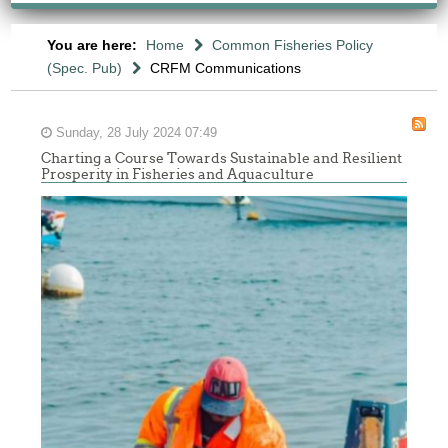
You are here:
Home
Common Fisheries Policy
(Spec. Pub)
CRFM Communications
Sunday, 28 July 2024 07:49
Charting a Course Towards Sustainable and Resilient
Prosperity in Fisheries and Aquaculture