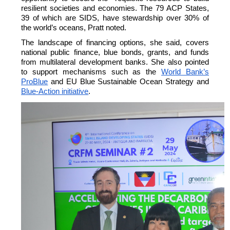
resilient societies and economies.
The 79 ACP States,
39 of which are SIDS, have stewardship over 30% of
the world’s oceans, Pratt noted.
The landscape of financing options, she said, covers
national public finance, blue bonds, grants, and funds
from multilateral development banks. She also pointed
to support mechanisms such as the
World Bank’s
ProBlue
and EU Blue Sustainable Ocean Strategy and
Blue-Action initiative
.