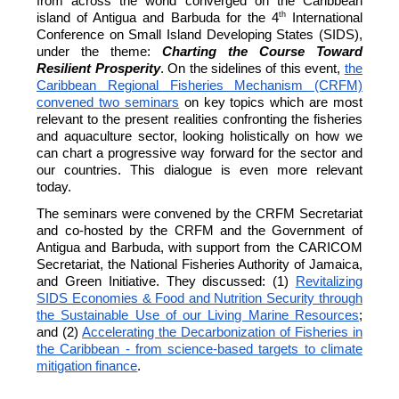
from across the world converged on the Caribbean
th
island of Antigua and Barbuda for the 4
International
Conference on Small Island Developing States (SIDS),
under the theme:
Charting the Course Toward
Resilient Prosperity
. On the sidelines of this event,
the
Caribbean Regional Fisheries Mechanism (CRFM)
convened two seminars
on key topics which are most
relevant to the present realities confronting the fisheries
and aquaculture sector, looking holistically on how we
can chart a progressive way forward for the sector and
our countries. This dialogue is even more relevant
today.
The seminars were convened by the CRFM Secretariat
and co-hosted by the CRFM and the Government of
Antigua and Barbuda, with support from the CARICOM
Secretariat, the National Fisheries Authority of Jamaica,
and Green Initiative. They discussed: (1)
Revitalizing
SIDS Economies & Food and Nutrition Security through
the Sustainable Use of our Living Marine Resources
;
and (2)
Accelerating the Decarbonization of Fisheries in
the Caribbean - from science-based targets to climate
mitigation finance
.