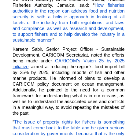
Fisheries Authority, Jamaica, said: “
How fisheries
authorities in the region can address food and nutrition
security is with a holistic approach in looking at all
facets of the industry from both regulations, and laws
and compliance, as well as research and development,
to support fishers and to help develop the industry in a
sustainable manner
.”
Kareem Sabir, Senior Project Officer - Sustainable
Development, CARICOM Secretariat, noted the efforts
being made under
CARICOM’s Vision 25 by 2025
initiative
–aimed at reducing the region’s food import bill
by 25% by 2025, including imports of fish and other
marine products. He informed of plans to develop a
CARICOM policy document on ocean management.
Additionally, he pointed to the need for a common
framework for understanding what is in our oceans, as
well as to understand the associated uses and conflicts
in a meaningful way, to avoid repeating the mistakes of
the past.
“
The issue of property rights for fishers is something
that must come back to the table and be given serious
consideration by governments, because that is the only