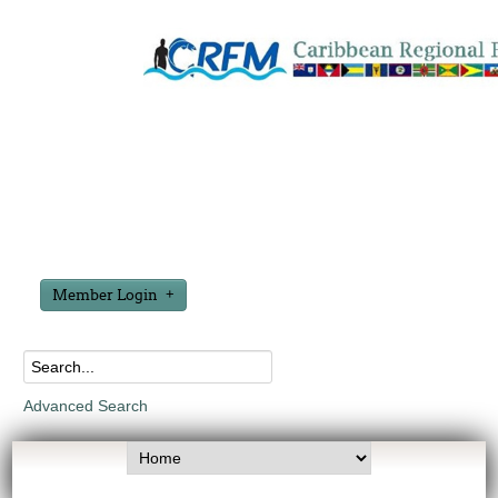
Member Login
Advanced Search