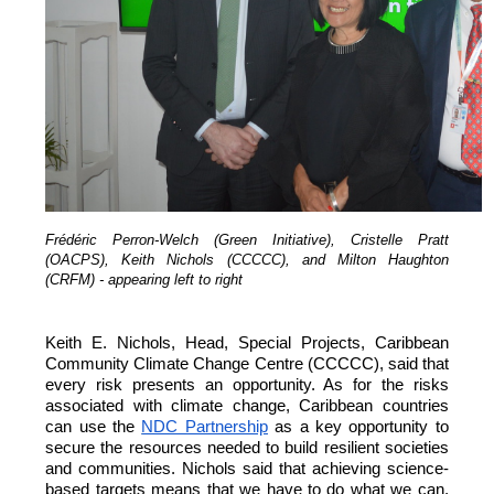
Frédéric Perron-Welch (Green Initiative), Cristelle Pratt
(OACPS), Keith Nichols (CCCCC), and Milton Haughton
(CRFM) - appearing left to right
Keith E. Nichols, Head, Special Projects, Caribbean
Community Climate Change Centre (CCCCC), said that
every risk presents an opportunity. As for the risks
associated with climate change, Caribbean countries
can
use the
NDC Partnership
as a key opportunity to
secure the resources needed to build resilient societies
and communities.
Nichols said that achieving science-
based targets means that we have to do what we can,