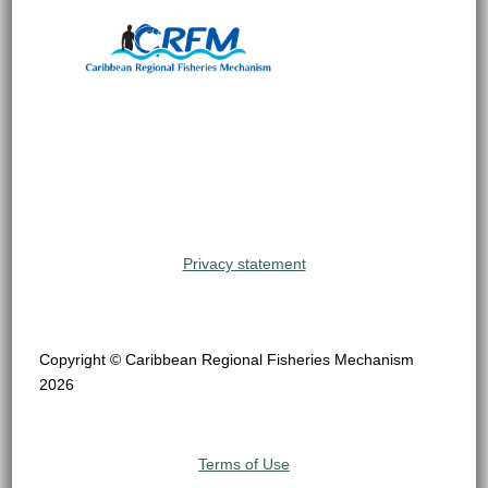
Privacy statement
Copyright © Caribbean Regional Fisheries Mechanism
2026
Terms of Use