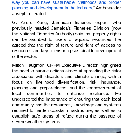
way you can have sustainable livelihoods and proper
planning and development in the industry
,” Ambassador
Joseph reiterated.
G. Andre Kong, Jamaican fisheries expert, who
previously headed Jamaica’s Fisheries Division (now
the National Fisheries Authority) said that property rights
can be ascribed to users of aquatic resources. He
agreed that the right of tenure and right of access to
resources are key to ensuring sustainable development
of the sector.
Milton Haughton, CRFM Executive Director, highlighted
the need to pursue actions aimed at spreading the risks
associated with disasters and climate change, with a
focus on livelihood diversification, risk insurance,
planning and preparedness, and the empowerment of
local communities to enhance resilience. He
underscored the importance of ensuring that each local
community has the resources, knowledge and systems
required to harden coastal infrastructure, as well as to
establish safe areas of refuge during the passage of
severe weather systems.