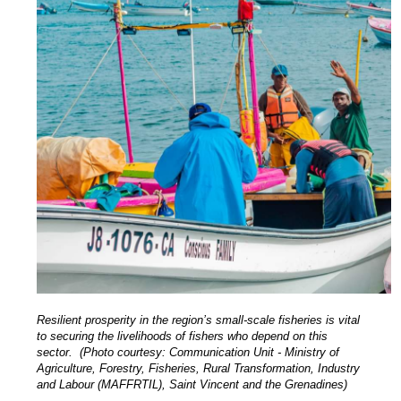
Resilient prosperity in the region’s small-scale fisheries is vital
to securing the livelihoods of fishers who depend on this
sector. (Photo courtesy: Communication Unit - Ministry of
Agriculture, Forestry, Fisheries, Rural Transformation, Industry
and Labour (MAFFRTIL), Saint Vincent and the Grenadines)