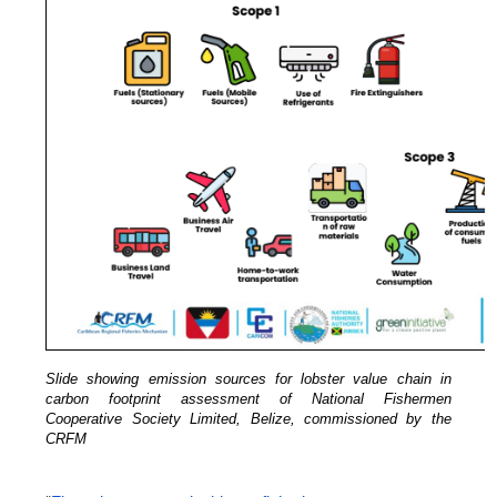
Slide showing emission sources for lobster value chain in
carbon footprint assessment of National Fishermen
Cooperative Society Limited, Belize, commissioned by the
CRFM