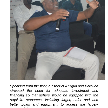
Speaking from the floor, a fisher of Antigua and Barbuda
stressed the need for adequate investment and
financing so that fishers would be equipped with the
requisite resources, including larger, safer and and
better boats and equipment, to access the largely