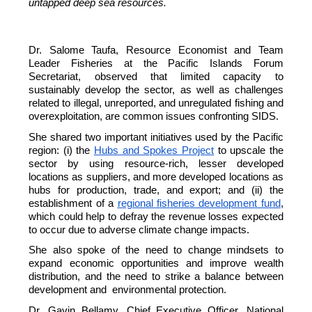
untapped deep sea resources.
Dr. Salome Taufa, Resource Economist and Team
Leader Fisheries at the Pacific Islands Forum
Secretariat, observed that limited capacity to
sustainably develop the sector, as well as challenges
related to illegal, unreported, and unregulated fishing and
overexploitation, are common issues confronting SIDS.
She shared two important initiatives used by the Pacific
region: (i) the
Hubs and Spokes Project
to upscale the
sector by using resource-rich, lesser developed
locations as suppliers, and more developed locations as
hubs for production, trade, and export; and (ii) the
establishment of a
regional fisheries development fund
,
which could help to defray the revenue losses expected
to occur due to adverse climate change impacts.
She also spoke of the need to change mindsets to
expand economic opportunities and improve wealth
distribution, and the need to strike a balance between
development and environmental protection.
Dr. Gavin Bellamy, Chief Executive Officer, National