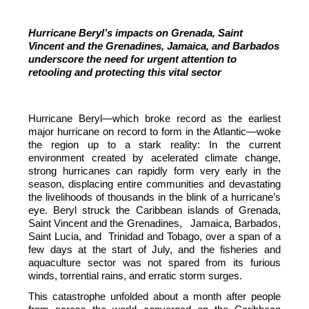
Hurricane Beryl’s impacts on Grenada, Saint
Vincent and the Grenadines, Jamaica, and Barbados
underscore the need for urgent attention to
retooling and protecting this vital sector
Hurricane Beryl—which broke record as the earliest
major hurricane on record to form in the Atlantic—woke
the region up to a stark reality: In the current
environment created by acelerated climate change,
strong hurricanes can rapidly form very early in the
season, displacing entire communities and devastating
the livelihoods of thousands in the blink of a hurricane’s
eye. Beryl struck the Caribbean islands of Grenada,
Saint Vincent and the Grenadines, Jamaica, Barbados,
Saint Lucia, and Trinidad and Tobago, over a span of a
few days at the start of July, and the fisheries and
aquaculture sector was not spared from its furious
winds, torrential rains, and erratic storm surges.
This catastrophe unfolded about a month after people