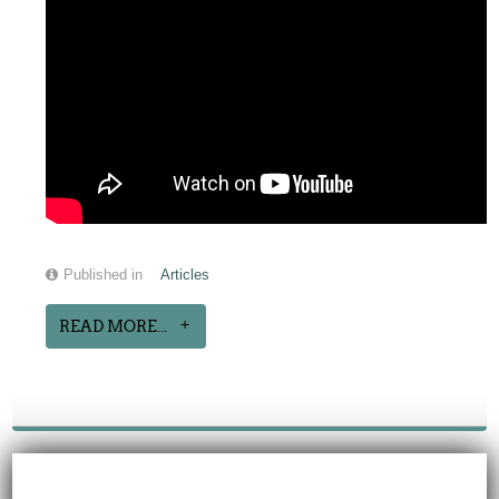
Published in
Articles
READ MORE...