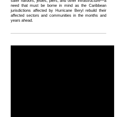
safer harbors, jetties, piers, and other infrastructure—a
need that must be borne in mind as the Caribbean
jurisdictions affected by Hurricane Beryl rebuild their
affected sectors and communities in the months and
years ahead.