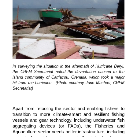
In surveying the situation in the aftermath of Hurricane Beryl,
the CRFM Secretariat noted the devastation caused to the
island community of Carriacou, Grenada, which took a major
hit from the hurricane. (Photo courtesy June Masters, CRFM
Secretariat)
Apart from retooling the sector and enabling fishers to
transition to more climate-smart and resilient fishing
vessels and gear technology, including underwater fish
aggregating devices (or FADs), the Fisheries and
Aquaculture sector needs better infrastructure, including