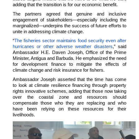
adding that the transition is for our economic benefit.
The partners agreed that genuine and inclusive
engagement of stakeholders—especially including the
marginalized—underpins the success of future efforts to
unite in addressing climate change.
“
The fisheries sector maintains food security even after
hurricanes or other adverse weather disasters
,” said
Ambassador H.E. Daven Joseph, Office of the Prime
Minister, Antigua and Barbuda. He emphasized the need
for development finance to mitigate the effects of
climate change and risk insurance for fishers.
Ambassador Joseph asserted that the time has come
to look at climate resilience financing through property
rights innovative schemes, adding that those now taking
over the coastal zone and resources should
compensate those who they are replacing and who
have been relying on these resources for their
livelihoods.