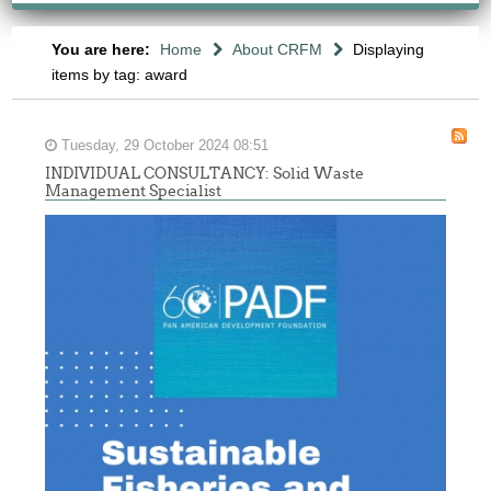
You are here:
Home
About CRFM
Displaying
items by tag: award
Tuesday, 29 October 2024 08:51
INDIVIDUAL CONSULTANCY: Solid Waste
Management Specialist