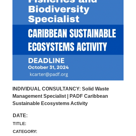
INDIVIDUAL CONSULTANCY: Solid Waste
Management Specialist | PADF Caribbean
Sustainable Ecosystems Activity
DATE:
TITLE:
CATEGORY: