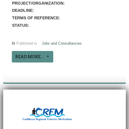
PROJECT/ORGANIZATION:
DEADLINE:
TERMS OF REFERENCE:
STATUS:
Published in
Jobs and Consultancies
READ MORE...