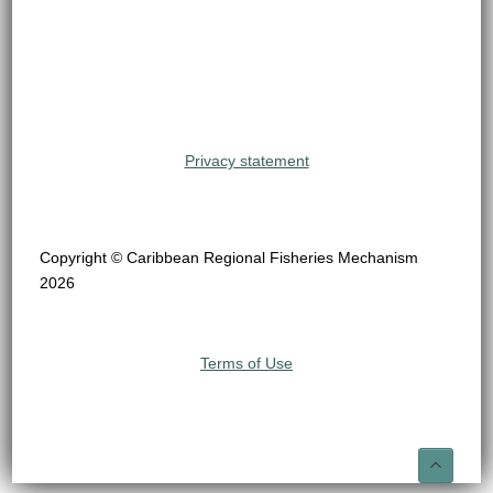
Privacy statement
Copyright © Caribbean Regional Fisheries Mechanism
2026
Terms of Use