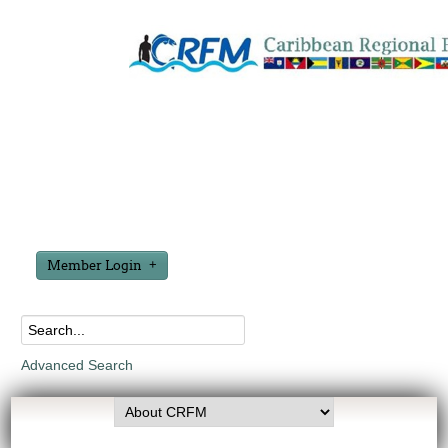
Member Login
Advanced Search