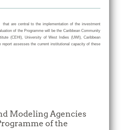
 that are central to the implementation of the investment
valuation of the Programme will be the Caribbean Community
tute (CEHI), University of West Indies (UWI), Caribbean
report assesses the current institutional capacity of these
and Modeling Agencies
 Programme of the