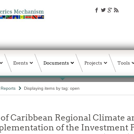
Events
Documents
Projects
Tools
Reports
Displaying items by tag: open
 of Caribbean Regional Climate 
Implementation of the Investment