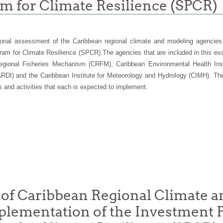
am for Climate Resilience (SPCR)
onal assessment of the
Caribbean regional climate and modeling agencies
ram for Climate Resilience (SPCR).
The agencies that are included in this e
ional Fisheries Mechanism (CRFM), Caribbean Environmental Health Insti
RDI) and the Caribbean Institute for Meteorology and Hydrology (CIMH). The 
 and activities that each is expected to implement.
 of Caribbean Regional Climate 
Implementation of the Investment