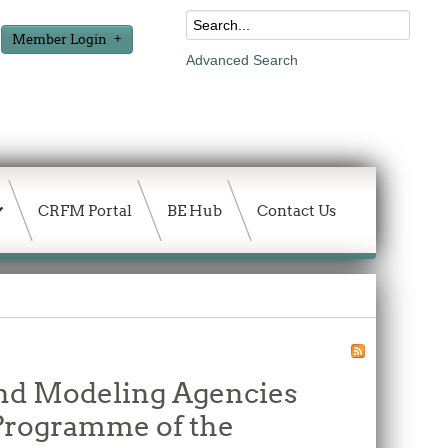
Member Login
Advanced Search
CRFM Portal
BE Hub
Contact Us
and Modeling Agencies
 Programme of the