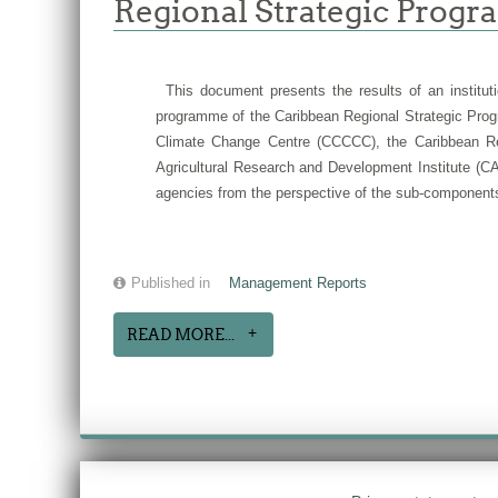
Regional Strategic Progr
This document presents the results of an instituti
programme of the Caribbean Regional Strategic Prog
Climate Change Centre (CCCCC), the Caribbean Reg
Agricultural Research and Development Institute (CA
agencies from the perspective of the sub-components
Published in
Management Reports
READ MORE...