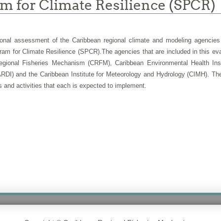
am for Climate Resilience (SPCR)
onal assessment of the
Caribbean regional climate and modeling agencies
ram for Climate Resilience (SPCR).
The agencies that are included in this e
ional Fisheries Mechanism (CRFM), Caribbean Environmental Health Insti
RDI) and the Caribbean Institute for Meteorology and Hydrology (CIMH). The 
 and activities that each is expected to implement.