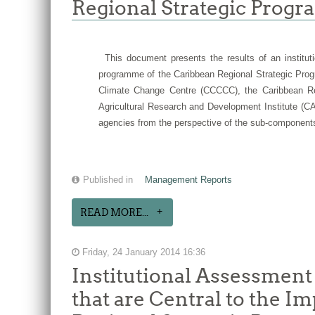
Regional Strategic Progr
This document presents the results of an instituti
programme of the Caribbean Regional Strategic Prog
Climate Change Centre (CCCCC), the Caribbean Reg
Agricultural Research and Development Institute (CA
agencies from the perspective of the sub-components
Published in
Management Reports
READ MORE...
Friday, 24 January 2014 16:36
Institutional Assessment
that are Central to the 