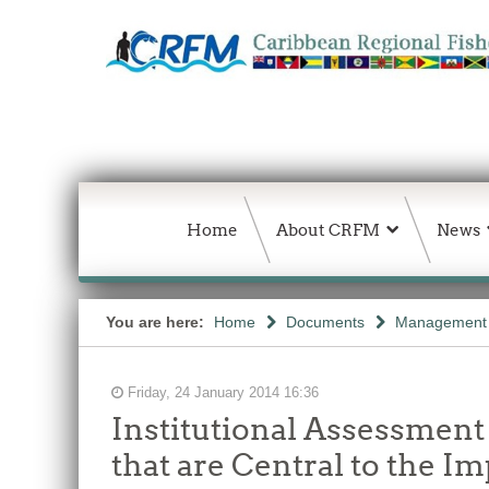
Home
About CRFM
News
You are here:
Home
Documents
Management 
Friday, 24 January 2014 16:36
Institutional Assessment
that are Central to the 