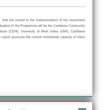
 that are central to the implementation of the investment
valuation of the Programme will be the Caribbean Community
tute (CEHI), University of West Indies (UWI), Caribbean
report assesses the current institutional capacity of these