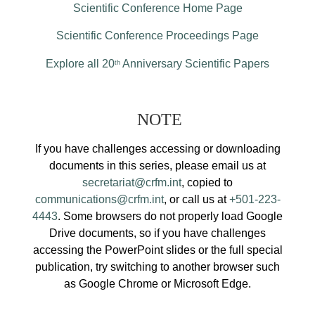
Scientific Conference Home Page
Scientific Conference Proceedings Page
Explore all 20
Anniversary Scientific Papers
th
NOTE
If you have challenges accessing or downloading
documents in this series, please email us at
secretariat@crfm.int
, copied to
communications@crfm.int
, or call us at
+501-223-
4443
. Some browsers do not properly load Google
Drive documents, so if you have challenges
accessing the PowerPoint slides or the full special
publication, try switching to another browser such
as Google Chrome or Microsoft Edge.