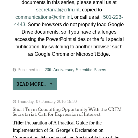
documents in this series, please email us at
secretariat@crfm.int
, copied to
communications@crfm.int
, or call us at
+501-223-
4443
. Some browsers do not properly load Google
Drive documents, so if you have challenges
accessing the PowerPoint slides or the full special
publication, try switching to another browser such
as Google Chrome or Microsoft Edge.
Published in
20th Anniversary Scientific Papers
READ MORE...
Thursday, 07 January 2016 15:30
Short Term Consulting Opportunity With the CRFM
Secretariat: Call for Expression of Interest
Title:
Preparation of A Practical Guide for the
Implementation of St. George`s Declaration on
Conservation, Management and Sustainable Use of the