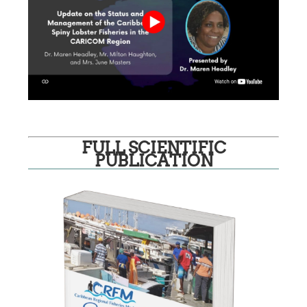
FULL SCIENTIFIC
PUBLICATION