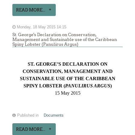
READ MORE...
Monday, 18 May 2015 14:15
St. George's Declaration on Conservation,
Management and Sustainable use of the Caribbean
Spiny Lobster (Panulirus Argus)
ST. GEORGE’S DECLARATION ON
CONSERVATION, MANAGEMENT AND
SUSTAINABLE USE OF THE CARIBBEAN
SPINY LOBSTER (
PANULIRUS ARGUS
)
15 May 2015
Published in
Documents
READ MORE...