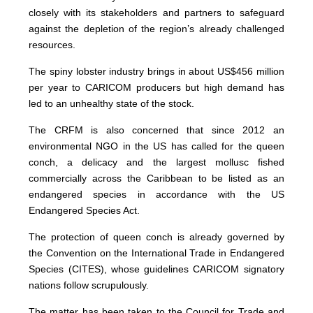
closely with its stakeholders and partners to safeguard
against the depletion of the region’s already challenged
resources.
The spiny lobster industry brings in about US$456 million
per year to CARICOM producers but high demand has
led to an unhealthy state of the stock.
The CRFM is also concerned that since 2012 an
environmental NGO in the US has called for the queen
conch, a delicacy and the largest mollusc fished
commercially across the Caribbean to be listed as an
endangered species in accordance with the US
Endangered Species Act.
The protection of queen conch is already governed by
the Convention on the International Trade in Endangered
Species (CITES), whose guidelines CARICOM signatory
nations follow scrupulously.
The matter has been taken to the Council for Trade and