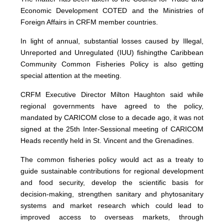
Economic Development COTED and the Ministries of
Foreign Affairs in CRFM member countries.
In light of annual, substantial losses caused by Illegal,
Unreported and Unregulated (IUU) fishingthe Caribbean
Community Common Fisheries Policy is also getting
special attention at the meeting.
CRFM Executive Director Milton Haughton said while
regional governments have agreed to the policy,
mandated by CARICOM close to a decade ago, it was not
signed at the 25th Inter-Sessional meeting of CARICOM
Heads recently held in St. Vincent and the Grenadines.
The common fisheries policy would act as a treaty to
guide sustainable contributions for regional development
and food security, develop the scientific basis for
decision-making, strengthen sanitary and phytosanitary
systems and market research which could lead to
improved access to overseas markets, through