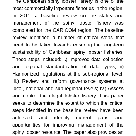
The Caribbean spiny lobster fishery is one of the
most commercially important fisheries in the region.
In 2011, a baseline review on the status and
management of the spiny lobster fishery was
completed for the CARICOM region. The baseline
review identified a number of critical steps that
need to be taken towards ensuring the long-term
sustainability of Caribbean spiny lobster fisheries.
These steps included: i.) Improved data collection
and regional standardization of data types; ii)
Harmonized regulations at the sub-regional level;
iii.) Review and reform governance systems at
local, national and sub-regional levels; iv.) Assess
and control the illegal lobster fishery. This paper
seeks to determine the extent to which the critical
steps identified in the baseline review have been
achieved and identify current gaps and
opportunities for improving management of the
spiny lobster resource. The paper also provides an