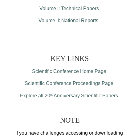
Volume I: Technical Papers
Volume II: National Reports
KEY LINKS
Scientific Conference Home Page
Scientific Conference Proceedings Page
Explore all 20
Anniversary Scientific Papers
th
NOTE
If you have challenges accessing or downloading