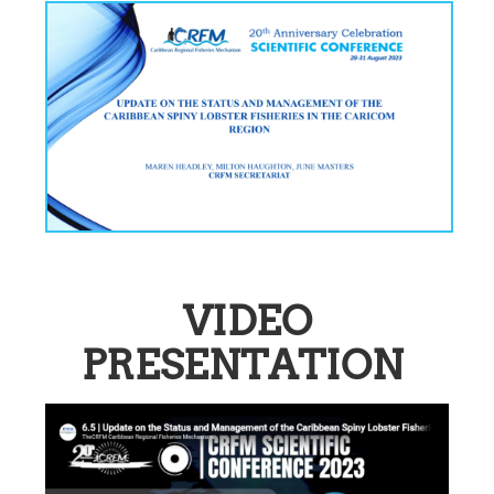
VIDEO
PRESENTATION