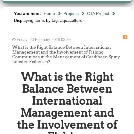
You are here:
Home
Projects
CTA Project
Displaying items by tag: aquaculture
Friday, 20 February 2026 03:36
What is the Right Balance Between International
Management and the Involvement of Fishing
Communities in the Management of Caribbean Spiny
Lobster Fisheries?
What is the Right
Balance Between
International
Management and
the Involvement of