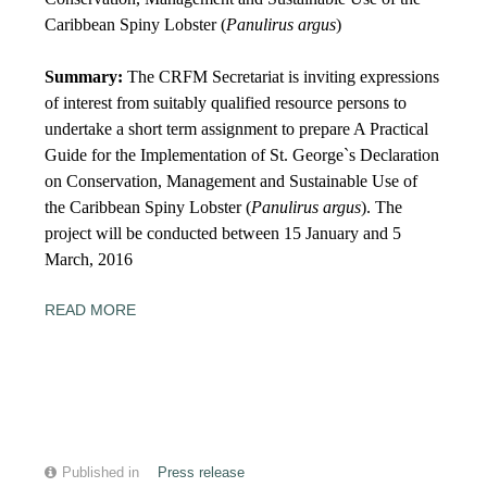
Caribbean Spiny Lobster (
Panulirus argus
)
Summary:
The CRFM Secretariat is inviting expressions
of interest from suitably qualified resource persons to
undertake a short term assignment to prepare A Practical
Guide for the Implementation of St. George`s Declaration
on Conservation, Management and Sustainable Use of
the Caribbean Spiny Lobster (
Panulirus argus
). The
project will be conducted between
15
January and
5
March, 2016
READ MORE
Published in
Press release