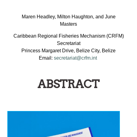
Maren Headley, Milton Haughton, and June
Masters
Caribbean Regional Fisheries Mechanism (CRFM)
Secretariat
Princess Margaret Drive, Belize City, Belize
Email:
secretariat@crfm.int
ABSTRACT