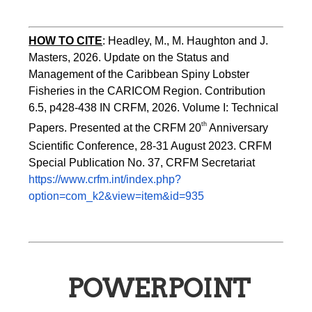
HOW TO CITE
:
Headley, M., M. Haughton and J. 
Masters, 2026. Update on the Status and 
Management of the Caribbean Spiny Lobster 
Fisheries in the CARICOM Region. Contribution 
6.5, p428-438 IN CRFM, 2026. Volume I: Technical 
th
Papers. Presented at the CRFM 20
 Anniversary 
Scientific Conference, 28-31 August 2023. CRFM 
Special Publication No. 37, CRFM Secretariat 
https://www.crfm.int/index.php?
option=com_k2&view=item&id=935
POWERPOINT