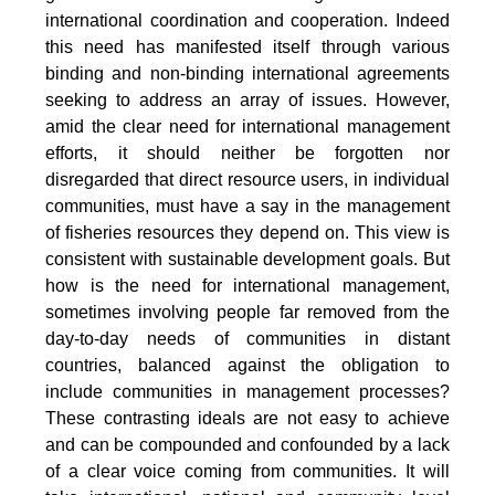
international coordination and cooperation. Indeed
this need has manifested itself through various
binding and non-binding international agreements
seeking to address an array of issues. However,
amid the clear need for international management
efforts, it should neither be forgotten nor
disregarded that direct resource users, in individual
communities, must have a say in the management
of fisheries resources they depend on. This view is
consistent with sustainable development goals. But
how is the need for international management,
sometimes involving people far removed from the
day-to-day needs of communities in distant
countries, balanced against the obligation to
include communities in management processes?
These contrasting ideals are not easy to achieve
and can be compounded and confounded by a lack
of a clear voice coming from communities. It will