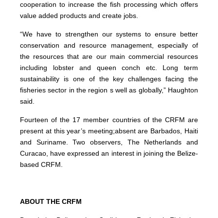
cooperation to increase the fish processing which offers
value added products and create jobs.
“We have to strengthen our systems to ensure better
conservation and resource management, especially of
the resources that are our main commercial resources
including lobster and queen conch etc. Long term
sustainability is one of the key challenges facing the
fisheries sector in the region s well as globally,” Haughton
said.
Fourteen of the 17 member countries of the CRFM are
present at this year’s meeting;absent are Barbados, Haiti
and Suriname. Two observers, The Netherlands and
Curacao, have expressed an interest in joining the Belize-
based CRFM.
ABOUT THE CRFM