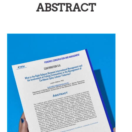
ABSTRACT