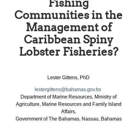
Fishing
Communities in the
Management of
Caribbean Spiny
Lobster Fisheries?
Lester Gittens, PhD
lestergittens@bahamas.gov.bs
Department of Marine Resources, Ministry of
Agriculture, Marine Resources and Family Island
Affairs,
Government of The Bahamas, Nassau, Bahamas