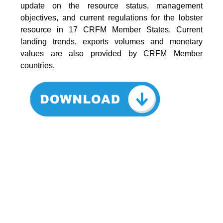
update on the resource status, management
objectives, and current regulations for the lobster
resource in 17 CRFM Member States. Current
landing trends, exports volumes and monetary
values are also provided by CRFM Member
countries.