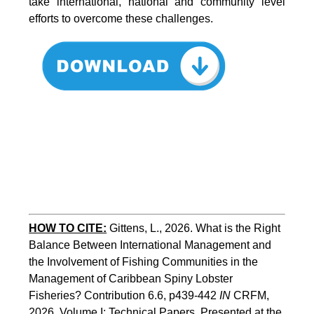
take international, national and community level
efforts to overcome these challenges.
HOW TO CITE:
Gittens, L., 2026. What is the Right 
Balance Between International Management and 
the Involvement of Fishing Communities in the 
Management of Caribbean Spiny Lobster 
Fisheries? Contribution 6.6, p439-442 
IN
 CRFM, 
2026. Volume I: Technical Papers. Presented at the 