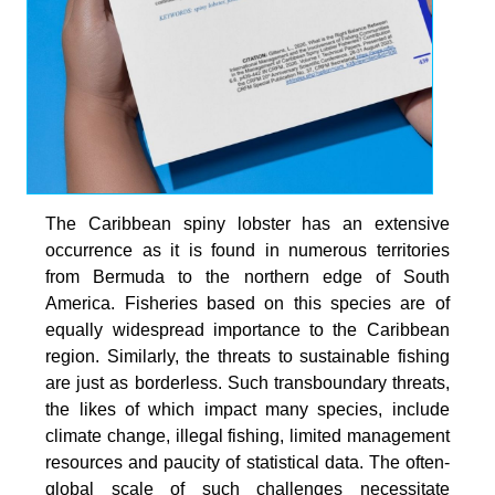
The Caribbean spiny lobster has an extensive
occurrence as it is found in numerous territories
from Bermuda to the northern edge of South
America. Fisheries based on this species are of
equally widespread importance to the Caribbean
region. Similarly, the threats to sustainable fishing
are just as borderless. Such transboundary threats,
the likes of which impact many species, include
climate change, illegal fishing, limited management
resources and paucity of statistical data. The often-
global scale of such challenges necessitate