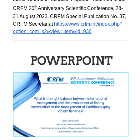
th 
CRFM 20
Anniversary Scientific Conference, 28-
31 August 2023. CRFM Special Publication No. 37, 
CRFM Secretariat 
https://www.crfm.int/index.php?
option=com_k2&view=item&id=936
POWERPOINT