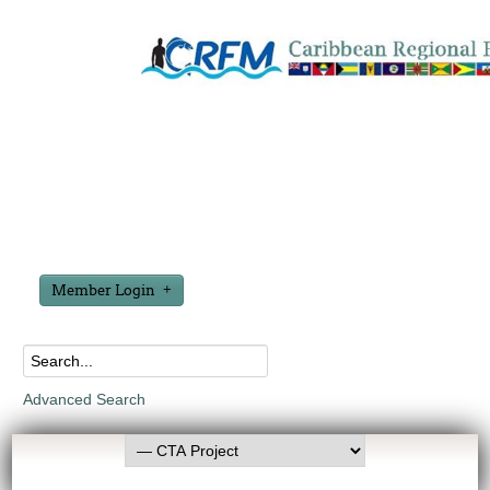
Member Login
Advanced Search