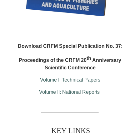
Download CRFM Special Publication No. 37:
th
Proceedings of the CRFM 20
Anniversary
Scientific Conference
Volume I: Technical Papers
Volume II: National Reports
KEY LINKS