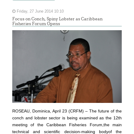
Friday, 27 June 2014 10:10
Focus on Conch, Spiny Lobster as Caribbean
Fisheries Forum Opens
ROSEAU, Dominica, April 23 (CRFM) – The future of the
conch and lobster sector is being examined as the 12th
meeting of the Caribbean Fisheries Forum,the main
technical and scientific decision-making bodyof the