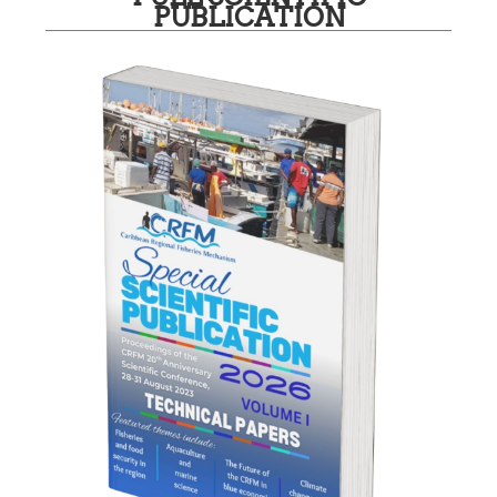
PUBLICATION