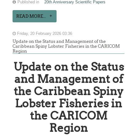
Published in
20th Anniversary Scientific Papers
READ MORE...
Friday, 20 February 2026 03:36
Update on the Status and Management of the
Caribbean Spiny Lobster Fisheries in the CARICOM
Region
Update on the Status
and Management of
the Caribbean Spiny
Lobster Fisheries in
the CARICOM
Region