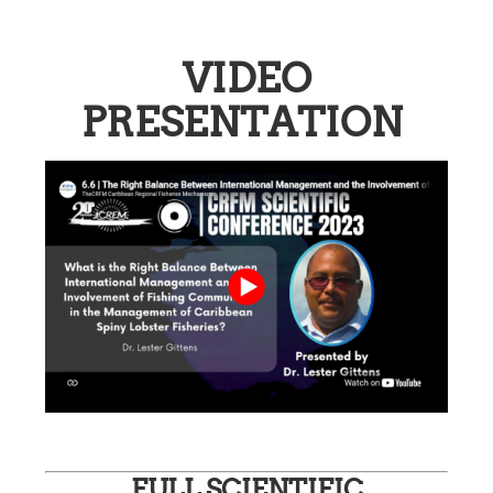
VIDEO
PRESENTATION
FULL SCIENTIFIC