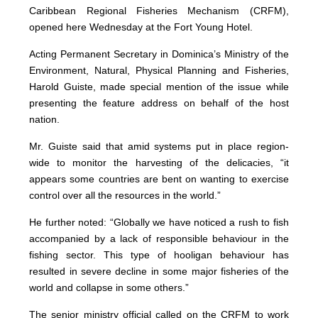
Caribbean Regional Fisheries Mechanism (CRFM),
opened here Wednesday at the Fort Young Hotel.
Acting Permanent Secretary in Dominica’s Ministry of the
Environment, Natural, Physical Planning and Fisheries,
Harold Guiste, made special mention of the issue while
presenting the feature address on behalf of the host
nation.
Mr. Guiste said that amid systems put in place region-
wide to monitor the harvesting of the delicacies, “it
appears some countries are bent on wanting to exercise
control over all the resources in the world.”
He further noted: “Globally we have noticed a rush to fish
accompanied by a lack of responsible behaviour in the
fishing sector. This type of hooligan behaviour has
resulted in severe decline in some major fisheries of the
world and collapse in some others.”
The senior ministry official called on the CRFM to work