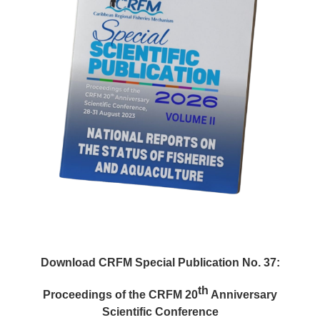
Download CRFM Special Publication No. 37:
th
Proceedings of the CRFM 20
Anniversary
Scientific Conference