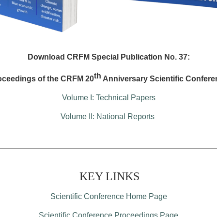
Download CRFM Special Publication No. 37:
th
oceedings of the CRFM 20
Anniversary Scientific Confere
Volume I: Technical Papers
Volume II: National Reports
KEY LINKS
Scientific Conference Home Page
Scientific Conference Proceedings Page