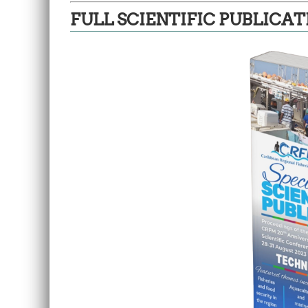
FULL SCIENTIFIC PUBLICAT