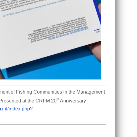
ement of Fishing Communities in the Management 
th 
 Presented at the CRFM 20
Anniversary 
m.int/index.php?