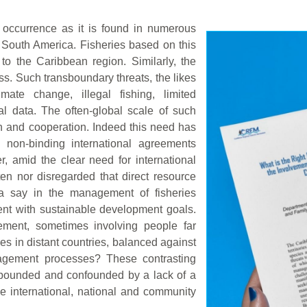
 occurrence as it is found in numerous
f South America. Fisheries based on this
to the Caribbean region. Similarly, the
ess. Such transboundary threats, the likes
ate change, illegal fishing, limited
al data. The often-global scale of such
on and cooperation. Indeed this need has
d non-binding international agreements
, amid the clear need for international
ten nor disregarded that direct resource
 a say in the management of fisheries
ent with sustainable development goals.
ement, sometimes involving people far
s in distant countries, balanced against
nagement processes? These contrasting
mpounded and confounded by a lack of a
ke international, national and community