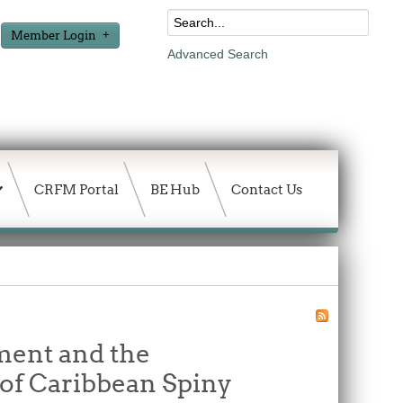
Member Login
Advanced Search
CRFM Portal
BE Hub
Contact Us
ment and the
of Caribbean Spiny