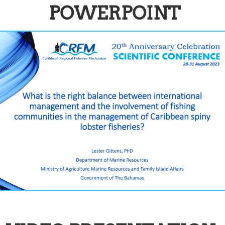
POWERPOINT