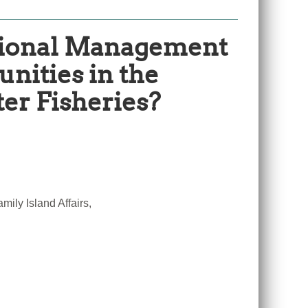
ational Management
nities in the
er Fisheries?
ily Island Affairs,