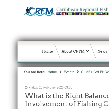
Home
About CRFM
News
You are here:
Home
Events
CLME+ CALEND
Friday, 20 February 2026 03:36
What is the Right Balan
Involvement of Fishing 