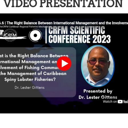
VIDEO PRESENTATION