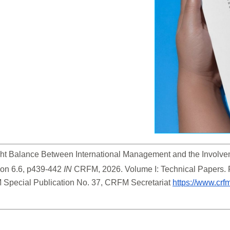
Right Balance Between International Management and the Involv
ion 6.6, p439-442 
IN
 CRFM, 2026. Volume I: Technical Papers.
 Special Publication No. 37, CRFM Secretariat 
https://www.crf