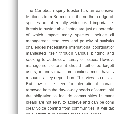
The Caribbean spiny lobster has an extensive
territories from Bermuda to the northern edge o
species are of equally widespread importance 
threats to sustainable fishing are just as borderl
of which impact many species, include clim
management resources and paucity of statistic
challenges necessitate international coordinati
manifested itself through various binding an
seeking to address an array of issues. However
management efforts, it should neither be forgot
users, in individual communities, must have
resources they depend on. This view is consist
But how is the need for international manag
removed from the day-to-day needs of communitie
the obligation to include communities in ma
ideals are not easy to achieve and can be co
clear voice coming from communities. It will ta