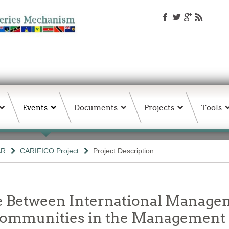
Events
Documents
Projects
Tools
AR
CARIFICO Project
Project Description
ce Between International Manage
Communities in the Management 