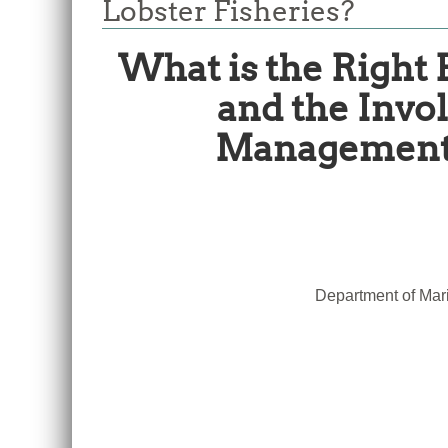
Lobster Fisheries?
What is the Right
and the Invo
Management o
Department of Mari