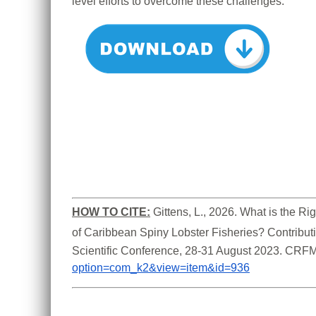
level efforts to overcome these challenges.
HOW TO CITE:
Gittens, L., 2026. What is the 
of Caribbean Spiny Lobster Fisheries? Contribut
Scientific Conference, 28-31 August 2023. CRFM
option=com_k2&view=item&id=936