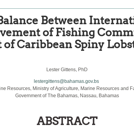
 Balance Between Intern
lvement of Fishing Commu
f Caribbean Spiny Lobst
Lester Gittens, PhD
lestergittens@bahamas.gov.bs
ne Resources, Ministry of Agriculture, Marine Resources and Fam
Government of The Bahamas, Nassau, Bahamas
ABSTRACT