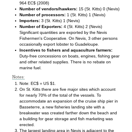
964 EC$ (2008)
Number of vendors/hawkers:
15 (St. Kitts) 0 (Nevis)
Number of processors:
1 (St. Kitts) 1 (Nevis)
Importers:
3 (St. Kitts) 1 (Nevis)
Number of Exporters:
4 (St. Kitts) 2 (Nevis)
Significant quantities are exported by the Nevis
Fishermen's Cooperative. On Nevis, 3 other persons
occasionally export lobster to Guadeloupe.
Incentives to fishers and aquaculture farmers:
Duty-free concessions on boats, engines, fishing gear
and other related supplies. There is no rebate on
marine fuel.
Notes:
Note: EC$ = US $1.
On St. Kitts there are five major sites which account
for nearly 70% of the total of the vessels. To
accommodate an expansion of the cruise ship pier in
Basseterre, a new fisheries landing site with a
breakwater was created farther down the beach and
a building for gear storage and fish marketing was
erected.
The largest landing area in Nevis is adjacent to the