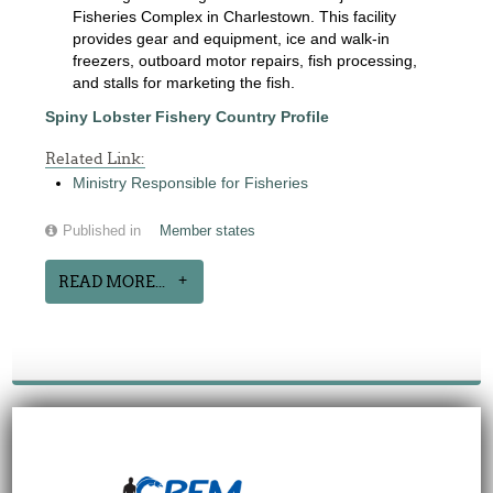
Fisheries Complex in Charlestown. This facility
provides gear and equipment, ice and walk-in
freezers, outboard motor repairs, fish processing,
and stalls for marketing the fish.
Spiny Lobster Fishery Country Profile
Related Link:
Ministry Responsible for Fisheries
Published in
Member states
READ MORE...