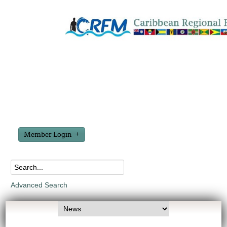
Member Login
Advanced Search