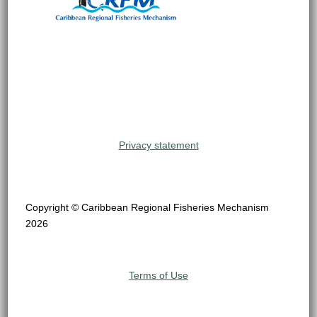
Privacy statement
Copyright © Caribbean Regional Fisheries Mechanism
2026
Terms of Use