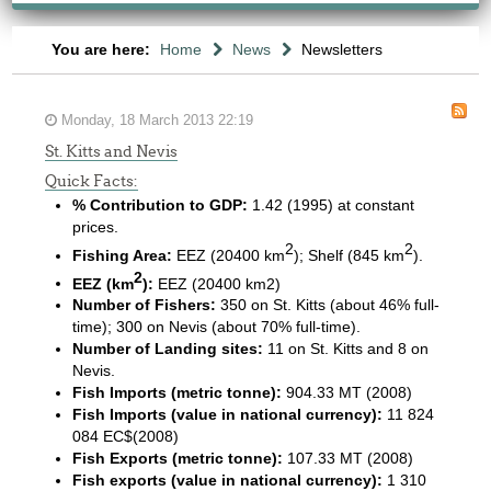
You are here:
Home
News
Newsletters
Monday, 18 March 2013 22:19
St. Kitts and Nevis
Quick Facts:
% Contribution to GDP:
1.42 (1995) at constant
prices.
2
2
Fishing Area:
EEZ (20400 km
); Shelf (845 km
).
2
EEZ (km
):
EEZ (20400 km2)
Number of Fishers:
350 on St. Kitts (about 46% full-
time); 300 on Nevis (about 70% full-time).
Number of Landing sites:
11 on St. Kitts and 8 on
Nevis.
Fish Imports (metric tonne):
904.33 MT (2008)
Fish Imports (value in national currency):
11 824
084 EC$(2008)
Fish Exports (metric tonne):
107.33 MT (2008)
Fish exports (value in national currency):
1 310