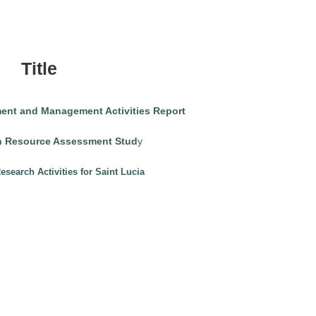
Title
ment and Management Activities Report
ch Resource Assessment Stud
y
search Activities for Saint Lucia