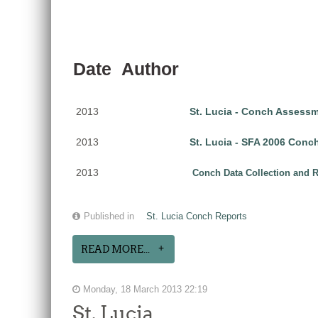
Date
Author
2013
St. Lucia - Conch Assess
2013
St. Lucia - SFA 2006 Con
2013
Conch Data Collection and Re
Published in
St. Lucia Conch Reports
READ MORE...
Monday, 18 March 2013 22:19
St. Lucia