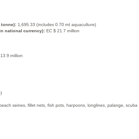
 tonne):
1,695.33 (includes 0.70 mt aquaculture)
in national currency):
EC $ 21.7 million
13.9 million
e)
, beach seines, fillet nets, fish pots, harpoons, longlines, palange, scub