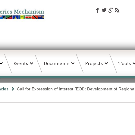
Events
Documents
Projects
Tools
ncies
Call for Expression of Interest (EOI): Development of Regional