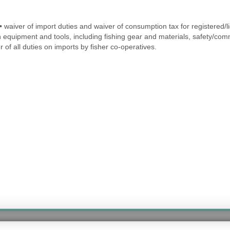
• waiver of import duties and waiver of consumption tax for registered/l
n equipment and tools, including fishing gear and materials, safety/comm
 of all duties on imports by fisher co-operatives.