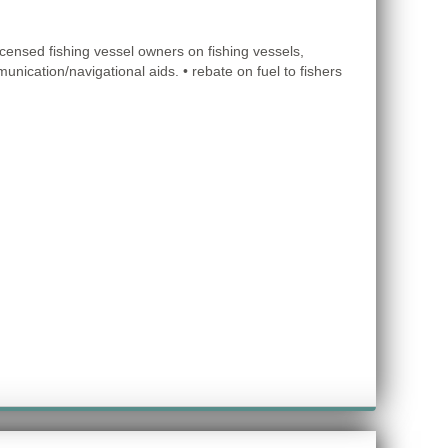
icensed fishing vessel owners on fishing vessels,
unication/navigational aids. • rebate on fuel to fishers