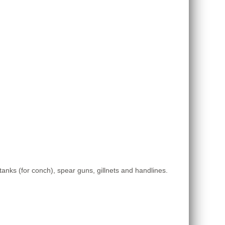
a tanks (for conch), spear guns, gillnets and handlines.