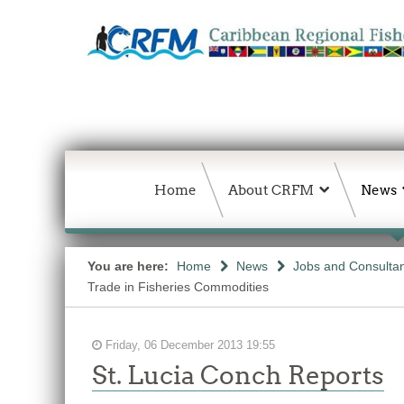
Home
About CRFM
News
You are here:
Home
News
Jobs and Consulta
Trade in Fisheries Commodities
Friday, 06 December 2013 19:55
St. Lucia Conch Reports