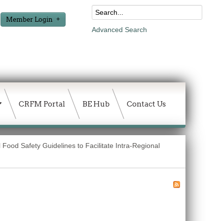
Member Login
Advanced Search
CRFM Portal
BE Hub
Contact Us
 Food Safety Guidelines to Facilitate Intra-Regional