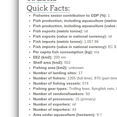
Quick Facts:
Fisheries sector contribution to GDP (%):
1
Fish production, including aquaculture (metric
Fish production, including aquaculture (value 
Fish exports (metric tonne):
nil
Fish exports (value in national currency):
nil
Fish imports (metric tonne):
1,057.86
Fish imports (value in national currency):
EC $ 
Per capita fish consumption (kg):
n/a
EEZ (km2):
200 nm
Shelf area (km2):
552
Fishing area (km2):
unknown
Number of landing sites:
17
Number of fishers:
1355 (full time), 870 (part tim
Number of fishing vessels:
574
Fishing gear types:
Trolling lines, flyingfish nets
Number of vendors/hawkers:
50
Number of processors:
15 (primary)
Number of exporters:
nil
Number of importers:
43
Area under aquaculture (hectares):
9.7