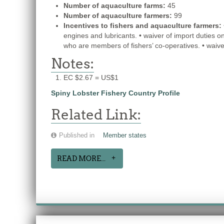
Number of aquaculture farms:
45
Number of aquaculture farmers:
99
Incentives to fishers and aquaculture farmers:
engines and lubricants. • waiver of import duties o
who are members of fishers’ co-operatives. • waiver
Notes:
EC $2.67 = US$1
Spiny Lobster Fishery Country Profile
Related Link:
Published in
Member states
READ MORE...