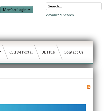
Member Login
Advanced Search
CRFM Portal
BE Hub
Contact Us