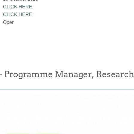
CLICK HERE
CLICK HERE
Open
 Programme Manager, Research