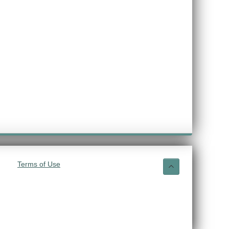
Terms of Use