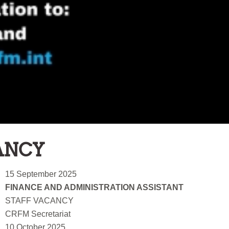
ANCY
15 September 2025
FINANCE AND ADMINISTRATION ASSISTANT
STAFF VACANCY
CRFM Secretariat
10 October 2025