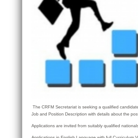
The CRFM Secretariat is seeking a qualified candid
Job and Position Description with details about the pos
Applications are invited from suitably qualified nat
Applications in English Language with full Curriculum 