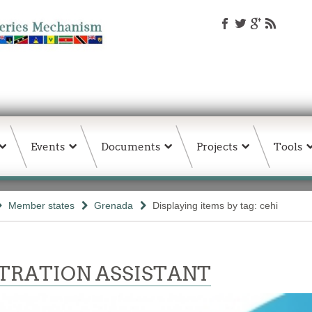
Events
Documents
Projects
Tools
Member states
Grenada
Displaying items by tag: cehi
TRATION ASSISTANT