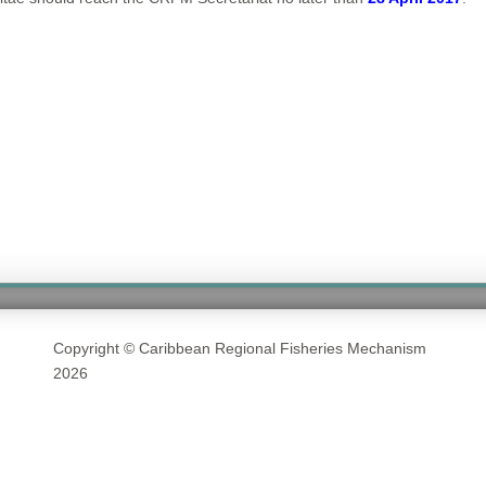
Copyright © Caribbean Regional Fisheries Mechanism
2026