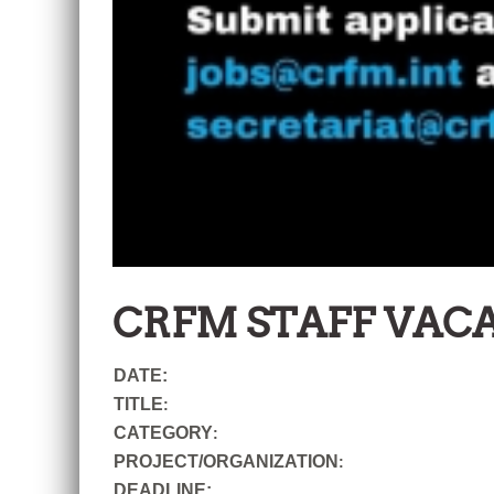
CRFM STAFF VAC
DATE:
TITLE
:
CATEGORY
:
PROJECT/ORGANIZATION
:
DEADLINE: