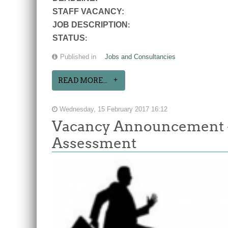
STAFF VACANCY:
JOB DESCRIPTION
:
STATUS
:
Published in
Jobs and Consultancies
READ MORE...
Wednesday, 15 February 2017 16:12
Vacancy Announcement -
Assessment