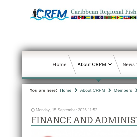
Home
About CRFM
News
You are here:
Home
About CRFM
Members
Monday, 15 September 2025 11:52
FINANCE AND ADMINIS