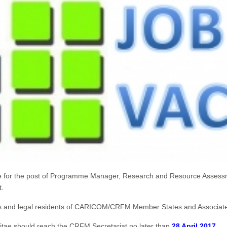
ate for the post of Programme Manager, Research and Resource Assess
t.
ionals and legal residents of CARICOM/CRFM Member States and Associ
Vitae should reach the CRFM Secretariat no later than
28 April 2017
.