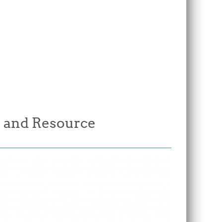
 and Resource