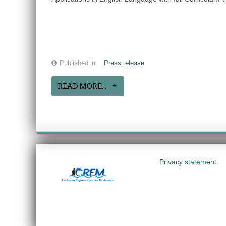
Published in
Press release
READ MORE...
Privacy statement