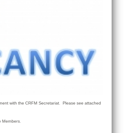
ment with the CRFM Secretariat. Please see attached
ate Members.