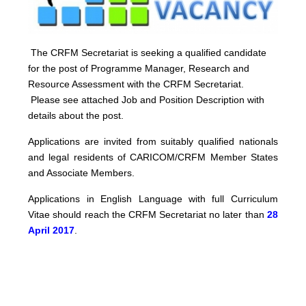
The CRFM Secretariat is seeking a qualified candidate
for the post of Programme Manager, Research and
Resource Assessment with the CRFM Secretariat.
Please see attached Job and Position Description with
details about the post.
Applications are invited from suitably qualified nationals
and legal residents of CARICOM/CRFM Member States
and Associate Members.
Applications in English Language with full Curriculum
Vitae should reach the CRFM Secretariat no later than
28
April 2017
.