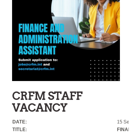
CRFM STAFF
VACANCY
DATE:
15 Sep
TITLE
FINAN
: