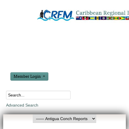
Member Login
Advanced Search