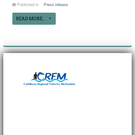
Published in
Press release
READ MORE...