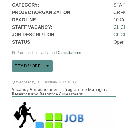
CATEGORY
STAF
:
PROJECT/ORGANIZATION
CRFM S
:
DEADLINE:
10 Oct
STAFF VACANCY:
CLICK
JOB DESCRIPTION
CLICK
:
STATUS
Open
:
Published in
Jobs and Consultancies
READ MORE...
Wednesday, 15 February 2017 16:12
Vacancy Announcement - Programme Manager,
Research and Resource Assessment