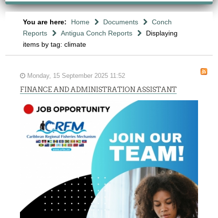
You are here:
Home
Documents
Conch
Reports
Antigua Conch Reports
Displaying
items by tag: climate
Monday, 15 September 2025 11:52
FINANCE AND ADMINISTRATION ASSISTANT