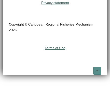
Privacy statement
Copyright © Caribbean Regional Fisheries Mechanism
2026
Terms of Use