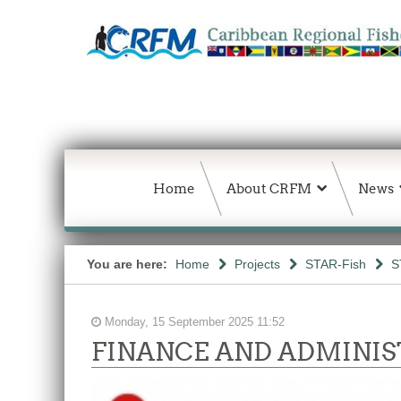
Home
About CRFM
News
You are here:
Home
Projects
STAR-Fish
S
Monday, 15 September 2025 11:52
FINANCE AND ADMINIS