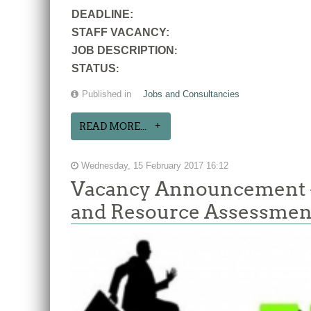
DEADLINE:
STAFF VACANCY:
JOB DESCRIPTION
:
STATUS
:
Published in
Jobs and Consultancies
READ MORE...
Wednesday, 15 February 2017 16:12
Vacancy Announcement 
and Resource Assessmen