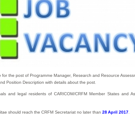
ate for the post of Programme Manager, Research and Resource Asses
 Position Description with details about the post.
ationals and legal residents of CARICOM/CRFM Member States and As
Vitae should reach the CRFM Secretariat no later than
28 April 2017
.