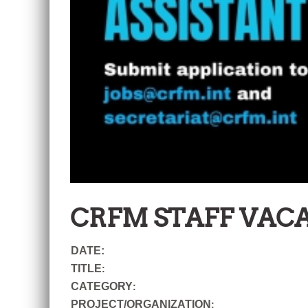
CRFM STAFF VAC
DATE:
TITLE
:
CATEGORY
:
PROJECT/ORGANIZATION
: