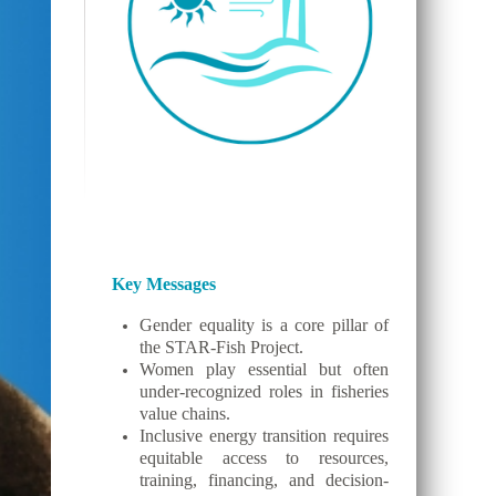
Key Messages
Gender equality is a core pillar of
the STAR-Fish Project.
Women play essential but often
under-recognized roles in fisheries
value chains.
Inclusive energy transition requires
equitable access to resources,
training, financing, and decision-