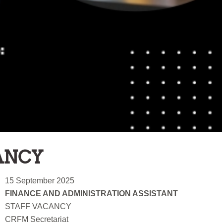
ANCY
15 September 2025
FINANCE AND ADMINISTRATION ASSISTANT
STAFF VACANCY
CRFM Secretariat