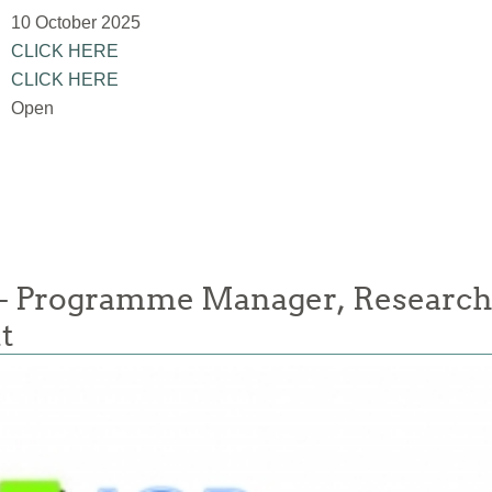
10 October 2025
CLICK HERE
CLICK HERE
Open
- Programme Manager, Researc
t