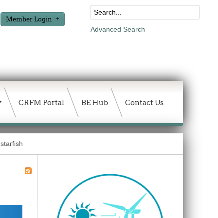
Member Login
Advanced Search
CRFM Portal
BE Hub
Contact Us
starfish