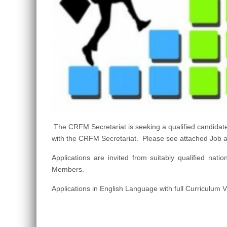
The CRFM Secretariat is seeking a qualified candid
with the CRFM Secretariat. Please see attached Job and
Applications are invited from suitably qualified n
Members.
Applications in English Language with full Curriculum 