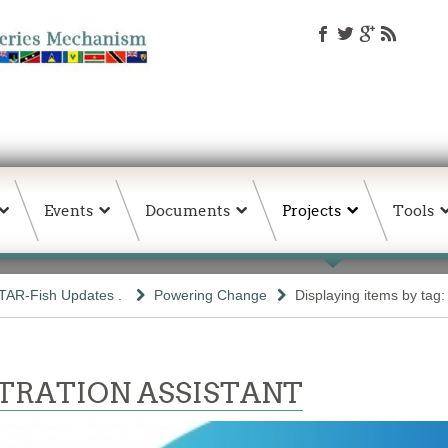
Events
Documents
Projects
Tools
TAR-Fish Updates .
Powering Change
Displaying items by tag: 
TRATION ASSISTANT