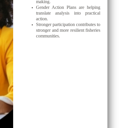
making.
Gender Action Plans are helping
translate analysis into practical
action.
Stronger participation contributes to
stronger and more resilient fisheries
communities.