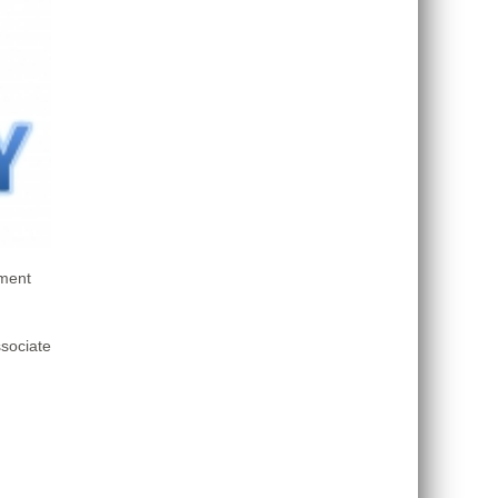
sment
sociate