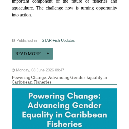
important component of the future of fisheries and
aquaculture. The challenge now is turning opportunity
into action.
Published in
STAR-Fish Updates
READ MORE...
Monday, 08 June 2026 09:47
Powering Change: Advancing Gender Equality in
Caribbean Fisheries