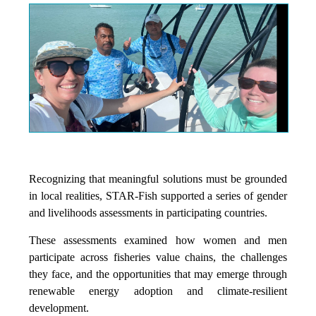
Recognizing that meaningful solutions must be grounded
in local realities, STAR-Fish supported a series of gender
and livelihoods assessments in participating countries.
These assessments examined how women and men
participate across fisheries value chains, the challenges
they face, and the opportunities that may emerge through
renewable energy adoption and climate-resilient
development.