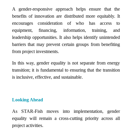
A gender-responsive approach helps ensure that the
benefits of innovation are distributed more equitably. It
encourages consideration of who has access to
equipment, financing, information, training, and
leadership opportunities. It also helps identify unintended
barriers that may prevent certain groups from benefiting
from project investments.
In this way, gender equality is not separate from energy
transition; it is fundamental to ensuring that the transition
is inclusive, effective, and sustainable.
Looking Ahead
As STAR-Fish moves into implementation, gender
equality will remain a cross-cutting priority across all
project activities.