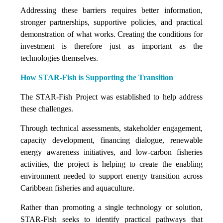
Addressing these barriers requires better information,
stronger partnerships, supportive policies, and practical
demonstration of what works. Creating the conditions for
investment is therefore just as important as the
technologies themselves.
How STAR-Fish is Supporting the Transition
The STAR-Fish Project was established to help address
these challenges.
Through technical assessments, stakeholder engagement,
capacity development, financing dialogue, renewable
energy awareness initiatives, and low-carbon fisheries
activities, the project is helping to create the enabling
environment needed to support energy transition across
Caribbean fisheries and aquaculture.
Rather than promoting a single technology or solution,
STAR-Fish seeks to identify practical pathways that