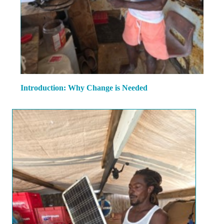
Introduction: Why Change is Needed