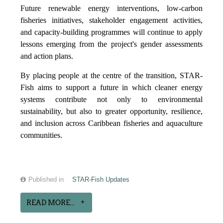
Future renewable energy interventions, low-carbon
fisheries initiatives, stakeholder engagement activities,
and capacity-building programmes will continue to apply
lessons emerging from the project's gender assessments
and action plans.
By placing people at the centre of the transition, STAR-
Fish aims to support a future in which cleaner energy
systems contribute not only to environmental
sustainability, but also to greater opportunity, resilience,
and inclusion across Caribbean fisheries and aquaculture
communities.
Published in
STAR-Fish Updates
READ MORE...