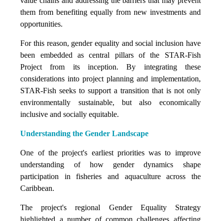
value chains and addressing the barriers that may prevent
them from benefiting equally from new investments and
opportunities.
For this reason, gender equality and social inclusion have
been embedded as central pillars of the STAR-Fish
Project from its inception. By integrating these
considerations into project planning and implementation,
STAR-Fish seeks to support a transition that is not only
environmentally sustainable, but also economically
inclusive and socially equitable.
Understanding the Gender Landscape
One of the project's earliest priorities was to improve
understanding of how gender dynamics shape
participation in fisheries and aquaculture across the
Caribbean.
The project's regional Gender Equality Strategy
highlighted a number of common challenges affecting