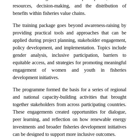
resources, decision-making, and the distribution of
benefits within fisheries value chains.
The training package goes beyond awareness-raising by
providing practical tools and approaches that can be
applied during project planning, stakeholder engagement,
policy development, and implementation. Topics include
gender analysis, inclusive participation, barriers to
equitable access, and strategies for promoting meaningful
engagement of women and youth in fisheries
development initiatives.
The programme formed the basis for a series of regional
and national capacity-building activities that brought
together stakeholders from across participating countries.
These engagements created opportunities for dialogue,
peer learning, and reflection on how renewable energy
investments and broader fisheries development initiatives
can be designed to support more inclusive outcomes.