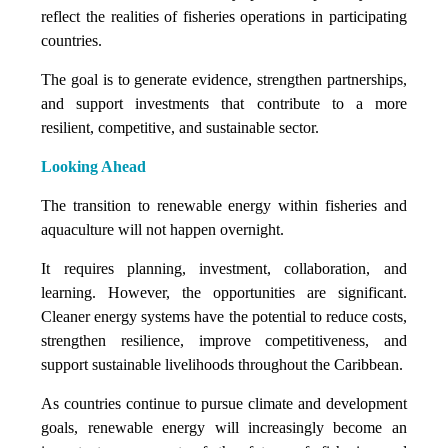
reflect the realities of fisheries operations in participating
countries.
The goal is to generate evidence, strengthen partnerships,
and support investments that contribute to a more
resilient, competitive, and sustainable sector.
Looking Ahead
The transition to renewable energy within fisheries and
aquaculture will not happen overnight.
It requires planning, investment, collaboration, and
learning. However, the opportunities are significant.
Cleaner energy systems have the potential to reduce costs,
strengthen resilience, improve competitiveness, and
support sustainable livelihoods throughout the Caribbean.
As countries continue to pursue climate and development
goals, renewable energy will increasingly become an