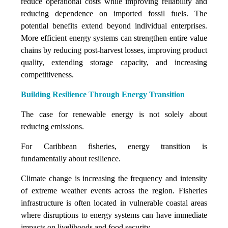
reduce operational costs while improving reliability and
reducing dependence on imported fossil fuels. The
potential benefits extend beyond individual enterprises.
More efficient energy systems can strengthen entire value
chains by reducing post-harvest losses, improving product
quality, extending storage capacity, and increasing
competitiveness.
Building Resilience Through Energy Transition
The case for renewable energy is not solely about
reducing emissions.
For Caribbean fisheries, energy transition is
fundamentally about resilience.
Climate change is increasing the frequency and intensity
of extreme weather events across the region. Fisheries
infrastructure is often located in vulnerable coastal areas
where disruptions to energy systems can have immediate
impacts on livelihoods and food security.