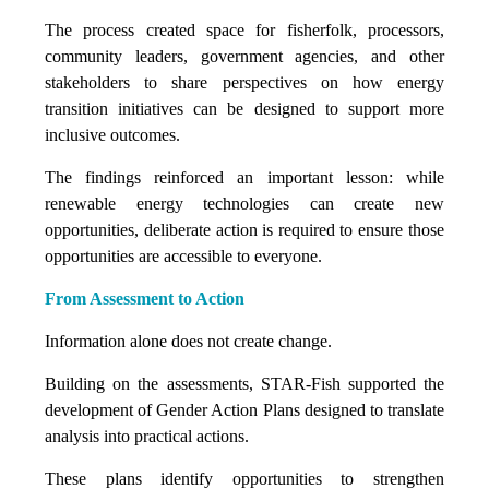
The process created space for fisherfolk, processors,
community leaders, government agencies, and other
stakeholders to share perspectives on how energy
transition initiatives can be designed to support more
inclusive outcomes.
The findings reinforced an important lesson: while
renewable energy technologies can create new
opportunities, deliberate action is required to ensure those
opportunities are accessible to everyone.
From Assessment to Action
Information alone does not create change.
Building on the assessments, STAR-Fish supported the
development of Gender Action Plans designed to translate
analysis into practical actions.
These plans identify opportunities to strengthen