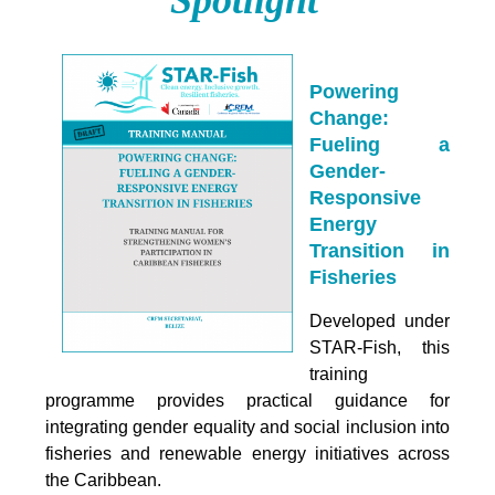
Powering
Change:
Fueling a
Gender-
Responsive
Energy
Transition in
Fisheries
Developed under
STAR-Fish, this
training
programme provides practical guidance for
integrating
gender equality and social inclusion into
fisheries and renewable energy initiatives across
the Caribbean.