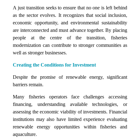
A just transition seeks to ensure that no one is left behind
as the sector evolves. It recognizes that social inclusion,
economic opportunity, and environmental sustainability
are interconnected and must advance together. By placing
people at the centre of the transition, fisheries
modernization can contribute to stronger communities as
well as stronger businesses.
Creating the Conditions for Investment
Despite the promise of renewable energy, significant
barriers remain.
Many fisheries operators face challenges accessing
financing, understanding available technologies, or
assessing the economic viability of investments. Financial
institutions may also have limited experience evaluating
renewable energy opportunities within fisheries and
aquaculture.