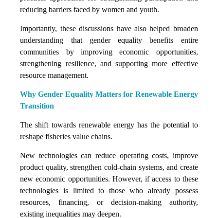
reducing barriers faced by women and youth.
Importantly, these discussions have also helped broaden
understanding that gender equality benefits entire
communities by improving economic opportunities,
strengthening resilience, and supporting more effective
resource management.
Why Gender Equality Matters for Renewable Energy
Transition
The shift towards renewable energy has the potential to
reshape fisheries value chains.
New technologies can reduce operating costs, improve
product quality, strengthen cold-chain systems, and create
new economic opportunities. However, if access to these
technologies is limited to those who already possess
resources, financing, or decision-making authority,
existing inequalities may deepen.