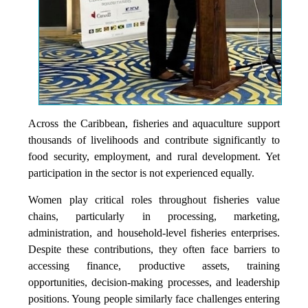
Across the Caribbean, fisheries and aquaculture support
thousands of livelihoods and contribute significantly to
food security, employment, and rural development. Yet
participation in the sector is not experienced equally.
Women play critical roles throughout fisheries value
chains, particularly in processing, marketing,
administration, and household-level fisheries enterprises.
Despite these contributions, they often face barriers to
accessing finance, productive assets, training
opportunities, decision-making processes, and leadership
positions. Young people similarly face challenges entering