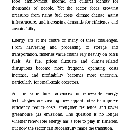
food, employment, income, and cultural identity for
thousands of people. Yet the sector faces growing
pressures from rising fuel costs, climate change, aging
infrastructure, and increasing demands for efficiency and
sustainability.
Energy sits at the centre of many of these challenges.
From harvesting and processing to storage and
transportation, fisheries value chains rely heavily on fossil
fuels. As fuel prices fluctuate and climate-related
disruptions become more frequent, operating costs
increase, and profitability becomes more uncertain,
particularly for small-scale operators.
At the same time, advances in renewable energy
technologies are creating new opportunities to improve
efficiency, reduce costs, strengthen resilience, and lower
greenhouse gas emissions. The question is no longer
whether renewable energy has a role to play in fisheries,
but how the sector can successfully make the transition.