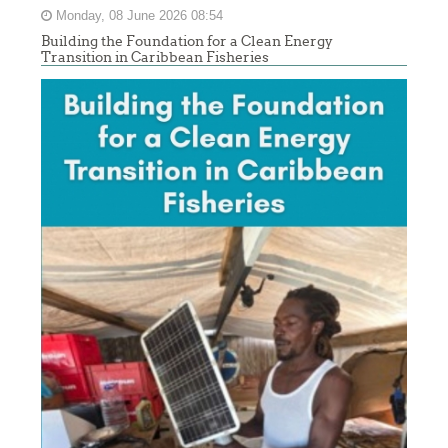
Monday, 08 June 2026 08:54
Building the Foundation for a Clean Energy
Transition in Caribbean Fisheries