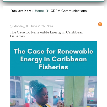
You are here:
Home
CRFM Communications
Monday, 08 June 2026 09:47
The Case for Renewable Energy in Caribbean
Fisheries