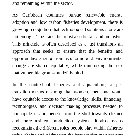
and remaining within the sector.
As Caribbean countries pursue renewable energy
adoption and low-carbon fisheries development, there is
growing recognition that technological solutions alone are
not enough. The transition must also be fair and inclusive.
This principle is often described as a just transition- an
approach that seeks to ensure that the benefits and
opportunities arising from economic and environmental
change are shared equitably, while minimizing the risk
that vulnerable groups are left behind.
In the context of fisheries and aquaculture, a just
transition means ensuring that women, men, and youth
have equitable access to the knowledge, skills, financing,
technologies, and decision-making processes needed to
participate in and benefit from the shift towards cleaner
and more resilient production systems. It also means
recognizing the different roles people play within fisheries