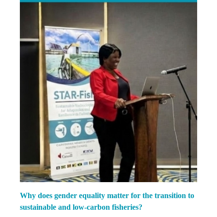
Why does gender equality matter for the transition to
sustainable and low-carbon fisheries?