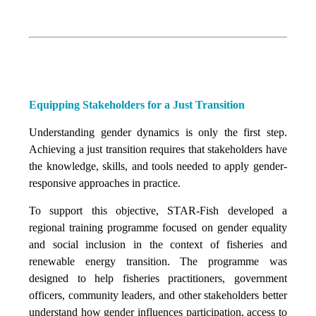
Equipping Stakeholders for a Just Transition
Understanding gender dynamics is only the first step.
Achieving a just transition requires that stakeholders have
the knowledge, skills, and tools needed to apply gender-
responsive approaches in practice.
To support this objective, STAR-Fish developed a
regional training programme focused on gender equality
and social inclusion in the context of fisheries and
renewable energy transition. The programme was
designed to help fisheries practitioners, government
officers, community leaders, and other stakeholders better
understand how gender influences participation, access to