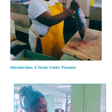
Introduction: A Sector Under Pressure