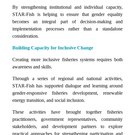
By strengthening institutional and individual capacity,
STAR-Fish is helping to ensure that gender equality
becomes an integral part of decision-making and
implementation processes rather than a standalone
consideration.
Building Capacity for Inclusive Change
Creating more inclusive fisheries systems requires both
awareness and skills.
Through a series of regional and national activities,
STAR-Fish has supported dialogue and learning around
gender-responsive fisheries development, renewable
energy transition, and social inclusion.
These activities have brought together fisheries
practitioners, government representatives, community
stakeholders, and development partners to explore
practical approaches for strengthening participation and