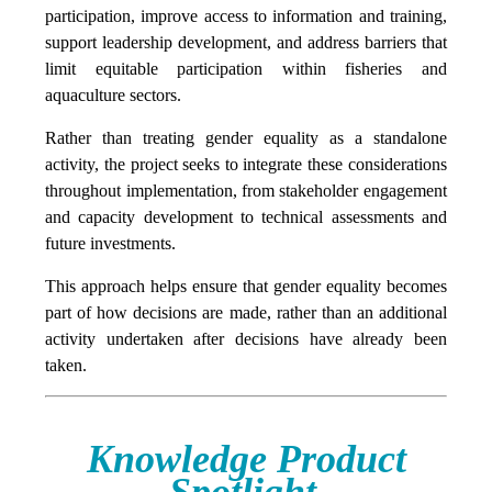
participation, improve access to information and training,
support leadership development, and address barriers that
limit equitable participation within fisheries and
aquaculture sectors.
Rather than treating gender equality as a standalone
activity, the project seeks to integrate these considerations
throughout implementation, from stakeholder engagement
and capacity development to technical assessments and
future investments.
This approach helps ensure that gender equality becomes
part of how decisions are made, rather than an additional
activity undertaken after decisions have already been
taken.
Knowledge Product
Spotlight