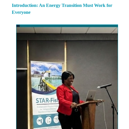
Introduction: An Energy Transition Must Work for
Everyone