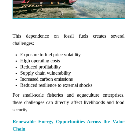
This dependence on fossil fuels creates several
challenges:
Exposure to fuel price volatility
High operating costs
Reduced profitability
Supply chain vulnerability
Increased carbon emissions
Reduced resilience to external shocks
For small-scale fisheries and aquaculture enterprises,
these challenges can directly affect livelihoods and food
security.
Renewable Energy Opportunities Across the Value
Chain