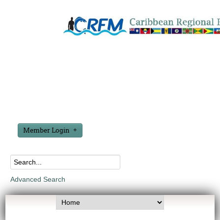
Member Login
Advanced Search