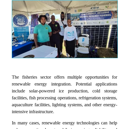
The fisheries sector offers multiple opportunities for
renewable energy integration. Potential applications
include solar-powered ice production, cold storage
facilities, fish processing operations, refrigeration systems,
aquaculture facilities, lighting systems, and other energy-
intensive infrastructure.
In many cases, renewable energy technologies can help