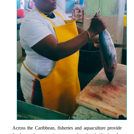
Across the Caribbean, fisheries and aquaculture provide