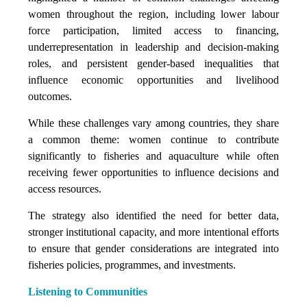
women throughout the region, including lower labour
force participation, limited access to financing,
underrepresentation in leadership and decision-making
roles, and persistent gender-based inequalities that
influence economic opportunities and livelihood
outcomes.
While these challenges vary among countries, they share
a common theme: women continue to contribute
significantly to fisheries and aquaculture while often
receiving fewer opportunities to influence decisions and
access resources.
The strategy also identified the need for better data,
stronger institutional capacity, and more intentional efforts
to ensure that gender considerations are integrated into
fisheries policies, programmes, and investments.
Listening to Communities