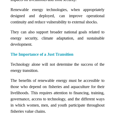
Renewable energy technologies, when appropriately
designed and deployed, can improve operational
continuity and reduce vulnerability to external shocks.
They can also support broader national goals related to
energy security, climate adaptation, and sustainable
development.
The Importance of a Just Transition
Technology alone will not determine the success of the
energy transition.
The benefits of renewable energy must be accessible to
those who depend on fisheries and aquaculture for their
livelihoods. This requires attention to financing, training,
governance, access to technology, and the different ways
in which women, men, and youth participate throughout
fisheries value chains.