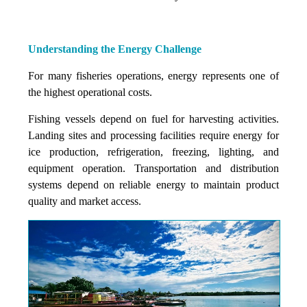
Understanding the Energy Challenge
For many fisheries operations, energy represents one of
the highest operational costs.
Fishing vessels depend on fuel for harvesting activities.
Landing sites and processing facilities require energy for
ice production, refrigeration, freezing, lighting, and
equipment operation. Transportation and distribution
systems depend on reliable energy to maintain product
quality and market access.