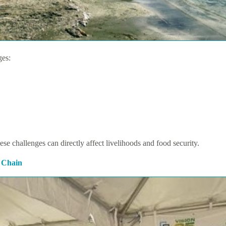
ges:
hese challenges can directly affect livelihoods and food security.
 Chain