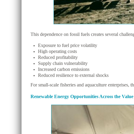
This dependence on fossil fuels creates several challen
Exposure to fuel price volatility
High operating costs
Reduced profitability
Supply chain vulnerability
Increased carbon emissions
Reduced resilience to external shocks
For small-scale fisheries and aquaculture enterprises, t
Renewable Energy Opportunities Across the Value