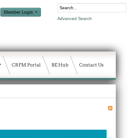
Member Login
Advanced Search
CRFM Portal
BE Hub
Contact Us