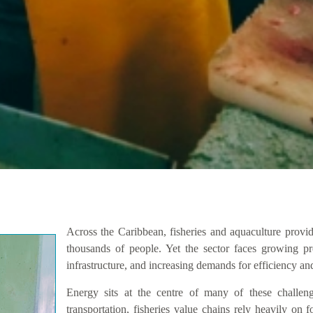
Across the Caribbean, fisheries and aquaculture provid
thousands of people. Yet the sector faces growing pre
infrastructure, and increasing demands for efficiency and
Energy sits at the centre of many of these challen
transportation, fisheries value chains rely heavily on fo