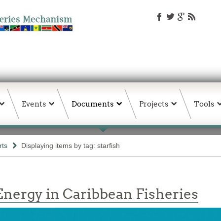
Events
Documents
Projects
Tools
rts
Displaying items by tag: starfish
nergy in Caribbean Fisheries