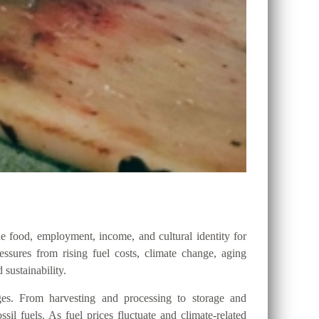
e food, employment, income, and cultural identity for
ssures from rising fuel costs, climate change, aging
 sustainability.
ges. From harvesting and processing to storage and
ssil fuels. As fuel prices fluctuate and climate-related