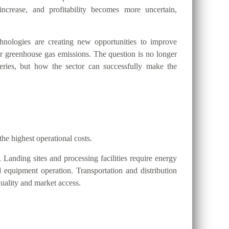
ncrease, and profitability becomes more uncertain,
nologies are creating new opportunities to improve
wer greenhouse gas emissions. The question is no longer
eries, but how the sector can successfully make the
the highest operational costs.
. Landing sites and processing facilities require energy
nd equipment operation. Transportation and distribution
uality and market access.