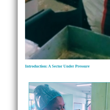
Introduction: A Sector Under Pressure