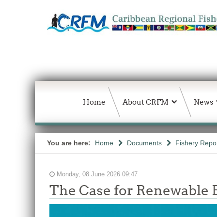
Home
About CRFM
News
You are here:
Home
Documents
Fishery Repo
Monday, 08 June 2026 09:47
The Case for Renewable E