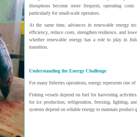
disruptions become more frequent, operating costs i
particularly for small-scale operators.
At the same time, advances in renewable energy tech
efficiency, reduce costs, strengthen resilience, and lo
whether renewable energy has a role to play in fish
transition.
Understanding the Energy Challenge
For many fisheries operations, energy represents one of 
Fishing vessels depend on fuel for harvesting activities
for ice production, refrigeration, freezing, lighting, a
systems depend on reliable energy to maintain product q