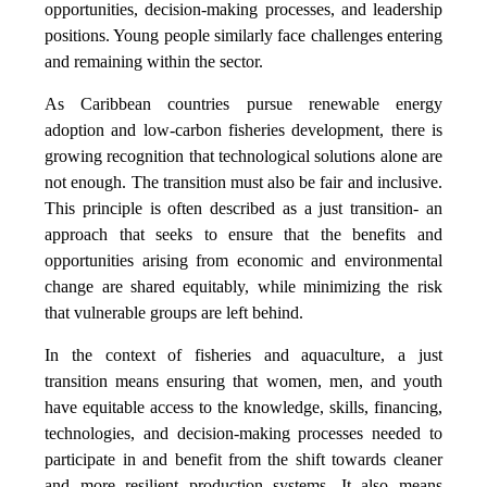
opportunities, decision-making processes, and leadership
positions. Young people similarly face challenges entering
and remaining within the sector.
As Caribbean countries pursue renewable energy
adoption and low-carbon fisheries development, there is
growing recognition that technological solutions alone are
not enough. The transition must also be fair and inclusive.
This principle is often described as a just transition- an
approach that seeks to ensure that the benefits and
opportunities arising from economic and environmental
change are shared equitably, while minimizing the risk
that vulnerable groups are left behind.
In the context of fisheries and aquaculture, a just
transition means ensuring that women, men, and youth
have equitable access to the knowledge, skills, financing,
technologies, and decision-making processes needed to
participate in and benefit from the shift towards cleaner
and more resilient production systems. It also means