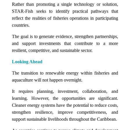
Rather than promoting a single technology or solution,
STAR-Fish seeks to identify practical pathways that
reflect the realities of fisheries operations in participating
countries.
The goal is to generate evidence, strengthen partnerships,
and support investments that contribute to a more
resilient, competitive, and sustainable sector.
Looking Ahead
The transition to renewable energy within fisheries and
aquaculture will not happen overnight.
It requires planning, investment, collaboration, and
learning. However, the opportunities are significant.
Cleaner energy systems have the potential to reduce costs,
strengthen resilience, improve competitiveness, and
support sustainable livelihoods throughout the Caribbean.