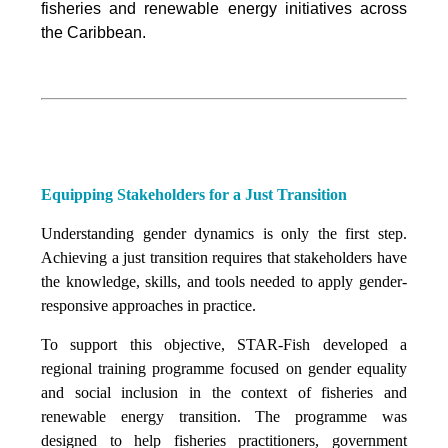
fisheries and renewable energy initiatives across
the Caribbean.
Equipping Stakeholders for a Just Transition
Understanding gender dynamics is only the first step.
Achieving a just transition requires that stakeholders have
the knowledge, skills, and tools needed to apply gender-
responsive approaches in practice.
To support this objective, STAR-Fish developed a
regional training programme focused on gender equality
and social inclusion in the context of fisheries and
renewable energy transition. The programme was
designed to help fisheries practitioners, government