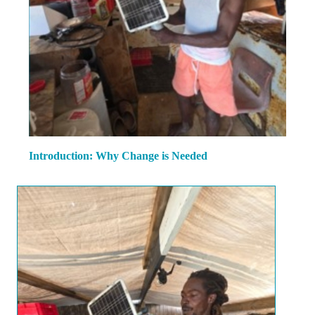
Introduction: Why Change is Needed