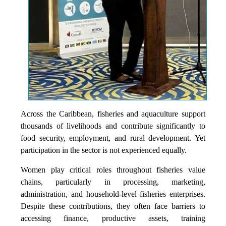
Across the Caribbean, fisheries and aquaculture support
thousands of livelihoods and contribute significantly to
food security, employment, and rural development. Yet
participation in the sector is not experienced equally.
Women play critical roles throughout fisheries value
chains, particularly in processing, marketing,
administration, and household-level fisheries enterprises.
Despite these contributions, they often face barriers to
accessing finance, productive assets, training