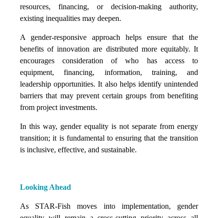
resources, financing, or decision-making authority,
existing inequalities may deepen.
A gender-responsive approach helps ensure that the
benefits of innovation are distributed more equitably. It
encourages consideration of who has access to
equipment, financing, information, training, and
leadership opportunities. It also helps identify unintended
barriers that may prevent certain groups from benefiting
from project investments.
In this way, gender equality is not separate from energy
transition; it is fundamental to ensuring that the transition
is inclusive, effective, and sustainable.
Looking Ahead
As STAR-Fish moves into implementation, gender
equality will remain a cross-cutting priority across all