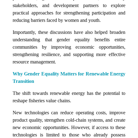
stakeholders, and development partners to explore
practical approaches for strengthening participation and
reducing barriers faced by women and youth.
Importantly, these discussions have also helped broaden
understanding that gender equality benefits entire
communities by improving economic opportunities,
strengthening resilience, and supporting more effective
resource management.
Why Gender Equality Matters for Renewable Energy
Transition
The shift towards renewable energy has the potential to
reshape fisheries value chains.
New technologies can reduce operating costs, improve
product quality, strengthen cold-chain systems, and create
new economic opportunities. However, if access to these
technologies is limited to those who already possess