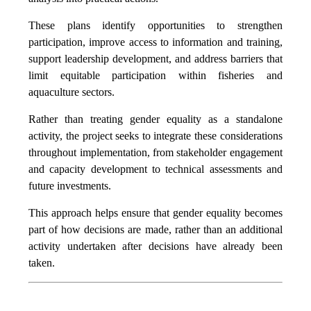
These plans identify opportunities to strengthen
participation, improve access to information and training,
support leadership development, and address barriers that
limit equitable participation within fisheries and
aquaculture sectors.
Rather than treating gender equality as a standalone
activity, the project seeks to integrate these considerations
throughout implementation, from stakeholder engagement
and capacity development to technical assessments and
future investments.
This approach helps ensure that gender equality becomes
part of how decisions are made, rather than an additional
activity undertaken after decisions have already been
taken.