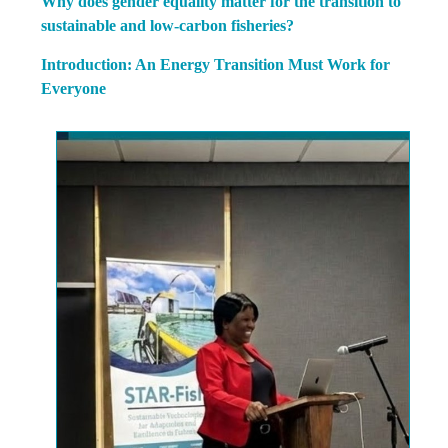
Why does gender equality matter for the transition to
sustainable and low-carbon fisheries?
Introduction: An Energy Transition Must Work for
Everyone