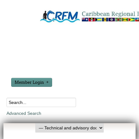
Member Login
Advanced Search