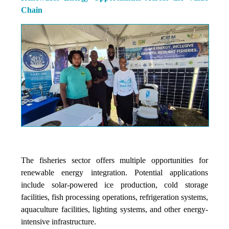
Chain
The fisheries sector offers multiple opportunities for
renewable energy integration. Potential applications
include solar-powered ice production, cold storage
facilities, fish processing operations, refrigeration systems,
aquaculture facilities, lighting systems, and other energy-
intensive infrastructure.