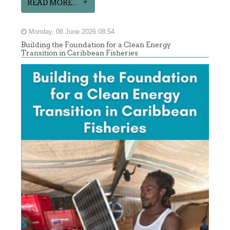
READ MORE...
Monday, 08 June 2026 08:54
Building the Foundation for a Clean Energy
Transition in Caribbean Fisheries