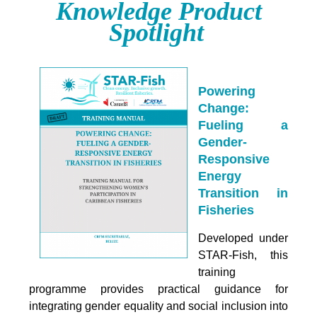
Knowledge Product
Spotlight
Powering
Change:
Fueling a
Gender-
Responsive
Energy
Transition in
Fisheries
Developed under
STAR-Fish, this
training
programme provides practical guidance for
integrating
gender equality and social inclusion into