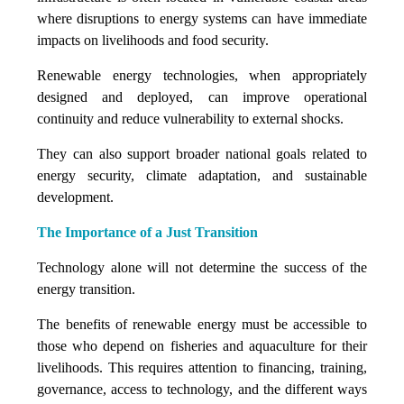
where disruptions to energy systems can have immediate
impacts on livelihoods and food security.
Renewable energy technologies, when appropriately
designed and deployed, can improve operational
continuity and reduce vulnerability to external shocks.
They can also support broader national goals related to
energy security, climate adaptation, and sustainable
development.
The Importance of a Just Transition
Technology alone will not determine the success of the
energy transition.
The benefits of renewable energy must be accessible to
those who depend on fisheries and aquaculture for their
livelihoods. This requires attention to financing, training,
governance, access to technology, and the different ways