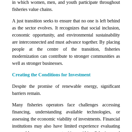
in which women, men, and youth participate throughout
fisheries value chains.
A just transition seeks to ensure that no one is left behind
as the sector evolves. It recognizes that social inclusion,
economic opportunity, and environmental sustainability
are interconnected and must advance together. By placing
people at the centre of the transition, fisheries
modernization can contribute to stronger communities as
well as stronger businesses.
Creating the Conditions for Investment
Despite the promise of renewable energy, significant
barriers remain.
Many fisheries operators face challenges accessing
financing, understanding available technologies, or
assessing the economic viability of investments. Financial
institutions may also have limited experience evaluating