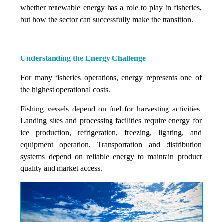
whether renewable energy has a role to play in fisheries,
but how the sector can successfully make the transition.
Understanding the Energy Challenge
For many fisheries operations, energy represents one of
the highest operational costs.
Fishing vessels depend on fuel for harvesting activities.
Landing sites and processing facilities require energy for
ice production, refrigeration, freezing, lighting, and
equipment operation. Transportation and distribution
systems depend on reliable energy to maintain product
quality and market access.