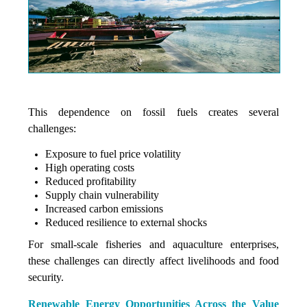
This dependence on fossil fuels creates several
challenges:
Exposure to fuel price volatility
High operating costs
Reduced profitability
Supply chain vulnerability
Increased carbon emissions
Reduced resilience to external shocks
For small-scale fisheries and aquaculture enterprises,
these challenges can directly affect livelihoods and food
security.
Renewable Energy Opportunities Across the Value