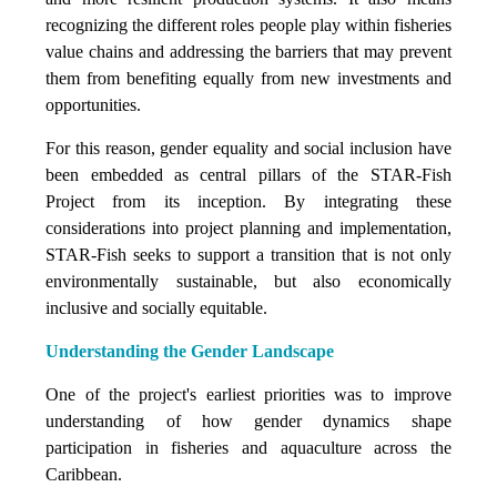
recognizing the different roles people play within fisheries
value chains and addressing the barriers that may prevent
them from benefiting equally from new investments and
opportunities.
For this reason, gender equality and social inclusion have
been embedded as central pillars of the STAR-Fish
Project from its inception. By integrating these
considerations into project planning and implementation,
STAR-Fish seeks to support a transition that is not only
environmentally sustainable, but also economically
inclusive and socially equitable.
Understanding the Gender Landscape
One of the project's earliest priorities was to improve
understanding of how gender dynamics shape
participation in fisheries and aquaculture across the
Caribbean.