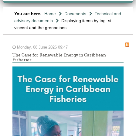
You are here:
Home
Documents
Technical and
advisory documents
Displaying items by tag: st
vincent and the grenadines
Monday, 08 June 2026 09:47
The Case for Renewable Energy in Caribbean
Fisheries