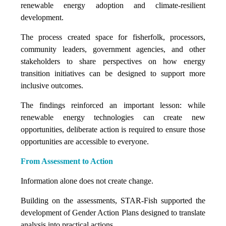
renewable energy adoption and climate-resilient
development.
The process created space for fisherfolk, processors,
community leaders, government agencies, and other
stakeholders to share perspectives on how energy
transition initiatives can be designed to support more
inclusive outcomes.
The findings reinforced an important lesson: while
renewable energy technologies can create new
opportunities, deliberate action is required to ensure those
opportunities are accessible to everyone.
From Assessment to Action
Information alone does not create change.
Building on the assessments, STAR-Fish supported the
development of Gender Action Plans designed to translate
analysis into practical actions.