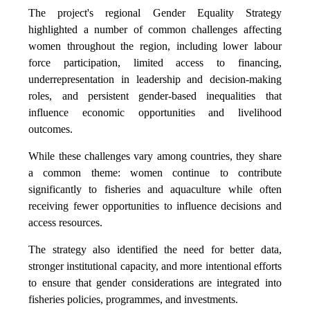
The project's regional Gender Equality Strategy
highlighted a number of common challenges affecting
women throughout the region, including lower labour
force participation, limited access to financing,
underrepresentation in leadership and decision-making
roles, and persistent gender-based inequalities that
influence economic opportunities and livelihood
outcomes.
While these challenges vary among countries, they share
a common theme: women continue to contribute
significantly to fisheries and aquaculture while often
receiving fewer opportunities to influence decisions and
access resources.
The strategy also identified the need for better data,
stronger institutional capacity, and more intentional efforts
to ensure that gender considerations are integrated into
fisheries policies, programmes, and investments.