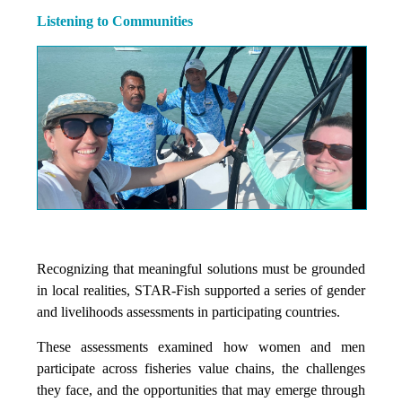
Listening to Communities
Recognizing that meaningful solutions must be grounded
in local realities, STAR-Fish supported a series of gender
and livelihoods assessments in participating countries.
These assessments examined how women and men
participate across fisheries value chains, the challenges
they face, and the opportunities that may emerge through