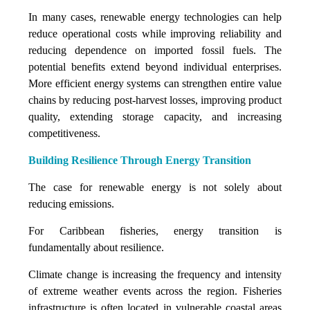
In many cases, renewable energy technologies can help
reduce operational costs while improving reliability and
reducing dependence on imported fossil fuels. The
potential benefits extend beyond individual enterprises.
More efficient energy systems can strengthen entire value
chains by reducing post-harvest losses, improving product
quality, extending storage capacity, and increasing
competitiveness.
Building Resilience Through Energy Transition
The case for renewable energy is not solely about
reducing emissions.
For Caribbean fisheries, energy transition is
fundamentally about resilience.
Climate change is increasing the frequency and intensity
of extreme weather events across the region. Fisheries
infrastructure is often located in vulnerable coastal areas