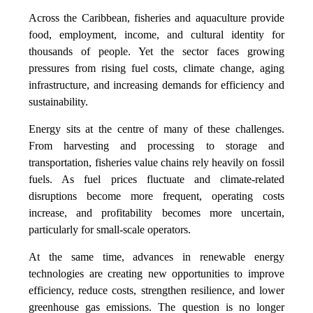
Across the Caribbean, fisheries and aquaculture provide
food, employment, income, and cultural identity for
thousands of people. Yet the sector faces growing
pressures from rising fuel costs, climate change, aging
infrastructure, and increasing demands for efficiency and
sustainability.
Energy sits at the centre of many of these challenges.
From harvesting and processing to storage and
transportation, fisheries value chains rely heavily on fossil
fuels. As fuel prices fluctuate and climate-related
disruptions become more frequent, operating costs
increase, and profitability becomes more uncertain,
particularly for small-scale operators.
At the same time, advances in renewable energy
technologies are creating new opportunities to improve
efficiency, reduce costs, strengthen resilience, and lower
greenhouse gas emissions. The question is no longer