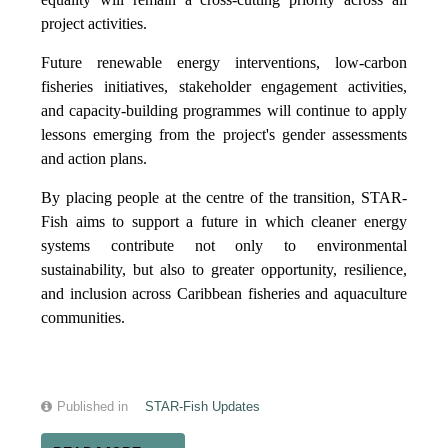
project activities.
Future renewable energy interventions, low-carbon
fisheries initiatives, stakeholder engagement activities,
and capacity-building programmes will continue to apply
lessons emerging from the project's gender assessments
and action plans.
By placing people at the centre of the transition, STAR-
Fish aims to support a future in which cleaner energy
systems contribute not only to environmental
sustainability, but also to greater opportunity, resilience,
and inclusion across Caribbean fisheries and aquaculture
communities.
Published in
STAR-Fish Updates