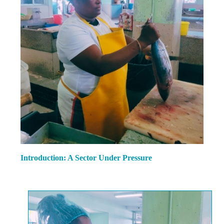
Introduction: A Sector Under Pressure