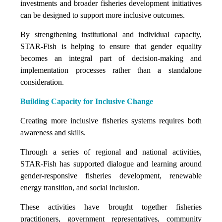
investments and broader fisheries development initiatives
can be designed to support more inclusive outcomes.
By strengthening institutional and individual capacity,
STAR-Fish is helping to ensure that gender equality
becomes an integral part of decision-making and
implementation processes rather than a standalone
consideration.
Building Capacity for Inclusive Change
Creating more inclusive fisheries systems requires both
awareness and skills.
Through a series of regional and national activities,
STAR-Fish has supported dialogue and learning around
gender-responsive fisheries development, renewable
energy transition, and social inclusion.
These activities have brought together fisheries
practitioners, government representatives, community