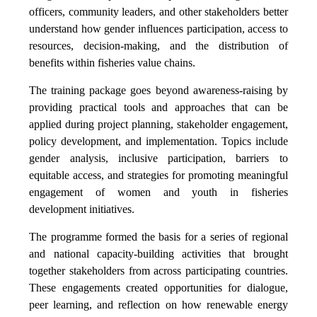
officers, community leaders, and other stakeholders better
understand how gender influences participation, access to
resources, decision-making, and the distribution of
benefits within fisheries value chains.
The training package goes beyond awareness-raising by
providing practical tools and approaches that can be
applied during project planning, stakeholder engagement,
policy development, and implementation. Topics include
gender analysis, inclusive participation, barriers to
equitable access, and strategies for promoting meaningful
engagement of women and youth in fisheries
development initiatives.
The programme formed the basis for a series of regional
and national capacity-building activities that brought
together stakeholders from across participating countries.
These engagements created opportunities for dialogue,
peer learning, and reflection on how renewable energy