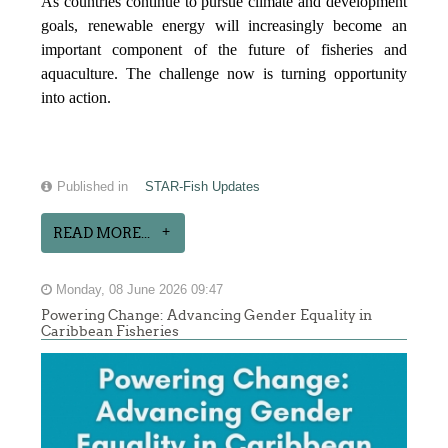
As countries continue to pursue climate and development
goals, renewable energy will increasingly become an
important component of the future of fisheries and
aquaculture. The challenge now is turning opportunity
into action.
Published in
STAR-Fish Updates
READ MORE...
Monday, 08 June 2026 09:47
Powering Change: Advancing Gender Equality in
Caribbean Fisheries