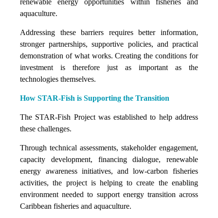
renewable energy opportunities within fisheries and
aquaculture.
Addressing these barriers requires better information,
stronger partnerships, supportive policies, and practical
demonstration of what works. Creating the conditions for
investment is therefore just as important as the
technologies themselves.
How STAR-Fish is Supporting the Transition
The STAR-Fish Project was established to help address
these challenges.
Through technical assessments, stakeholder engagement,
capacity development, financing dialogue, renewable
energy awareness initiatives, and low-carbon fisheries
activities, the project is helping to create the enabling
environment needed to support energy transition across
Caribbean fisheries and aquaculture.