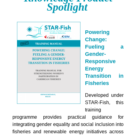
Spotlight
Powering
Change:
Fueling a
Gender-
Responsive
Energy
Transition in
Fisheries
Developed under
STAR-Fish, this
training
programme provides practical guidance for
integrating
gender equality and social inclusion into
fisheries and renewable energy initiatives across