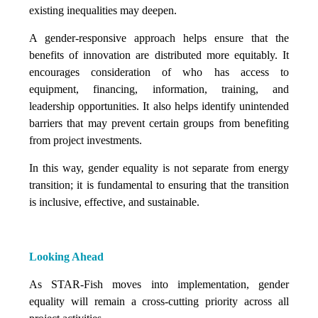
existing inequalities may deepen.
A gender-responsive approach helps ensure that the
benefits of innovation are distributed more equitably. It
encourages consideration of who has access to
equipment, financing, information, training, and
leadership opportunities. It also helps identify unintended
barriers that may prevent certain groups from benefiting
from project investments.
In this way, gender equality is not separate from energy
transition; it is fundamental to ensuring that the transition
is inclusive, effective, and sustainable.
Looking Ahead
As STAR-Fish moves into implementation, gender
equality will remain a cross-cutting priority across all