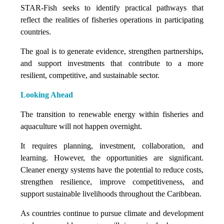
STAR-Fish seeks to identify practical pathways that
reflect the realities of fisheries operations in participating
countries.
The goal is to generate evidence, strengthen partnerships,
and support investments that contribute to a more
resilient, competitive, and sustainable sector.
Looking Ahead
The transition to renewable energy within fisheries and
aquaculture will not happen overnight.
It requires planning, investment, collaboration, and
learning. However, the opportunities are significant.
Cleaner energy systems have the potential to reduce costs,
strengthen resilience, improve competitiveness, and
support sustainable livelihoods throughout the Caribbean.
As countries continue to pursue climate and development