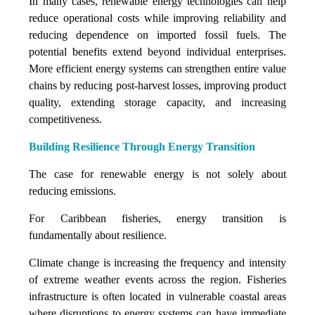
In many cases, renewable energy technologies can help
reduce operational costs while improving reliability and
reducing dependence on imported fossil fuels. The
potential benefits extend beyond individual enterprises.
More efficient energy systems can strengthen entire value
chains by reducing post-harvest losses, improving product
quality, extending storage capacity, and increasing
competitiveness.
Building Resilience Through Energy Transition
The case for renewable energy is not solely about
reducing emissions.
For Caribbean fisheries, energy transition is
fundamentally about resilience.
Climate change is increasing the frequency and intensity
of extreme weather events across the region. Fisheries
infrastructure is often located in vulnerable coastal areas
where disruptions to energy systems can have immediate