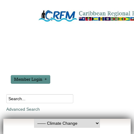
Member Login
Advanced Search