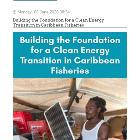
Monday, 08 June 2026 08:54
Building the Foundation for a Clean Energy
Transition in Caribbean Fisheries