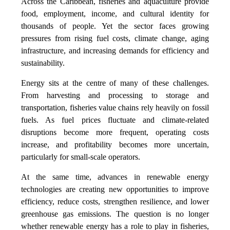
Across the Caribbean, fisheries and aquaculture provide
food, employment, income, and cultural identity for
thousands of people. Yet the sector faces growing
pressures from rising fuel costs, climate change, aging
infrastructure, and increasing demands for efficiency and
sustainability.
Energy sits at the centre of many of these challenges.
From harvesting and processing to storage and
transportation, fisheries value chains rely heavily on fossil
fuels. As fuel prices fluctuate and climate-related
disruptions become more frequent, operating costs
increase, and profitability becomes more uncertain,
particularly for small-scale operators.
At the same time, advances in renewable energy
technologies are creating new opportunities to improve
efficiency, reduce costs, strengthen resilience, and lower
greenhouse gas emissions. The question is no longer
whether renewable energy has a role to play in fisheries,