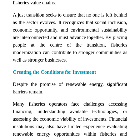
fisheries value chains.
A just transition seeks to ensure that no one is left behind
as the sector evolves. It recognizes that social inclusion,
economic opportunity, and environmental sustainability
are interconnected and must advance together. By placing
people at the centre of the transition, fisheries
modernization can contribute to stronger communities as
well as stronger businesses.
Creating the Conditions for Investment
Despite the promise of renewable energy, significant
barriers remain.
Many fisheries operators face challenges accessing
financing, understanding available technologies, or
assessing the economic viability of investments. Financial
institutions may also have limited experience evaluating
renewable energy opportunities within fisheries and