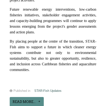
project activities.
Future renewable energy interventions, low-carbon
fisheries initiatives, stakeholder engagement activities,
and capacity-building programmes will continue to apply
lessons emerging from the project's gender assessments
and action plans.
By placing people at the centre of the transition, STAR-
Fish aims to support a future in which cleaner energy
systems contribute not only to environmental
sustainability, but also to greater opportunity, resilience,
and inclusion across Caribbean fisheries and aquaculture
communities.
Published in
STAR-Fish Updates
READ MORE...