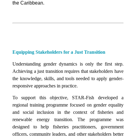
the Caribbean.
Equipping Stakeholders for a Just Transition
Understanding gender dynamics is only the first step.
Achieving a just transition requires that stakeholders have
the knowledge, skills, and tools needed to apply gender-
responsive approaches in practice.
To support this objective, STAR-Fish developed a
regional training programme focused on gender equality
and social inclusion in the context of fisheries and
renewable energy transition. The programme was
designed to help fisheries practitioners, government
officers, community leaders, and other stakeholders better