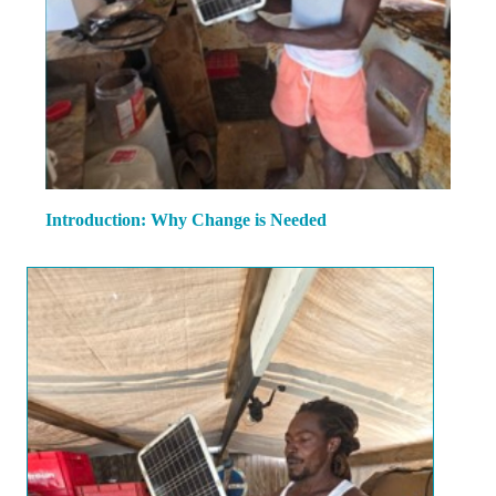
Introduction: Why Change is Needed