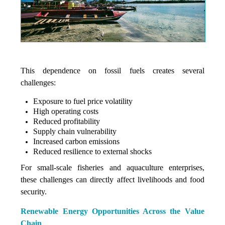
This dependence on fossil fuels creates several
challenges:
Exposure to fuel price volatility
High operating costs
Reduced profitability
Supply chain vulnerability
Increased carbon emissions
Reduced resilience to external shocks
For small-scale fisheries and aquaculture enterprises,
these challenges can directly affect livelihoods and food
security.
Renewable Energy Opportunities Across the Value
Chain