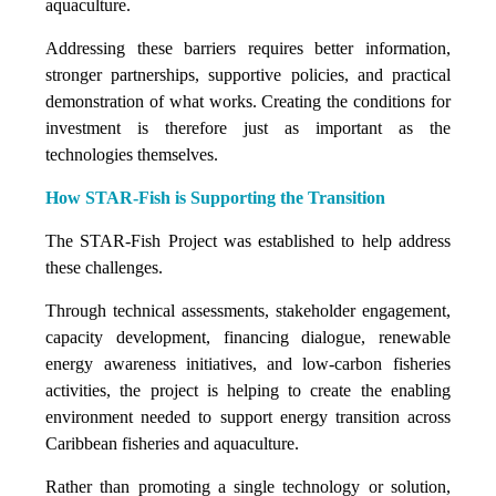
aquaculture.
Addressing these barriers requires better information,
stronger partnerships, supportive policies, and practical
demonstration of what works. Creating the conditions for
investment is therefore just as important as the
technologies themselves.
How STAR-Fish is Supporting the Transition
The STAR-Fish Project was established to help address
these challenges.
Through technical assessments, stakeholder engagement,
capacity development, financing dialogue, renewable
energy awareness initiatives, and low-carbon fisheries
activities, the project is helping to create the enabling
environment needed to support energy transition across
Caribbean fisheries and aquaculture.
Rather than promoting a single technology or solution,