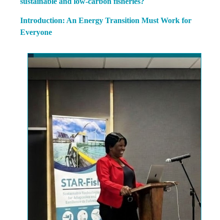
sustainable and low-carbon fisheries?
Introduction: An Energy Transition Must Work for
Everyone