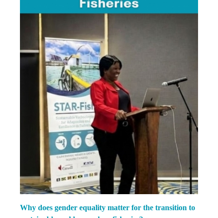
Why does gender equality matter for the transition to