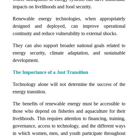
impacts on livelihoods and food security.
Renewable energy technologies, when appropriately
designed and deployed, can improve operational
continuity and reduce vulnerability to external shocks.
They can also support broader national goals related to
energy security, climate adaptation, and sustainable
development.
The Importance of a Just Transition
Technology alone will not determine the success of the
energy transition.
The benefits of renewable energy must be accessible to
those who depend on fisheries and aquaculture for their
livelihoods. This requires attention to financing, training,
governance, access to technology, and the different ways
in which women, men, and youth participate throughout