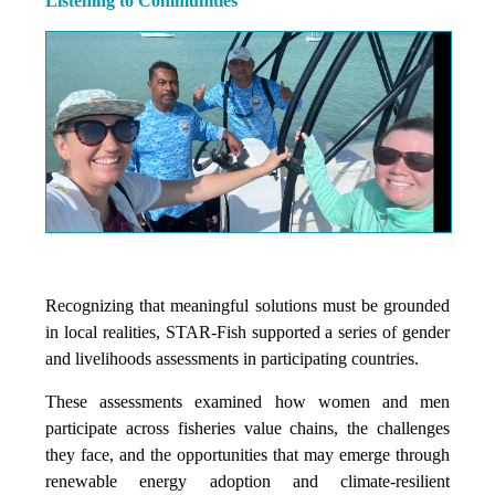
Listening to Communities
Recognizing that meaningful solutions must be grounded
in local realities, STAR-Fish supported a series of gender
and livelihoods assessments in participating countries.
These assessments examined how women and men
participate across fisheries value chains, the challenges
they face, and the opportunities that may emerge through
renewable energy adoption and climate-resilient