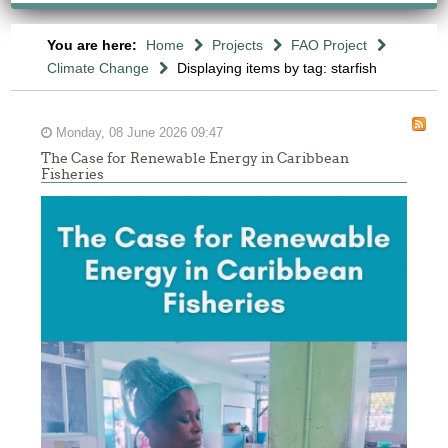
You are here:
Home
Projects
FAO Project
Climate Change
Displaying items by tag: starfish
Monday, 08 June 2026 09:47
The Case for Renewable Energy in Caribbean
Fisheries