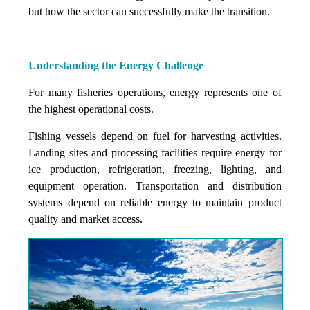
but how the sector can successfully make the transition.
Understanding the Energy Challenge
For many fisheries operations, energy represents one of
the highest operational costs.
Fishing vessels depend on fuel for harvesting activities.
Landing sites and processing facilities require energy for
ice production, refrigeration, freezing, lighting, and
equipment operation. Transportation and distribution
systems depend on reliable energy to maintain product
quality and market access.