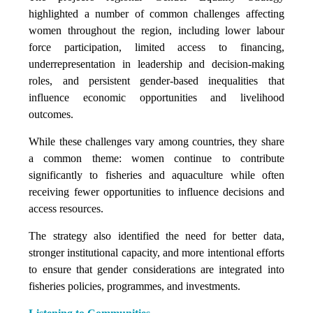
highlighted a number of common challenges affecting
women throughout the region, including lower labour
force participation, limited access to financing,
underrepresentation in leadership and decision-making
roles, and persistent gender-based inequalities that
influence economic opportunities and livelihood
outcomes.
While these challenges vary among countries, they share
a common theme: women continue to contribute
significantly to fisheries and aquaculture while often
receiving fewer opportunities to influence decisions and
access resources.
The strategy also identified the need for better data,
stronger institutional capacity, and more intentional efforts
to ensure that gender considerations are integrated into
fisheries policies, programmes, and investments.