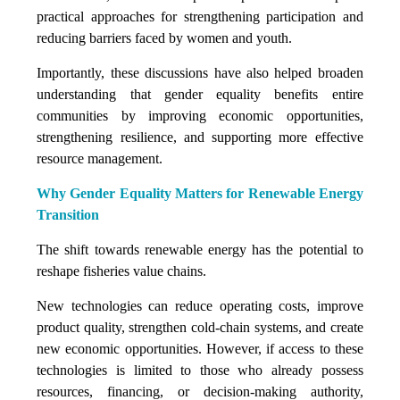
practical approaches for strengthening participation and
reducing barriers faced by women and youth.
Importantly, these discussions have also helped broaden
understanding that gender equality benefits entire
communities by improving economic opportunities,
strengthening resilience, and supporting more effective
resource management.
Why Gender Equality Matters for Renewable Energy
Transition
The shift towards renewable energy has the potential to
reshape fisheries value chains.
New technologies can reduce operating costs, improve
product quality, strengthen cold-chain systems, and create
new economic opportunities. However, if access to these
technologies is limited to those who already possess
resources, financing, or decision-making authority,