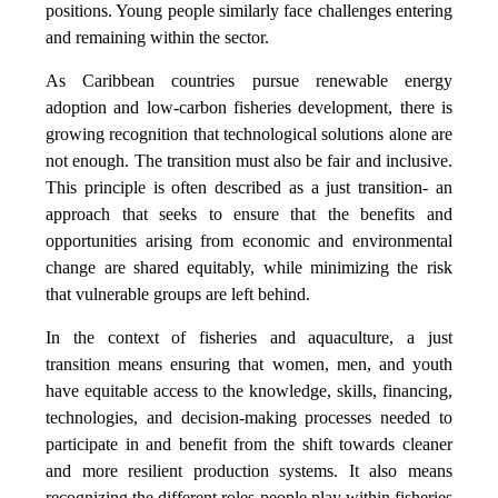
positions. Young people similarly face challenges entering
and remaining within the sector.
As Caribbean countries pursue renewable energy
adoption and low-carbon fisheries development, there is
growing recognition that technological solutions alone are
not enough. The transition must also be fair and inclusive.
This principle is often described as a just transition- an
approach that seeks to ensure that the benefits and
opportunities arising from economic and environmental
change are shared equitably, while minimizing the risk
that vulnerable groups are left behind.
In the context of fisheries and aquaculture, a just
transition means ensuring that women, men, and youth
have equitable access to the knowledge, skills, financing,
technologies, and decision-making processes needed to
participate in and benefit from the shift towards cleaner
and more resilient production systems. It also means
recognizing the different roles people play within fisheries