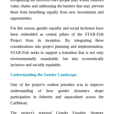
value chains and addressing the barriers that may prevent
them from benefiting equally from new investments and
opportunities.
For this reason, gender equality and social inclusion have
been embedded as central pillars of the STAR-Fish
Project from its inception. By integrating these
considerations into project planning and implementation,
STAR-Fish seeks to support a transition that is not only
environmentally sustainable, but also economically
inclusive and socially equitable.
Understanding the Gender Landscape
One of the project's earliest priorities was to improve
understanding of how gender dynamics shape
participation in fisheries and aquaculture across the
Caribbean.
The project's regional Gender Equality Strategy