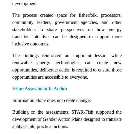
development.
The process created space for fisherfolk, processors,
community leaders, government agencies, and other
stakeholders to share perspectives on how energy
transition initiatives can be designed to support more
inclusive outcomes.
The findings reinforced an important lesson: while
renewable energy technologies can create new
opportunities, deliberate action is required to ensure those
opportunities are accessible to everyone.
From Assessment to Action
Information alone does not create change.
Building on the assessments, STAR-Fish supported the
development of Gender Action Plans designed to translate
analysis into practical actions.