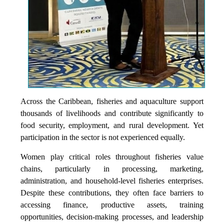
Across the Caribbean, fisheries and aquaculture support
thousands of livelihoods and contribute significantly to
food security, employment, and rural development. Yet
participation in the sector is not experienced equally.
Women play critical roles throughout fisheries value
chains, particularly in processing, marketing,
administration, and household-level fisheries enterprises.
Despite these contributions, they often face barriers to
accessing finance, productive assets, training
opportunities, decision-making processes, and leadership