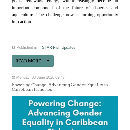
goals, renewable energy will increasingly become an
important component of the future of fisheries and
aquaculture. The challenge now is turning opportunity
into action.
Published in
STAR-Fish Updates
READ MORE...
Monday, 08 June 2026 09:47
Powering Change: Advancing Gender Equality in
Caribbean Fisheries