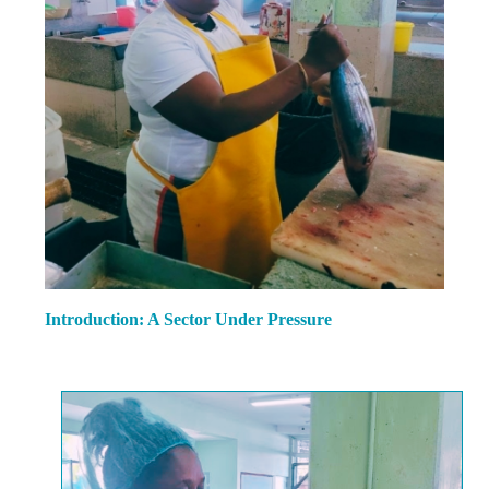
Introduction: A Sector Under Pressure