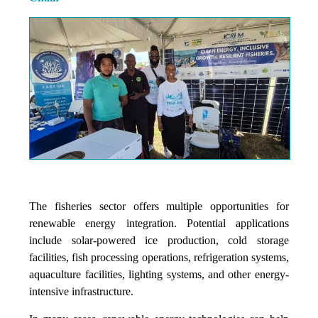
The fisheries sector offers multiple opportunities for
renewable energy integration. Potential applications
include solar-powered ice production, cold storage
facilities, fish processing operations, refrigeration systems,
aquaculture facilities, lighting systems, and other energy-
intensive infrastructure.