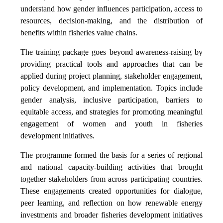
understand how gender influences participation, access to
resources, decision-making, and the distribution of
benefits within fisheries value chains.
The training package goes beyond awareness-raising by
providing practical tools and approaches that can be
applied during project planning, stakeholder engagement,
policy development, and implementation. Topics include
gender analysis, inclusive participation, barriers to
equitable access, and strategies for promoting meaningful
engagement of women and youth in fisheries
development initiatives.
The programme formed the basis for a series of regional
and national capacity-building activities that brought
together stakeholders from across participating countries.
These engagements created opportunities for dialogue,
peer learning, and reflection on how renewable energy
investments and broader fisheries development initiatives