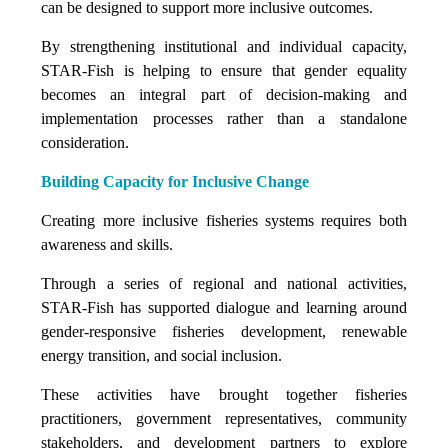
can be designed to support more inclusive outcomes.
By strengthening institutional and individual capacity,
STAR-Fish is helping to ensure that gender equality
becomes an integral part of decision-making and
implementation processes rather than a standalone
consideration.
Building Capacity for Inclusive Change
Creating more inclusive fisheries systems requires both
awareness and skills.
Through a series of regional and national activities,
STAR-Fish has supported dialogue and learning around
gender-responsive fisheries development, renewable
energy transition, and social inclusion.
These activities have brought together fisheries
practitioners, government representatives, community
stakeholders, and development partners to explore