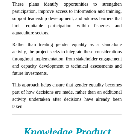
These plans identify opportunities to strengthen
participation, improve access to information and training,
support leadership development, and address barriers that
limit equitable participation within fisheries and
aquaculture sectors.
Rather than treating gender equality as a standalone
activity, the project seeks to integrate these considerations
throughout implementation, from stakeholder engagement
and capacity development to technical assessments and
future investments.
This approach helps ensure that gender equality becomes
part of how decisions are made, rather than an additional
activity undertaken after decisions have already been
taken.
Knowledge Product