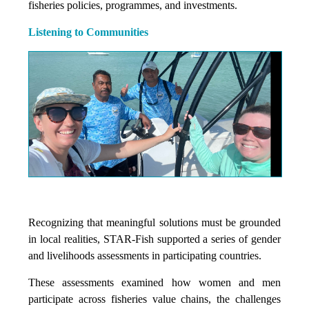
fisheries policies, programmes, and investments.
Listening to Communities
Recognizing that meaningful solutions must be grounded
in local realities, STAR-Fish supported a series of gender
and livelihoods assessments in participating countries.
These assessments examined how women and men
participate across fisheries value chains, the challenges