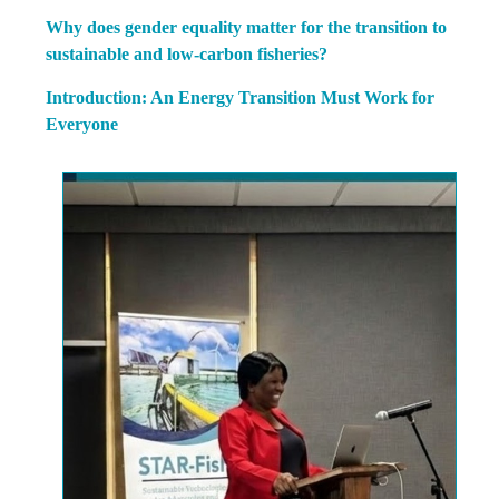
Why does gender equality matter for the transition to
sustainable and low-carbon fisheries?
Introduction: An Energy Transition Must Work for
Everyone