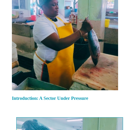
Introduction: A Sector Under Pressure