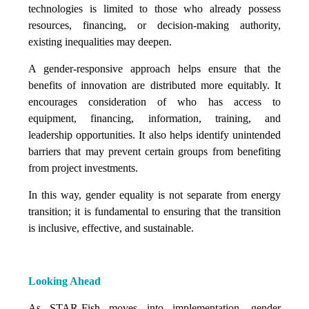
technologies is limited to those who already possess
resources, financing, or decision-making authority,
existing inequalities may deepen.
A gender-responsive approach helps ensure that the
benefits of innovation are distributed more equitably. It
encourages consideration of who has access to
equipment, financing, information, training, and
leadership opportunities. It also helps identify unintended
barriers that may prevent certain groups from benefiting
from project investments.
In this way, gender equality is not separate from energy
transition; it is fundamental to ensuring that the transition
is inclusive, effective, and sustainable.
Looking Ahead
As STAR-Fish moves into implementation, gender