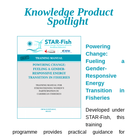
Knowledge Product
Spotlight
Powering
Change:
Fueling a
Gender-
Responsive
Energy
Transition in
Fisheries
Developed under
STAR-Fish, this
training
programme provides practical guidance for