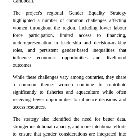
Caribbean.
The project's regional Gender Equality Strategy
highlighted a number of common challenges affecting
women throughout the region, including lower labour
force participation, limited access to financing,
underrepresentation in leadership and decision-making
roles, and persistent gender-based inequalities that
influence economic opportunities and livelihood
outcomes.
While these challenges vary among countries, they share
a common theme: women continue to contribute
significantly to fisheries and aquaculture while often
receiving fewer opportunities to influence decisions and
access resources.
The strategy also identified the need for better data,
stronger institutional capacity, and more intentional efforts
to ensure that gender considerations are integrated into