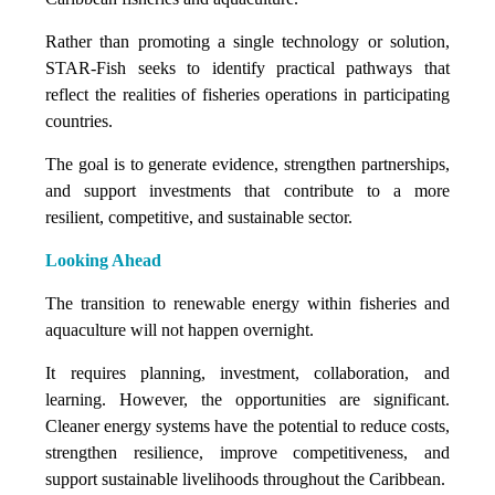
Rather than promoting a single technology or solution,
STAR-Fish seeks to identify practical pathways that
reflect the realities of fisheries operations in participating
countries.
The goal is to generate evidence, strengthen partnerships,
and support investments that contribute to a more
resilient, competitive, and sustainable sector.
Looking Ahead
The transition to renewable energy within fisheries and
aquaculture will not happen overnight.
It requires planning, investment, collaboration, and
learning. However, the opportunities are significant.
Cleaner energy systems have the potential to reduce costs,
strengthen resilience, improve competitiveness, and
support sustainable livelihoods throughout the Caribbean.