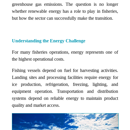
greenhouse gas emissions. The question is no longer
whether renewable energy has a role to play in fisheries,
but how the sector can successfully make the transition.
Understanding the Energy Challenge
For many fisheries operations, energy represents one of
the highest operational costs.
Fishing vessels depend on fuel for harvesting activities.
Landing sites and processing facilities require energy for
ice production, refrigeration, freezing, lighting, and
equipment operation. Transportation and distribution
systems depend on reliable energy to maintain product
quality and market access.