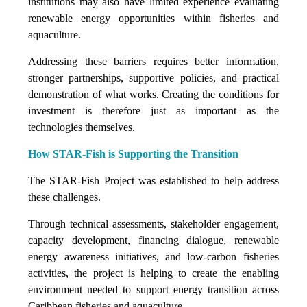
institutions may also have limited experience evaluating
renewable energy opportunities within fisheries and
aquaculture.
Addressing these barriers requires better information,
stronger partnerships, supportive policies, and practical
demonstration of what works. Creating the conditions for
investment is therefore just as important as the
technologies themselves.
How STAR-Fish is Supporting the Transition
The STAR-Fish Project was established to help address
these challenges.
Through technical assessments, stakeholder engagement,
capacity development, financing dialogue, renewable
energy awareness initiatives, and low-carbon fisheries
activities, the project is helping to create the enabling
environment needed to support energy transition across
Caribbean fisheries and aquaculture.