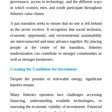
governance, access to technology, and the different ways
in which women, men, and youth participate throughout
fisheries value chains.
A just transition seeks to ensure that no one is left behind
as the sector evolves. It recognizes that social inclusion,
economic opportunity, and environmental sustainability
are interconnected and must advance together. By placing
people at the centre of the transition, fisheries
modernization can contribute to stronger communities as
well as stronger businesses.
Creating the Conditions for Investment
Despite the promise of renewable energy, significant
barriers remain.
Many fisheries operators face challenges accessing
financing, understanding available technologies, or
assessing the economic viability of investments. Financial