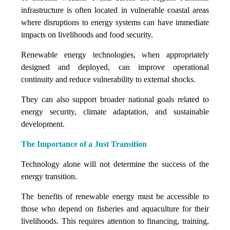
infrastructure is often located in vulnerable coastal areas
where disruptions to energy systems can have immediate
impacts on livelihoods and food security.
Renewable energy technologies, when appropriately
designed and deployed, can improve operational
continuity and reduce vulnerability to external shocks.
They can also support broader national goals related to
energy security, climate adaptation, and sustainable
development.
The Importance of a Just Transition
Technology alone will not determine the success of the
energy transition.
The benefits of renewable energy must be accessible to
those who depend on fisheries and aquaculture for their
livelihoods. This requires attention to financing, training,