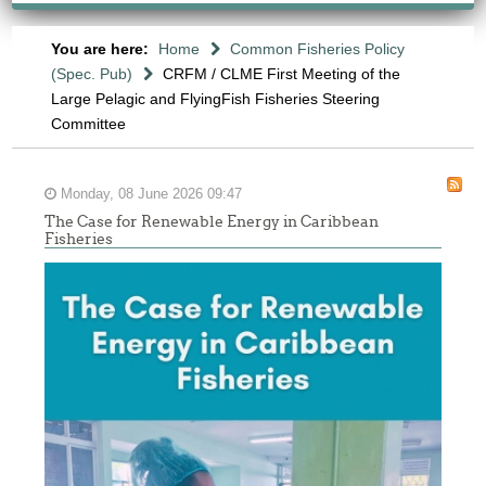
You are here:
Home
Common Fisheries Policy
(Spec. Pub)
CRFM / CLME First Meeting of the
Large Pelagic and FlyingFish Fisheries Steering
Committee
Monday, 08 June 2026 09:47
The Case for Renewable Energy in Caribbean
Fisheries