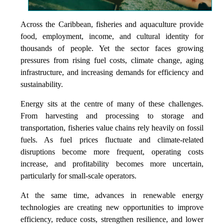
Across the Caribbean, fisheries and aquaculture provide
food, employment, income, and cultural identity for
thousands of people. Yet the sector faces growing
pressures from rising fuel costs, climate change, aging
infrastructure, and increasing demands for efficiency and
sustainability.
Energy sits at the centre of many of these challenges.
From harvesting and processing to storage and
transportation, fisheries value chains rely heavily on fossil
fuels. As fuel prices fluctuate and climate-related
disruptions become more frequent, operating costs
increase, and profitability becomes more uncertain,
particularly for small-scale operators.
At the same time, advances in renewable energy
technologies are creating new opportunities to improve
efficiency, reduce costs, strengthen resilience, and lower