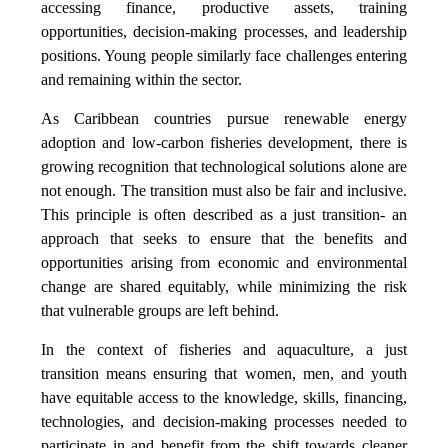
accessing finance, productive assets, training
opportunities, decision-making processes, and leadership
positions. Young people similarly face challenges entering
and remaining within the sector.
As Caribbean countries pursue renewable energy
adoption and low-carbon fisheries development, there is
growing recognition that technological solutions alone are
not enough. The transition must also be fair and inclusive.
This principle is often described as a just transition- an
approach that seeks to ensure that the benefits and
opportunities arising from economic and environmental
change are shared equitably, while minimizing the risk
that vulnerable groups are left behind.
In the context of fisheries and aquaculture, a just
transition means ensuring that women, men, and youth
have equitable access to the knowledge, skills, financing,
technologies, and decision-making processes needed to
participate in and benefit from the shift towards cleaner