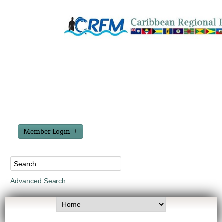
Member Login
Advanced Search