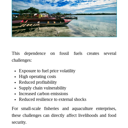
This dependence on fossil fuels creates several
challenges:
Exposure to fuel price volatility
High operating costs
Reduced profitability
Supply chain vulnerability
Increased carbon emissions
Reduced resilience to external shocks
For small-scale fisheries and aquaculture enterprises,
these challenges can directly affect livelihoods and food
security.