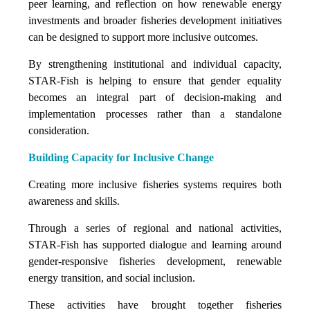
peer learning, and reflection on how renewable energy
investments and broader fisheries development initiatives
can be designed to support more inclusive outcomes.
By strengthening institutional and individual capacity,
STAR-Fish is helping to ensure that gender equality
becomes an integral part of decision-making and
implementation processes rather than a standalone
consideration.
Building Capacity for Inclusive Change
Creating more inclusive fisheries systems requires both
awareness and skills.
Through a series of regional and national activities,
STAR-Fish has supported dialogue and learning around
gender-responsive fisheries development, renewable
energy transition, and social inclusion.
These activities have brought together fisheries