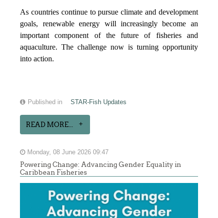
As countries continue to pursue climate and development
goals, renewable energy will increasingly become an
important component of the future of fisheries and
aquaculture. The challenge now is turning opportunity
into action.
Published in
STAR-Fish Updates
READ MORE...
Monday, 08 June 2026 09:47
Powering Change: Advancing Gender Equality in
Caribbean Fisheries