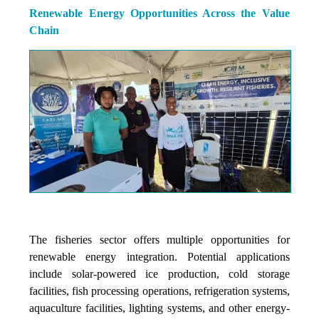
Renewable Energy Opportunities Across the Value
Chain
The fisheries sector offers multiple opportunities for
renewable energy integration. Potential applications
include solar-powered ice production, cold storage
facilities, fish processing operations, refrigeration systems,
aquaculture facilities, lighting systems, and other energy-