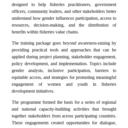
designed to help fisheries practitioners, government
officers, community leaders, and other stakeholders better
understand how gender influences participation, access to
resources, decision-making, and the distribution of
benefits within fisheries value chains.
The training package goes beyond awareness-raising by
providing practical tools and approaches that can be
applied during project planning, stakeholder engagement,
policy development, and implementation. Topics include
gender analysis, inclusive participation, barriers to
equitable access, and strategies for promoting meaningful
engagement of women and youth in fisheries
development initiatives.
The programme formed the basis for a series of regional
and national capacity-building activities that brought
together stakeholders from across participating countries.
These engagements created opportunities for dialogue,