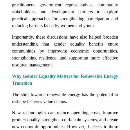
practitioners, government representatives, community
stakeholders, and development partners to explore
practical approaches for strengthening participation and
reducing barriers faced by women and youth.
Importantly, these discussions have also helped broaden
understanding that gender equality benefits entire
communities by improving economic opportunities,
strengthening resilience, and supporting more effective
resource management.
Why Gender Equality Matters for Renewable Energy
Transition
The shift towards renewable energy has the potential to
reshape fisheries value chains.
New technologies can reduce operating costs, improve
product quality, strengthen cold-chain systems, and create
new economic opportunities. However, if access to these