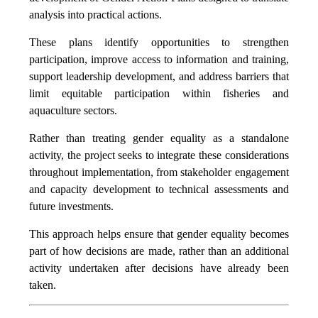
analysis into practical actions.
These plans identify opportunities to strengthen
participation, improve access to information and training,
support leadership development, and address barriers that
limit equitable participation within fisheries and
aquaculture sectors.
Rather than treating gender equality as a standalone
activity, the project seeks to integrate these considerations
throughout implementation, from stakeholder engagement
and capacity development to technical assessments and
future investments.
This approach helps ensure that gender equality becomes
part of how decisions are made, rather than an additional
activity undertaken after decisions have already been
taken.