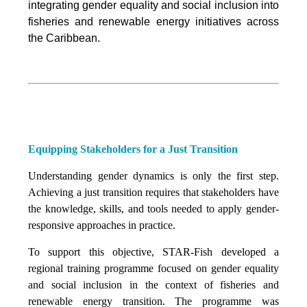
integrating
gender equality and social inclusion into
fisheries and renewable energy initiatives across
the Caribbean.
Equipping Stakeholders for a Just Transition
Understanding gender dynamics is only the first step.
Achieving a just transition requires that stakeholders have
the knowledge, skills, and tools needed to apply gender-
responsive approaches in practice.
To support this objective, STAR-Fish developed a
regional training programme focused on gender equality
and social inclusion in the context of fisheries and
renewable energy transition. The programme was