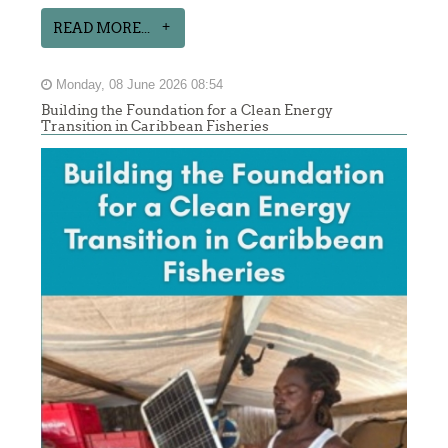
READ MORE...
Monday, 08 June 2026 08:54
Building the Foundation for a Clean Energy
Transition in Caribbean Fisheries