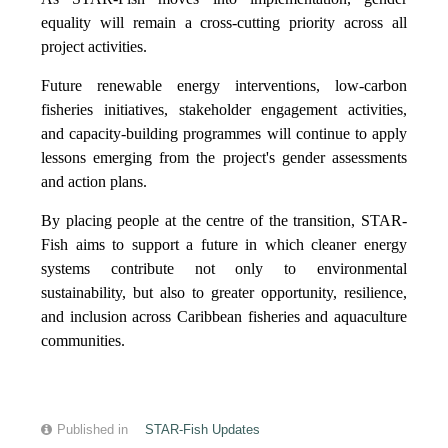
equality will remain a cross-cutting priority across all
project activities.
Future renewable energy interventions, low-carbon
fisheries initiatives, stakeholder engagement activities,
and capacity-building programmes will continue to apply
lessons emerging from the project's gender assessments
and action plans.
By placing people at the centre of the transition, STAR-
Fish aims to support a future in which cleaner energy
systems contribute not only to environmental
sustainability, but also to greater opportunity, resilience,
and inclusion across Caribbean fisheries and aquaculture
communities.
Published in
STAR-Fish Updates