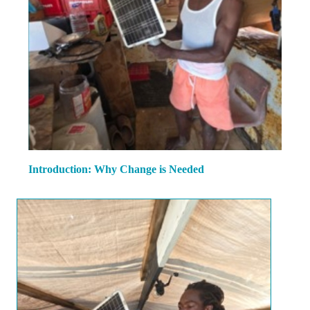
Introduction: Why Change is Needed