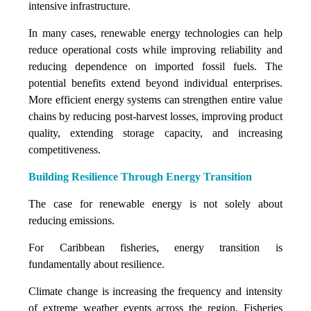
intensive infrastructure.
In many cases, renewable energy technologies can help
reduce operational costs while improving reliability and
reducing dependence on imported fossil fuels. The
potential benefits extend beyond individual enterprises.
More efficient energy systems can strengthen entire value
chains by reducing post-harvest losses, improving product
quality, extending storage capacity, and increasing
competitiveness.
Building Resilience Through Energy Transition
The case for renewable energy is not solely about
reducing emissions.
For Caribbean fisheries, energy transition is
fundamentally about resilience.
Climate change is increasing the frequency and intensity
of extreme weather events across the region. Fisheries