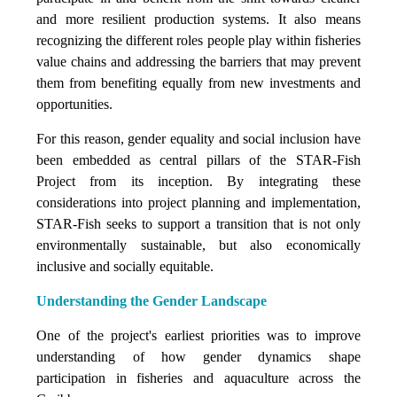
and more resilient production systems. It also means
recognizing the different roles people play within fisheries
value chains and addressing the barriers that may prevent
them from benefiting equally from new investments and
opportunities.
For this reason, gender equality and social inclusion have
been embedded as central pillars of the STAR-Fish
Project from its inception. By integrating these
considerations into project planning and implementation,
STAR-Fish seeks to support a transition that is not only
environmentally sustainable, but also economically
inclusive and socially equitable.
Understanding the Gender Landscape
One of the project's earliest priorities was to improve
understanding of how gender dynamics shape
participation in fisheries and aquaculture across the