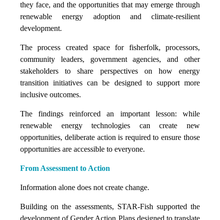
they face, and the opportunities that may emerge through
renewable energy adoption and climate-resilient
development.
The process created space for fisherfolk, processors,
community leaders, government agencies, and other
stakeholders to share perspectives on how energy
transition initiatives can be designed to support more
inclusive outcomes.
The findings reinforced an important lesson: while
renewable energy technologies can create new
opportunities, deliberate action is required to ensure those
opportunities are accessible to everyone.
From Assessment to Action
Information alone does not create change.
Building on the assessments, STAR-Fish supported the
development of Gender Action Plans designed to translate