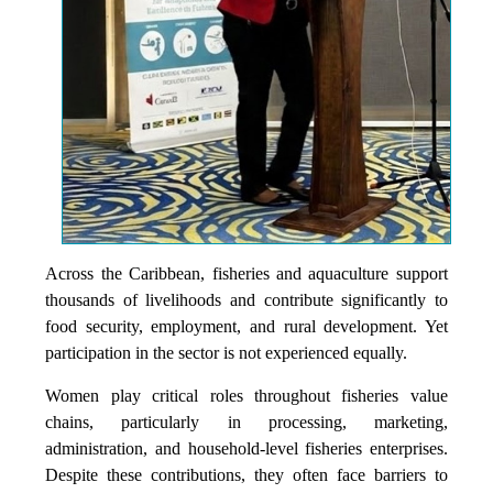
Across the Caribbean, fisheries and aquaculture support
thousands of livelihoods and contribute significantly to
food security, employment, and rural development. Yet
participation in the sector is not experienced equally.
Women play critical roles throughout fisheries value
chains, particularly in processing, marketing,
administration, and household-level fisheries enterprises.
Despite these contributions, they often face barriers to