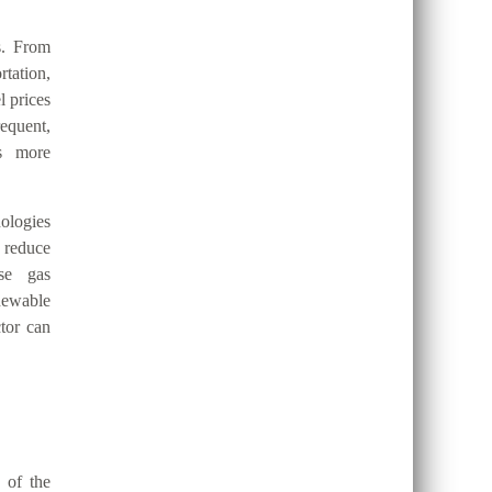
s. From
tation,
l prices
requent,
es more
ologies
 reduce
use gas
newable
ctor can
 of the