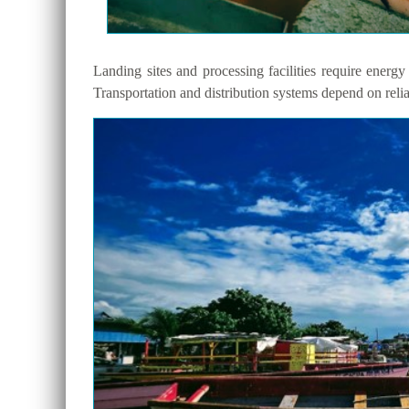
Landing sites and processing facilities require energy 
Transportation and distribution systems depend on reli