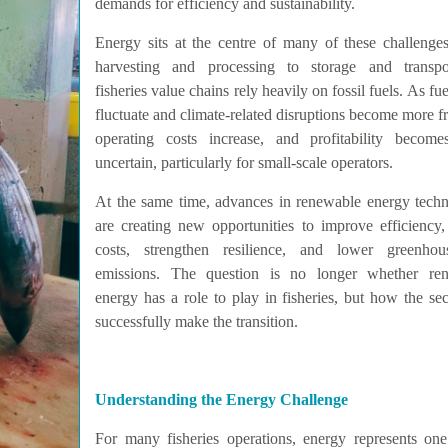
demands for efficiency and sustainability.
Energy sits at the centre of many of these challenge
harvesting and processing to storage and transpor
fisheries value chains rely heavily on fossil fuels. As fue
fluctuate and climate-related disruptions become more f
operating costs increase, and profitability becom
uncertain, particularly for small-scale operators.
At the same time, advances in renewable energy techn
are creating new opportunities to improve efficiency,
costs, strengthen resilience, and lower greenho
emissions. The question is no longer whether re
energy has a role to play in fisheries, but how the se
successfully make the transition.
Understanding the Energy Challenge
For many fisheries operations, energy represents one