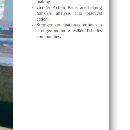
making.
Gender Action Plans are helping
translate analysis into practical
action.
Stronger participation contributes to
stronger and more resilient fisheries
communities.