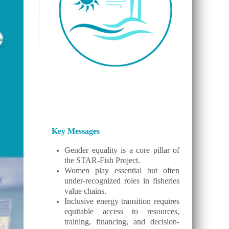
Key Messages
Gender equality is a core pillar of
the STAR-Fish Project.
Women play essential but often
under-recognized roles in fisheries
value chains.
Inclusive energy transition requires
equitable access to resources,
training, financing, and decision-