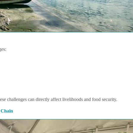
ges:
hese challenges can directly affect livelihoods and food security.
 Chain