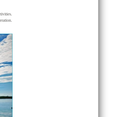
vities.
eration.