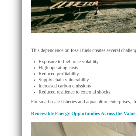
This dependence on fossil fuels creates several challen
Exposure to fuel price volatility
High operating costs
Reduced profitability
Supply chain vulnerability
Increased carbon emissions
Reduced resilience to external shocks
For small-scale fisheries and aquaculture enterprises, t
Renewable Energy Opportunities Across the Value