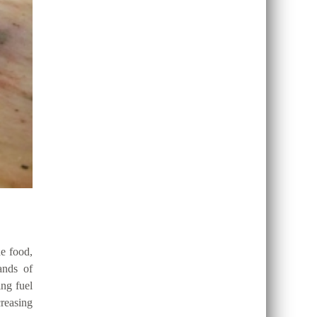
de food,
ands of
ing fuel
reasing