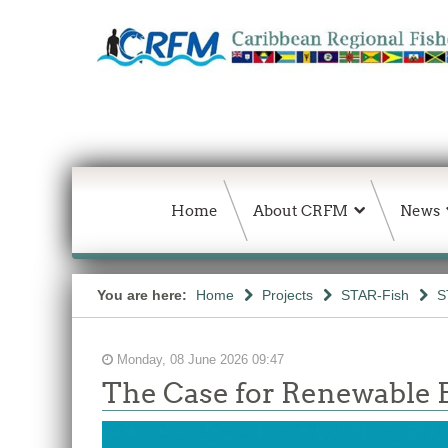
Home
About CRFM
News
You are here:
Home
Projects
STAR-Fish
S
Monday, 08 June 2026 09:47
The Case for Renewable E