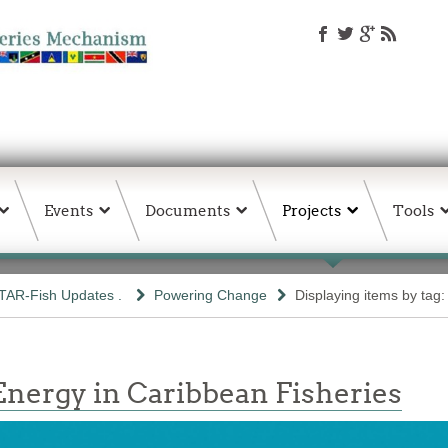
Events
Documents
Projects
Tools
TAR-Fish Updates .
Powering Change
Displaying items by tag
nergy in Caribbean Fisheries