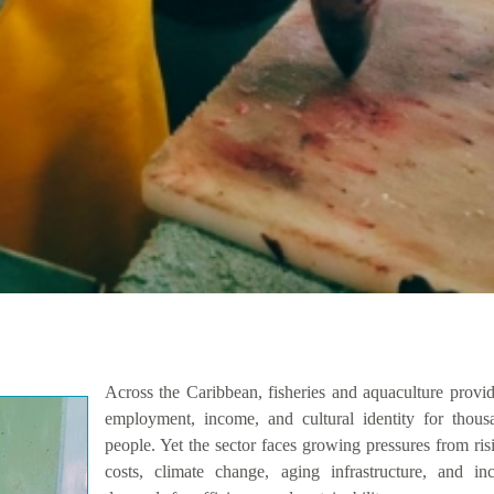
Across the Caribbean, fisheries and aquaculture provi
employment, income, and cultural identity for thous
people. Yet the sector faces growing pressures from ris
costs, climate change, aging infrastructure, and inc