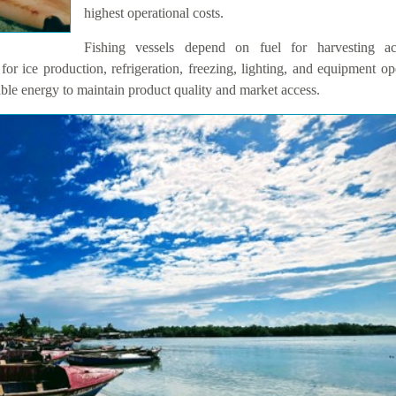
highest operational costs.
Fishing vessels depend on fuel for harvesting acti
for ice production, refrigeration, freezing, lighting, and equipment op
able energy to maintain product quality and market access.