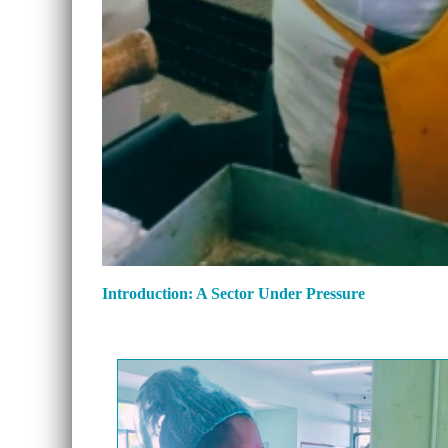
Introduction: A Sector Under Pressure