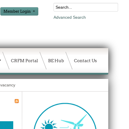
Member Login
Advanced Search
CRFM Portal
BE Hub
Contact Us
: vacancy