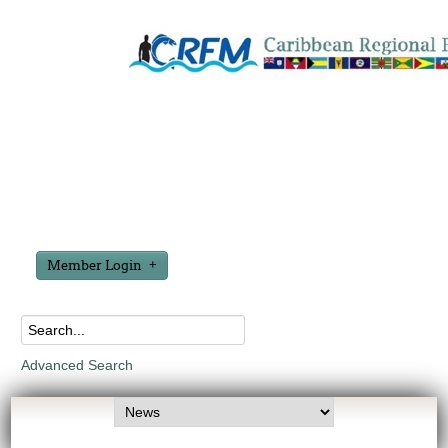
Member Login
Advanced Search