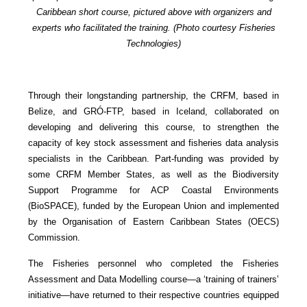
Caribbean short course, pictured above with organizers and
experts who facilitated the training. (Photo courtesy Fisheries
Technologies)
Through their longstanding partnership, the CRFM, based in
Belize, and GRÓ-FTP, based in Iceland, collaborated on
developing and delivering this course, to strengthen the
capacity of key stock assessment and fisheries data analysis
specialists in the Caribbean. Part-funding was provided by
some CRFM Member States, as well as the Biodiversity
Support Programme for ACP Coastal Environments
(BioSPACE), funded by the European Union and implemented
by the Organisation of Eastern Caribbean States (OECS)
Commission.
The Fisheries personnel who completed the Fisheries
Assessment and Data Modelling course—a ‘training of trainers’
initiative—have returned to their respective countries equipped