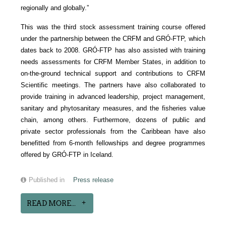
regionally and globally.”
This was the third stock assessment training course offered
under the partnership between the CRFM and GRÓ-FTP, which
dates back to 2008. GRÓ-FTP has also assisted with training
needs assessments for CRFM Member States, in addition to
on-the-ground technical support and contributions to CRFM
Scientific meetings. The partners have also collaborated to
provide training in advanced leadership, project management,
sanitary and phytosanitary measures, and the fisheries value
chain, among others. Furthermore, dozens of public and
private sector professionals from the Caribbean have also
benefitted from 6-month fellowships and degree programmes
offered by GRÓ-FTP in Iceland.
Published in
Press release
READ MORE...