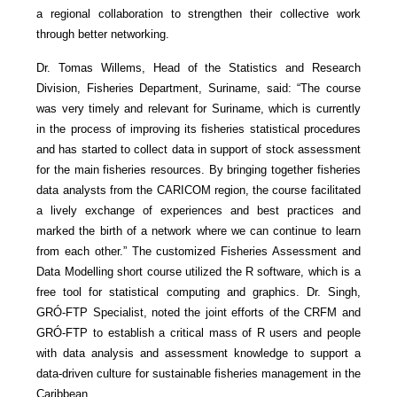
a regional collaboration to strengthen their collective work
through better networking.
Dr. Tomas Willems, Head of the Statistics and Research
Division, Fisheries Department, Suriname, said: “The course
was very timely and relevant for Suriname, which is currently
in the process of improving its fisheries statistical procedures
and has started to collect data in support of stock assessment
for the main fisheries resources. By bringing together fisheries
data analysts from the CARICOM region, the course facilitated
a lively exchange of experiences and best practices and
marked the birth of a network where we can continue to learn
from each other.” The customized Fisheries Assessment and
Data Modelling short course utilized the R software, which is a
free tool for statistical computing and graphics. Dr. Singh,
GRÓ-FTP Specialist, noted the joint efforts of the CRFM and
GRÓ-FTP to establish a critical mass of R users and people
with data analysis and assessment knowledge to support a
data-driven culture for sustainable fisheries management in the
Caribbean.