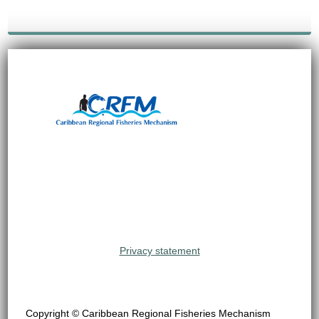
Privacy statement
Copyright © Caribbean Regional Fisheries Mechanism