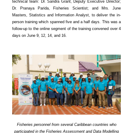
technical team: Dr. Sandra Grant, Deputy Executive Director;
Dr. Pranaya Parida, Fisheries Scientist; and Mrs. June
Masters, Statistics and Information Analyst, to deliver the in-
person training which spanned five and a half days. This was a
follow-up to the online segment of the training convened over 4
days on June 9, 12, 14, and 16.
Fisheries personnel from several Caribbean countries who
participated in the Fisheries Assessment and Data Modelling