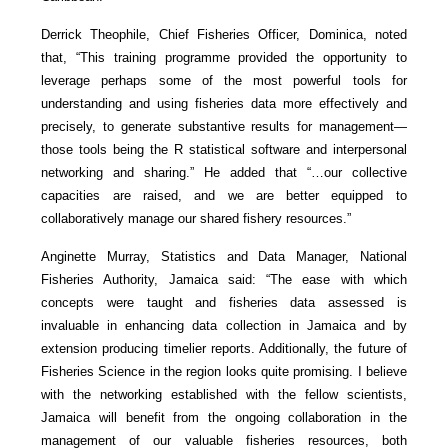
Derrick Theophile, Chief Fisheries Officer, Dominica, noted
that, “This training programme provided the opportunity to
leverage perhaps some of the most powerful tools for
understanding and using fisheries data more effectively and
precisely, to generate substantive results for management—
those tools being the R statistical software and interpersonal
networking and sharing.” He added that “…our collective
capacities are raised, and we are better equipped to
collaboratively manage our shared fishery resources.”
Anginette Murray, Statistics and Data Manager, National
Fisheries Authority, Jamaica said: “The ease with which
concepts were taught and fisheries data assessed is
invaluable in enhancing data collection in Jamaica and by
extension producing timelier reports. Additionally, the future of
Fisheries Science in the region looks quite promising. I believe
with the networking established with the fellow scientists,
Jamaica will benefit from the ongoing collaboration in the
management of our valuable fisheries resources, both