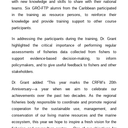
with new knowledge and skills to share with their national
teams. Six GRÓ-FTP alumni from the Caribbean participated
in the training as resource persons, to reinforce their
knowledge and provide training support to other course
participants.
In addressing the participants during the training, Dr. Grant
highlighted the critical importance of performing regular
assessments of fisheries data collected from fishers to
support evidence-based decision-making, to inform
policymakers, and to give useful feedback to fishers and other
stakeholders.
Dr. Grant added: “This year marks the CRFM’s 20th
Anniversary—a year when we aim to celebrate our
achievements over the past two decades. As the regional
fisheries body responsible to coordinate and promote regional
cooperation for the sustainable use, management, and
conservation of our living marine resources and the marine
ecosystem, this year we hope to inspire a fresh vision for the