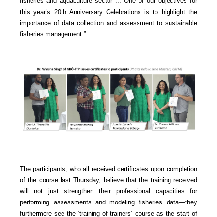
fisheries and aquaculture sector ... One of our objectives for
this year’s 20th Anniversary Celebrations is to highlight the
importance of data collection and assessment to sustainable
fisheries management.”
The participants, who all received certificates upon completion
of the course last Thursday, believe that the training received
will not just strengthen their professional capacities for
performing assessments and modeling fisheries data—they
furthermore see the ‘training of trainers’ course as the start of