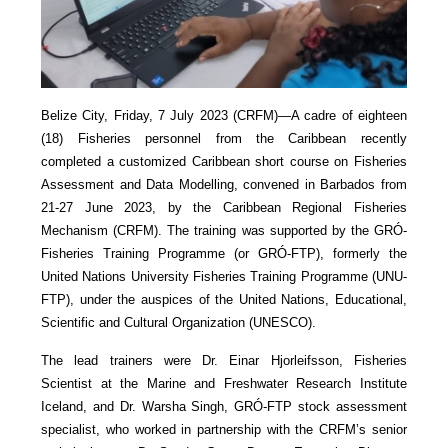
Belize City, Friday, 7 July 2023 (CRFM)—A cadre of eighteen
(18) Fisheries personnel from the Caribbean recently
completed a customized Caribbean short course on Fisheries
Assessment and Data Modelling, convened in Barbados from
21-27 June 2023, by the Caribbean Regional Fisheries
Mechanism (CRFM). The training was supported by the GRÓ-
Fisheries Training Programme (or GRÓ-FTP), formerly the
United Nations University Fisheries Training Programme (UNU-
FTP), under the auspices of the United Nations, Educational,
Scientific and Cultural Organization (UNESCO).
The lead trainers were Dr. Einar Hjorleifsson, Fisheries
Scientist at the Marine and Freshwater Research Institute
Iceland, and Dr. Warsha Singh, GRÓ-FTP stock assessment
specialist, who worked in partnership with the CRFM’s senior