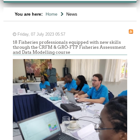
You are here:
Home
News
Friday, 07 July 2023 05:57
18 Fisheries professionals equipped with new skills
through the CRFM & GRÓ-FTP Fisheries Assessment
and Data Modelling course