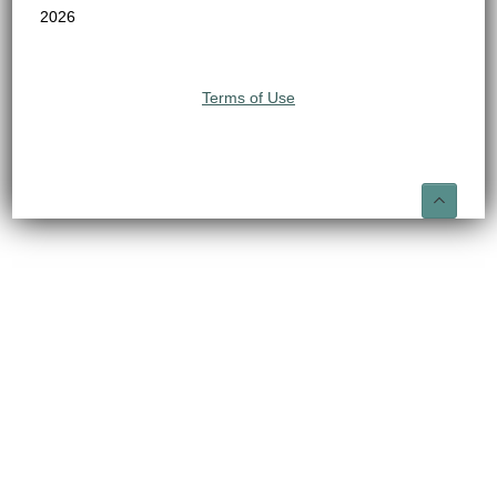
2026
Terms of Use