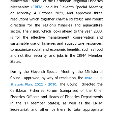
Ministerial Council of the Caribbean Regional Fisheries
Mechanism (
CRFM
) held its Eleventh Special Meeting
on Monday, 4 October 2021, and approved three
resolutions which together chart a strategic and robust
direction for the region’s fisheries and aquaculture
sector. The vision, which looks ahead to the year 2030,
is for the effective management, conservation and
sustainable use of fisheries and aquaculture resources,
to maximize social and economic benefits, such as food
and nutrition security, and jobs in the CRFM Member
States.
During the Eleventh Special Meeting, the Ministerial
Council approved, by way of resolution, the
Third CRFM
. The Council directed the
Strategic Plan, 2022 – 2030
Caribbean Fisheries Forum (comprised of the Chief
Fisheries Officers and Heads of Fisheries Departments
in the 17 Member States), as well as the CRFM
Secretariat and other partners to take appropriate