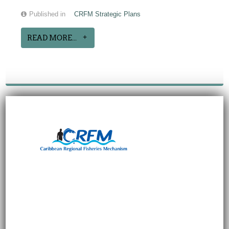
Published in
CRFM Strategic Plans
READ MORE...