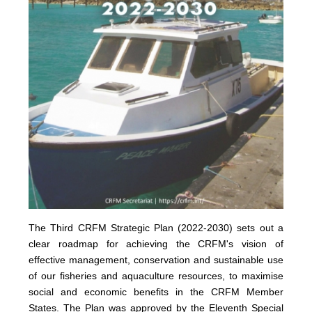
The Third CRFM Strategic Plan (2022-2030) sets out a
clear roadmap for achieving the CRFM's vision of
effective management, conservation and sustainable use
of our fisheries and aquaculture resources, to maximise
social and economic benefits in the CRFM Member
States.
The Plan was approved by the Eleventh Special