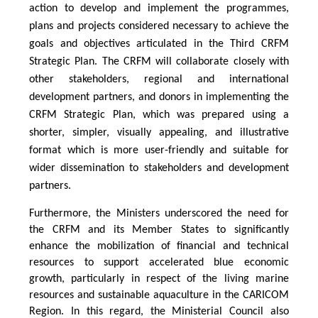
action to develop and implement the programmes,
plans and projects considered necessary to achieve the
goals and objectives articulated in the Third CRFM
Strategic Plan. The CRFM will collaborate closely with
other stakeholders, regional and international
development partners, and donors in implementing the
CRFM Strategic Plan, which was prepared using a
shorter, simpler, visually appealing, and illustrative
format which is more user-friendly and suitable for
wider dissemination to stakeholders and development
partners.
Furthermore, the Ministers underscored the need for
the CRFM and its Member States to significantly
enhance the mobilization of financial and technical
resources to support accelerated blue economic
growth, particularly in respect of the living marine
resources and sustainable aquaculture in the CARICOM
Region. In this regard, the Ministerial Council also