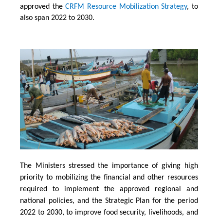
approved the
CRFM Resource Mobilization Strategy
, to
also span 2022 to 2030.
The Ministers stressed the importance of giving high
priority to mobilizing the financial and other resources
required to implement the approved regional and
national policies, and the Strategic Plan for the period
2022 to 2030, to improve food security, livelihoods, and