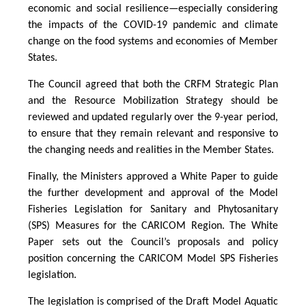
economic and social resilience—especially considering
the impacts of the COVID-19 pandemic and climate
change on the food systems and economies of Member
States.
The Council agreed that both the CRFM Strategic Plan
and the Resource Mobilization Strategy should be
reviewed and updated regularly over the 9-year period,
to ensure that they remain relevant and responsive to
the changing needs and realities in the Member States.
Finally, the Ministers approved a White Paper to guide
the further development and approval of the Model
Fisheries Legislation for Sanitary and Phytosanitary
(SPS) Measures for the CARICOM Region. The White
Paper sets out the Council’s proposals and policy
position concerning the CARICOM Model SPS Fisheries
legislation.
The legislation is comprised of the Draft Model Aquatic