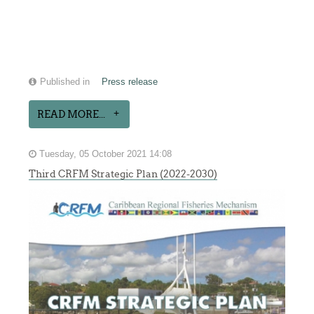
Published in
Press release
READ MORE...
Tuesday, 05 October 2021 14:08
Third CRFM Strategic Plan (2022-2030)