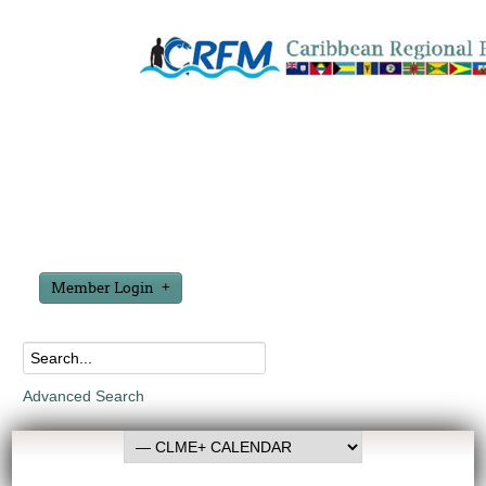
Member Login
Advanced Search