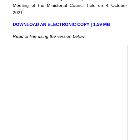
Meeting of the Ministerial Council held on 4 October
2021.
DOWNLOAD AN ELECTRONIC COPY | 1.59 MB
Read online using the version below: