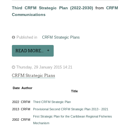
Third CRFM Strategic Plan (2022-2030)
from
CRFM
Communications
Published in
CRFM Strategic Plans
READ MORE...
Thursday, 29 January 2015 14:21
CRFM Strategic Plans
Date
Author
Title
2022
CRFM
Third CRFM Strategic Plan
2013
CRFM
Provisional Second CRFM Strategic Plan 2013 - 2021
First Strategic Plan for the Caribbean Regional Fisheries
2002
CRFM
Mechanism