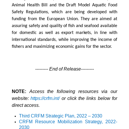
Animal Health Bill and the Draft Model Aquatic Food
Safety Regulations, which are being developed with
funding from the European Union. They are aimed at
assuring safety and quality of fish and seafood available
for domestic as well as export markets, in line with
international standards, while improving the income of
fishers and maximizing economic gains for the sector.
--------- End of Release---------
NOTE:
Access the following resources via our
website:
https://crfm.int/
or click the links below for
direct access.
Third CRFM Strategic Plan, 2022 – 2030
CRFM Resource Mobilization Strategy
, 2022-
2030