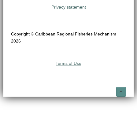
Privacy statement
Copyright © Caribbean Regional Fisheries Mechanism
2026
Terms of Use