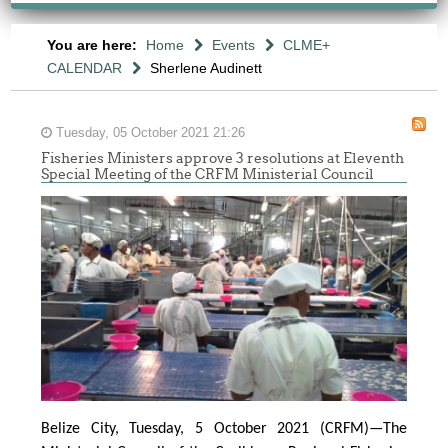
You are here:
Home
Events
CLME+
CALENDAR
Sherlene Audinett
Tuesday, 05 October 2021 21:26
Fisheries Ministers approve 3 resolutions at Eleventh
Special Meeting of the CRFM Ministerial Council
Belize City, Tuesday, 5 October 2021 (CRFM)—The