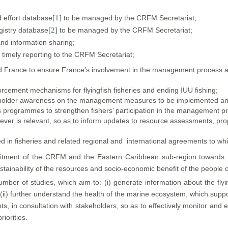
d effort database
[1]
to be managed by the CRFM Secretariat;
egistry database
[2]
to be managed by the CRFM Secretariat;
and information sharing;
d timely reporting to the CRFM Secretariat;
France to ensure France’s involvement in the management process as far
orcement mechanisms for flyingfish fisheries and ending IUU fishing;
holder awareness on the management measures to be implemented and
ess programmes to strengthen fishers’ participation in the management p
ever is relevant, so as to inform updates to resource assessments,
d in fisheries and related regional and international agreements to whi
ent of the CRFM and the Eastern Caribbean sub-region towards th
tainability of the resources and socio-economic benefit of the people o
er of studies, which aim to: (i) generate information about the flying
(ii) further understand the health of the marine ecosystem, which support
nts, in consultation with stakeholders, so as to effectively monitor an
riorities.