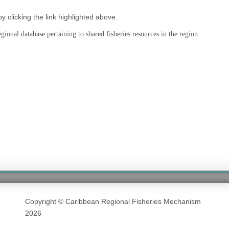
clicking the link highlighted above.
ional database pertaining to shared fisheries resources in the region.
Copyright © Caribbean Regional Fisheries Mechanism
2026