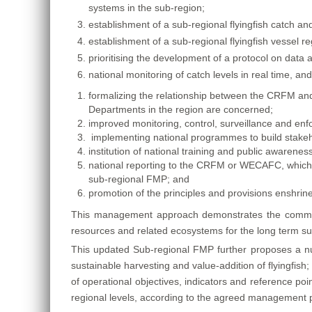
systems in the sub-region;
establishment of a sub-regional flyingfish catch an
establishment of a sub-regional flyingfish vessel r
prioritising the development of a protocol on data 
national monitoring of catch levels in real time, an
formalizing the relationship between the CRFM and 
Departments in the region are concerned;
improved monitoring, control, surveillance and enf
implementing national programmes to build stake
institution of national training and public awaren
national reporting to the CRFM or WECAFC, which
sub-regional FMP; and
promotion of the principles and provisions enshrine
This management approach demonstrates the commitm
resources and related ecosystems for the long term sus
This updated Sub-regional FMP further proposes a numb
sustainable harvesting and value-addition of flyingfish; 
of operational objectives, indicators and reference poi
regional levels, according to the agreed management p