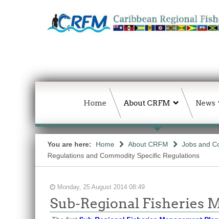
Home
About CRFM
News
You are here:
Home
About CRFM
Jobs and Co
Regulations and Commodity Specific Regulations
Monday, 25 August 2014 08:49
Sub-Regional Fisheries M