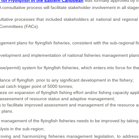
or Flyingfish in the Eastern Caribbean
was formally approved by t
nsultative process will facilitate stakeholder involvement in all stag
tive processes that included stakeholders at national and regional l
y Committees (FACs).
ent plans for flyingfish fisheries, consistent with the sub-regional f
evelopment and implementation of national fisheries management plans
se/permit) system for flyingfish fisheries, which enters into force for t
ce of flyingfish prior to any significant development in the fishery;
al catch trigger point of 5000 tonnes;
ze on expansion of flyingfish fishing effort and/or fishing capacity appl
y reassessment of resource status and adaptive management;
ms to facilitate improved assessment and management of the resource a
 plans.
management of the flyingfish fisheries needs to be improved by taking 
ysis in the sub-region;
oving and harmonizing fisheries management legislation, to address spe