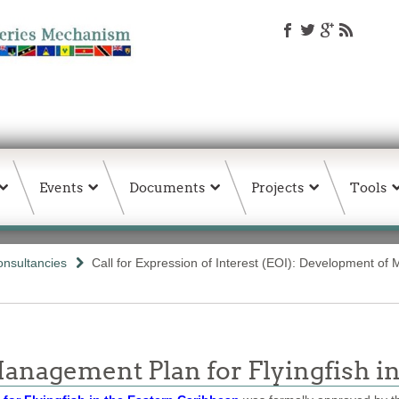
Events
Documents
Projects
Tools
nsultancies
Call for Expression of Interest (EOI): Development of
anagement Plan for Flyingfish i