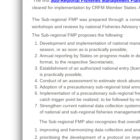
The first
Sub-Regional Fisheries Management Plan f
cleared for implementation by CRFM Member States. A co
The
Sub-regional FMP was prepared through a consulta
workshops and reviews by national Fisheries Advisor
The Sub-regional FMP proposes the following:
Development and implementation of national managem
season, or as soon as is practically possible;
Annual reporting by States on progress made in d
format, to the respective Secretariats;
Establishment of an authorized national entry (licen
is practically possible;
Conduct of an assessment to estimate stock abundan
Adoption of a precautionary sub-regional total annu
Implementation of a precautionary sub-regional free
catch trigger point be realized, to be followed b
Strengthen current national data collection syste
of national and sub-regional fisheries management
The Sub-regional FMP also recognizes that overall 
improving and harmonizing data collection and anal
prioritising the development of a protocol on impr