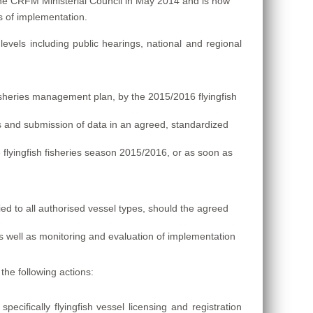
he CRFM Ministerial Council in May 2014 and is now
es of implementation.
evels including public hearings, national and regional
isheries management plan, by the 2015/2016 flyingfish
 and submission of data in an agreed, standardized
he flyingfish fisheries season 2015/2016, or as soon as
ied to all authorised vessel types, should the agreed
s well as monitoring and evaluation of implementation
the following actions:
cifically flyingfish vessel licensing and registration