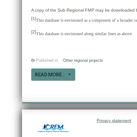
A copy of the Sub-Regional FMP may be downloaded by 
[1]
This database is envisioned as a component of a broader reg
[2]
This database is envisioned along similar lines as above.
Published in
Other regional projects
READ MORE...
Privacy statement