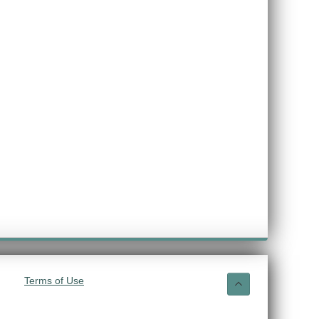
Terms of Use