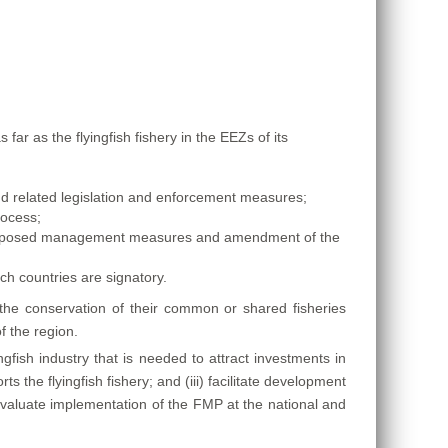
 as the flyingfish fishery in the EEZs of its
 related legislation and enforcement measures;
rocess;
 proposed management measures and amendment of the
ch countries are signatory.
e conservation of their common or shared fisheries
f the region.
fish industry that is needed to attract investments in
s the flyingfish fishery; and (iii) facilitate development
d evaluate implementation of the FMP at the national and