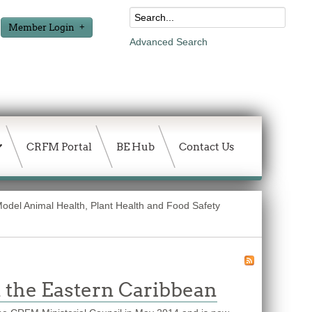
Member Login
Advanced Search
CRFM Portal
BE Hub
Contact Us
 Model Animal Health, Plant Health and Food Safety
n the Eastern Caribbean