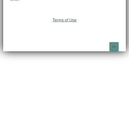
Terms of Use