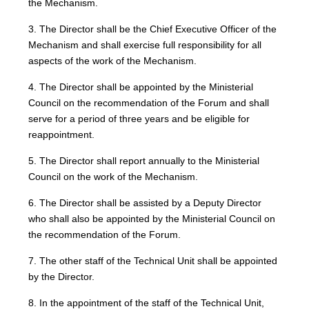
the Mechanism.
3. The Director shall be the Chief Executive Officer of the
Mechanism and shall exercise full responsibility for all
aspects of the work of the Mechanism.
4. The Director shall be appointed by the Ministerial
Council on the recommendation of the Forum and shall
serve for a period of three years and be eligible for
reappointment.
5. The Director shall report annually to the Ministerial
Council on the work of the Mechanism.
6. The Director shall be assisted by a Deputy Director
who shall also be appointed by the Ministerial Council on
the recommendation of the Forum.
7. The other staff of the Technical Unit shall be appointed
by the Director.
8. In the appointment of the staff of the Technical Unit,