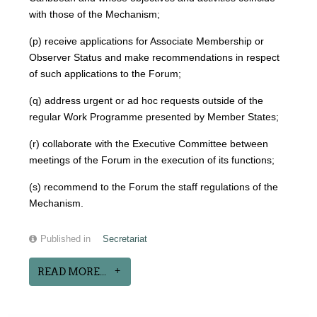
with those of the Mechanism;
(p) receive applications for Associate Membership or
Observer Status and make recommendations in respect
of such applications to the Forum;
(q) address urgent or ad hoc requests outside of the
regular Work Programme presented by Member States;
(r) collaborate with the Executive Committee between
meetings of the Forum in the execution of its functions;
(s) recommend to the Forum the staff regulations of the
Mechanism.
Published in
Secretariat
READ MORE...