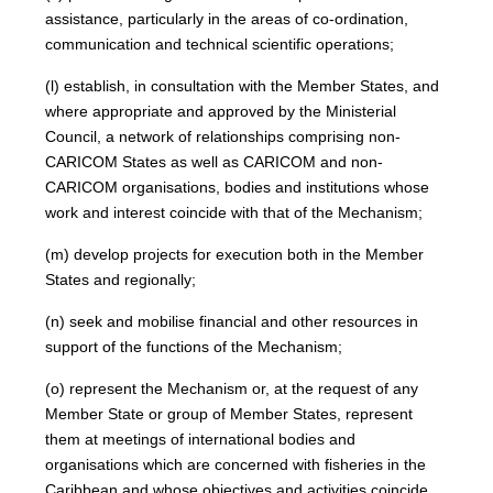
assistance, particularly in the areas of co-ordination,
communication and technical scientific operations;
(l) establish, in consultation with the Member States, and
where appropriate and approved by the Ministerial
Council, a network of relationships comprising non-
CARICOM States as well as CARICOM and non-
CARICOM organisations, bodies and institutions whose
work and interest coincide with that of the Mechanism;
(m) develop projects for execution both in the Member
States and regionally;
(n) seek and mobilise financial and other resources in
support of the functions of the Mechanism;
(o) represent the Mechanism or, at the request of any
Member State or group of Member States, represent
them at meetings of international bodies and
organisations which are concerned with fisheries in the
Caribbean and whose objectives and activities coincide