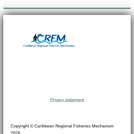
Privacy statement
Copyright © Caribbean Regional Fisheries Mechanism
2026