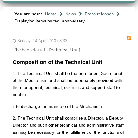
You are here:
Home
News
Press releases
Displaying items by tag: anniversary
Sunday, 14 April 2013 08:33
The Secretariat (Technical Unit)
Composition of the Technical Unit
1. The Technical Unit shall be the permanent Secretariat
of the Mechanism and shall be adequately provided with
the managerial, technical, scientific and support staff to
enable
it to discharge the mandate of the Mechanism.
2. The Technical Unit shall comprise a Director, a Deputy
Director and such other technical and administrative staff
as may be necessary for the fulfillment of the functions of