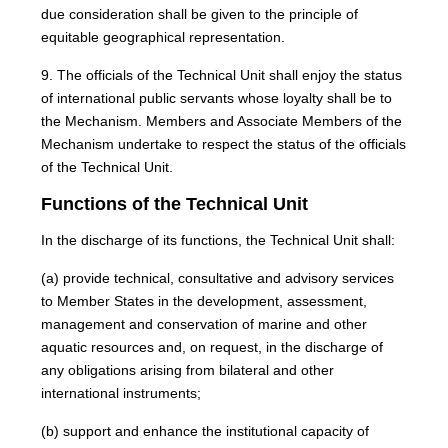
due consideration shall be given to the principle of
equitable geographical representation.
9. The officials of the Technical Unit shall enjoy the status
of international public servants whose loyalty shall be to
the Mechanism. Members and Associate Members of the
Mechanism undertake to respect the status of the officials
of the Technical Unit.
Functions of the Technical Unit
In the discharge of its functions, the Technical Unit shall:
(a) provide technical, consultative and advisory services
to Member States in the development, assessment,
management and conservation of marine and other
aquatic resources and, on request, in the discharge of
any obligations arising from bilateral and other
international instruments;
(b) support and enhance the institutional capacity of