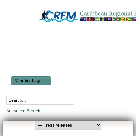
Member Login
Advanced Search