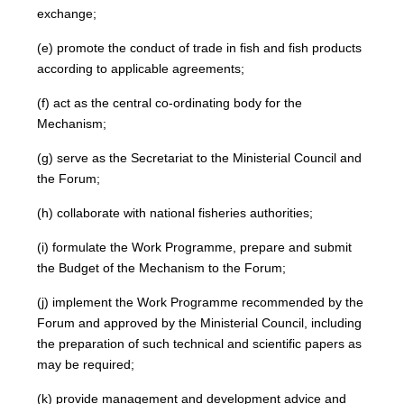
exchange;
(e) promote the conduct of trade in fish and fish products
according to applicable agreements;
(f) act as the central co-ordinating body for the
Mechanism;
(g) serve as the Secretariat to the Ministerial Council and
the Forum;
(h) collaborate with national fisheries authorities;
(i) formulate the Work Programme, prepare and submit
the Budget of the Mechanism to the Forum;
(j) implement the Work Programme recommended by the
Forum and approved by the Ministerial Council, including
the preparation of such technical and scientific papers as
may be required;
(k) provide management and development advice and