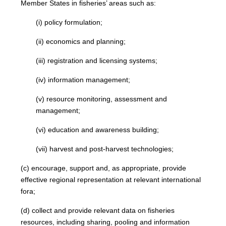
Member States in fisheries’ areas such as:
(i) policy formulation;
(ii) economics and planning;
(iii) registration and licensing systems;
(iv) information management;
(v) resource monitoring, assessment and
management;
(vi) education and awareness building;
(vii) harvest and post-harvest technologies;
(c) encourage, support and, as appropriate, provide
effective regional representation at relevant international
fora;
(d) collect and provide relevant data on fisheries
resources, including sharing, pooling and information