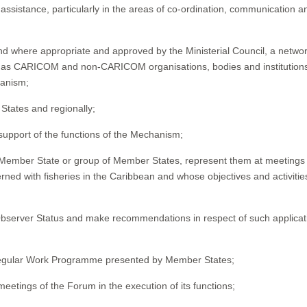
sistance, particularly in the areas of co-ordination, communication a
 and where appropriate and approved by the Ministerial Council, a networ
l as CARICOM and non-CARICOM organisations, bodies and institution
hanism;
States and regionally;
 support of the functions of the Mechanism;
y Member State or group of Member States, represent them at meetings 
rned with fisheries in the Caribbean and whose objectives and activitie
Observer Status and make recommendations in respect of such applicat
e regular Work Programme presented by Member States;
eetings of the Forum in the execution of its functions;