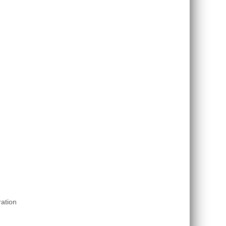
ation