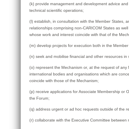
(k) provide management and development advice and as
technical scientific operations;
(l) establish, in consultation with the Member States,
relationships comprising non-CARICOM States as wel
whose work and interest coincide with that of the Mec
(m) develop projects for execution both in the Member 
(n) seek and mobilise financial and other resources in
(o) represent the Mechanism or, at the request of an
international bodies and organisations which are conce
coincide with those of the Mechanism;
(p) receive applications for Associate Membership or 
the Forum;
(q) address urgent or ad hoc requests outside of th
(r) collaborate with the Executive Committee between m