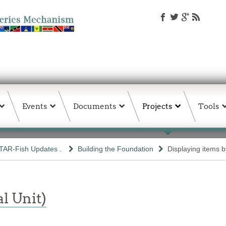
Events
Documents
Projects
Tools
TAR-Fish Updates .
Building the Foundation
Displaying items by
l Unit)