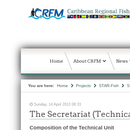
Home
About CRFM
News
You are here:
Home
Projects
STAR-Fish
S
Sunday, 14 April 2013 08:33
The Secretariat (Technica
Composition of the Technical Unit