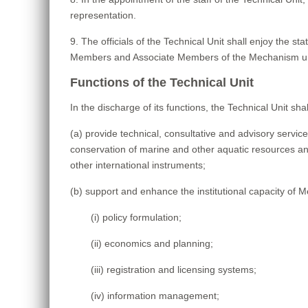
representation.
9. The officials of the Technical Unit shall enjoy the s
Members and Associate Members of the Mechanism undert
Functions of the Technical Unit
In the discharge of its functions, the Technical Unit shal
(a) provide technical, consultative and advisory ser
conservation of marine and other aquatic resources and,
other international instruments;
(b) support and enhance the institutional capacity of M
(i) policy formulation;
(ii) economics and planning;
(iii) registration and licensing systems;
(iv) information management;