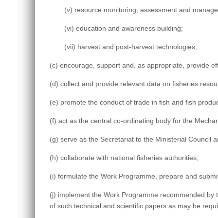
(v) resource monitoring, assessment and manag
(vi) education and awareness building;
(vii) harvest and post-harvest technologies;
(c) encourage, support and, as appropriate, provide effe
(d) collect and provide relevant data on fisheries reso
(e) promote the conduct of trade in fish and fish prod
(f) act as the central co-ordinating body for the Mecha
(g) serve as the Secretariat to the Ministerial Council
(h) collaborate with national fisheries authorities;
(i) formulate the Work Programme, prepare and submi
(j) implement the Work Programme recommended by the
of such technical and scientific papers as may be requi