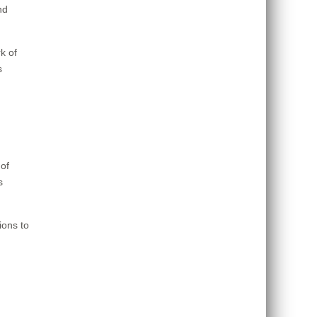
nd
k of
s
of
s
ions to