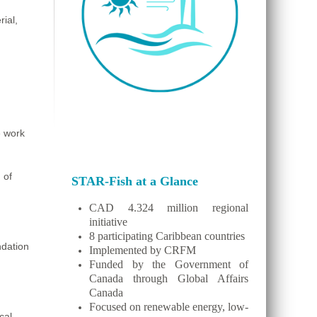
ial,
e work
 of
STAR-Fish at a Glance
CAD 4.324 million regional
initiative
8 participating Caribbean countries
ndation
Implemented by CRFM
Funded by the Government of
Canada through Global Affairs
Canada
Focused on renewable energy, low-
cal