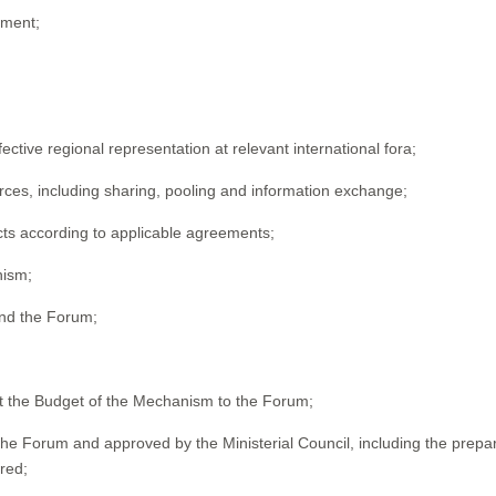
ement;
ctive regional representation at relevant international fora;
urces, including sharing, pooling and information exchange;
ucts according to applicable agreements;
nism;
 and the Forum;
t the Budget of the Mechanism to the Forum;
 Forum and approved by the Ministerial Council, including the prepar
red;