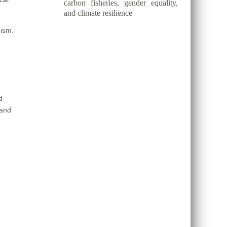
carbon fisheries, gender equality,
and climate resilience
nism.
d
 and