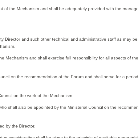
iat of the Mechanism and shall be adequately provided with the manager
ty Director and such other technical and administrative staff as may be
echanism.
the Mechanism and shall exercise full responsibility for all aspects of th
Council on the recommendation of the Forum and shall serve for a period
l Council on the work of the Mechanism.
 who shall also be appointed by the Ministerial Council on the recomme
ed by the Director.
, due consideration shall be given to the principle of equitable geographi