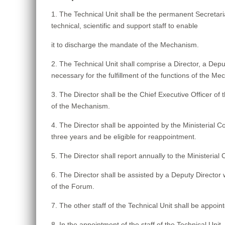
1. The Technical Unit shall be the permanent Secretar
technical, scientific and support staff to enable
it to discharge the mandate of the Mechanism.
2. The Technical Unit shall comprise a Director, a Depu
necessary for the fulfillment of the functions of the M
3. The Director shall be the Chief Executive Officer of 
of the Mechanism.
4. The Director shall be appointed by the Ministerial 
three years and be eligible for reappointment.
5. The Director shall report annually to the Ministeria
6. The Director shall be assisted by a Deputy Director
of the Forum.
7. The other staff of the Technical Unit shall be appoint
8. In the appointment of the staff of the Technical Unit