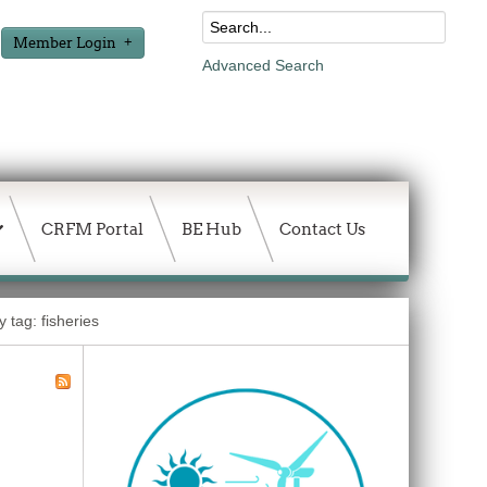
Member Login
Advanced Search
CRFM Portal
BE Hub
Contact Us
 tag: fisheries