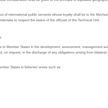
tatus of international public servants whose loyalty shall be to the Mecha
ake to respect the status of the officials of the Technical Unit.
l:
vices to Member States in the development, assessment, management an
 on request, in the discharge of any obligations arising from bilateral
ember States in fisheries’ areas such as: