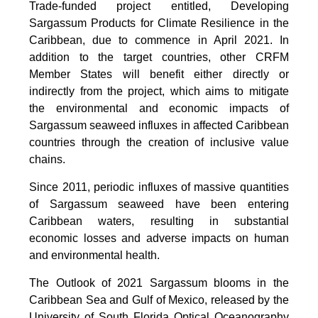
Trade-funded project entitled, Developing
Sargassum Products for Climate Resilience in the
Caribbean, due to commence in April 2021. In
addition to the target countries, other CRFM
Member States will benefit either directly or
indirectly from the project, which aims to mitigate
the environmental and economic impacts of
Sargassum seaweed influxes in affected Caribbean
countries through the creation of inclusive value
chains.
Since 2011, periodic influxes of massive quantities
of Sargassum seaweed have been entering
Caribbean waters, resulting in substantial
economic losses and adverse impacts on human
and environmental health.
The Outlook of 2021 Sargassum blooms in the
Caribbean Sea and Gulf of Mexico, released by the
University of South Florida Optical Oceanography