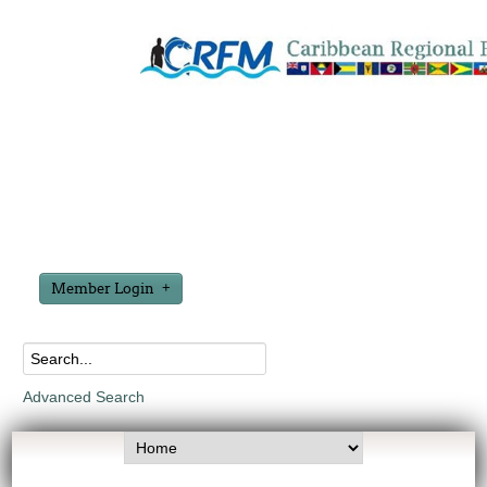
Member Login
Advanced Search