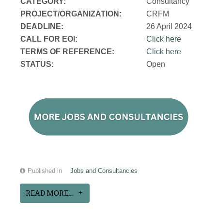
CATEGORY:
Consultancy
PROJECT/ORGANIZATION:
CRFM
DEADLINE:
26 April 2024
CALL FOR EOI:
Click here
TERMS OF REFERENCE:
Click here
STATUS:
Open
Published in
Jobs and Consultancies
READ MORE...