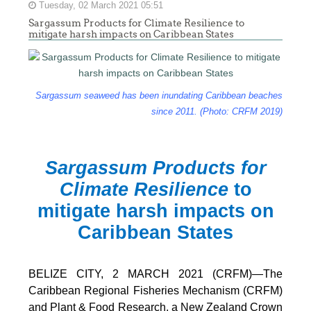
Tuesday, 02 March 2021 05:51
Sargassum Products for Climate Resilience to
mitigate harsh impacts on Caribbean States
Sargassum seaweed has been inundating Caribbean beaches
since 2011. (Photo: CRFM 2019)
Sargassum Products for
Climate Resilience
to
mitigate harsh impacts on
Caribbean States
BELIZE CITY, 2 MARCH 2021 (CRFM)—The
Caribbean Regional Fisheries Mechanism (CRFM)
and Plant & Food Research, a New Zealand Crown