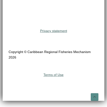
Privacy statement
Copyright © Caribbean Regional Fisheries Mechanism
2026
Terms of Use