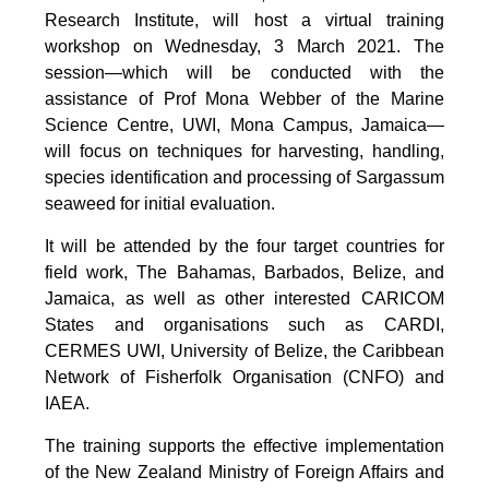
Research Institute, will host a virtual training
workshop on Wednesday, 3 March 2021. The
session—which will be conducted with the
assistance of Prof Mona Webber of the Marine
Science Centre, UWI, Mona Campus, Jamaica—
will focus on techniques for harvesting, handling,
species identification and processing of Sargassum
seaweed for initial evaluation.
It will be attended by the four target countries for
field work, The Bahamas, Barbados, Belize, and
Jamaica, as well as other interested CARICOM
States and organisations such as CARDI,
CERMES UWI, University of Belize, the Caribbean
Network of Fisherfolk Organisation (CNFO) and
IAEA.
The training supports the effective implementation
of the New Zealand Ministry of Foreign Affairs and