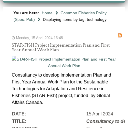
You are here:
Home
Common Fisheries Policy
(Spec. Pub)
Displaying items by tag: technology
Monday, 15 April 2024 16:48
STAR-FISH Project Implementation Plan and First
Year Annual Work Plan
Consultancy to develop Implementation Plan and
First Year Annual Work Plan for the Sustainable
Technologies for Adaptation and Resilience in
Fisheries (STAR-Fish) project, funded by Global
Affairs Canada.
DATE:
15 April 2024
TITLE:
Consultancy to
dev