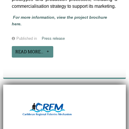
commercialisation strategy to support its marketing.
For more information, view the project brochure
here.
Published in
Press release
READ MORE...