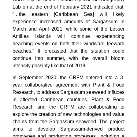
Lab on at the end of February 2021 indicated that,
“…the eastern [Caribbean Sea] will likely
experience increased amounts of Sargassum in
March and April 2021, while some of the Lesser
Antilles Islands will continue experiencing
beaching events on both their windward leeward
beaches." It forecasted that the situation could
continue into summer, with the overall bloom
intensity possibly like that of 2019.
In September 2020, the CRFM entered into a 3-
year collaborative agreement with Plant & Food
Research, to address Sargassum seaweed influxes
in affected Caribbean countries. Plant & Food
Research and the CRFM are collaborating to
explore the creation of new technologies and value
chains from the Sargassum seaweed. The project
aims to develop Sargassum-derived product
prototypes and production processes, including a