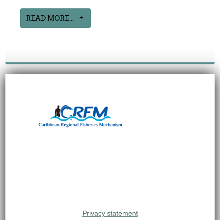
READ MORE...
Privacy statement