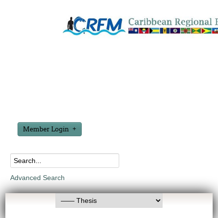
Member Login
Advanced Search