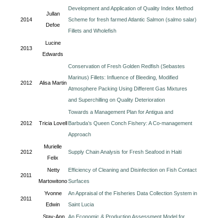
Development and Application of Quality Index Method
Jullan
2014
Scheme for fresh farmed Atlantic Salmon (salmo salar)
Defoe
Fillets and Wholefish
Lucine
2013
Edwards
Conservation of Fresh Golden Redfish (Sebastes
Marinus) Fillets: Influence of Bleeding, Modified
2012
Alisa Martin
Atmosphere Packing Using Different Gas Mixtures
and Superchilling on Quality Deterioration
Towards a Management Plan for Antigua and
2012
Tricia Lovell
Barbuda’s Queen Conch Fishery: A Co-management
Approach
Murielle
2012
Supply Chain Analysis for Fresh Seafood in Haiti
Felix
Netty
Efficiency of Cleaning and Disinfection on Fish Contact
2011
Martowitono
Surfaces
Yvonne
An Appraisal of the Fisheries Data Collection System in
2011
Edwin
Saint Lucia
Stay-Ann
An Economic & Production Assessment Model for