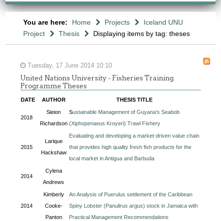
You are here:
Home
Projects
Iceland UNU
Project
Thesis
Displaying items by tag: theses
Tuesday, 17 June 2014 10:10
United Nations University - Fisheries Training
Programme Theses
DATE
AUTHOR
THESIS TITLE
Sieion
S
ustainable Management of Guyana's Seabob
2018
Richardson
(Xiphopenaeus Kroyeri) Trawl Fishery
Evaluating and developing a market-driven value chain
Larique
2015
that provides high quality fresh fish products for the
Hackshaw
local market in Antigua and Barbuda
Cylena
2014
Andrews
Kimberly
An Analysis of Puerulus settlement of the Caribbean
2014
Cooke-
Spiny Lobster (Panulirus argus) stock in Jamaica with
Panton
Practical Management Recommendations