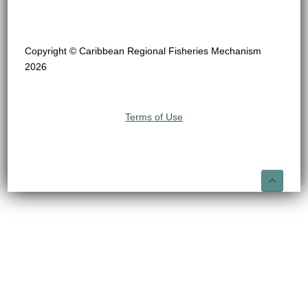
Copyright © Caribbean Regional Fisheries Mechanism
2026
Terms of Use