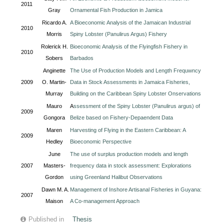
2011
Gray
Ornamental Fish Production in Jamica
Ricardo A.
A Bioeconomic Analysis of the Jamaican Industrial
2010
Morris
Spiny Lobster (Panulirus Argus) Fishery
Rolerick H.
Bioeconomic Analysis of the Flyingfish Fishery in
2010
Sobers
Barbados
Anginette
The Use of Production Models and Length Frequwncy
2009
O. Martin-
Data in Stock Assessments in Jamaica Fisheries,
Murray
Building on the Caribbean Spiny Lobster Onservations
Mauro
A
ssessment of the Spiny Lobster (Panulirus argus) of
2009
Gongora
Belize based on Fishery-Depaendent Data
Maren
Harvesting of Flying in the Eastern Caribbean: A
2009
Hedley
Bioeconomic Perspective
June
The use of surplus production models and length
2007
Masters-
frequency data in stock assessment: Explorations
Gordon
using Greenland Halibut Observations
Dawn M. A.
Management of Inshore Artisanal Fisheries in Guyana:
2007
Maison
A Co-management Approach
Published in
Thesis