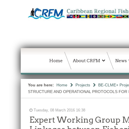
Home
About CRFM
News
You are here:
Home
Projects
BE-CLME+ Proje
STRUCTURE AND OPERATIONAL PROTOCOLS FOR
Tuesday, 08 March 2016 16:38
Expert Working Group Mee