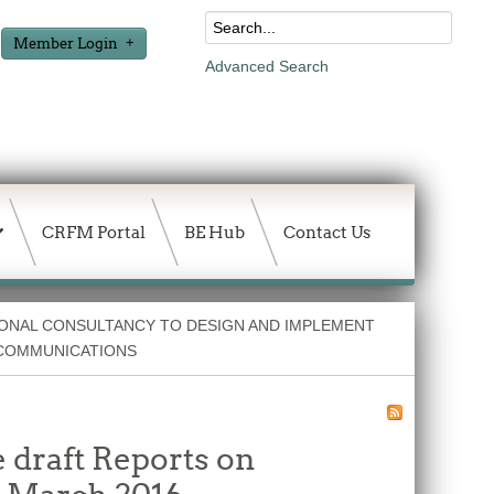
Member Login
Advanced Search
CRFM Portal
BE Hub
Contact Us
ONAL CONSULTANCY TO DESIGN AND IMPLEMENT
COMMUNICATIONS
 draft Reports on