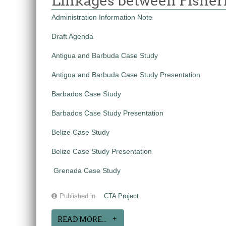
Linkages between Fisheri
Administration Information Note
Draft Agenda
Antigua and Barbuda Case Study
Antigua and Barbuda Case Study Presentation
Barbados Case Study
Barbados Case Study Presentation
Belize Case Study
Belize Case Study Presentation
Grenada Case Study
Published in
CTA Project
READ MORE...