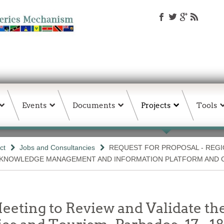
Events
Documents
Projects
Tools
ct
Jobs and Consultancies
REQUEST FOR PROPOSAL - REGI
 KNOWLEDGE MANAGEMENT AND INFORMATION PLATFORM AND 
ting to Review and Validate the