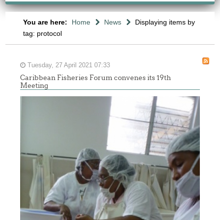
You are here:
Home
News
Displaying items by
tag: protocol
Tuesday, 27 April 2021 07:33
Caribbean Fisheries Forum convenes its 19th
Meeting