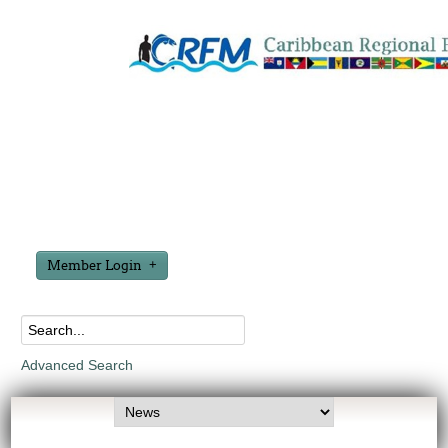
Member Login
Advanced Search