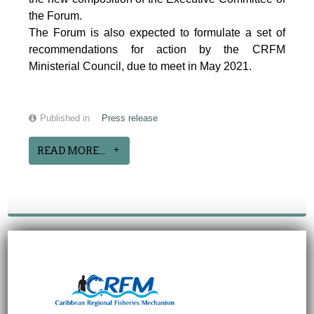
the Forum.
The Forum is also expected to formulate a set of
recommendations for action by the CRFM
Ministerial Council, due to meet in May 2021.
Published in
Press release
READ MORE...