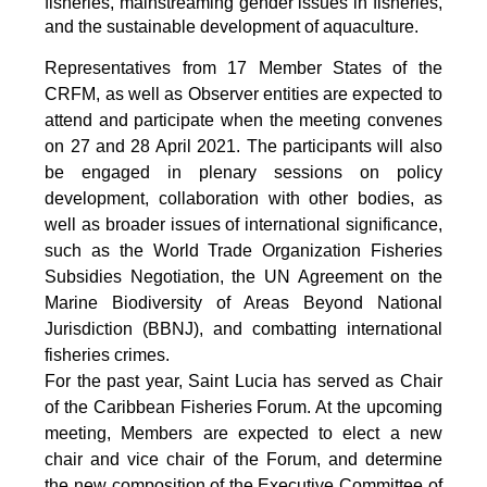
fisheries, mainstreaming gender issues in fisheries,
and the sustainable development of aquaculture.
Representatives from 17 Member States of the
CRFM, as well as Observer entities are expected to
attend and participate when the meeting convenes
on 27 and 28 April 2021. The participants will also
be engaged in plenary sessions on policy
development, collaboration with other bodies, as
well as broader issues of international significance,
such as the World Trade Organization Fisheries
Subsidies Negotiation, the UN Agreement on the
Marine Biodiversity of Areas Beyond National
Jurisdiction (BBNJ), and combatting international
fisheries crimes.
For the past year, Saint Lucia has served as Chair
of the Caribbean Fisheries Forum. At the upcoming
meeting, Members are expected to elect a new
chair and vice chair of the Forum, and determine
the new composition of the Executive Committee of