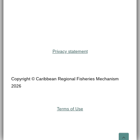
Privacy statement
Copyright © Caribbean Regional Fisheries Mechanism
2026
Terms of Use