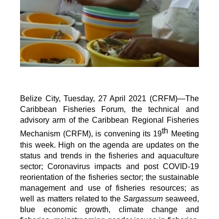
Belize City, Tuesday, 27 April 2021 (CRFM)—The
Caribbean Fisheries Forum, the technical and
advisory arm of the Caribbean Regional Fisheries
th
Mechanism (CRFM), is convening its 19
Meeting
this week. High on the agenda are updates on the
status and trends in the fisheries and aquaculture
sector; Coronavirus impacts and post COVID-19
reorientation of the fisheries sector; the sustainable
management and use of fisheries resources; as
well as matters related to the
Sargassum
seaweed,
blue economic growth, climate change and