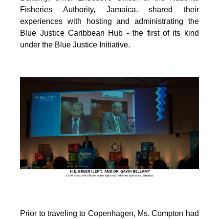
Fisheries Authority, Jamaica, shared their
experiences with hosting and administrating the
Blue Justice Caribbean Hub - the first of its kind
under the Blue Justice Initiative.
Prior to traveling to Copenhagen, Ms. Compton had