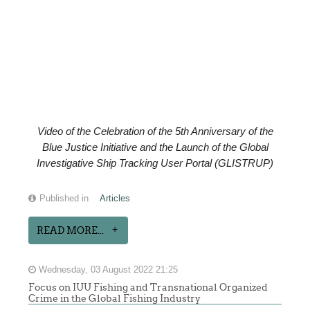
Video of the
Celebration of the
5th Anniversary of the
Blue Justice Initiative and the Launch of the Global
Investigative Ship Tracking User Portal (GLISTRUP)
Published in
Articles
READ MORE...
Wednesday, 03 August 2022 21:25
Focus on IUU Fishing and Transnational Organized
Crime in the Global Fishing Industry