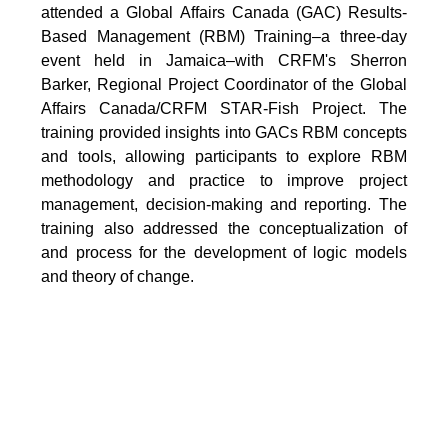
attended a Global Affairs Canada (GAC) Results-
Based Management (RBM) Training–a three-day
event held in Jamaica–with CRFM's Sherron
Barker, Regional Project Coordinator of the Global
Affairs Canada/CRFM STAR-Fish Project. The
training provided insights into GACs RBM concepts
and tools, allowing participants to explore RBM
methodology and practice to improve project
management, decision-making and reporting. The
training also addressed the conceptualization of
and process for the development of logic models
and theory of change.