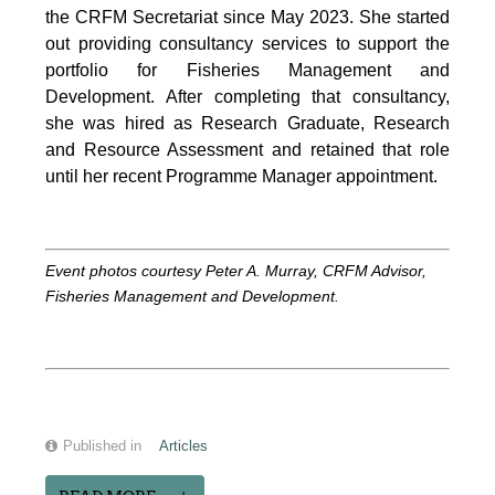
the CRFM Secretariat since May 2023. She started
out providing consultancy services to support the
portfolio for Fisheries Management and
Development. After completing that consultancy,
she was hired as Research Graduate, Research
and Resource Assessment and retained that role
until her recent Programme Manager appointment.
Event photos courtesy Peter A. Murray, CRFM Advisor,
Fisheries Management and Development.
Published in
Articles