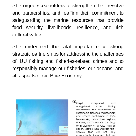
She urged stakeholders to strengthen their resolve
and partnerships, and reaffirm their commitment to
safeguarding the marine resources that provide
food security, livelihoods, resilience, and rich
cultural value.
She underlined the vital importance of strong
strategic partnerships for addressing the challenges
of IUU fishing and fisheries-related crimes and to
responsibly manage our fisheries, our oceans, and
all aspects of our Blue Economy.