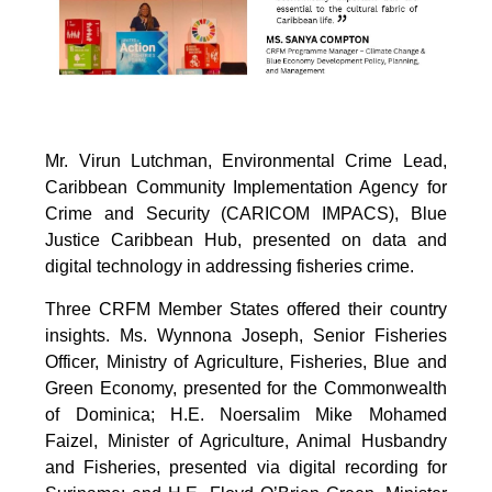
Mr. Virun Lutchman, Environmental Crime Lead,
Caribbean Community Implementation Agency for
Crime and Security (CARICOM IMPACS), Blue
Justice Caribbean Hub, presented on data and
digital technology in addressing fisheries crime.
Three CRFM Member States offered their country
insights. Ms. Wynnona Joseph, Senior Fisheries
Officer, Ministry of Agriculture, Fisheries, Blue and
Green Economy, presented for the Commonwealth
of Dominica; H.E. Noersalim Mike Mohamed
Faizel, Minister of Agriculture, Animal Husbandry
and Fisheries, presented via digital recording for