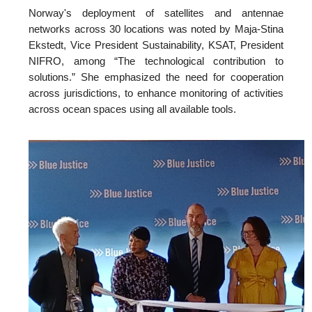
Norway's deployment of satellites and antennae
networks across 30 locations was noted by Maja-Stina
Ekstedt, Vice President Sustainability, KSAT, President
NIFRO, among “The technological contribution to
solutions.” She emphasized the need for cooperation
across jurisdictions, to enhance monitoring of activities
across ocean spaces using all available tools.