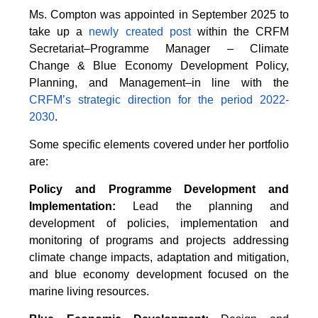
Ms. Compton was appointed in September 2025 to
take up a
newly created post
within the CRFM
Secretariat–Programme Manager – Climate
Change & Blue Economy Development Policy,
Planning, and Management–in line with the
CRFM’s strategic direction for the period 2022-
2030
.
Some specific elements covered under her portfolio
are:
Policy and Programme Development and
Implementation:
Lead the planning and
development of policies, implementation and
monitoring of programs and projects addressing
climate change impacts, adaptation and mitigation,
and blue economy development focused on the
marine living resources.