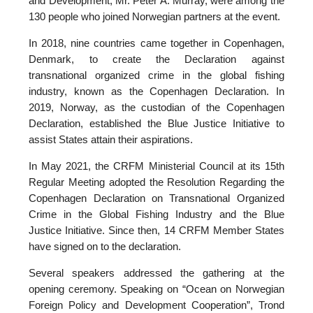
and Development, Mr. Peter A. Murray, were among the
130 people who joined Norwegian partners at the event.
In 2018, nine countries came together in Copenhagen,
Denmark, to create the Declaration against
transnational organized crime in the global fishing
industry, known as the Copenhagen Declaration. In
2019, Norway, as the custodian of the Copenhagen
Declaration, established the Blue Justice Initiative to
assist States attain their aspirations.
In May 2021, the CRFM Ministerial Council at its 15th
Regular Meeting adopted the Resolution Regarding the
Copenhagen Declaration on Transnational Organized
Crime in the Global Fishing Industry and the Blue
Justice Initiative. Since then, 14 CRFM Member States
have signed on to the declaration.
Several speakers addressed the gathering at the
opening ceremony. Speaking on “Ocean on Norwegian
Foreign Policy and Development Cooperation”, Trond