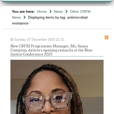
You are here:
Home
News
Other CRFM
News
Displaying items by tag: antimicrobial
resistance
Sunday, 07 December 2025 21:11
New CRFM Programme Manager, Ms. Sanya
Compton, delivers opening remarks at the Blue
Justice Conference 2025