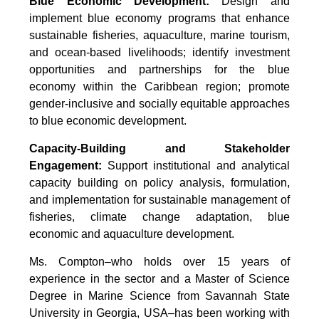
Blue Economic Development:
Design and
implement blue economy programs that enhance
sustainable fisheries, aquaculture, marine tourism,
and ocean-based livelihoods; identify investment
opportunities and partnerships for the blue
economy within the Caribbean region; promote
gender-inclusive and socially equitable approaches
to blue economic development.
Capacity-Building and Stakeholder
Engagement:
Support institutional and analytical
capacity building on policy analysis, formulation,
and implementation for sustainable management of
fisheries, climate change adaptation, blue
economic and aquaculture development.
Ms. Compton–who holds over 15 years of
experience in the sector and a Master of Science
Degree in Marine Science from Savannah State
University in Georgia, USA–has been working with