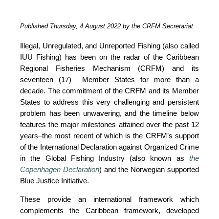
Published Thursday, 4 August 2022 by the CRFM Secretariat
Illegal, Unregulated, and Unreported Fishing (also called 
IUU Fishing) has been on the radar of the Caribbean 
Regional Fisheries Mechanism (CRFM) and its 
seventeen (17)  Member States for more than a 
decade. The commitment of the CRFM and its Member 
States to address this very challenging and persistent 
problem has been unwavering, and the timeline below 
features the major milestones attained over the past 12 
years–the most recent of which is the CRFM’s support 
of the International Declaration against Organized Crime 
in the Global Fishing Industry (also known as 
the 
Copenhagen Declaration
) and the Norwegian supported 
Blue Justice Initiative. 
These provide an international framework which 
complements the Caribbean framework, developed 