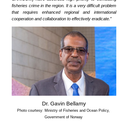
fisheries crime in the region. It is a very difficult problem 
that requires enhanced regional and international 
cooperation and collaboration to effectively eradicate.”
Dr. Gavin Bellamy
Photo courtesy: Ministry of Fisheries and Ocean Policy, 
Government of Norway