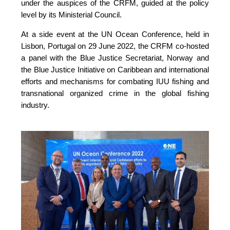
under the auspices of the CRFM, guided at the policy 
level by its Ministerial Council. 
At a side event at the UN Ocean Conference, held in 
Lisbon, Portugal on 29 June 2022, the CRFM co-hosted 
a panel with the Blue Justice Secretariat, Norway and 
the Blue Justice Initiative on Caribbean and international 
efforts and mechanisms for combating IUU fishing and 
transnational organized crime in the global fishing 
industry.