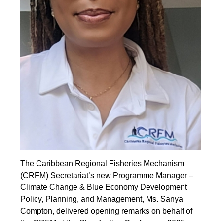
The Caribbean Regional Fisheries Mechanism
(CRFM) Secretariat’s new Programme Manager –
Climate Change & Blue Economy Development
Policy, Planning, and Management, Ms. Sanya
Compton, delivered opening remarks on behalf of