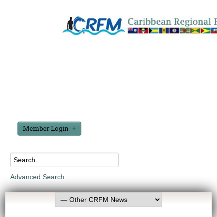
Member Login
Advanced Search