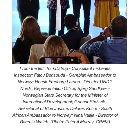
From the left: Tor Glistrup - Consultant Fisheries
Inspector; Fatou Bensouda - Gambian Ambassador to
Norway; Henrik Fredborg Larsen - Director UNDP
Nordic Representation Office; Bjørg Sandkjær -
Norwegian State Secretary for the Minister of
International Development; Gunnar Stølsvik -
Sekretariat of Blue Justice; Delores Kotze - South
African Ambassador to Norway; Nina Vaaja - Director of
Barents Watch. (Photo: Peter A Murray, CRFM)