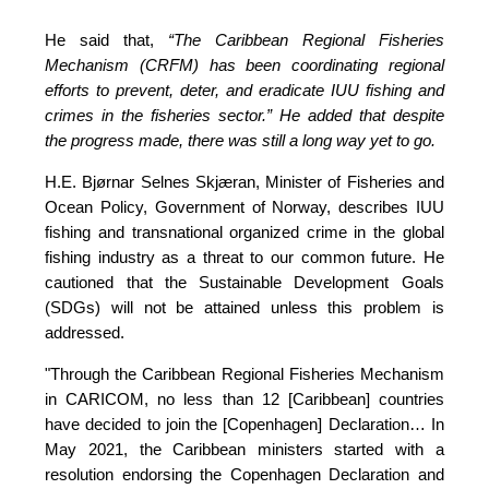
He said that, 
“The Caribbean Regional Fisheries 
Mechanism (CRFM) has been coordinating regional 
efforts to prevent, deter, and eradicate IUU fishing and 
crimes in the fisheries sector.”
 He added that despite 
the progress made, there was still a long way yet to go.
H.E. Bjørnar Selnes Skjæran, Minister of Fisheries and 
Ocean Policy, Government of Norway, describes IUU 
fishing and transnational organized crime in the global 
fishing industry as a threat to our common future. He 
cautioned that the Sustainable Development Goals 
(SDGs) will not be attained unless this problem is 
addressed.
"Through the Caribbean Regional Fisheries Mechanism 
in CARICOM, no less than 12 [Caribbean] countries 
have decided to join the [Copenhagen] Declaration… In 
May 2021, the Caribbean ministers started with a 
resolution endorsing the Copenhagen Declaration and 