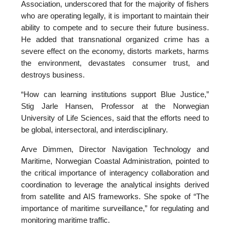
Association, underscored that for the majority of fishers
who are operating legally, it is important to maintain their
ability to compete and to secure their future business.
He added that transnational organized crime has a
severe effect on the economy, distorts markets, harms
the environment, devastates consumer trust, and
destroys business.
“How can learning institutions support Blue Justice,”
Stig Jarle Hansen, Professor at the Norwegian
University of Life Sciences, said that the efforts need to
be global, intersectoral, and interdisciplinary.
Arve Dimmen, Director Navigation Technology and
Maritime, Norwegian Coastal Administration, pointed to
the critical importance of interagency collaboration and
coordination to leverage the analytical insights derived
from satellite and AIS frameworks. She spoke of “The
importance of maritime surveillance,” for regulating and
monitoring maritime traffic.