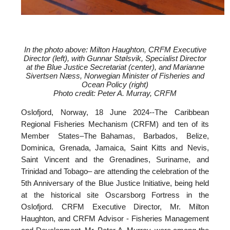
In the photo above: Milton Haughton, CRFM Executive
Director (left), with
Gunnar Stølsvik, Specialist Director
at the Blue Justice Secretariat (center), and
Marianne
Sivertsen Næss, Norwegian Minister of Fisheries and
Ocean Policy (right)
Photo credit: Peter A. Murray, CRFM
Oslofjord, Norway, 18 June 2024--
The Caribbean
Regional Fisheries Mechanism (CRFM) and ten of its
Member States–The Bahamas, Barbados, Belize,
Dominica, Grenada, Jamaica, Saint Kitts and Nevis,
Saint Vincent and the Grenadines, Suriname, and
Trinidad and Tobago– are attending the celebration of the
5th Anniversary of the Blue Justice Initiative, being held
at the historical site Oscarsborg Fortress in the
Oslofjord. CRFM Executive Director, Mr. Milton
Haughton, and CRFM Advisor - Fisheries Management