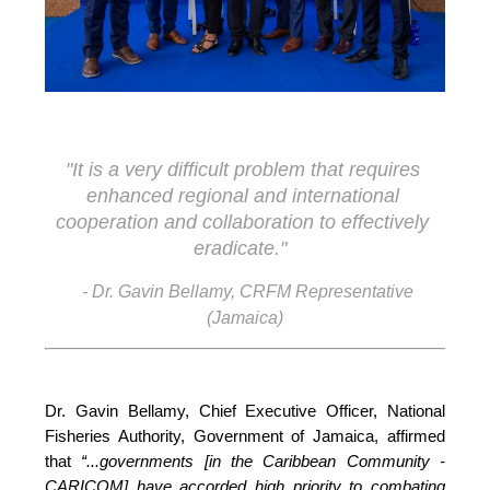
"It is a very difficult problem that requires 
enhanced regional and international 
cooperation and collaboration to effectively 
eradicate."
- Dr. Gavin Bellamy, CRFM Representative
(Jamaica)
Dr. Gavin Bellamy, Chief Executive Officer, National 
Fisheries Authority, Government of Jamaica, affirmed 
that 
“...governments [in the Caribbean Community - 
CARICOM] have accorded high priority to combating 