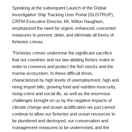
Speaking at the subsequent Launch of the Global
Investigative Ship Tracking User Portal (GLISTRUP),
CRFM Executive Director, Mr. Milton Haughton,
emphasized the need for urgent, enhanced, concerted
measures to prevent, deter, and eliminate all forms of
fisheries crimes.
"Fisheries crimes undermine the significant sacrifice
that our countries and our law-abiding fishers make in
order to conserve and protect the fish stocks and the
marine ecosystem. In these difficult times,
characterized by high levels of unemployment, high and
rising import bills, growing food and nutrition insecurity,
rising crime and social ills, as well as the enormous
challenges brought on us by the negative impacts of
climate change and ocean acidification we just cannot
continue to allow our fisheries and ocean resources to
be plundered and destroyed, our conservation and
management measures to be undermined, and the