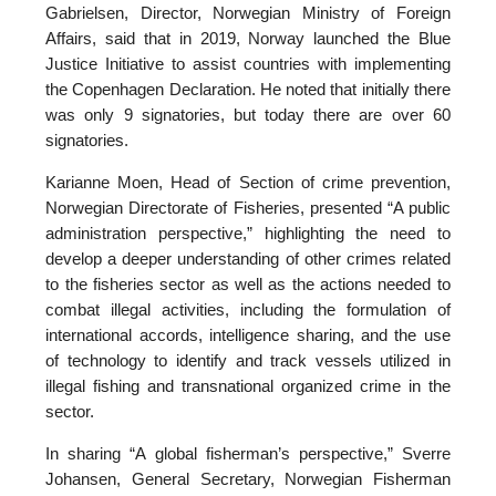
Gabrielsen, Director, Norwegian Ministry of Foreign
Affairs, said that in 2019, Norway launched the Blue
Justice Initiative to assist countries with implementing
the Copenhagen Declaration. He noted that initially there
was only 9 signatories, but today there are over 60
signatories.
Karianne Moen, Head of Section of crime prevention,
Norwegian Directorate of Fisheries, presented “A public
administration perspective,” highlighting the need to
develop a deeper understanding of other crimes related
to the fisheries sector as well as the actions needed to
combat illegal activities, including the formulation of
international accords, intelligence sharing, and the use
of technology to identify and track vessels utilized in
illegal fishing and transnational organized crime in the
sector.
In sharing “A global fisherman’s perspective,” Sverre
Johansen, General Secretary, Norwegian Fisherman