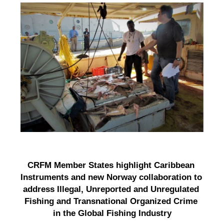
CRFM Member States highlight Caribbean 
Instruments and new Norway collaboration to 
address Illegal, Unreported and Unregulated 
Fishing and Transnational Organized Crime 
in the Global Fishing Industry