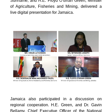
Suriname; and H.E. Floyd O’Brian Green, Minister
of Agriculture, Fisheries and Mining, delivered a
live digital presentation for Jamaica.
Jamaica also participated in a discussion on
regional cooperation. H.E. Green, and Dr. Gavin
Bellamy, Chief Executive Officer of the National