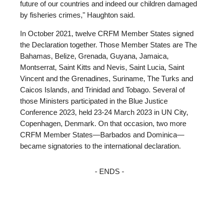
future of our countries and indeed our children damaged
by fisheries crimes," Haughton said.
In October 2021, twelve CRFM Member States signed
the Declaration together. Those Member States are The
Bahamas, Belize, Grenada, Guyana, Jamaica,
Montserrat, Saint Kitts and Nevis, Saint Lucia, Saint
Vincent and the Grenadines, Suriname, The Turks and
Caicos Islands, and Trinidad and Tobago. Several of
those Ministers participated in the Blue Justice
Conference 2023, held 23-24 March 2023 in UN City,
Copenhagen, Denmark. On that occasion, two more
CRFM Member States—Barbados and Dominica—
became signatories to the international declaration.
- ENDS -