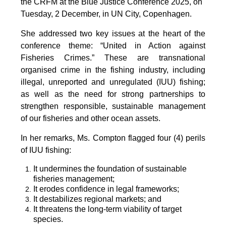
the CRFM at the Blue Justice Conference 2025, on
Tuesday, 2 December, in UN City, Copenhagen.
She addressed two key issues at the heart of the
conference theme: “United in Action against
Fisheries Crimes.” These are transnational
organised crime in the fishing industry, including
illegal, unreported and unregulated (IUU) fishing;
as well as the need for strong partnerships to
strengthen responsible, sustainable management
of our fisheries and other ocean assets.
In her remarks, Ms. Compton flagged four (4) perils
of IUU fishing:
It undermines the foundation of sustainable
fisheries management;
It erodes confidence in legal frameworks;
It destabilizes regional markets; and
It threatens the long-term viability of target
species.