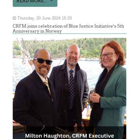
READ MORE...
Thursday, 20 June 2024 15:33
CRFM joins celebration of Blue Justice Initiative’s 5th
Anniversary in Norway