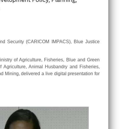
and Security (CARICOM IMPACS), Blue Justice
istry of Agriculture, Fisheries, Blue and Green
 Agriculture, Animal Husbandry and Fisheries,
 Mining, delivered a live digital presentation for