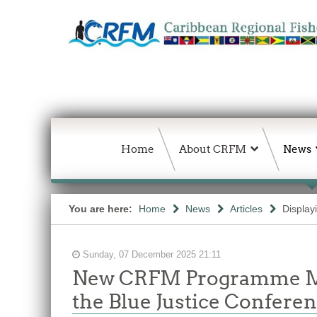
Home
About CRFM
News
You are here:
Home
News
Articles
Display
Sunday, 07 December 2025 21:11
New CRFM Programme Man
the Blue Justice Confere