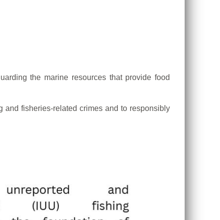
guarding the marine resources that provide food
g and fisheries-related crimes and to responsibly