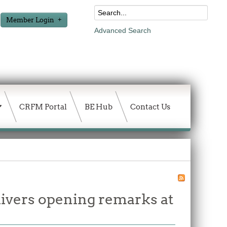
Member Login
Advanced Search
CRFM Portal
BE Hub
Contact Us
vers opening remarks at