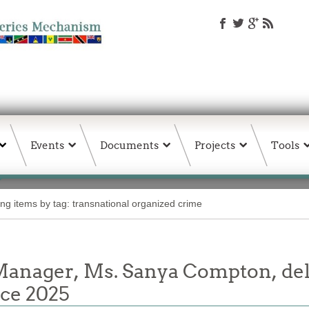
Events
Documents
Projects
Tools
ing items by tag: transnational organized crime
ager, Ms. Sanya Compton, deli
nce 2025