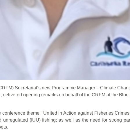
(CRFM) Secretariat’s new Programme Manager – Climate Chan
delivered opening remarks on behalf of the CRFM at the Blue 
e conference theme: “United in Action against Fisheries Crimes.
and unregulated (IUU) fishing; as well as the need for strong pa
ets.