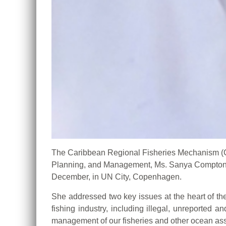
The Caribbean Regional Fisheries Mechanism 
Planning, and Management, Ms. Sanya Compton, 
December, in UN City, Copenhagen.
She addressed two key issues at the heart of th
fishing industry, including illegal, unreported 
management of our fisheries and other ocean ass