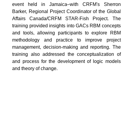
event held in Jamaica–with CRFM's Sherron
Barker, Regional Project Coordinator of the Global
Affairs Canada/CRFM STAR-Fish Project. The
training provided insights into GACs RBM concepts
and tools, allowing participants to explore RBM
methodology and practice to improve project
management, decision-making and reporting. The
training also addressed the conceptualization of
and process for the development of logic models
and theory of change.