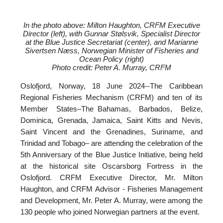
In the photo above: Milton Haughton, CRFM Executive
Director (left), with
Gunnar Stølsvik, Specialist Director
at the Blue Justice Secretariat (center), and
Marianne
Sivertsen Næss, Norwegian Minister of Fisheries and
Ocean Policy (right)
Photo credit: Peter A. Murray, CRFM
Oslofjord, Norway, 18 June 2024--
The Caribbean
Regional Fisheries Mechanism (CRFM) and ten of its
Member States–The Bahamas, Barbados, Belize,
Dominica, Grenada, Jamaica, Saint Kitts and Nevis,
Saint Vincent and the Grenadines, Suriname, and
Trinidad and Tobago– are attending the celebration of the
5th Anniversary of the Blue Justice Initiative, being held
at the historical site Oscarsborg Fortress in the
Oslofjord. CRFM Executive Director, Mr. Milton
Haughton, and CRFM Advisor - Fisheries Management
and Development, Mr. Peter A. Murray, were among the
130 people who joined Norwegian partners at the event.