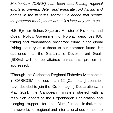
Mechanism (CRFM) has been coordinating regional 
efforts to prevent, deter, and eradicate IUU fishing and 
crimes in the fisheries sector.”
 He added that despite 
the progress made, there was still a long way yet to go.
H.E. Bjørnar Selnes Skjæran, Minister of Fisheries and 
Ocean Policy, Government of Norway, describes IUU 
fishing and transnational organized crime in the global 
fishing industry as a threat to our common future. He 
cautioned that the Sustainable Development Goals 
(SDGs) will not be attained unless this problem is 
addressed.
"Through the Caribbean Regional Fisheries Mechanism 
in CARICOM, no less than 12 [Caribbean] countries 
have decided to join the [Copenhagen] Declaration… In 
May 2021, the Caribbean ministers started with a 
resolution endorsing the Copenhagen Declaration and 
pledging support for the Blue Justice Initiative as 
frameworks for regional and international cooperation to 