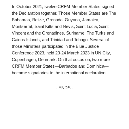
In October 2021, twelve CRFM Member States signed
the Declaration together. Those Member States are The
Bahamas, Belize, Grenada, Guyana, Jamaica,
Montserrat, Saint Kitts and Nevis, Saint Lucia, Saint
Vincent and the Grenadines, Suriname, The Turks and
Caicos Islands, and Trinidad and Tobago. Several of
those Ministers participated in the Blue Justice
Conference 2023, held 23-24 March 2023 in UN City,
Copenhagen, Denmark. On that occasion, two more
CRFM Member States—Barbados and Dominica—
became signatories to the international declaration.
- ENDS -