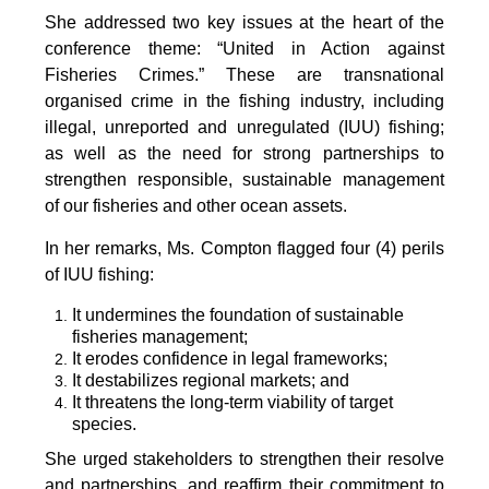
She addressed two key issues at the heart of the
conference theme: “United in Action against
Fisheries Crimes.” These are transnational
organised crime in the fishing industry, including
illegal, unreported and unregulated (IUU) fishing;
as well as the need for strong partnerships to
strengthen responsible, sustainable management
of our fisheries and other ocean assets.
In her remarks, Ms. Compton flagged four (4) perils
of IUU fishing:
It undermines the foundation of sustainable
fisheries management;
It erodes confidence in legal frameworks;
It destabilizes regional markets; and
It threatens the long-term viability of target
species.
She urged stakeholders to strengthen their resolve
and partnerships, and reaffirm their commitment to