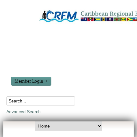
Member Login
Advanced Search