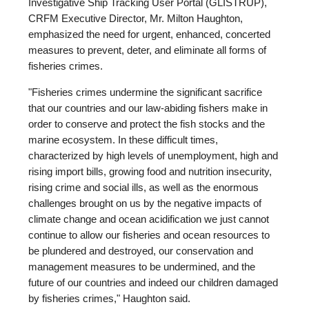
Investigative Ship Tracking User Portal (GLISTRUP),
CRFM Executive Director, Mr. Milton Haughton,
emphasized the need for urgent, enhanced, concerted
measures to prevent, deter, and eliminate all forms of
fisheries crimes.
"Fisheries crimes undermine the significant sacrifice
that our countries and our law-abiding fishers make in
order to conserve and protect the fish stocks and the
marine ecosystem. In these difficult times,
characterized by high levels of unemployment, high and
rising import bills, growing food and nutrition insecurity,
rising crime and social ills, as well as the enormous
challenges brought on us by the negative impacts of
climate change and ocean acidification we just cannot
continue to allow our fisheries and ocean resources to
be plundered and destroyed, our conservation and
management measures to be undermined, and the
future of our countries and indeed our children damaged
by fisheries crimes," Haughton said.