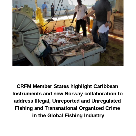
CRFM Member States highlight Caribbean 
Instruments and new Norway collaboration to 
address Illegal, Unreported and Unregulated 
Fishing and Transnational Organized Crime 
in the Global Fishing Industry