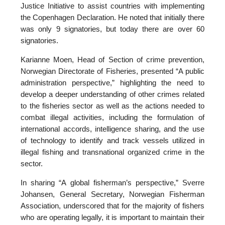
Justice Initiative to assist countries with implementing
the Copenhagen Declaration. He noted that initially there
was only 9 signatories, but today there are over 60
signatories.
Karianne Moen, Head of Section of crime prevention,
Norwegian Directorate of Fisheries, presented “A public
administration perspective,” highlighting the need to
develop a deeper understanding of other crimes related
to the fisheries sector as well as the actions needed to
combat illegal activities, including the formulation of
international accords, intelligence sharing, and the use
of technology to identify and track vessels utilized in
illegal fishing and transnational organized crime in the
sector.
In sharing “A global fisherman’s perspective,” Sverre
Johansen, General Secretary, Norwegian Fisherman
Association, underscored that for the majority of fishers
who are operating legally, it is important to maintain their