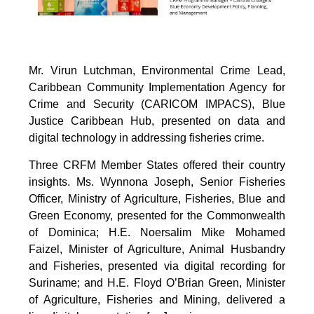
Mr. Virun Lutchman, Environmental Crime Lead,
Caribbean Community Implementation Agency for
Crime and Security (CARICOM IMPACS), Blue
Justice Caribbean Hub, presented on data and
digital technology in addressing fisheries crime.
Three CRFM Member States offered their country
insights. Ms. Wynnona Joseph, Senior Fisheries
Officer, Ministry of Agriculture, Fisheries, Blue and
Green Economy, presented for the Commonwealth
of Dominica; H.E. Noersalim Mike Mohamed
Faizel, Minister of Agriculture, Animal Husbandry
and Fisheries, presented via digital recording for
Suriname; and H.E. Floyd O’Brian Green, Minister
of Agriculture, Fisheries and Mining, delivered a