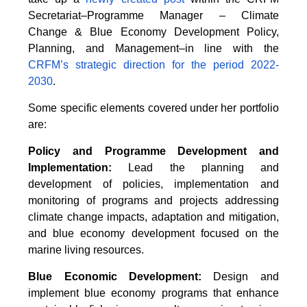
Secretariat–Programme Manager – Climate
Change & Blue Economy Development Policy,
Planning, and Management–in line with the
CRFM’s strategic direction for the period 2022-
2030
.
Some specific elements covered under her portfolio
are:
Policy and Programme Development and
Implementation:
Lead the planning and
development of policies, implementation and
monitoring of programs and projects addressing
climate change impacts, adaptation and mitigation,
and blue economy development focused on the
marine living resources.
Blue Economic Development:
Design and
implement blue economy programs that enhance