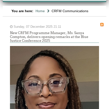
You are here:
Home
CRFM Communications
Sunday, 07 December 2025 21:11
New CRFM Programme Manager, Ms. Sanya
Compton, delivers opening remarks at the Blue
Justice Conference 2025