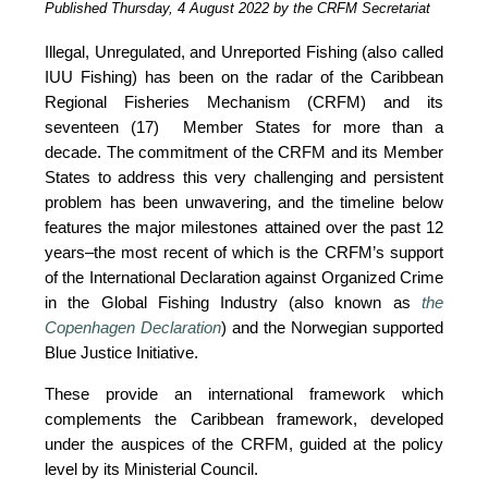
Published Thursday, 4 August 2022 by the CRFM Secretariat
Illegal, Unregulated, and Unreported Fishing (also called 
IUU Fishing) has been on the radar of the Caribbean 
Regional Fisheries Mechanism (CRFM) and its 
seventeen (17)  Member States for more than a 
decade. The commitment of the CRFM and its Member 
States to address this very challenging and persistent 
problem has been unwavering, and the timeline below 
features the major milestones attained over the past 12 
years–the most recent of which is the CRFM’s support 
of the International Declaration against Organized Crime 
in the Global Fishing Industry (also known as 
the 
Copenhagen Declaration
) and the Norwegian supported 
Blue Justice Initiative. 
These provide an international framework which 
complements the Caribbean framework, developed 
under the auspices of the CRFM, guided at the policy 
level by its Ministerial Council. 