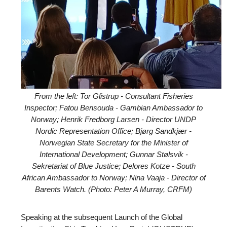
From the left: Tor Glistrup - Consultant Fisheries
Inspector; Fatou Bensouda - Gambian Ambassador to
Norway; Henrik Fredborg Larsen - Director UNDP
Nordic Representation Office; Bjørg Sandkjær -
Norwegian State Secretary for the Minister of
International Development; Gunnar Stølsvik -
Sekretariat of Blue Justice; Delores Kotze - South
African Ambassador to Norway; Nina Vaaja - Director of
Barents Watch. (Photo: Peter A Murray, CRFM)
Speaking at the subsequent Launch of the Global