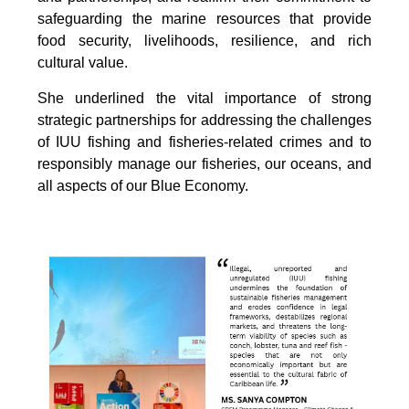
safeguarding the marine resources that provide
food security, livelihoods, resilience, and rich
cultural value.
She underlined the vital importance of strong
strategic partnerships for addressing the challenges
of IUU fishing and fisheries-related crimes and to
responsibly manage our fisheries, our oceans, and
all aspects of our Blue Economy.