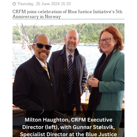
Thursday, 20 June 2024 15:33
CRFM joins celebration of Blue Justice Initiative’s 5th
Anniversary in Norway