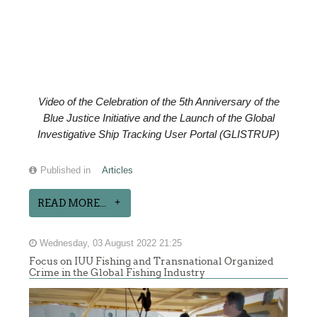
Video of the
Celebration of the
5th Anniversary of the
Blue Justice Initiative and the Launch of the Global
Investigative Ship Tracking User Portal (GLISTRUP)
Published in
Articles
READ MORE...
Wednesday, 03 August 2022 21:25
Focus on IUU Fishing and Transnational Organized
Crime in the Global Fishing Industry