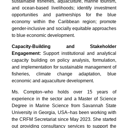
sustainable fisheries, aquaculture, marine tourism,
and ocean-based livelihoods; identify investment
opportunities and partnerships for the blue
economy within the Caribbean region; promote
gender-inclusive and socially equitable approaches
to blue economic development.
Capacity-Building and Stakeholder
Engagement:
Support institutional and analytical
capacity building on policy analysis, formulation,
and implementation for sustainable management of
fisheries, climate change adaptation, blue
economic and aquaculture development.
Ms. Compton–who holds over 15 years of
experience in the sector and a Master of Science
Degree in Marine Science from Savannah State
University in Georgia, USA–has been working with
the CRFM Secretariat since May 2023. She started
out providing consultancy services to support the