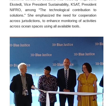
Ekstedt, Vice President Sustainability, KSAT, President
NIFRO, among “The technological contribution to
solutions.” She emphasized the need for cooperation
across jurisdictions, to enhance monitoring of activities
across ocean spaces using all available tools.