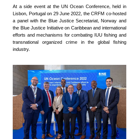
At a side event at the UN Ocean Conference, held in 
Lisbon, Portugal on 29 June 2022, the CRFM co-hosted 
a panel with the Blue Justice Secretariat, Norway and 
the Blue Justice Initiative on Caribbean and international 
efforts and mechanisms for combating IUU fishing and 
transnational organized crime in the global fishing 
industry.