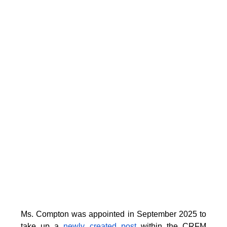
Ms. Compton was appointed in September 2025 to
take up a
newly created post
within the CRFM