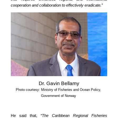
cooperation and collaboration to effectively eradicate.”
Dr. Gavin Bellamy
Photo courtesy: Ministry of Fisheries and Ocean Policy, 
Government of Norway
He said that, 
“The Caribbean Regional Fisheries 