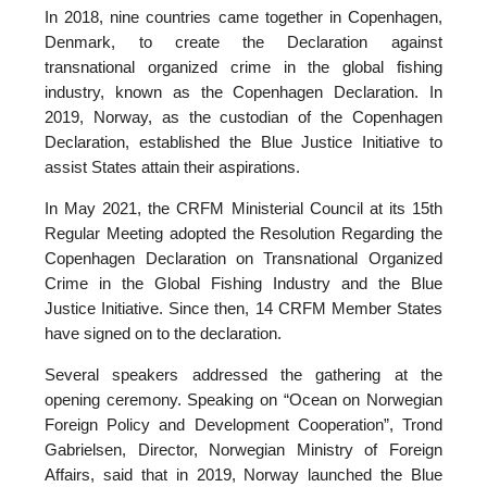
In 2018, nine countries came together in Copenhagen,
Denmark, to create the Declaration against
transnational organized crime in the global fishing
industry, known as the Copenhagen Declaration. In
2019, Norway, as the custodian of the Copenhagen
Declaration, established the Blue Justice Initiative to
assist States attain their aspirations.
In May 2021, the CRFM Ministerial Council at its 15th
Regular Meeting adopted the Resolution Regarding the
Copenhagen Declaration on Transnational Organized
Crime in the Global Fishing Industry and the Blue
Justice Initiative. Since then, 14 CRFM Member States
have signed on to the declaration.
Several speakers addressed the gathering at the
opening ceremony. Speaking on “Ocean on Norwegian
Foreign Policy and Development Cooperation”, Trond
Gabrielsen, Director, Norwegian Ministry of Foreign
Affairs, said that in 2019, Norway launched the Blue