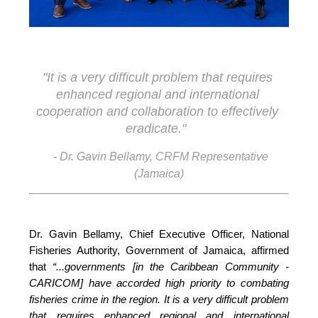
"It is a very difficult problem that requires 
enhanced regional and international 
cooperation and collaboration to effectively 
eradicate."
- Dr. Gavin Bellamy, CRFM Representative
(Jamaica)
Dr. Gavin Bellamy, Chief Executive Officer, National 
Fisheries Authority, Government of Jamaica, affirmed 
that 
“...governments [in the Caribbean Community - 
CARICOM] have accorded high priority to combating 
fisheries crime in the region. It is a very difficult problem 
that requires enhanced regional and international 