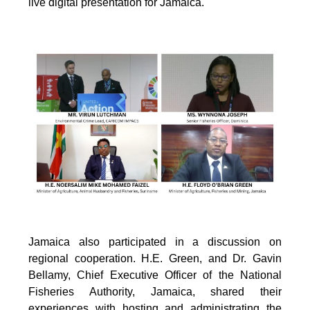
live digital presentation for Jamaica.
Jamaica also participated in a discussion on
regional cooperation. H.E. Green, and Dr. Gavin
Bellamy, Chief Executive Officer of the National
Fisheries Authority, Jamaica, shared their
experiences with hosting and administrating the