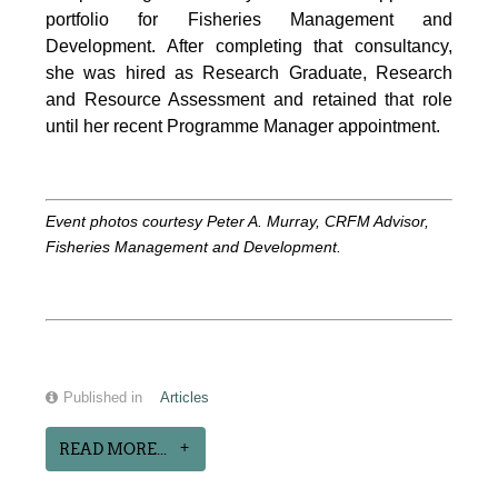
portfolio for Fisheries Management and
Development. After completing that consultancy,
she was hired as Research Graduate, Research
and Resource Assessment and retained that role
until her recent Programme Manager appointment.
Event photos courtesy Peter A. Murray, CRFM Advisor,
Fisheries Management and Development.
Published in
Articles
READ MORE...