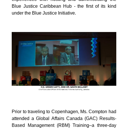
Blue Justice Caribbean Hub - the first of its kind
under the Blue Justice Initiative.
Prior to traveling to Copenhagen, Ms. Compton had
attended a Global Affairs Canada (GAC) Results-
Based Management (RBM) Training–a three-day