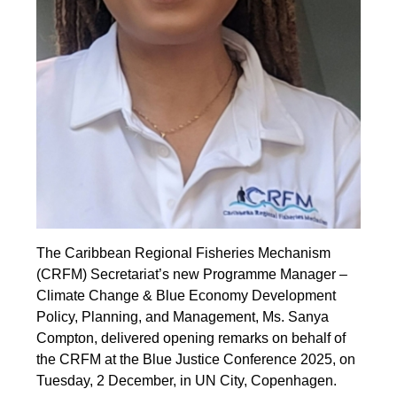
The Caribbean Regional Fisheries Mechanism
(CRFM) Secretariat’s new Programme Manager –
Climate Change & Blue Economy Development
Policy, Planning, and Management, Ms. Sanya
Compton, delivered opening remarks on behalf of
the CRFM at the Blue Justice Conference 2025, on
Tuesday, 2 December, in UN City, Copenhagen.