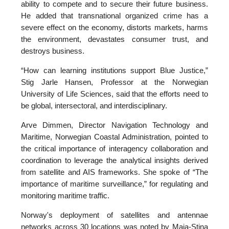
ability to compete and to secure their future business.
He added that transnational organized crime has a
severe effect on the economy, distorts markets, harms
the environment, devastates consumer trust, and
destroys business.
“How can learning institutions support Blue Justice,”
Stig Jarle Hansen, Professor at the Norwegian
University of Life Sciences, said that the efforts need to
be global, intersectoral, and interdisciplinary.
Arve Dimmen, Director Navigation Technology and
Maritime, Norwegian Coastal Administration, pointed to
the critical importance of interagency collaboration and
coordination to leverage the analytical insights derived
from satellite and AIS frameworks. She spoke of “The
importance of maritime surveillance,” for regulating and
monitoring maritime traffic.
Norway's deployment of satellites and antennae
networks across 30 locations was noted by Maja-Stina