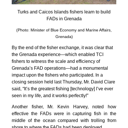
Turks and Caicos Islands fishers learn to build
FADs in Grenada
(Photo: Minister of Blue Economy and Marine Affairs,
Grenada)
By the end of the fisher exchange, it was clear that
the Grenada experience—which enabled TCI
fishers to witness the scale and efficiency of
Grenada’s FAD operations—had a monumental
impact upon the fishers who participated. In a
closing session held last Thursday, Mr. David Clare
said, “It’s the greatest fishing [technology] I’ve ever
seen in my life, and it works perfectly!”
Another fisher, Mr. Kevin Harvey, noted how
effective the FADs were in capturing fish in the
middle of the ocean compared with trolling from
shore to where the FADs had been deployed.