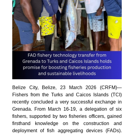
Belize City, Belize, 23 March 2026 (CRFM)—
Fishers from the Turks and Caicos Islands (TCI)
recently concluded a very successful exchange in
Grenada. From March 16-19, a delegation of six
fishers, supported by two fisheries officers, gained
firsthand knowledge on the construction and
deployment of fish aggregating devices (FADs).