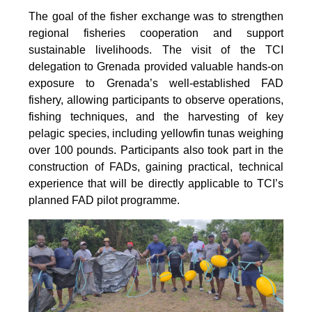
The goal of the fisher exchange was to strengthen
regional fisheries cooperation and support
sustainable livelihoods. The visit of the TCI
delegation to Grenada provided valuable hands-on
exposure to Grenada’s well-established FAD
fishery, allowing participants to observe operations,
fishing techniques, and the harvesting of key
pelagic species, including yellowfin tunas weighing
over 100 pounds. Participants also took part in the
construction of FADs, gaining practical, technical
experience that will be directly applicable to TCI’s
planned FAD pilot programme.