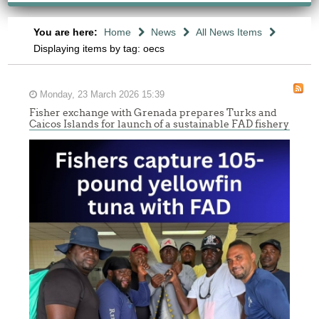
You are here:
Home
News
All News Items
Displaying items by tag: oecs
Monday, 23 March 2026 15:39
Fisher exchange with Grenada prepares Turks and
Caicos Islands for launch of a sustainable FAD fishery