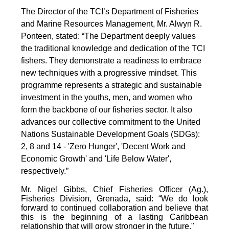
The Director of the TCI’s Department of Fisheries
and Marine Resources Management, Mr. Alwyn R.
Ponteen, stated: “The Department deeply values
the traditional knowledge and dedication of the TCI
fishers. They demonstrate a readiness to embrace
new techniques with a progressive mindset. This
programme represents a strategic and sustainable
investment in the youths, men, and women who
form the backbone of our fisheries sector. It also
advances our collective commitment to the United
Nations Sustainable Development Goals (SDGs):
2, 8 and 14 - 'Zero Hunger', 'Decent Work and
Economic Growth' and 'Life Below Water',
respectively.”
Mr. Nigel Gibbs, Chief Fisheries Officer (Ag.),
Fisheries Division, Grenada, said: “We do look
forward to continued collaboration and believe that
this is the beginning of a lasting Caribbean
relationship that will grow stronger in the future."