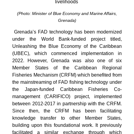
livelihoods
(Photo: Minister of Blue Economy and Marine Affairs,
Grenada)
Grenada’s FAD technology has been modernized
under the World Bank-funded project titled,
Unleashing the Blue Economy of the Caribbean
(UBEC), which commenced implementation in
2022. However, Grenada was also one of six
Member States of the Caribbean Regional
Fisheries Mechanism (CRFM) which benefited from
the mainstreaming of FAD fishing technology under
the Japan-funded Caribbean Fisheries Co-
management (CARIFICO) project, implemented
between 2012-2017 in partnership with the CRFM.
Since then, the CRFM has been facilitating
knowledge transfer to other Member States,
building upon this foundational work. It previously
facilitated a similar exchange through which