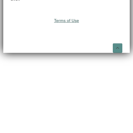
Terms of Use