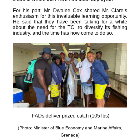
For his part, Mr. Dwaine Cox shared Mr. Clare’s
enthusiasm for this invaluable learning opportunity.
He said that they have been talking for a while
about the need for the TCI to diversify its fishing
industry, and the time has now come to do so.
FADs deliver prized catch (105 lbs)
(Photo: Minister of Blue Economy and Marine Affairs,
Grenada)