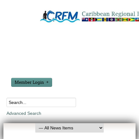
Member Login
Advanced Search