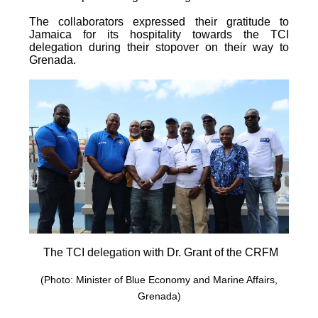
The collaborators expressed their gratitude to
Jamaica for its hospitality towards the TCI
delegation during their stopover on their way to
Grenada.
The TCI delegation with Dr. Grant of the CRFM
(Photo: Minister of Blue Economy and Marine Affairs,
Grenada)