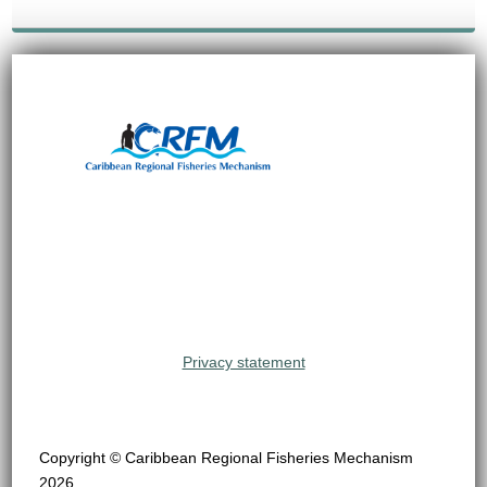
Privacy statement
Copyright © Caribbean Regional Fisheries Mechanism
2026