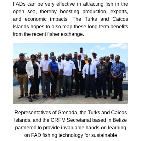
FADs can be very effective in attracting fish in the
open sea, thereby boosting production, exports,
and economic impacts. The Turks and Caicos
Islands hopes to also reap these long-term benefits
from the recent fisher exchange.
Representatives of Grenada, the Turks and Caicos
Islands, and the CRFM Secretariat based in Belize
partnered to provide invaluable hands-on learning
on FAD fishing technology for sustainable