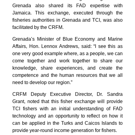
Grenada also shared its FAD expertise with
Jamaica. This exchange, executed through the
fisheries authorities in Grenada and TCI, was also
facilitated by the CRFM.
Grenada’s Minister of Blue Economy and Marine
Affairs, Hon. Lennox Andrews, said: “I see this as
one very good example where, as a people, we can
come together and work together to share our
knowledge, share experiences, and create the
competence and the human resources that we all
need to develop our region.”
CRFM Deputy Executive Director, Dr. Sandra
Grant, noted that this fisher exchange will provide
TCI fishers with an initial understanding of FAD
technology and an opportunity to reflect on how it
can be applied in the Turks and Caicos Islands to
provide year-round income generation for fishers.