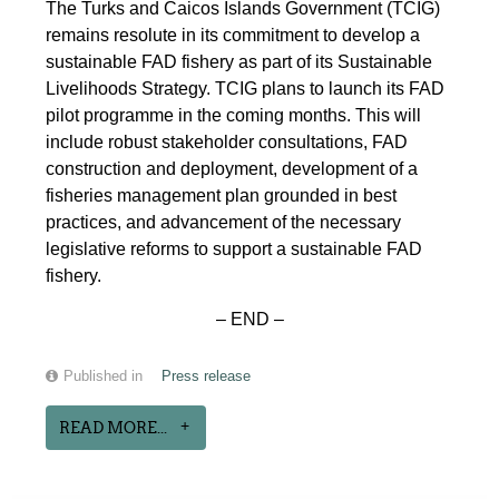
The Turks and Caicos Islands Government (TCIG)
remains resolute in its commitment to develop a
sustainable FAD fishery as part of its Sustainable
Livelihoods Strategy. TCIG plans to launch its FAD
pilot programme in the coming months. This will
include robust stakeholder consultations, FAD
construction and deployment, development of a
fisheries management plan grounded in best
practices, and advancement of the necessary
legislative reforms to support a sustainable FAD
fishery.
– END –
Published in
Press release
READ MORE...