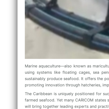
Marine aquaculture—also known as maricultu
using systems like floating cages, sea pens
sustainably produce seafood. It offers the p
promoting innovation through hatcheries, imp
The Caribbean is uniquely positioned for suc
farmed seafood. Yet many CARICOM states still
will bring together leading experts and pract