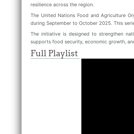
resilience across the region.
The United Nations Food and Agriculture Org
during September to October 2025. This seri
The initiative is designed to strengthen na
supports food security, economic growth, an
Full Playlist