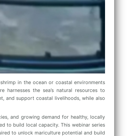
shrimp in the ocean or coastal environments
ure harnesses the sea’s natural resources to
, and support coastal livelihoods, while also
cies, and growing demand for healthy, locally
d to build local capacity. This webinar series
ired to unlock mariculture potential and build