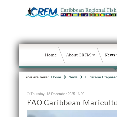
Home
About CRFM
News
You are here:
Home
News
Hurricane Prepared
Thursday, 18 December 2025 16:09
FAO Caribbean Maricultu