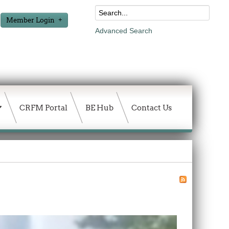
Member Login
Advanced Search
CRFM Portal
BE Hub
Contact Us