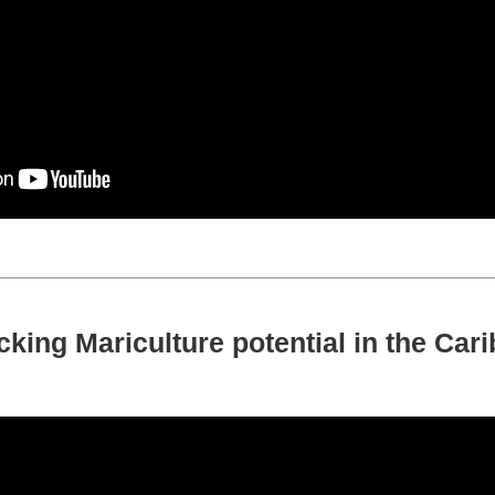
king Mariculture potential in the Car