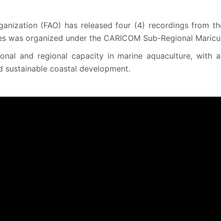
anization (FAO) has released four (4) recordings from th
es was organized under the CARICOM Sub-Regional Maricult
tional and regional capacity in marine aquaculture, with 
d sustainable coastal development.