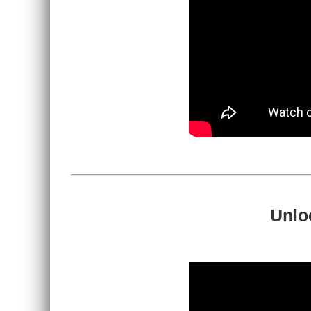
Unloc