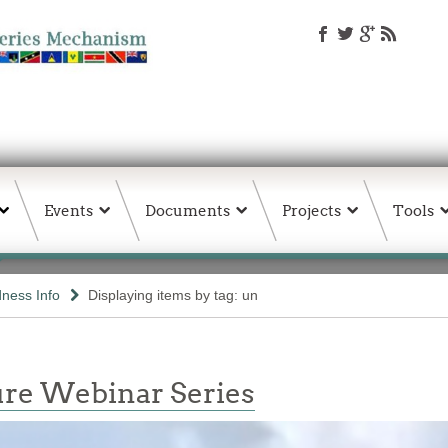
Events
Documents
Projects
Tools
ness Info
Displaying items by tag: un
re Webinar Series