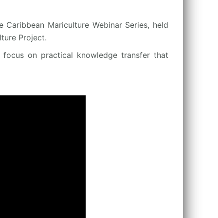
e Caribbean Mariculture Webinar Series, held
ure Project.
a focus on practical knowledge transfer that