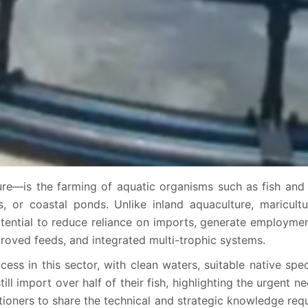
re—is the farming of aquatic organisms such as fish and 
, or coastal ponds. Unlike inland aquaculture, maricult
otential to reduce reliance on imports, generate employment
roved feeds, and integrated multi-trophic systems.
cess in this sector, with clean waters, suitable native spe
 import over half of their fish, highlighting the urgent nee
itioners to share the technical and strategic knowledge requ