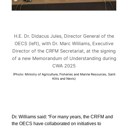
H.E. Dr. Didacus Jules, Director General of the
OECS (left), with Dr. Marc Williams, Executive
Director of the CRFM Secretariat, at the signing
of a new Memorandum of Understanding during
CWA 2025
(Photo: Ministry of Agriculture, Fisheries and Marine Resources, Saint
Kitts and Nevis)
Dr. Williams said: “For many years, the CRFM and
the OECS have collaborated on initiatives to