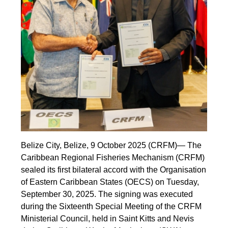
Belize City, Belize, 9 October 2025 (CRFM)— The
Caribbean Regional Fisheries Mechanism (CRFM)
sealed its first bilateral accord with the Organisation
of Eastern Caribbean States (OECS) on Tuesday,
September 30, 2025. The signing was executed
during the Sixteenth Special Meeting of the CRFM
Ministerial Council, held in Saint Kitts and Nevis