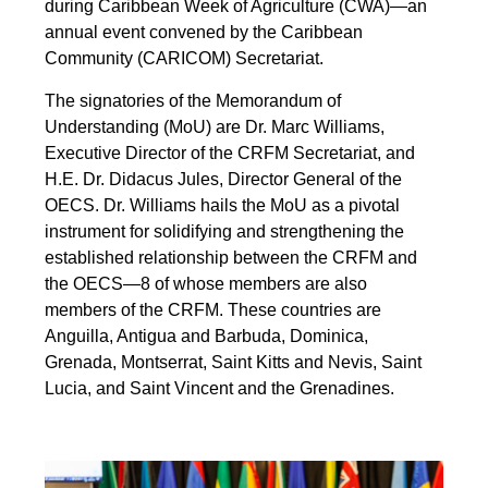
during Caribbean Week of Agriculture (CWA)—an
annual event convened by the Caribbean
Community (CARICOM) Secretariat.
The signatories of the Memorandum of
Understanding (MoU) are Dr. Marc Williams,
Executive Director of the CRFM Secretariat, and
H.E. Dr. Didacus Jules, Director General of the
OECS. Dr. Williams hails the MoU as a pivotal
instrument for solidifying and strengthening the
established relationship between the CRFM and
the OECS—8 of whose members are also
members of the CRFM. These countries are
Anguilla, Antigua and Barbuda, Dominica,
Grenada, Montserrat, Saint Kitts and Nevis, Saint
Lucia, and Saint Vincent and the Grenadines.