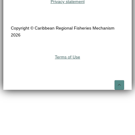
Privacy statement
Copyright © Caribbean Regional Fisheries Mechanism
2026
Terms of Use