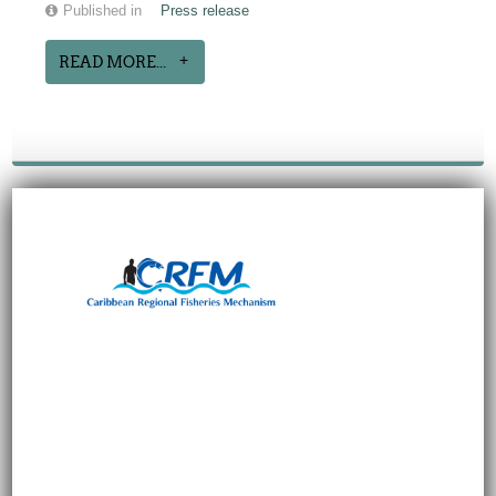
Published in
Press release
READ MORE...