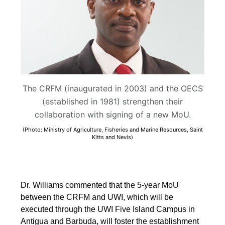
The CRFM (inaugurated in 2003) and the OECS
(established in 1981) strengthen their
collaboration with signing of a new MoU.
(Photo: Ministry of Agriculture, Fisheries and Marine Resources, Saint
Kitts and Nevis)
Dr. Williams commented that the 5-year MoU
between the CRFM and UWI, which will be
executed through the UWI Five Island Campus in
Antigua and Barbuda, will foster the establishment