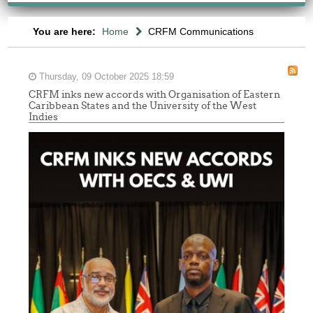
You are here:
Home
CRFM Communications
Thursday, 09 October 2025 18:59
CRFM inks new accords with Organisation of Eastern
Caribbean States and the University of the West
Indies