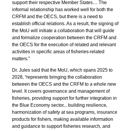
support their respective Member States… The
informal relationship has worked well for both the
CRFM and the OECS, but there is a need to
establish official relations. As a result, the signing of
the MoU will initiate a collaboration that will guide
and formalize cooperation between the CRFM and
the OECS for the execution of related and relevant
activities in specific areas of fisheries-related
matters.”
Dr. Jules said that the MoU, which spans 2025 to
2028, “represents bringing the collaboration
between the OECS and the CRFM to a whole new
level. It covers governance and management of
fisheries, providing support for further integration in
the Blue Economy sector... building resilience,
harmonization of safety at sea programs, insurance
products for fishers, making available information
and guidance to support fisheries research, and