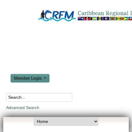
Member Login
Advanced Search