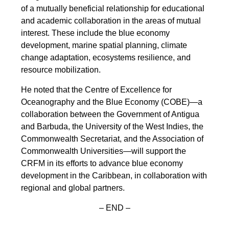
of a mutually beneficial relationship for educational
and academic collaboration in the areas of mutual
interest. These include the blue economy
development, marine spatial planning, climate
change adaptation, ecosystems resilience, and
resource mobilization.
He noted that the Centre of Excellence for
Oceanography and the Blue Economy (COBE)—a
collaboration between the Government of Antigua
and Barbuda, the University of the West Indies, the
Commonwealth Secretariat, and the Association of
Commonwealth Universities—will support the
CRFM in its efforts to advance blue economy
development in the Caribbean, in collaboration with
regional and global partners.
– END –