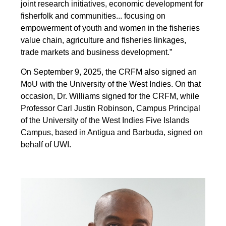
joint research initiatives, economic development for
fisherfolk and communities... focusing on
empowerment of youth and women in the fisheries
value chain, agriculture and fisheries linkages,
trade markets and business development.”
On September 9, 2025, the CRFM also signed an
MoU with the University of the West Indies. On that
occasion, Dr. Williams signed for the CRFM, while
Professor Carl Justin Robinson, Campus Principal
of the University of the West Indies Five Islands
Campus, based in Antigua and Barbuda, signed on
behalf of UWI.