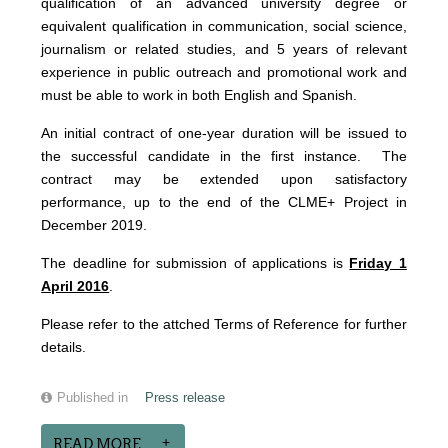
qualification of an advanced university degree or
equivalent qualification in communication, social science,
journalism or related studies, and 5 years of relevant
experience in public outreach and promotional work and
must be able to work in both English and Spanish.
An initial contract of one-year duration will be issued to
the successful candidate in the first instance. The
contract may be extended upon satisfactory
performance, up to the end of the CLME+ Project in
December 2019.
The deadline for submission of applications is
Friday 1
April 2016
.
Please refer to the attched Terms of Reference for further
details.
Published in
Press release
READ MORE...