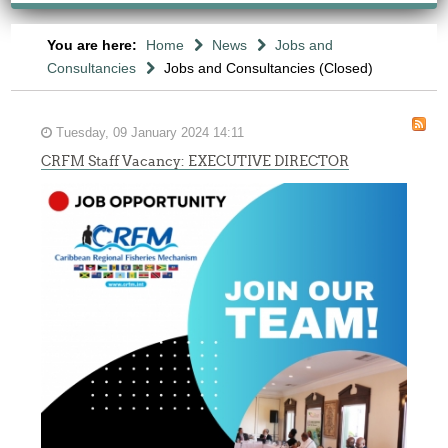
You are here:
Home
News
Jobs and
Consultancies
Jobs and Consultancies (Closed)
Tuesday, 09 January 2024 14:11
CRFM Staff Vacancy: EXECUTIVE DIRECTOR