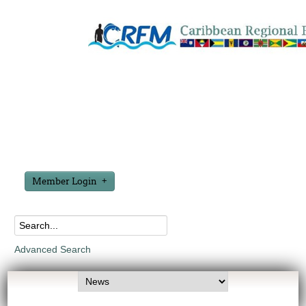
Member Login
Advanced Search