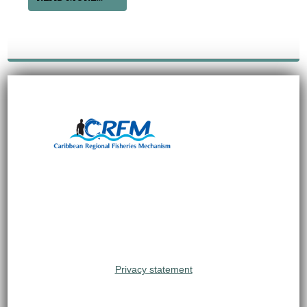
Privacy statement