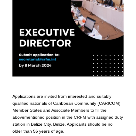
Applications are invited from interested and suitably
qualified nationals of Caribbean Community (CARICOM)
Member States and Associate Members to fill the
abovementioned position in the CRFM with assigned duty
station in Belize City, Belize. Applicants should be no
older than 56 years of age.