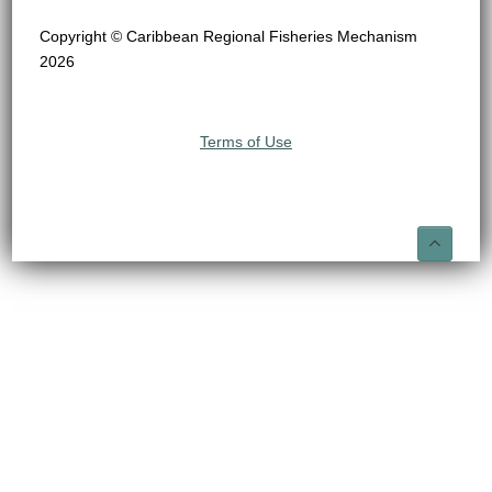
Copyright © Caribbean Regional Fisheries Mechanism
2026
Terms of Use