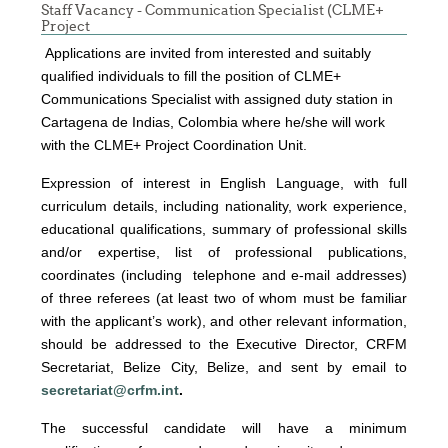
Staff Vacancy - Communication Specialist (CLME+
Project
Applications are invited from interested and suitably
qualified individuals to fill the position of CLME+
Communications Specialist with assigned duty station in
Cartagena de Indias, Colombia where he/she will work
with the CLME+ Project Coordination Unit.
Expression of interest
in English Language, with full
curriculum details, including nationality, work experience,
educational qualifications, summary of professional skills
and/or expertise, list of professional publications,
coordinates (including telephone and e-mail addresses)
of three referees (at least two of whom must be familiar
with the applicant’s work), and other relevant information,
should be addressed to the Executive Director, CRFM
Secretariat, Belize City, Belize, and sent by email to
secretariat@crfm.int
.
The successful candidate will have a minimum