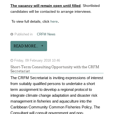
The vacancy will remain open until filled
. Shortlisted
candidates will be contacted to arrange interviews.
.
To view full details, click
here
Published in
CRFM News
READ MORE...
Friday, 09 February 2018 10:46
Short-Term Consulting Opportunity with the CRFM
Secretariat
The CRFM Secretariat is inviting expressions of interest
from suitably qualified persons to undertake a short
term assignment to develop a regional protocol to
integrate climate change adaptation and disaster risk
management in fisheries and aquaculture into the
Caribbean Community Common Fisheries Policy. The
Consultant will consult government and non-