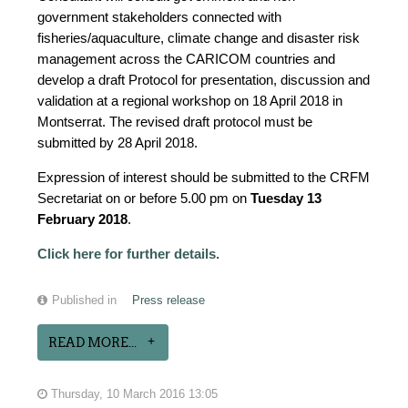
government stakeholders connected with
fisheries/aquaculture, climate change and disaster risk
management across the CARICOM countries and
develop a draft Protocol for presentation, discussion and
validation at a regional workshop on 18 April 2018 in
Montserrat. The revised draft protocol must be
submitted by 28 April 2018.
Expression of interest should be submitted to the CRFM
Secretariat on or before 5.00 pm on
Tuesday 13
February 2018
.
Click here for further details
.
Published in
Press release
READ MORE...
Thursday, 10 March 2016 13:05