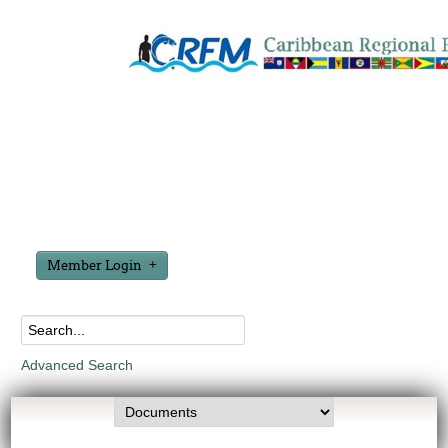
Member Login
Advanced Search