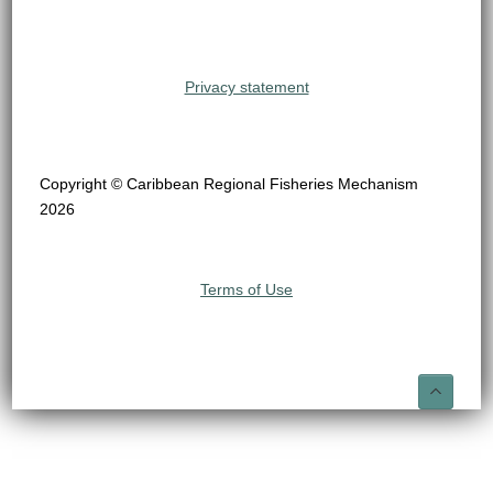
Privacy statement
Copyright © Caribbean Regional Fisheries Mechanism
2026
Terms of Use