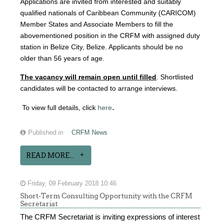
Applications are invited from interested and suitably
qualified nationals of Caribbean Community (CARICOM)
Member States and Associate Members to fill the
abovementioned position in the CRFM with assigned duty
station in Belize City, Belize. Applicants should be no
older than 56 years of age.
The vacancy will remain open until filled
. Shortlisted
candidates will be contacted to arrange interviews.
.
To view full details, click
here
Published in
CRFM News
READ MORE...
Friday, 09 February 2018 10:46
Short-Term Consulting Opportunity with the CRFM
Secretariat
The CRFM Secretariat is inviting expressions of interest