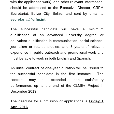
with the applicant’s work), and other relevant information,
should be addressed to the Executive Director, CRFM
Secretariat, Belize City, Belize, and sent by email to
secretariat@crfm.int
.
The successful candidate will have a minimum
qualification of an advanced university degree or
equivalent qualification in communication, social science,
journalism or related studies, and 5 years of relevant
experience in public outreach and promotional work and
must be able to work in both English and Spanish.
An initial contract of one-year duration will be issued to
the successful candidate in the first instance. The
contract may be extended upon satisfactory
performance, up to the end of the CLME+ Project in
December 2019.
The deadline for submission of applications is
Friday 1
April 2016
.