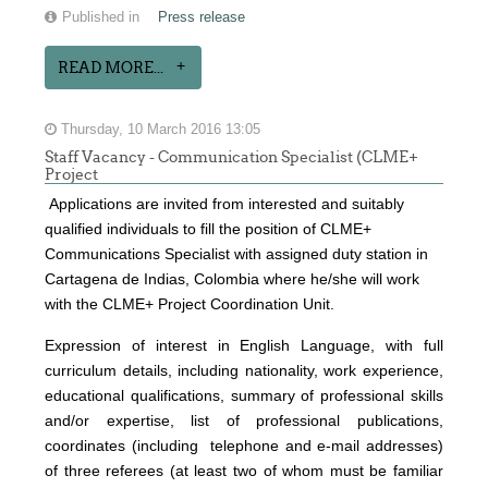
Published in
Press release
READ MORE...
Thursday, 10 March 2016 13:05
Staff Vacancy - Communication Specialist (CLME+
Project
Applications are invited from interested and suitably
qualified individuals to fill the position of CLME+
Communications Specialist with assigned duty station in
Cartagena de Indias, Colombia where he/she will work
with the CLME+ Project Coordination Unit.
Expression of interest
in English Language, with full
curriculum details, including nationality, work experience,
educational qualifications, summary of professional skills
and/or expertise, list of professional publications,
coordinates (including telephone and e-mail addresses)
of three referees (at least two of whom must be familiar