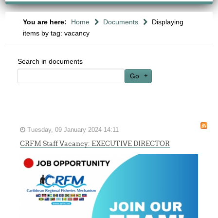
You are here:
Home
Documents
Displaying
items by tag: vacancy
Search in documents
Go
Tuesday, 09 January 2024 14:11
CRFM Staff Vacancy: EXECUTIVE DIRECTOR