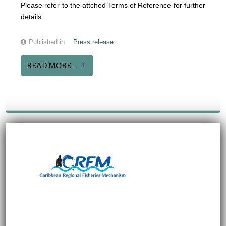
Please refer to the attched Terms of Reference for further
details.
Published in
Press release
READ MORE...