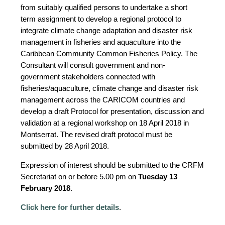
from suitably qualified persons to undertake a short
term assignment to develop a regional protocol to
integrate climate change adaptation and disaster risk
management in fisheries and aquaculture into the
Caribbean Community Common Fisheries Policy. The
Consultant will consult government and non-
government stakeholders connected with
fisheries/aquaculture, climate change and disaster risk
management across the CARICOM countries and
develop a draft Protocol for presentation, discussion and
validation at a regional workshop on 18 April 2018 in
Montserrat. The revised draft protocol must be
submitted by 28 April 2018.
Expression of interest should be submitted to the CRFM
Secretariat on or before 5.00 pm on
Tuesday 13
February 2018
.
Click here for further details
.