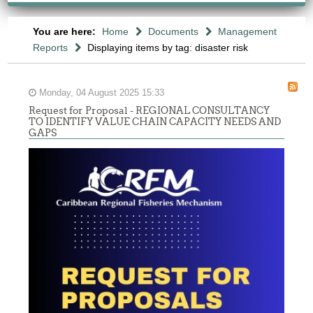
You are here:
Home
Documents
Management
Reports
Displaying items by tag: disaster risk
Monday, 04 August 2025 15:33
Request for Proposal - REGIONAL CONSULTANCY
TO IDENTIFY VALUE CHAIN CAPACITY NEEDS AND
GAPS