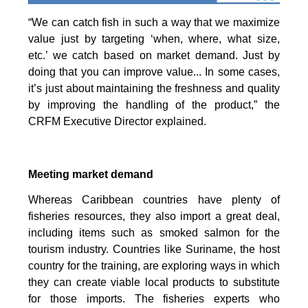
“We can catch fish in such a way that we maximize
value just by targeting ‘when, where, what size,
etc.’ we catch based on market demand. Just by
doing that you can improve value... In some cases,
it’s just about maintaining the freshness and quality
by improving the handling of the product,” the
CRFM Executive Director explained.
Meeting market demand
Whereas Caribbean countries have plenty of
fisheries resources, they also import a great deal,
including items such as smoked salmon for the
tourism industry. Countries like Suriname, the host
country for the training, are exploring ways in which
they can create viable local products to substitute
for those imports. The fisheries experts who