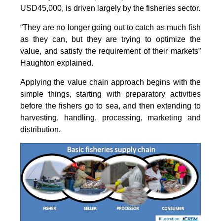
USD45,000, is driven largely by the fisheries sector.
“They are no longer going out to catch as much fish
as they can, but they are trying to optimize the
value, and satisfy the requirement of their markets”
Haughton explained.
Applying the value chain approach begins with the
simple things, starting with preparatory activities
before the fishers go to sea, and then extending to
harvesting, handling, processing, marketing and
distribution.