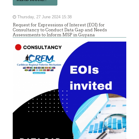
Thursday, 27 June 2024 15:38
Request for Expressions of Interest (EOI) for
Consultancy to Conduct Data Gap and Needs
Assessments to Inform MSP in Guyana