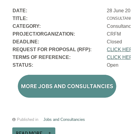
DATE:
28 June 202
TITLE:
CONSULTANCY
CATEGORY:
Consultancy
PROJECT/ORGANIZATION:
CRFM
DEADLINE:
Closed
REQUEST FOR PROPOSAL (RFP):
CLICK HER
TERMS OF REFERENCE:
CLICK HER
STATUS:
Open
Published in
Jobs and Consultancies
READ MORE...