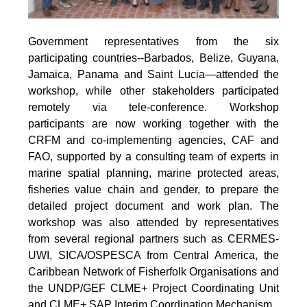
Government representatives from the six
participating countries--Barbados, Belize, Guyana,
Jamaica, Panama and Saint Lucia—attended the
workshop, while other stakeholders participated
remotely via tele-conference. Workshop
participants are now working together with the
CRFM and co-implementing agencies, CAF and
FAO, supported by a consulting team of experts in
marine spatial planning, marine protected areas,
fisheries value chain and gender, to prepare the
detailed project document and work plan. The
workshop was also attended by representatives
from several regional partners such as CERMES-
UWI, SICA/OSPESCA from Central America, the
Caribbean Network of Fisherfolk Organisations and
the UNDP/GEF CLME+ Project Coordinating Unit
and CLME+ SAP Interim Coordination Mechanism.