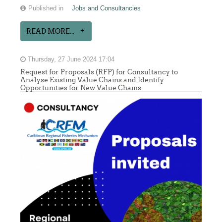
Published in
Jobs and Consultancies
READ MORE...
Thursday, 27 June 2024 17:04
Request for Proposals (RFP) for Consultancy to
Analyse Existing Value Chains and Identify
Opportunities for New Value Chains