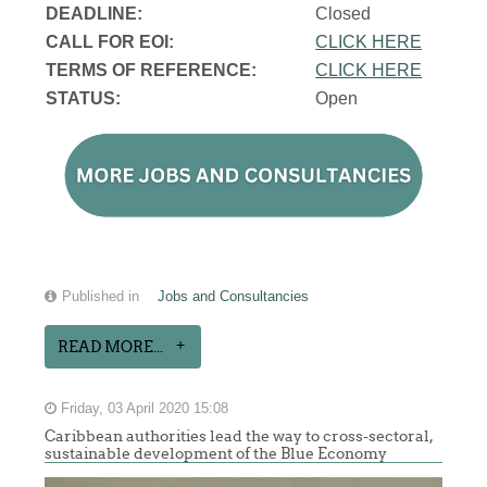
DEADLINE:
Closed
CALL FOR EOI:
CLICK HERE
TERMS OF REFERENCE:
CLICK HERE
STATUS:
Open
Published in
Jobs and Consultancies
READ MORE...
Friday, 03 April 2020 15:08
Caribbean authorities lead the way to cross-sectoral,
sustainable development of the Blue Economy