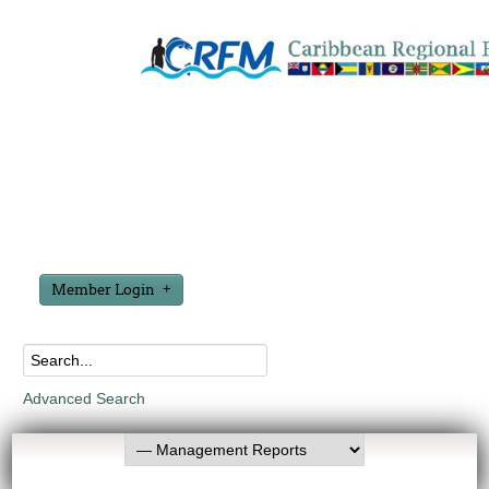
Member Login
Advanced Search