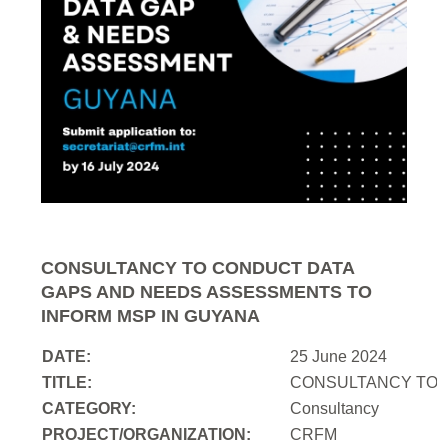
CONSULTANCY TO CONDUCT DATA
GAPS AND NEEDS ASSESSMENTS TO
INFORM MSP IN GUYANA
DATE:
25 June 2024
TITLE:
CONSULTANCY TO 
CATEGORY:
Consultancy
PROJECT/ORGANIZATION:
CRFM