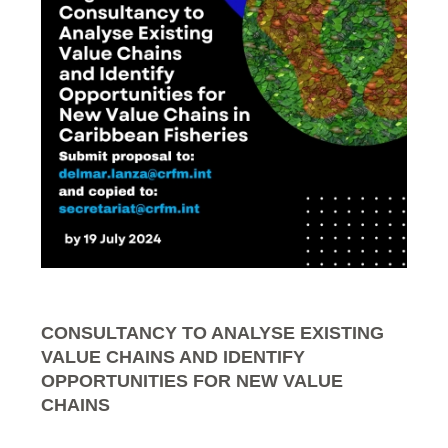
CONSULTANCY TO ANALYSE EXISTING
VALUE CHAINS AND IDENTIFY
OPPORTUNITIES FOR NEW VALUE
CHAINS