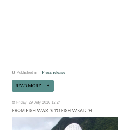
Published in
Press release
READ MORE...
Friday, 29 July 2016 12:24
FROM FISH WASTE TO FISH WEALTH