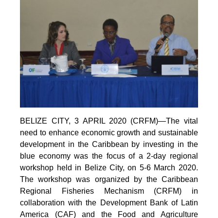
BELIZE CITY, 3 APRIL 2020 (CRFM)—The vital
need to enhance economic growth and sustainable
development in the Caribbean by investing in the
blue economy was the focus of a 2-day regional
workshop held in Belize City, on 5-6 March 2020.
The workshop was organized by the Caribbean
Regional Fisheries Mechanism (CRFM) in
collaboration with the Development Bank of Latin
America (CAF) and the Food and Agriculture