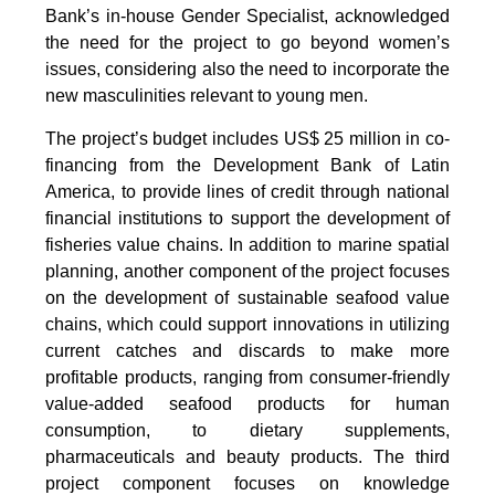
Bank’s in-house Gender Specialist, acknowledged
the need for the project to go beyond women’s
issues, considering also the need to incorporate the
new masculinities relevant to young men.
The project’s budget includes US$ 25 million in co-
financing from the Development Bank of Latin
America, to provide lines of credit through national
financial institutions to support the development of
fisheries value chains. In addition to marine spatial
planning, another component of the project focuses
on the development of sustainable seafood value
chains, which could support innovations in utilizing
current catches and discards to make more
profitable products, ranging from consumer-friendly
value-added seafood products for human
consumption, to dietary supplements,
pharmaceuticals and beauty products. The third
project component focuses on knowledge