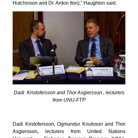
Hutchinson and Dr. Ardon Iton),” Haughton said.
Dadi Kristofersson and Thor Asgiersson , lecturers
from UNU-FTP
Dadi Kristofersson, Ogmundur Knutsson and Thor
Asgiersson, lecturers from United Nations