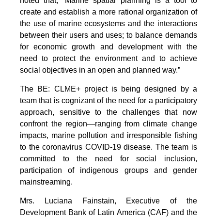
noted that, “Marine spatial planning is a tool to
create and establish a more rational organization of
the use of marine ecosystems and the interactions
between their users and uses; to balance demands
for economic growth and development with the
need to protect the environment and to achieve
social objectives in an open and planned way.”
The BE: CLME+ project is being designed by a
team that is cognizant of the need for a participatory
approach, sensitive to the challenges that now
confront the region—ranging from climate change
impacts, marine pollution and irresponsible fishing
to the coronavirus COVID-19 disease. The team is
committed to the need for social inclusion,
participation of indigenous groups and gender
mainstreaming.
Mrs. Luciana Fainstain, Executive of the
Development Bank of Latin America (CAF) and the