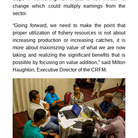
change which could multiply earnings from the
sector.
“Going forward, we need to make the point that
proper utilization of fishery resources is not about
increasing production or increasing catches, it is
more about maximizing value of what we are now
taking and realizing the significant benefits that is
possible by focusing on value addition,” said Milton
Haughton, Executive Director of the CRFM.