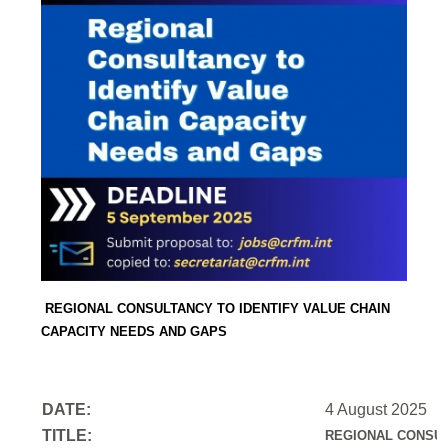
REGIONAL CONSULTANCY TO IDENTIFY VALUE CHAIN
CAPACITY NEEDS AND GAPS
DATE:
4 August 2025
TITLE:
REGIONAL CONSUL