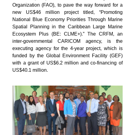
Organization (FAO), to pave the way forward for a
new US$46 million project titled, “Promoting
National Blue Economy Priorities Through Marine
Spatial Planning in the Caribbean Large Marine
Ecosystem Plus (BE: CLME+).” The CRFM, an
inter-governmental CARICOM agency, is the
executing agency for the 4-year project, which is
funded by the Global Environment Facility (GEF)
with a grant of US$6.2 million and co-financing of
US$40.1 million.