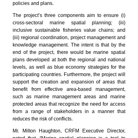
policies and plans.
The project’s three components aim to ensure (i)
cross-sectoral marine spatial planning; (iii)
inclusive sustainable fisheries value chains; and
(iii) regional coordination, project management and
knowledge management. The intent is that by the
end of the project, there would be marine spatial
plans developed at both the regional and national
levels, as well as blue economy strategies for the
participating countries. Furthermore, the project will
support the creation and expansion of areas that
benefit from effective area-based management,
such as marine management areas and marine
protected areas that recognize the need for access
from a range of stakeholders in a manner that
reduces the risk of conflicts.
Mr. Milton Haughton, CRFM Executive Director,