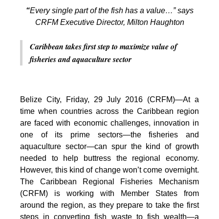
“
Every single part of the fish has a value…” says
CRFM Executive Director, Milton Haughton
Caribbean takes first step to maximize value of
fisheries and aquaculture sector
Belize City, Friday, 29 July 2016 (CRFM)—At a
time when countries across the Caribbean region
are faced with economic challenges, innovation in
one of its prime sectors—the fisheries and
aquaculture sector—can spur the kind of growth
needed to help buttress the regional economy.
However, this kind of change won’t come overnight.
The Caribbean Regional Fisheries Mechanism
(CRFM) is working with Member States from
around the region, as they prepare to take the first
steps in converting fish waste to fish wealth—a