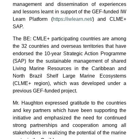
management and dissemination of experiences
and lessons learnt in support of the GEF-funded IW
Learn Platform (
https://iwlearn.net/
) and CLME+
SAP.
The BE: CMLE+ participating countries are among
the 32 countries and overseas territories that have
endorsed the 10-year Strategic Action Programme
(SAP) for the sustainable management of shared
Living Marine Resources in the Caribbean and
North Brazil Shelf Large Marine Ecosystems
(CLME+ region), which was developed under a
previous GEF-funded project.
Mr. Haughton expressed gratitude to the countries
and key partners which have been supporting the
initiative and emphasized the need for continued
strong partnerships and cooperation among all
stakeholders in realizing the potential of the marine