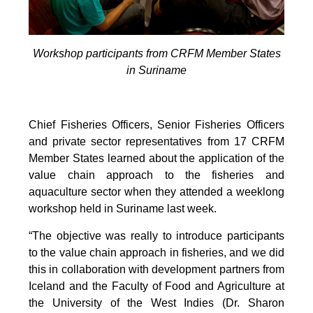
Workshop participants from CRFM Member States
in Suriname
Chief Fisheries Officers, Senior Fisheries Officers
and private sector representatives from 17 CRFM
Member States learned about the application of the
value chain approach to the fisheries and
aquaculture sector when they attended a weeklong
workshop held in Suriname last week.
“The objective was really to introduce participants
to the value chain approach in fisheries, and we did
this in collaboration with development partners from
Iceland and the Faculty of Food and Agriculture at
the University of the West Indies (Dr. Sharon