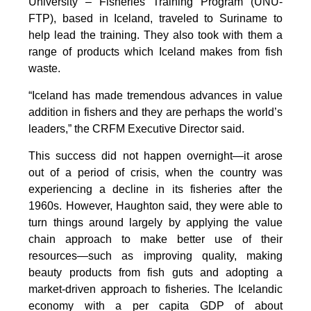
University – Fisheries Training Program (UNU-
FTP), based in Iceland, traveled to Suriname to
help lead the training. They also took with them a
range of products which Iceland makes from fish
waste.
“Iceland has made tremendous advances in value
addition in fishers and they are perhaps the world’s
leaders,” the CRFM Executive Director said.
This success did not happen overnight—it arose
out of a period of crisis, when the country was
experiencing a decline in its fisheries after the
1960s. However, Haughton said, they were able to
turn things around largely by applying the value
chain approach to make better use of their
resources—such as improving quality, making
beauty products from fish guts and adopting a
market-driven approach to fisheries. The Icelandic
economy with a per capita GDP of about