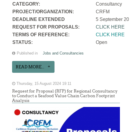
CATEGORY:
Consultancy
PROJECT/ORGANIZATION:
CRFM
DEADLINE EXTENDED
5 September 202
REQUEST FOR PROPOSALS:
CLICK HERE
TERMS OF REFERENCE:
CLICK HERE
STATUS:
Open
Published in
Jobs and Consultancies
READ MORE...
Thursday, 15 August 2024 19:11
Request for Proposal (RFP) for Regional Consultancy
to Conduct a Seafood Value Chain Carbon Footprint
Analysis