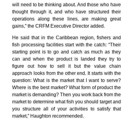
will need to be thinking about. And those who have
thought through it, and who have structured their
operations along these lines, are making great
gains,” the CRFM Executive Director added.
He said that in the Caribbean region, fishers and
fish processing facilities start with the catch: “Their
starting point is to go and catch as much as they
can and when the product is landed they try to
figure out how to sell it but the value chain
approach looks from the other end. It starts with the
question: What is the market that I want to serve?
Where is the best market? What form of product the
market is demanding? Then you work back from the
market to determine what fish you should target and
you structure all of your activities to satisfy that
market,” Haughton recommended.