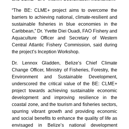
“The BE: CLME+ project aims to overcome the
barriers to achieving national, climate-resilient and
sustainable fisheries in blue economies in the
Caribbean,” Dr. Yvette Diei Ouadi, FAO Fishery and
Aquaculture Officer and Secretary of Western
Central Atlantic Fishery Commission, said during
the project’s Inception Workshop.
Dr. Lennox Gladden, Belize’s Chief Climate
Change Officer, Ministry of Fisheries, Forestry, the
Environment and Sustainable Development,
underscored the critical value of the BE: CLME+
project towards achieving sustainable economic
development and improving resilience in the
coastal zone, and the tourism and fisheries sectors,
spurring vibrant growth and providing economic
and social benefits to enhance the quality of life as
envisaged in Belize’s national development