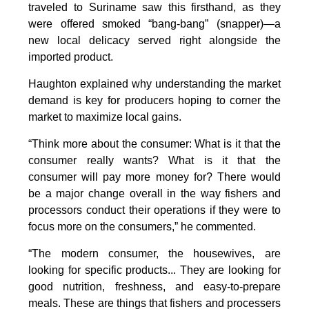
traveled to Suriname saw this firsthand, as they
were offered smoked “bang-bang” (snapper)—a
new local delicacy served right alongside the
imported product.
Haughton explained why understanding the market
demand is key for producers hoping to corner the
market to maximize local gains.
“Think more about the consumer: What is it that the
consumer really wants? What is it that the
consumer will pay more money for? There would
be a major change overall in the way fishers and
processors conduct their operations if they were to
focus more on the consumers,” he commented.
“The modern consumer, the housewives, are
looking for specific products... They are looking for
good nutrition, freshness, and easy-to-prepare
meals. These are things that fishers and processers