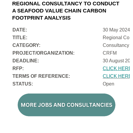
REGIONAL CONSULTANCY TO CONDUCT
A SEAFOOD VALUE CHAIN CARBON
FOOTPRINT ANALYSIS
DATE:
30 May 2024
TITLE:
Regional Cons
CATEGORY:
Consultancy
PROJECT/ORGANIZATION:
CRFM
DEADLINE:
30 August 202
RFP:
CLICK HERE
TERMS OF REFERENCE:
CLICK HERE
STATUS:
Open