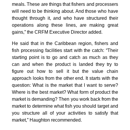
meals. These are things that fishers and processers
will need to be thinking about. And those who have
thought through it, and who have structured their
operations along these lines, are making great
gains,” the CRFM Executive Director added.
He said that in the Caribbean region, fishers and
fish processing facilities start with the catch: “Their
starting point is to go and catch as much as they
can and when the product is landed they try to
figure out how to sell it but the value chain
approach looks from the other end. It starts with the
question: What is the market that I want to serve?
Where is the best market? What form of product the
market is demanding? Then you work back from the
market to determine what fish you should target and
you structure all of your activities to satisfy that
market,” Haughton recommended.