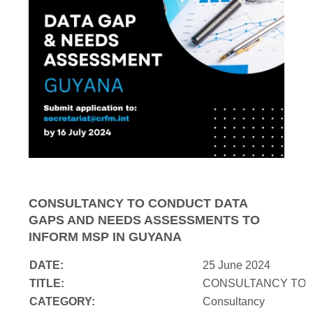
CONSULTANCY TO CONDUCT DATA
GAPS AND NEEDS ASSESSMENTS TO
INFORM MSP IN GUYANA
DATE:
25 June 2024
TITLE:
CONSULTANCY TO 
CATEGORY:
Consultancy