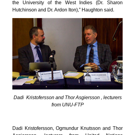
the University of the West Indies (Dr. Sharon
Hutchinson and Dr. Ardon Iton),” Haughton said.
Dadi Kristofersson and Thor Asgiersson , lecturers
from UNU-FTP
Dadi Kristofersson, Ogmundur Knutsson and Thor