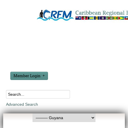
Member Login
Advanced Search