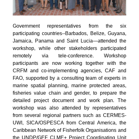
Government representatives from the six
participating countries--Barbados, Belize, Guyana,
Jamaica, Panama and Saint Lucia—attended the
workshop, while other stakeholders participated
remotely via tele-conference. Workshop
participants are now working together with the
CRFM and co-implementing agencies, CAF and
FAO, supported by a consulting team of experts in
marine spatial planning, marine protected areas,
fisheries value chain and gender, to prepare the
detailed project document and work plan. The
workshop was also attended by representatives
from several regional partners such as CERMES-
UWI, SICA/OSPESCA from Central America, the
Caribbean Network of Fisherfolk Organisations and
the UNDP/GEF CLME+ Project Coordinating Unit