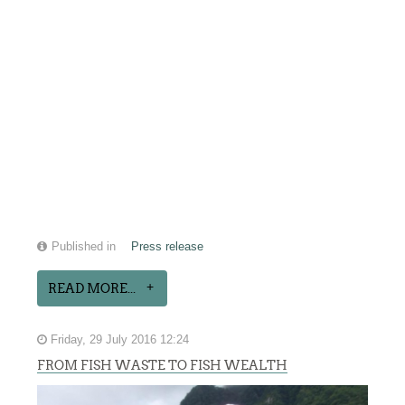
Published in
Press release
READ MORE...
Friday, 29 July 2016 12:24
FROM FISH WASTE TO FISH WEALTH