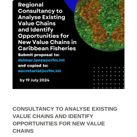
CONSULTANCY TO ANALYSE EXISTING
VALUE CHAINS AND IDENTIFY
OPPORTUNITIES FOR NEW VALUE
CHAINS