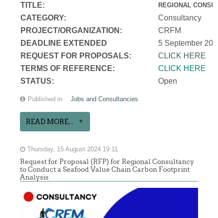
TITLE:
REGIONAL CONSUL
CATEGORY:
Consultancy
PROJECT/ORGANIZATION:
CRFM
DEADLINE EXTENDED
5 September 202
REQUEST FOR PROPOSALS:
CLICK HERE
TERMS OF REFERENCE:
CLICK HERE
STATUS:
Open
Published in
Jobs and Consultancies
READ MORE...
Thursday, 15 August 2024 19:11
Request for Proposal (RFP) for Regional Consultancy
to Conduct a Seafood Value Chain Carbon Footprint
Analysis