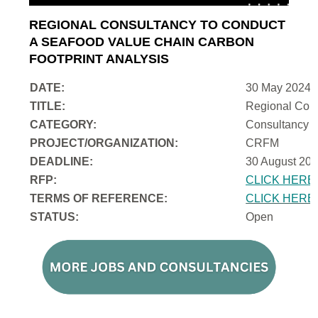
REGIONAL CONSULTANCY TO CONDUCT
A SEAFOOD VALUE CHAIN CARBON
FOOTPRINT ANALYSIS
DATE:
30 May 2024
TITLE:
Regional Cons
CATEGORY:
Consultancy
PROJECT/ORGANIZATION:
CRFM
DEADLINE:
30 August 202
RFP:
CLICK HERE
TERMS OF REFERENCE:
CLICK HERE
STATUS:
Open