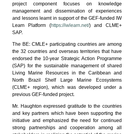
project component focuses on knowledge
management and dissemination of experiences
and lessons learnt in support of the GEF-funded IW
Learn Platform (
https://iwlearn.net/
) and CLME+
SAP.
The BE: CMLE+ participating countries are among
the 32 countries and overseas territories that have
endorsed the 10-year Strategic Action Programme
(SAP) for the sustainable management of shared
Living Marine Resources in the Caribbean and
North Brazil Shelf Large Marine Ecosystems
(CLME+ region), which was developed under a
previous GEF-funded project.
Mr. Haughton expressed gratitude to the countries
and key partners which have been supporting the
initiative and emphasized the need for continued
strong partnerships and cooperation among all