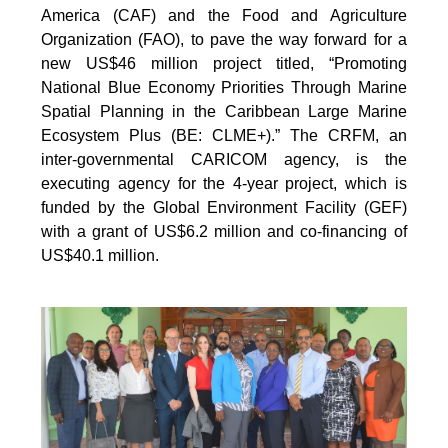
America (CAF) and the Food and Agriculture
Organization (FAO), to pave the way forward for a
new US$46 million project titled, “Promoting
National Blue Economy Priorities Through Marine
Spatial Planning in the Caribbean Large Marine
Ecosystem Plus (BE: CLME+).” The CRFM, an
inter-governmental CARICOM agency, is the
executing agency for the 4-year project, which is
funded by the Global Environment Facility (GEF)
with a grant of US$6.2 million and co-financing of
US$40.1 million.