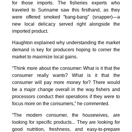
for those imports. The fisheries experts who
traveled to Suriname saw this firsthand, as they
were offered smoked “bang-bang” (snapper)—a
new local delicacy served right alongside the
imported product.
Haughton explained why understanding the market
demand is key for producers hoping to corner the
market to maximize local gains.
“Think more about the consumer: What is it that the
consumer really wants? What is it that the
consumer will pay more money for? There would
be a major change overall in the way fishers and
processors conduct their operations if they were to
focus more on the consumers,” he commented.
“The modern consumer, the housewives, are
looking for specific products... They are looking for
good nutrition, freshness, and easy-to-prepare