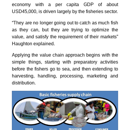
economy with a per capita GDP of about
USD45,000, is driven largely by the fisheries sector.
“They are no longer going out to catch as much fish
as they can, but they are trying to optimize the
value, and satisfy the requirement of their markets”
Haughton explained.
Applying the value chain approach begins with the
simple things, starting with preparatory activities
before the fishers go to sea, and then extending to
harvesting, handling, processing, marketing and
distribution.