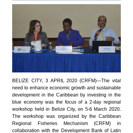
BELIZE CITY, 3 APRIL 2020 (CRFM)—The vital
need to enhance economic growth and sustainable
development in the Caribbean by investing in the
blue economy was the focus of a 2-day regional
workshop held in Belize City, on 5-6 March 2020.
The workshop was organized by the Caribbean
Regional Fisheries Mechanism (CRFM) in
collaboration with the Development Bank of Latin