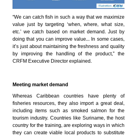
“We can catch fish in such a way that we maximize
value just by targeting ‘when, where, what size,
etc.’ we catch based on market demand. Just by
doing that you can improve value... In some cases,
it’s just about maintaining the freshness and quality
by improving the handling of the product,” the
CRFM Executive Director explained.
Meeting market demand
Whereas Caribbean countries have plenty of
fisheries resources, they also import a great deal,
including items such as smoked salmon for the
tourism industry. Countries like Suriname, the host
country for the training, are exploring ways in which
they can create viable local products to substitute