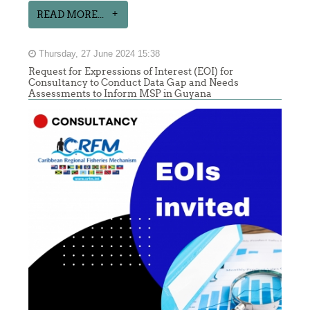
READ MORE...
Thursday, 27 June 2024 15:38
Request for Expressions of Interest (EOI) for
Consultancy to Conduct Data Gap and Needs
Assessments to Inform MSP in Guyana