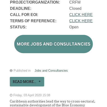
PROJECT/ORGANIZATION:
CRFM
DEADLINE:
Closed
CALL FOR EOI:
CLICK HERE
TERMS OF REFERENCE:
CLICK HERE
STATUS:
Open
Published in
Jobs and Consultancies
READ MORE...
Friday, 03 April 2020 15:08
Caribbean authorities lead the way to cross-sectoral,
sustainable development of the Blue Economy