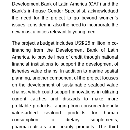
Development Bank of Latin America (CAF) and the
Bank’s in-house Gender Specialist, acknowledged
the need for the project to go beyond women’s
issues, considering also the need to incorporate the
new masculinities relevant to young men.
The project’s budget includes US$ 25 million in co-
financing from the Development Bank of Latin
America, to provide lines of credit through national
financial institutions to support the development of
fisheries value chains. In addition to marine spatial
planning, another component of the project focuses
on the development of sustainable seafood value
chains, which could support innovations in utilizing
current catches and discards to make more
profitable products, ranging from consumer-friendly
value-added seafood products for human
consumption, to dietary supplements,
pharmaceuticals and beauty products. The third