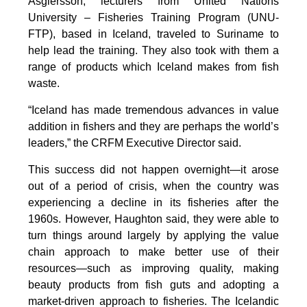
Asgiersson, lecturers from United Nations
University – Fisheries Training Program (UNU-
FTP), based in Iceland, traveled to Suriname to
help lead the training. They also took with them a
range of products which Iceland makes from fish
waste.
“Iceland has made tremendous advances in value
addition in fishers and they are perhaps the world’s
leaders,” the CRFM Executive Director said.
This success did not happen overnight—it arose
out of a period of crisis, when the country was
experiencing a decline in its fisheries after the
1960s. However, Haughton said, they were able to
turn things around largely by applying the value
chain approach to make better use of their
resources—such as improving quality, making
beauty products from fish guts and adopting a
market-driven approach to fisheries. The Icelandic