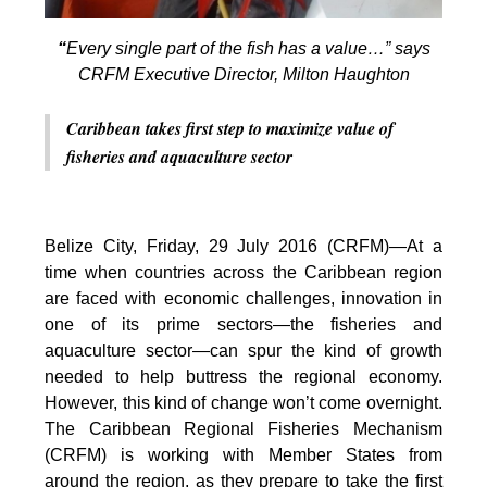
“
Every single part of the fish has a value…” says
CRFM Executive Director, Milton Haughton
Caribbean takes first step to maximize value of
fisheries and aquaculture sector
Belize City, Friday, 29 July 2016 (CRFM)—At a
time when countries across the Caribbean region
are faced with economic challenges, innovation in
one of its prime sectors—the fisheries and
aquaculture sector—can spur the kind of growth
needed to help buttress the regional economy.
However, this kind of change won’t come overnight.
The Caribbean Regional Fisheries Mechanism
(CRFM) is working with Member States from
around the region, as they prepare to take the first