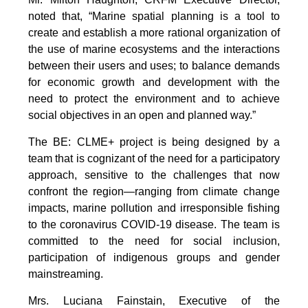
noted that, “Marine spatial planning is a tool to
create and establish a more rational organization of
the use of marine ecosystems and the interactions
between their users and uses; to balance demands
for economic growth and development with the
need to protect the environment and to achieve
social objectives in an open and planned way.”
The BE: CLME+ project is being designed by a
team that is cognizant of the need for a participatory
approach, sensitive to the challenges that now
confront the region—ranging from climate change
impacts, marine pollution and irresponsible fishing
to the coronavirus COVID-19 disease. The team is
committed to the need for social inclusion,
participation of indigenous groups and gender
mainstreaming.
Mrs. Luciana Fainstain, Executive of the