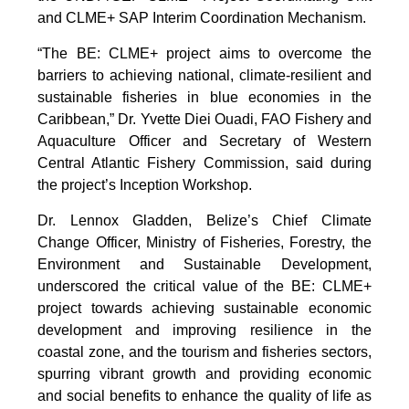
and CLME+ SAP Interim Coordination Mechanism.
“The BE: CLME+ project aims to overcome the
barriers to achieving national, climate-resilient and
sustainable fisheries in blue economies in the
Caribbean,” Dr. Yvette Diei Ouadi, FAO Fishery and
Aquaculture Officer and Secretary of Western
Central Atlantic Fishery Commission, said during
the project’s Inception Workshop.
Dr. Lennox Gladden, Belize’s Chief Climate
Change Officer, Ministry of Fisheries, Forestry, the
Environment and Sustainable Development,
underscored the critical value of the BE: CLME+
project towards achieving sustainable economic
development and improving resilience in the
coastal zone, and the tourism and fisheries sectors,
spurring vibrant growth and providing economic
and social benefits to enhance the quality of life as