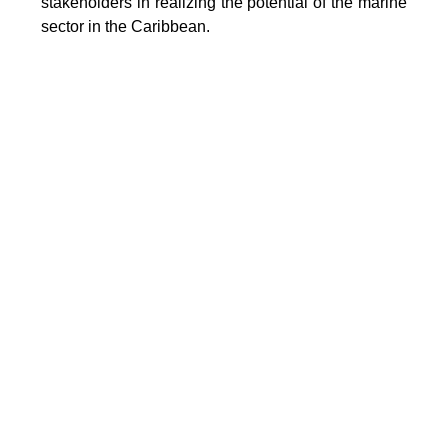
stakeholders in realizing the potential of the marine
sector in the Caribbean.