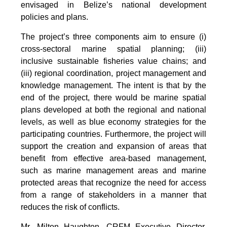
envisaged in Belize’s national development
policies and plans.
The project’s three components aim to ensure (i)
cross-sectoral marine spatial planning; (iii)
inclusive sustainable fisheries value chains; and
(iii) regional coordination, project management and
knowledge management. The intent is that by the
end of the project, there would be marine spatial
plans developed at both the regional and national
levels, as well as blue economy strategies for the
participating countries. Furthermore, the project will
support the creation and expansion of areas that
benefit from effective area-based management,
such as marine management areas and marine
protected areas that recognize the need for access
from a range of stakeholders in a manner that
reduces the risk of conflicts.
Mr. Milton Haughton, CRFM Executive Director,