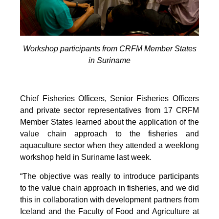
Workshop participants from CRFM Member States
in Suriname
Chief Fisheries Officers, Senior Fisheries Officers
and private sector representatives from 17 CRFM
Member States learned about the application of the
value chain approach to the fisheries and
aquaculture sector when they attended a weeklong
workshop held in Suriname last week.
“The objective was really to introduce participants
to the value chain approach in fisheries, and we did
this in collaboration with development partners from
Iceland and the Faculty of Food and Agriculture at