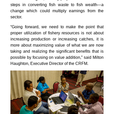
steps in converting fish waste to fish wealth—a
change which could multiply earnings from the
sector.
“Going forward, we need to make the point that
proper utilization of fishery resources is not about
increasing production or increasing catches, it is
more about maximizing value of what we are now
taking and realizing the significant benefits that is
possible by focusing on value addition,” said Milton
Haughton, Executive Director of the CRFM.