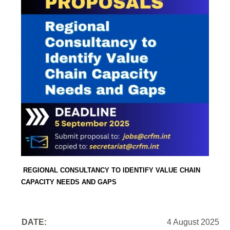
REGIONAL CONSULTANCY TO IDENTIFY VALUE CHAIN
CAPACITY NEEDS AND GAPS
DATE:
4 August 2025