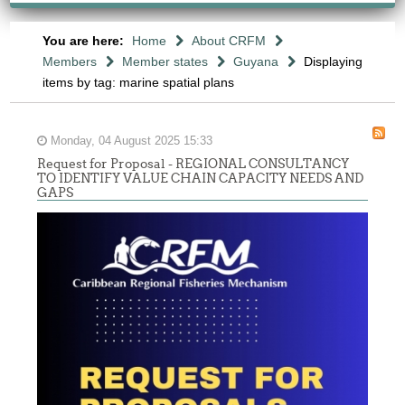
You are here:
Home
About CRFM
Members
Member states
Guyana
Displaying
items by tag: marine spatial plans
Monday, 04 August 2025 15:33
Request for Proposal - REGIONAL CONSULTANCY
TO IDENTIFY VALUE CHAIN CAPACITY NEEDS AND
GAPS