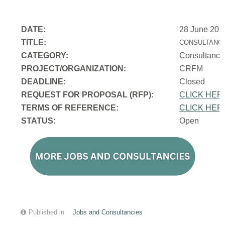
DATE:
28 June 202
TITLE:
CONSULTANCY
CATEGORY:
Consultancy
PROJECT/ORGANIZATION:
CRFM
DEADLINE:
Closed
REQUEST FOR PROPOSAL (RFP):
CLICK HER
TERMS OF REFERENCE:
CLICK HER
STATUS:
Open
Published in
Jobs and Consultancies