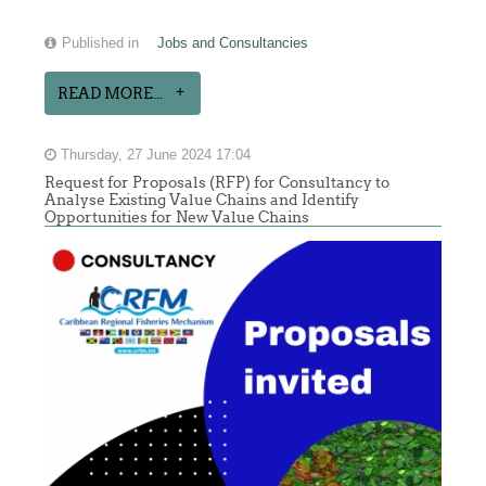
Published in
Jobs and Consultancies
READ MORE...
Thursday, 27 June 2024 17:04
Request for Proposals (RFP) for Consultancy to
Analyse Existing Value Chains and Identify
Opportunities for New Value Chains