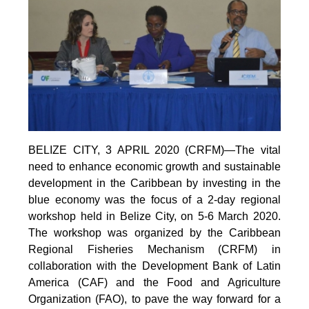
BELIZE CITY, 3 APRIL 2020 (CRFM)—The vital
need to enhance economic growth and sustainable
development in the Caribbean by investing in the
blue economy was the focus of a 2-day regional
workshop held in Belize City, on 5-6 March 2020.
The workshop was organized by the Caribbean
Regional Fisheries Mechanism (CRFM) in
collaboration with the Development Bank of Latin
America (CAF) and the Food and Agriculture
Organization (FAO), to pave the way forward for a