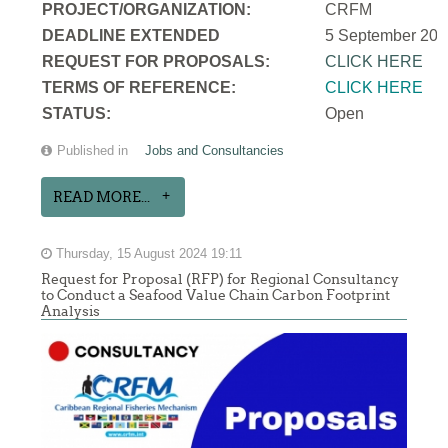
PROJECT/ORGANIZATION:
CRFM
DEADLINE EXTENDED
5 September 202
REQUEST FOR PROPOSALS:
CLICK HERE
TERMS OF REFERENCE:
CLICK HERE
STATUS:
Open
Published in
Jobs and Consultancies
READ MORE...
Thursday, 15 August 2024 19:11
Request for Proposal (RFP) for Regional Consultancy
to Conduct a Seafood Value Chain Carbon Footprint
Analysis