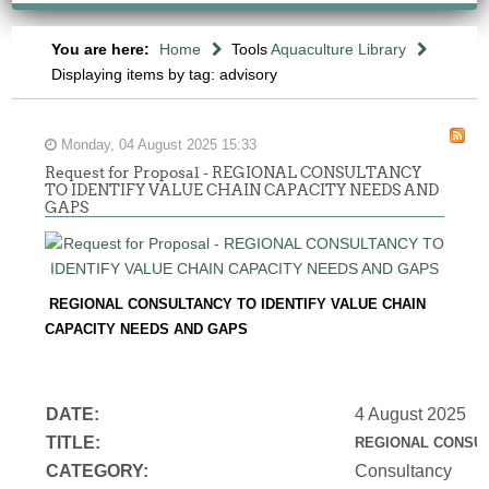
You are here:
Home
Tools
Aquaculture Library
Displaying items by tag: advisory
Monday, 04 August 2025 15:33
Request for Proposal - REGIONAL CONSULTANCY
TO IDENTIFY VALUE CHAIN CAPACITY NEEDS AND
GAPS
REGIONAL CONSULTANCY TO IDENTIFY VALUE CHAIN
CAPACITY NEEDS AND GAPS
DATE:
4 August 2025
TITLE:
REGIONAL CONSUL
CATEGORY:
Consultancy