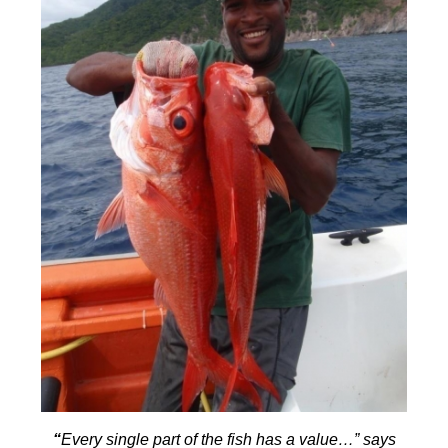
“
Every single part of the fish has a value…” says