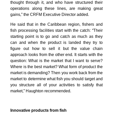
thought through it, and who have structured their
operations along these lines, are making great
gains,” the CRFM Executive Director added.
He said that in the Caribbean region, fishers and
fish processing facilities start with the catch: “Their
starting point is to go and catch as much as they
can and when the product is landed they try to
figure out how to sell it but the value chain
approach looks from the other end. It starts with the
question: What is the market that I want to serve?
Where is the best market? What form of product the
market is demanding? Then you work back from the
market to determine what fish you should target and
you structure all of your activities to satisfy that
market,” Haughton recommended.
Innovative products from fish