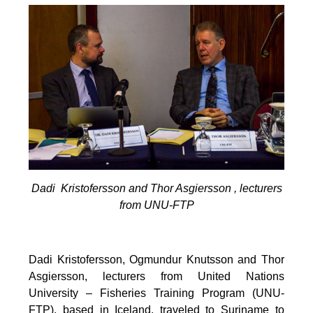
Dadi Kristofersson and Thor Asgiersson , lecturers
from UNU-FTP
Dadi Kristofersson, Ogmundur Knutsson and Thor
Asgiersson, lecturers from United Nations
University – Fisheries Training Program (UNU-
FTP), based in Iceland, traveled to Suriname to