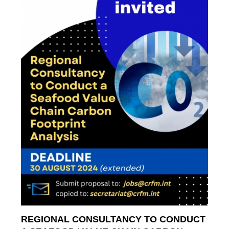
REGIONAL CONSULTANCY TO CONDUCT