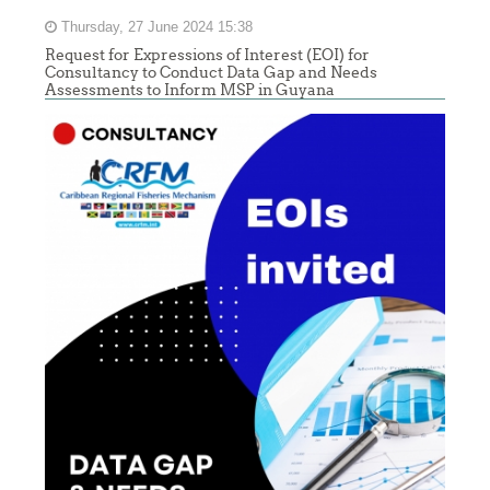
Thursday, 27 June 2024 15:38
Request for Expressions of Interest (EOI) for
Consultancy to Conduct Data Gap and Needs
Assessments to Inform MSP in Guyana