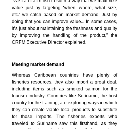
“We can catch fish in such a way that we maximize
value just by targeting ‘when, where, what size,
etc.’ we catch based on market demand. Just by
doing that you can improve value... In some cases,
it’s just about maintaining the freshness and quality
by improving the handling of the product,” the
CRFM Executive Director explained.
Meeting market demand
Whereas Caribbean countries have plenty of
fisheries resources, they also import a great deal,
including items such as smoked salmon for the
tourism industry. Countries like Suriname, the host
country for the training, are exploring ways in which
they can create viable local products to substitute
for those imports. The fisheries experts who
traveled to Suriname saw this firsthand, as they