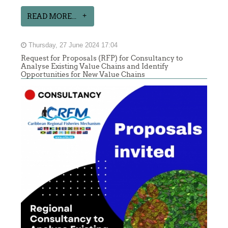
READ MORE...
Thursday, 27 June 2024 17:04
Request for Proposals (RFP) for Consultancy to
Analyse Existing Value Chains and Identify
Opportunities for New Value Chains