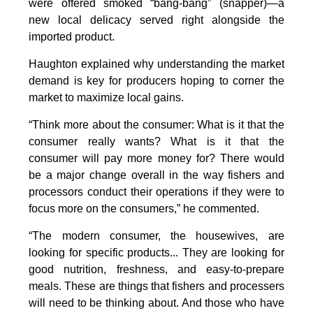
were offered smoked “bang-bang” (snapper)—a
new local delicacy served right alongside the
imported product.
Haughton explained why understanding the market
demand is key for producers hoping to corner the
market to maximize local gains.
“Think more about the consumer: What is it that the
consumer really wants? What is it that the
consumer will pay more money for? There would
be a major change overall in the way fishers and
processors conduct their operations if they were to
focus more on the consumers,” he commented.
“The modern consumer, the housewives, are
looking for specific products... They are looking for
good nutrition, freshness, and easy-to-prepare
meals. These are things that fishers and processers
will need to be thinking about. And those who have