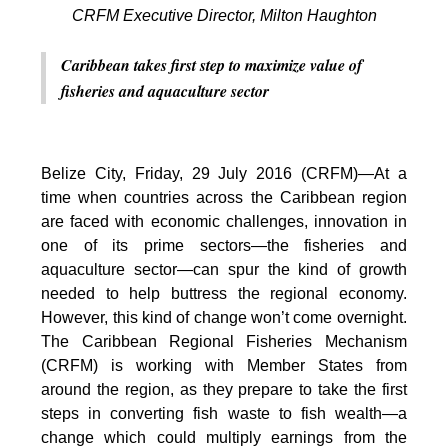
CRFM Executive Director, Milton Haughton
Caribbean takes first step to maximize value of
fisheries and aquaculture sector
Belize City, Friday, 29 July 2016 (CRFM)—At a
time when countries across the Caribbean region
are faced with economic challenges, innovation in
one of its prime sectors—the fisheries and
aquaculture sector—can spur the kind of growth
needed to help buttress the regional economy.
However, this kind of change won’t come overnight.
The Caribbean Regional Fisheries Mechanism
(CRFM) is working with Member States from
around the region, as they prepare to take the first
steps in converting fish waste to fish wealth—a
change which could multiply earnings from the