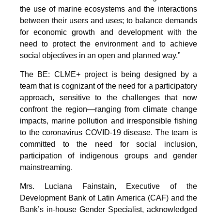
the use of marine ecosystems and the interactions
between their users and uses; to balance demands
for economic growth and development with the
need to protect the environment and to achieve
social objectives in an open and planned way.”
The BE: CLME+ project is being designed by a
team that is cognizant of the need for a participatory
approach, sensitive to the challenges that now
confront the region—ranging from climate change
impacts, marine pollution and irresponsible fishing
to the coronavirus COVID-19 disease. The team is
committed to the need for social inclusion,
participation of indigenous groups and gender
mainstreaming.
Mrs. Luciana Fainstain, Executive of the
Development Bank of Latin America (CAF) and the
Bank’s in-house Gender Specialist, acknowledged