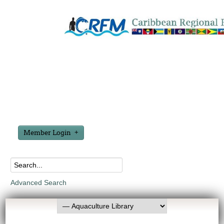
Member Login
Advanced Search