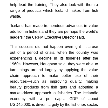
help lead the training. They also took with them a
range of products which Iceland makes from fish
waste.
“Iceland has made tremendous advances in value
addition in fishers and they are perhaps the world’s
leaders,” the CRFM Executive Director said.
This success did not happen overnight—it arose
out of a period of crisis, when the country was
experiencing a decline in its fisheries after the
1960s. However, Haughton said, they were able to
turn things around largely by applying the value
chain approach to make better use of their
resources—such as improving quality, making
beauty products from fish guts and adopting a
market-driven approach to fisheries. The Icelandic
economy with a per capita GDP of about
USD45,000, is driven largely by the fisheries sector.