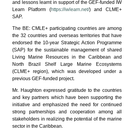
and lessons learnt in support of the GEF-funded IW
Learn Platform (
https://iwlearn.net/
) and CLME+
SAP.
The BE: CMLE+ participating countries are among
the 32 countries and overseas territories that have
endorsed the 10-year Strategic Action Programme
(SAP) for the sustainable management of shared
Living Marine Resources in the Caribbean and
North Brazil Shelf Large Marine Ecosystems
(CLME+ region), which was developed under a
previous GEF-funded project.
Mr. Haughton expressed gratitude to the countries
and key partners which have been supporting the
initiative and emphasized the need for continued
strong partnerships and cooperation among all
stakeholders in realizing the potential of the marine
sector in the Caribbean.