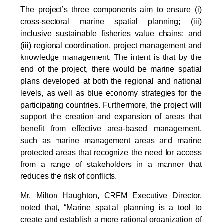
The project’s three components aim to ensure (i)
cross-sectoral marine spatial planning; (iii)
inclusive sustainable fisheries value chains; and
(iii) regional coordination, project management and
knowledge management. The intent is that by the
end of the project, there would be marine spatial
plans developed at both the regional and national
levels, as well as blue economy strategies for the
participating countries. Furthermore, the project will
support the creation and expansion of areas that
benefit from effective area-based management,
such as marine management areas and marine
protected areas that recognize the need for access
from a range of stakeholders in a manner that
reduces the risk of conflicts.
Mr. Milton Haughton, CRFM Executive Director,
noted that, “Marine spatial planning is a tool to
create and establish a more rational organization of