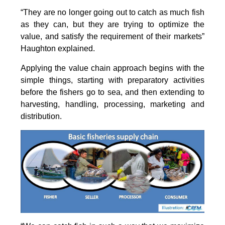
“They are no longer going out to catch as much fish
as they can, but they are trying to optimize the
value, and satisfy the requirement of their markets”
Haughton explained.
Applying the value chain approach begins with the
simple things, starting with preparatory activities
before the fishers go to sea, and then extending to
harvesting, handling, processing, marketing and
distribution.