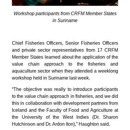
Workshop participants from CRFM Member States
in Suriname
Chief Fisheries Officers, Senior Fisheries Officers
and private sector representatives from 17 CRFM
Member States learned about the application of the
value chain approach to the fisheries and
aquaculture sector when they attended a weeklong
workshop held in Suriname last week.
“The objective was really to introduce participants
to the value chain approach in fisheries, and we did
this in collaboration with development partners from
Iceland and the Faculty of Food and Agriculture at
the University of the West Indies (Dr. Sharon
Hutchinson and Dr. Ardon Iton),” Haughton said.