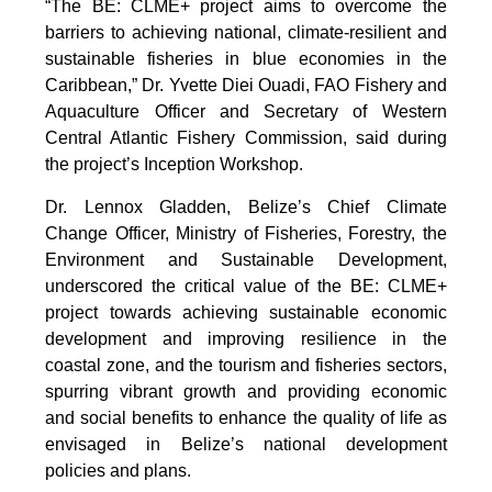
“The BE: CLME+ project aims to overcome the
barriers to achieving national, climate-resilient and
sustainable fisheries in blue economies in the
Caribbean,” Dr. Yvette Diei Ouadi, FAO Fishery and
Aquaculture Officer and Secretary of Western
Central Atlantic Fishery Commission, said during
the project’s Inception Workshop.
Dr. Lennox Gladden, Belize’s Chief Climate
Change Officer, Ministry of Fisheries, Forestry, the
Environment and Sustainable Development,
underscored the critical value of the BE: CLME+
project towards achieving sustainable economic
development and improving resilience in the
coastal zone, and the tourism and fisheries sectors,
spurring vibrant growth and providing economic
and social benefits to enhance the quality of life as
envisaged in Belize’s national development
policies and plans.