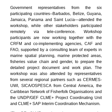
Government representatives from the six
participating countries--Barbados, Belize, Guyana,
Jamaica, Panama and Saint Lucia—attended the
workshop, while other stakeholders participated
remotely via tele-conference. Workshop
participants are now working together with the
CRFM and co-implementing agencies, CAF and
FAO, supported by a consulting team of experts in
marine spatial planning, marine protected areas,
fisheries value chain and gender, to prepare the
detailed project document and work plan. The
workshop was also attended by representatives
from several regional partners such as CERMES-
UWI, SICA/OSPESCA from Central America, the
Caribbean Network of Fisherfolk Organisations and
the UNDP/GEF CLME+ Project Coordinating Unit
and CLME+ SAP Interim Coordination Mechanism.