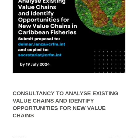
CONSULTANCY TO ANALYSE EXISTING
VALUE CHAINS AND IDENTIFY
OPPORTUNITIES FOR NEW VALUE
CHAINS