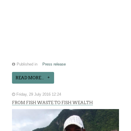
Published in
Press release
READ MORE...
Friday, 29 July 2016 12:24
FROM FISH WASTE TO FISH WEALTH