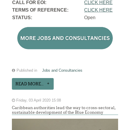
CALL FOR EOI:
CLICK HERE
TERMS OF REFERENCE:
CLICK HERE
STATUS:
Open
Published in
Jobs and Consultancies
READ MORE...
Friday, 03 April 2020 15:08
Caribbean authorities lead the way to cross-sectoral,
sustainable development of the Blue Economy