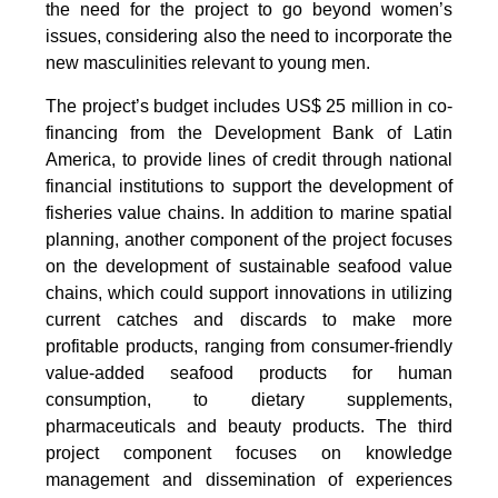
the need for the project to go beyond women’s
issues, considering also the need to incorporate the
new masculinities relevant to young men.
The project’s budget includes US$ 25 million in co-
financing from the Development Bank of Latin
America, to provide lines of credit through national
financial institutions to support the development of
fisheries value chains. In addition to marine spatial
planning, another component of the project focuses
on the development of sustainable seafood value
chains, which could support innovations in utilizing
current catches and discards to make more
profitable products, ranging from consumer-friendly
value-added seafood products for human
consumption, to dietary supplements,
pharmaceuticals and beauty products. The third
project component focuses on knowledge
management and dissemination of experiences