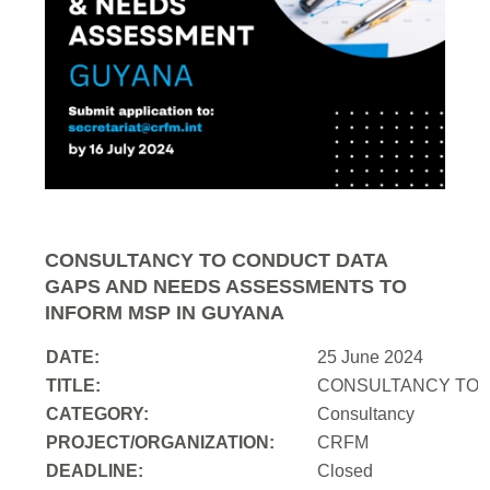
CONSULTANCY TO CONDUCT DATA
GAPS AND NEEDS ASSESSMENTS TO
INFORM MSP IN GUYANA
DATE:
25 June 2024
TITLE:
CONSULTANCY TO 
CATEGORY:
Consultancy
PROJECT/ORGANIZATION:
CRFM
DEADLINE:
Closed