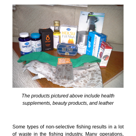
The products pictured above include health
supplements, beauty products, and leather
Some types of non-selective fishing results in a lot
of waste in the fishing industry. Many operations,