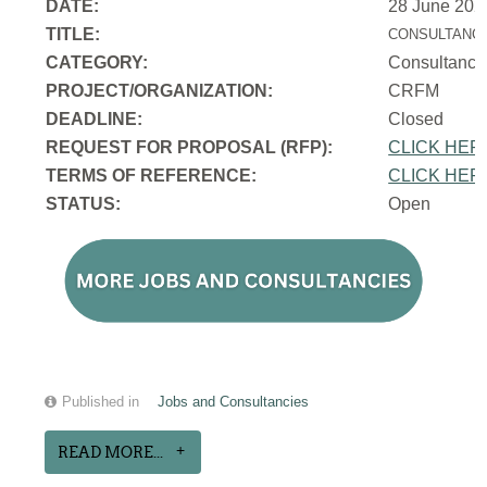
DATE:
28 June 202
TITLE:
CONSULTANCY
CATEGORY:
Consultancy
PROJECT/ORGANIZATION:
CRFM
DEADLINE:
Closed
REQUEST FOR PROPOSAL (RFP):
CLICK HER
TERMS OF REFERENCE:
CLICK HER
STATUS:
Open
Published in
Jobs and Consultancies
READ MORE...