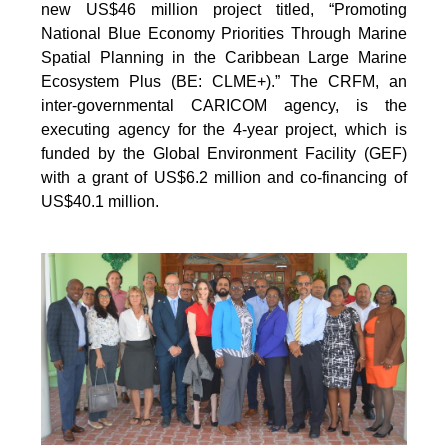
new US$46 million project titled, “Promoting
National Blue Economy Priorities Through Marine
Spatial Planning in the Caribbean Large Marine
Ecosystem Plus (BE: CLME+).” The CRFM, an
inter-governmental CARICOM agency, is the
executing agency for the 4-year project, which is
funded by the Global Environment Facility (GEF)
with a grant of US$6.2 million and co-financing of
US$40.1 million.