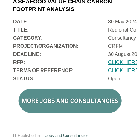
A SEAFOOD VALUE CHAIN CARBON
FOOTPRINT ANALYSIS
DATE:
30 May 2024
TITLE:
Regional Cons
CATEGORY:
Consultancy
PROJECT/ORGANIZATION:
CRFM
DEADLINE:
30 August 202
RFP:
CLICK HERE
TERMS OF REFERENCE:
CLICK HERE
STATUS:
Open
Published in
Jobs and Consultancies