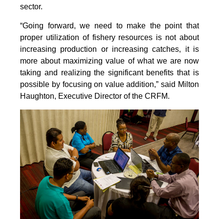
sector.
“Going forward, we need to make the point that
proper utilization of fishery resources is not about
increasing production or increasing catches, it is
more about maximizing value of what we are now
taking and realizing the significant benefits that is
possible by focusing on value addition,” said Milton
Haughton, Executive Director of the CRFM.