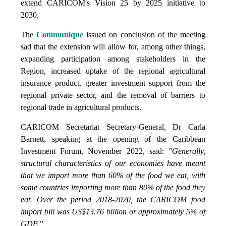
extend CARICOM's Vision 25 by 2025 initiative to
2030.
The
Communique
issued on conclusion of the meeting
sad that the extension will allow for, among other things,
expanding participation among stakeholders in the
Region, increased uptake of the regional agricultural
insurance product, greater investment support from the
regional private sector, and the removal of barriers to
regional trade in agricultural products.
CARICOM Secretariat Secretary-General, Dr Carla
Barnett, speaking at the opening of the Caribbean
Investment Forum, November 2022, said:
"Generally,
structural characteristics of our economies have meant
that we import more than 60% of the food we eat, with
some countries importing more than 80% of the food they
eat. Over the period 2018-2020, the CARICOM food
import bill was US$13.76 billion or approximately 5% of
GDP.”