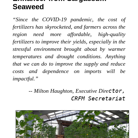
Seaweed
“Since the COVID-19 pandemic, the cost of
fertilizers has skyrocketed, and farmers across the
region need more affordable, high-quality
fertilizers to improve their yields, especially in the
stressful environment brought about by warmer
temperatures and drought conditions. Anything
that we can do to improve the supply and reduce
costs and dependence on imports will be
impactful.”
ctor,
-- Milton Haughton, Executive Dire
CRFM Secretariat