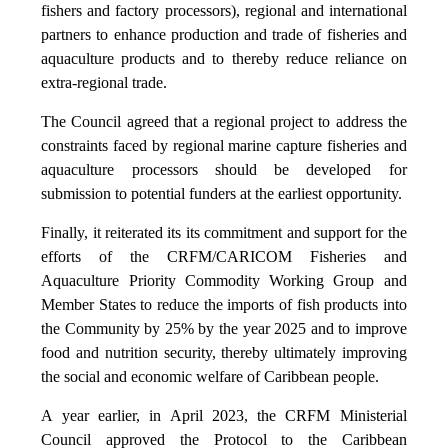
fishers and factory processors), regional and international
partners to enhance production and trade of fisheries and
aquaculture products and to thereby reduce reliance on
extra-regional trade.
The Council agreed that a regional project to address the
constraints faced by regional marine capture fisheries and
aquaculture processors should be developed for
submission to potential funders at the earliest opportunity.
Finally, it reiterated its its commitment and support for the
efforts of the CRFM/CARICOM Fisheries and
Aquaculture Priority Commodity Working Group and
Member States to reduce the imports of fish products into
the Community by 25% by the year 2025 and to improve
food and nutrition security, thereby ultimately improving
the social and economic welfare of Caribbean people.
A year earlier, in April 2023, the CRFM Ministerial
Council approved the Protocol to the Caribbean