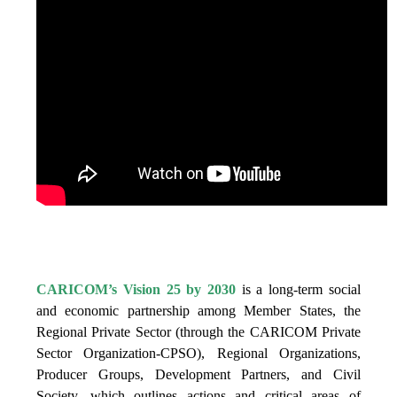
IS VISION 25 BY 2025?
CARICOM’s Vision 25 by 2030
is a long-term social
and economic partnership among Member States, the
Regional Private Sector (through the CARICOM Private
Sector Organization-CPSO), Regional Organizations,
Producer Groups, Development Partners, and Civil
Society, which outlines actions and critical areas of