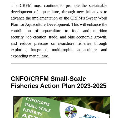
The CRFM must continue to promote the sustainable
development of aquaculture, through new initiatives to
advance the implementation of the CRFM’s 5-year Work
Plan for Aquaculture Development. This will enhance the
contribution of aquaculture to food and nutrition
security,
job creation, trade, and blue economic growth,
and reduce pressure on nearshore fisheries through
exploring integrated multi-trophic aquaculture and
expanding mariculture.
CNFO/CRFM Small-Scale
Fisheries Action Plan 2023-2025