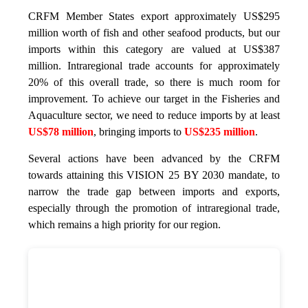
CRFM Member States export approximately US$295
million worth of fish and other seafood products, but our
imports within this category are valued at US$387
million. Intraregional trade accounts for approximately
20% of this overall trade, so there is much room for
improvement. To achieve our target in the Fisheries and
Aquaculture sector, we need to reduce imports by at least
US$78 million
, bringing imports to
US$235 million
.
Several actions have been advanced by the CRFM
towards attaining this VISION 25 BY 2030 mandate, to
narrow the trade gap between imports and exports,
especially through the promotion of intraregional trade,
which remains a high priority for our region.