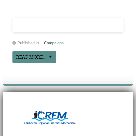
Published in
Campaigns
READ MORE...