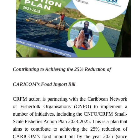
Contributing to Achieving the 25% Reduction of
CARICOM’s Food Import Bill
CRFM action is partnering with the Caribbean Network
of Fisherfolk Organisations (CNFO) to implement a
number of initiatives, including the CNFO/CRFM Small-
Scale Fisheries Action Plan 2023-2025. This is a plan that
aims to contribute to achieving the 25% reduction of
CARICOM’s food import bill by the year 2025 (since