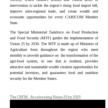
intervention to tackle the region’s rising food import bill,
improve intra-regional trade, and create wealth and
economic opportunities for every CARICOM Member
State.
The Special Ministerial Taskforce on Food Production
and Food Security (MTF) guides the implementation of
Vision 25 by 2030. The MTF is made up of Ministers of
Agriculture from throughout the region who meet
monthly to provide guidance on the transformation of the
agri-food system, to one that is resilient, provides
attractive and sustainable wealth creation opportunities for
potential investors, and guarantees food and nutrition
security for the Member States.
The CRFM - Accelerating Vision 25 by 2025