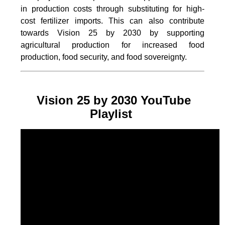
in production costs through substituting for high-
cost fertilizer imports. This can also contribute
towards Vision 25 by 2030 by supporting
agricultural production for increased food
production, food security, and food sovereignty.
Vision 25 by 2030 YouTube
Playlist