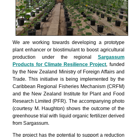
We are working towards developing a prototype
plant enhancer or biostimulant to boost agricultural
production under the
regional
Sargassum
Products for Climate Resilience Project
, funded
by the New Zealand Ministry of Foreign Affairs and
Trade. This initiative is being implemented by the
Caribbean Regional Fisheries Mechanism (CRFM)
and the New Zealand Institute for Plant and Food
Research Limited (PFR). The accompanying photo
(courtesy M. Haughton) shows the outcome of the
greenhouse trial with liquid organic fertilizer derived
from Sargassum.
The project
has the potential to support a reduction