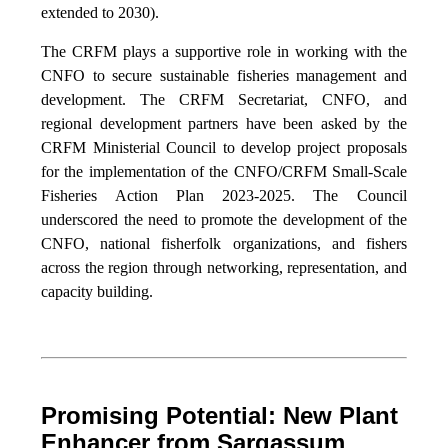
extended to 2030).
The CRFM plays a supportive role in working with the
CNFO to secure sustainable fisheries management and
development. The CRFM Secretariat, CNFO, and
regional development partners have been asked by the
CRFM Ministerial Council to develop project proposals
for the implementation of the CNFO/CRFM Small-Scale
Fisheries Action Plan 2023-2025. The Council
underscored the need to promote the development of the
CNFO, national fisherfolk organizations, and fishers
across the region through networking, representation, and
capacity building.
Promising Potential: New Plant
Enhancer from Sargassum