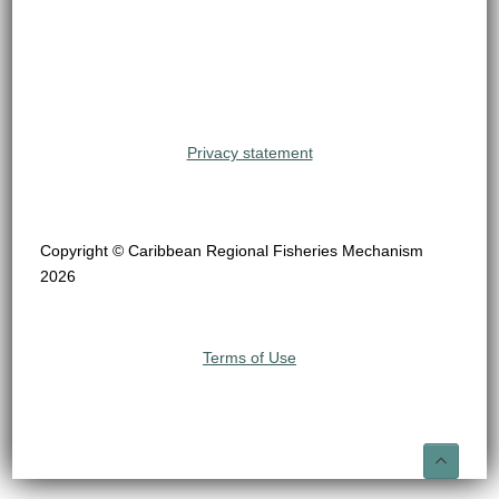
Privacy statement
Copyright © Caribbean Regional Fisheries Mechanism
2026
Terms of Use