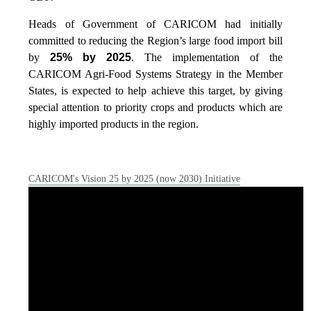
Heads of Government of CARICOM had initially
committed to reducing the Region’s large food import bill
by
25% by 2025
. The implementation of the
CARICOM Agri-Food Systems Strategy in the Member
States, is expected to help achieve this target, by giving
special attention to priority crops and products which are
highly imported products in the region.
CARICOM's Vision 25 by 2025 (now 2030) Initiative