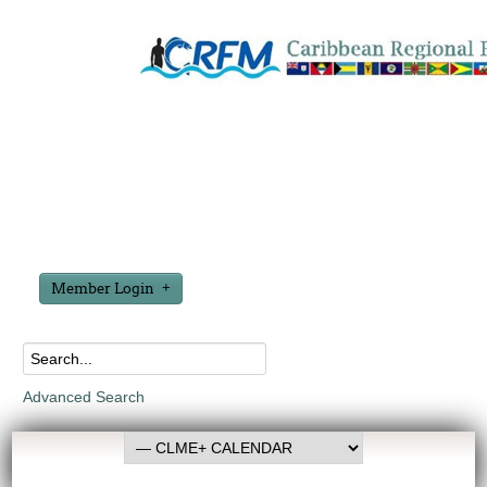
Member Login
Advanced Search