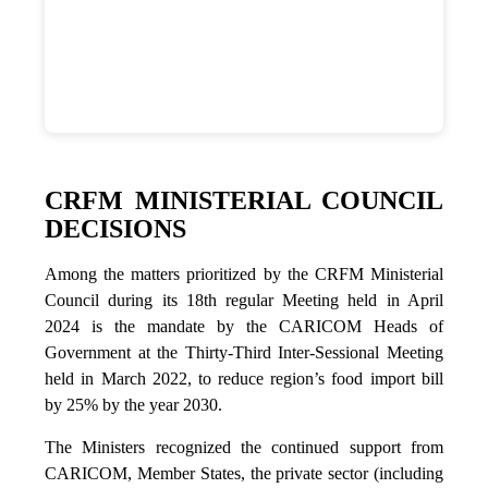
CRFM MINISTERIAL COUNCIL
DECISIONS
Among the matters prioritized by the CRFM Ministerial
Council during its 18th regular Meeting held in April
2024 is the mandate by the CARICOM Heads of
Government at the Thirty-Third Inter-Sessional Meeting
held in March 2022, to reduce region’s food import bill
by 25% by the year 2030.
The Ministers recognized the continued support from
CARICOM, Member States, the private sector (including