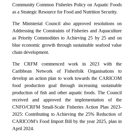
Community Common Fisheries Policy on Aquatic Foods
as a Strategic Resource for Food and Nutrition Security.
The Ministerial Council also approved resolutions on
Addressing the Constraints of Fisheries and Aquaculture
as Priority Commodities to Achieving 25 by 25 and on
blue economic growth through sustainable seafood value
chain development.
The CRFM commenced work in 2023 with the
Caribbean Network of Fisherfolk Organisations to
develop an action plan to work towards the CARICOM
food production goal through increasing sustainable
production of fish and other aquatic foods. The Council
received and approved the implementation of the
CNFO/CRFM Small-Scale Fisheries Action Plan 2023-
2025: Contributing to Achieving the 25% Reduction of
CARICOM’s Food Import Bill by the year 2025, plan in
April 2024.