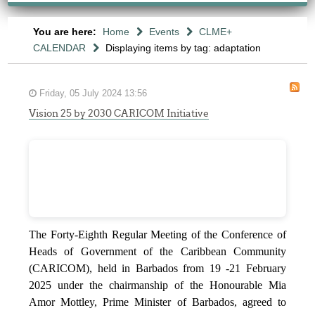
You are here:
Home
Events
CLME+
CALENDAR
Displaying items by tag: adaptation
Friday, 05 July 2024 13:56
Vision 25 by 2030 CARICOM Initiative
The Forty-Eighth Regular Meeting of the Conference of
Heads of Government of the Caribbean Community
(CARICOM), held in Barbados from 19 -21 February
2025 under the chairmanship of the Honourable Mia
Amor Mottley, Prime Minister of Barbados, agreed to