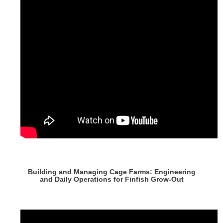
Building and Managing Cage Farms: Engineering
and Daily Operations for Finfish Grow-Out