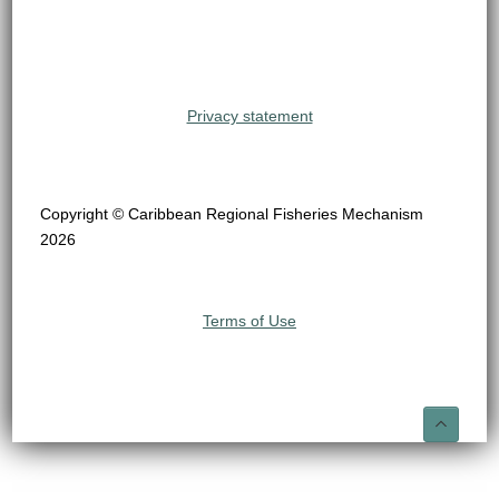
Privacy statement
Copyright © Caribbean Regional Fisheries Mechanism
2026
Terms of Use