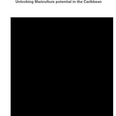
Unlocking Mariculture potential in the Caribbean