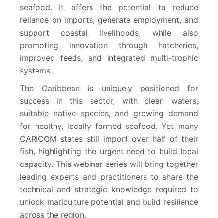
seafood. It offers the potential to reduce
reliance on imports, generate employment, and
support coastal livelihoods, while also
promoting innovation through hatcheries,
improved feeds, and integrated multi-trophic
systems.
The Caribbean is uniquely positioned for
success in this sector, with clean waters,
suitable native species, and growing demand
for healthy, locally farmed seafood. Yet many
CARICOM states still import over half of their
fish, highlighting the urgent need to build local
capacity. This webinar series will bring together
leading experts and practitioners to share the
technical and strategic knowledge required to
unlock mariculture potential and build resilience
across the region.