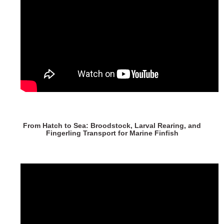
From Hatch to Sea: Broodstock, Larval Rearing, and
Fingerling Transport for Marine Finfish