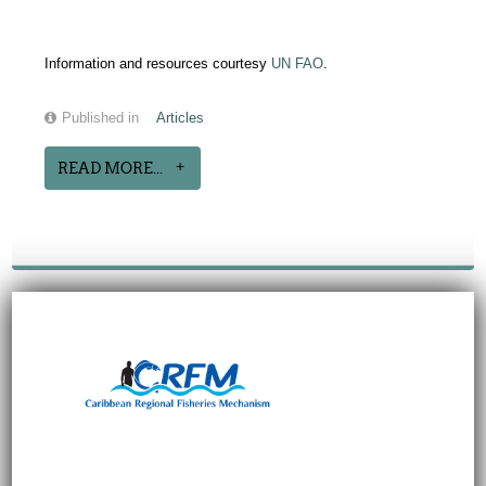
Information and resources courtesy
UN FAO
.
Published in
Articles
READ MORE...