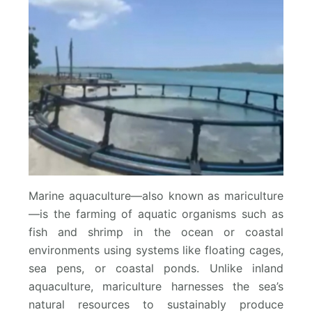
Marine aquaculture—also known as mariculture
—is the farming of aquatic organisms such as
fish and shrimp in the ocean or coastal
environments using systems like floating cages,
sea pens, or coastal ponds. Unlike inland
aquaculture, mariculture harnesses the sea’s
natural resources to sustainably produce