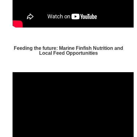
Feeding the future: Marine Finfish Nutrition and
Local Feed Opportunities