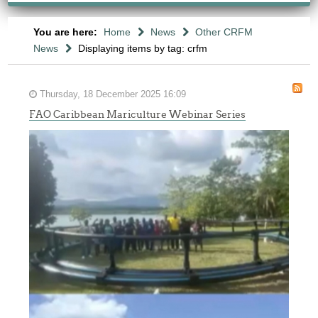
You are here:
Home
News
Other CRFM
News
Displaying items by tag: crfm
Thursday, 18 December 2025 16:09
FAO Caribbean Mariculture Webinar Series