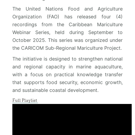
The United Nations Food and Agriculture
Organization (FAO) has released four (4)
recordings from the Caribbean Mariculture
Webinar Series, held during September to
October 2025. This series was organized under
the CARICOM Sub-Regional Mariculture Project.
The initiative is designed to strengthen national
and regional capacity in marine aquaculture,
with a focus on practical knowledge transfer
that supports food security, economic growth,
and sustainable coastal development.
Full Playlist