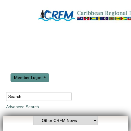
Member Login
Advanced Search